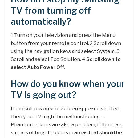
TV from turning off
automatically?
1 Turn on your television and press the Menu
button from your remote control. 2 Scroll down
using the navigation keys and select System. 3
Scroll and select Eco Solution. 4
Scroll down to
select Auto Power Off
.
How do you know when your
TV is going out?
If the colours on your screen appear distorted,
then your TV might be malfunctioning. …
Phantom colours are also a problem; if there are
smears of bright colours in areas that should be