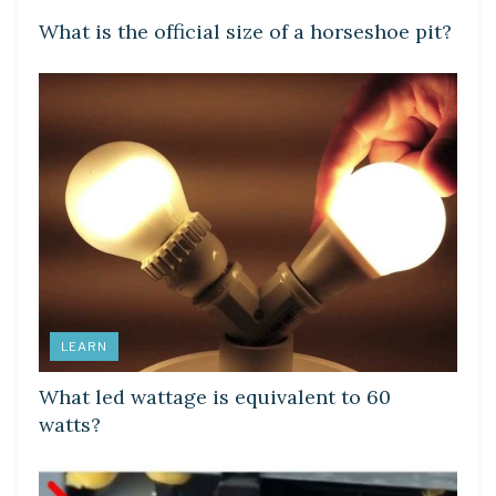
What is the official size of a horseshoe pit?
LEARN
What led wattage is equivalent to 60
watts?