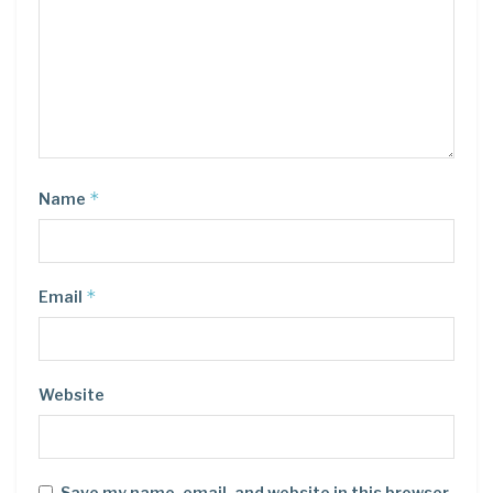
*
Name
*
Email
Website
Save my name, email, and website in this browser