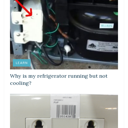
LEARN
Why is my refrigerator running but not
cooling?