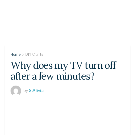
Home
DIY Crafts
Why does my TV turn off
after a few minutes?
by
S.Alivia