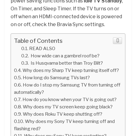
power saving functions such as
Idle TV Standby
,
On Timer, and Sleep Timer. If the TV turns on or
off when an HDMI-connected device is powered
on or off, check the Bravia Sync settings.
Table of Contents
READ ALSO
How wide can a gambrel roof be?
Is Husqvarna better than Troy Bilt?
Why does my Sharp TV keep turning itself off?
How long do Samsung TVs last?
How do I stop my Samsung TV from turning off
automatically?
How do you know when your TV is going out?
Why does my TV screen keep going black?
Why does Roku TV keep shutting off?
Why does my Sony TV keep turning off and
flashing red?
Why does my Sony TV keep restarting?