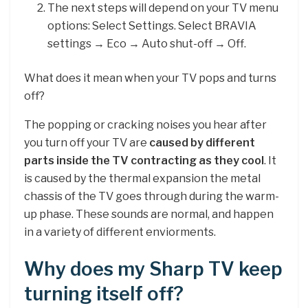
The next steps will depend on your TV menu
options: Select Settings. Select BRAVIA
settings → Eco → Auto shut-off → Off.
What does it mean when your TV pops and turns
off?
The popping or cracking noises you hear after
you turn off your TV are
caused by different
parts inside the TV contracting as they cool
. It
is caused by the thermal expansion the metal
chassis of the TV goes through during the warm-
up phase. These sounds are normal, and happen
in a variety of different enviorments.
Why does my Sharp TV keep
turning itself off?