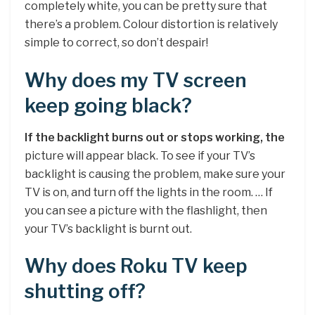
completely white, you can be pretty sure that
there’s a problem. Colour distortion is relatively
simple to correct, so don’t despair!
Why does my TV screen
keep going black?
If the backlight burns out or stops working, the
picture will appear black. To see if your TV’s
backlight is causing the problem, make sure your
TV is on, and turn off the lights in the room. … If
you can see a picture with the flashlight, then
your TV’s backlight is burnt out.
Why does Roku TV keep
shutting off?