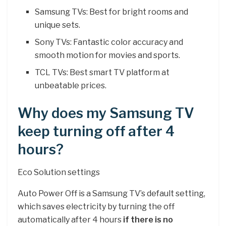
Samsung TVs: Best for bright rooms and
unique sets.
Sony TVs: Fantastic color accuracy and
smooth motion for movies and sports.
TCL TVs: Best smart TV platform at
unbeatable prices.
Why does my Samsung TV
keep turning off after 4
hours?
Eco Solution settings
Auto Power Off is a Samsung TV’s default setting,
which saves electricity by turning the off
automatically after 4 hours
if there is no