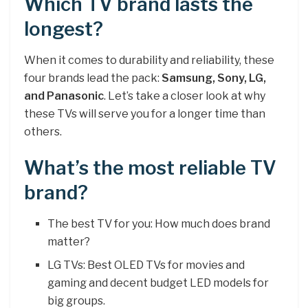
Which TV brand lasts the
longest?
When it comes to durability and reliability, these
four brands lead the pack:
Samsung, Sony, LG,
and Panasonic
. Let’s take a closer look at why
these TVs will serve you for a longer time than
others.
What’s the most reliable TV
brand?
The best TV for you: How much does brand
matter?
LG TVs: Best OLED TVs for movies and
gaming and decent budget LED models for
big groups.