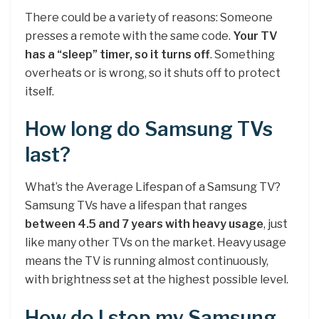
There could be a variety of reasons: Someone
presses a remote with the same code.
Your TV
has a “sleep” timer, so it turns off
. Something
overheats or is wrong, so it shuts off to protect
itself.
How long do Samsung TVs
last?
What’s the Average Lifespan of a Samsung TV?
Samsung TVs have a lifespan that ranges
between 4.5 and 7 years with heavy usage
, just
like many other TVs on the market. Heavy usage
means the TV is running almost continuously,
with brightness set at the highest possible level.
How do I stop my Samsung