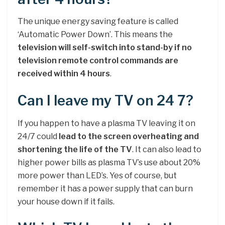
The unique energy saving feature is called
‘Automatic Power Down’. This means the
television will self-switch into stand-by if no
television remote control commands are
received within 4 hours
.
Can I leave my TV on 24 7?
If you happen to have a plasma TV leaving it on
24/7 could
lead to the screen overheating and
shortening the life of the TV
. It can also lead to
higher power bills as plasma TV’s use about 20%
more power than LED’s. Yes of course, but
remember it has a power supply that can burn
your house down if it fails.