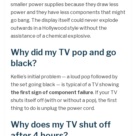
smaller power supplies because they draw less
power and they have less components that might
go bang. The display itself could never explode
outwards in a Hollywood style without the
assistance of a chemical explosive.
Why did my TV pop and go
black?
Kellie’s initial problem — a loud pop followed by
the set going black — is typical of a TV showing
the first sign of component failure
. If your TV
shuts itself off (with or without a pop), the first
thing to do is unplug the power cord.
Why does my TV shut off
after 4 hours?