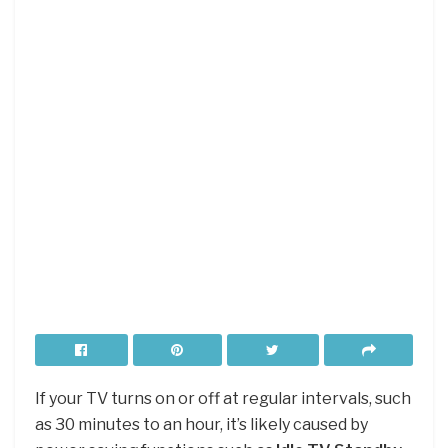
If your TV turns on or off at regular intervals, such
as 30 minutes to an hour, it’s likely caused by