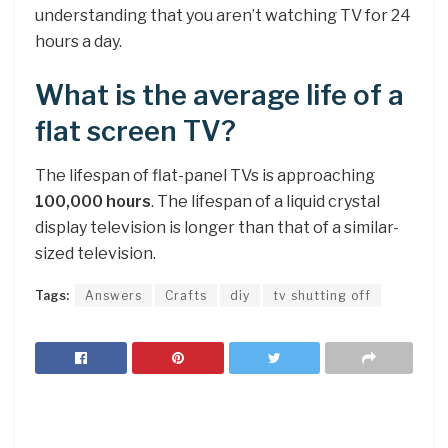
understanding that you aren’t watching TV for 24
hours a day.
What is the average life of a
flat screen TV?
The lifespan of flat-panel TVs is approaching
100,000 hours
. The lifespan of a liquid crystal
display television is longer than that of a similar-
sized television.
Tags:
Answers
Crafts
diy
tv shutting off