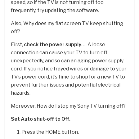
speed, so if the TV is not turning off too
frequently, try updating the software.
Also, Why does my flat screen TV keep shutting
off?
First,
check the power supply
. … A loose
connection can cause your TV to turn off
unexpectedly, and so can an aging power supply
cord. If you notice frayed wires or damage to your
TV’s power cord, it’s time to shop for a new TV to
prevent further issues and potential electrical
hazards.
Moreover, How do I stop my Sony TV turning off?
Set Auto shut-off to Off.
Press the HOME button.