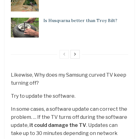
Is Husqvarna better than Troy Bilt?
Likewise, Why does my Samsung curved TV keep
turning off?
Try to update the software.
In some cases, a software update can correct the
problem. … If the TV turns off during the software
update,
it could damage the TV
. Updates can
take up to 30 minutes depending on network