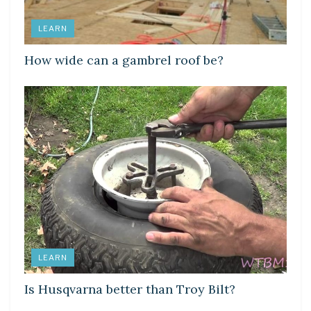
LEARN
How wide can a gambrel roof be?
LEARN
Is Husqvarna better than Troy Bilt?
LEARN