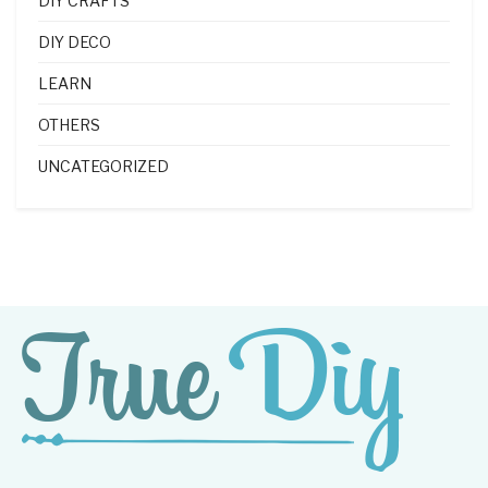
DIY CRAFTS
DIY DECO
LEARN
OTHERS
UNCATEGORIZED