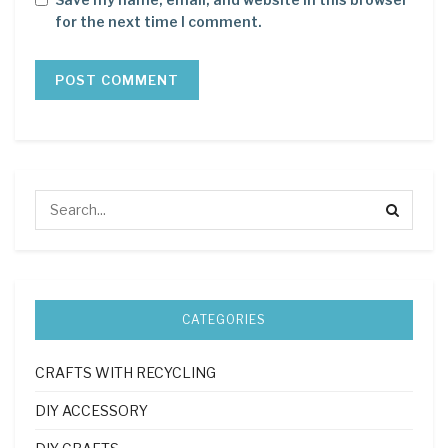
for the next time I comment.
CATEGORIES
CRAFTS WITH RECYCLING
DIY ACCESSORY