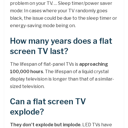
problem on your TV. … Sleep timer/power saver
mode: In cases where your TV randomly goes
black, the issue could be due to the sleep timer or
energy-saving mode being on.
How many years does a flat
screen TV last?
The lifespan of flat-panel TVs is
approaching
100,000 hours
. The lifespan of a liquid crystal
display television is longer than that of a similar-
sized television.
Can a flat screen TV
explode?
They don’t explode but implode
. LED TVs have