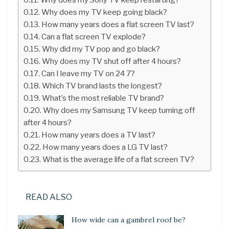
Why does my TV keep going black?
How many years does a flat screen TV last?
Can a flat screen TV explode?
Why did my TV pop and go black?
Why does my TV shut off after 4 hours?
Can I leave my TV on 24 7?
Which TV brand lasts the longest?
What’s the most reliable TV brand?
Why does my Samsung TV keep turning off
after 4 hours?
How many years does a TV last?
How many years does a LG TV last?
What is the average life of a flat screen TV?
READ ALSO
How wide can a gambrel roof be?