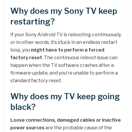
Why does my Sony TV keep
restarting?
If your Sony Android TV is rebooting continuously,
or in other words, it’s stuck in an endless restart
loop, you
might have to perform a forced
factory reset
. The continuous reboot issue can
happen when the TV software crashes after a
firmware update, and you’re unable to perform a
standard factory reset.
Why does my TV keep going
black?
Loose connections, damaged cables or inactive
power sources
are the probable cause of the