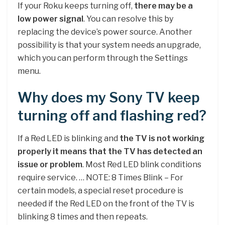
If your Roku keeps turning off,
there may be a
low power signal
. You can resolve this by
replacing the device’s power source. Another
possibility is that your system needs an upgrade,
which you can perform through the Settings
menu.
Why does my Sony TV keep
turning off and flashing red?
If a Red LED is blinking and
the TV is not working
properly it means that the TV has detected an
issue or problem
. Most Red LED blink conditions
require service. … NOTE: 8 Times Blink – For
certain models, a special reset procedure is
needed if the Red LED on the front of the TV is
blinking 8 times and then repeats.