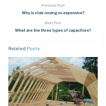
Previous Post
Why is stair nosing so expensive?
Next Post
What are the three types of capacitors?
Related
Posts