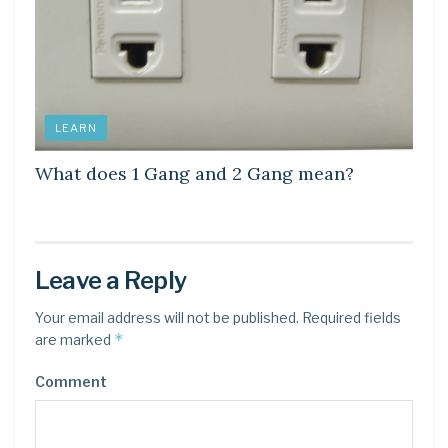
LEARN
What does 1 Gang and 2 Gang mean?
Leave a Reply
Your email address will not be published.
Required fields
*
are marked
Comment