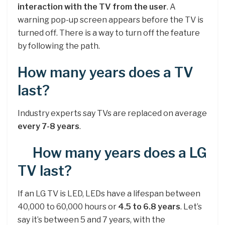
interaction with the TV from the user
. A
warning pop-up screen appears before the TV is
turned off. There is a way to turn off the feature
by following the path.
How many years does a TV
last?
Industry experts say TVs are replaced on average
every 7-8 years
.
How many years does a LG
TV last?
If an LG TV is LED, LEDs have a lifespan between
40,000 to 60,000 hours or
4.5 to 6.8 years
. Let’s
say it’s between 5 and 7 years, with the