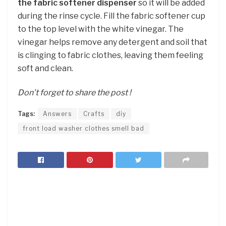
the fabric softener dispenser
so it will be added
during the rinse cycle. Fill the fabric softener cup
to the top level with the white vinegar. The
vinegar helps remove any detergent and soil that
is clinging to fabric clothes, leaving them feeling
soft and clean.
Don’t forget to share the post !
Tags:
Answers
Crafts
diy
front load washer clothes smell bad