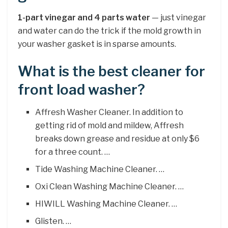
1-part vinegar and 4 parts water
— just vinegar
and water can do the trick if the mold growth in
your washer gasket is in sparse amounts.
What is the best cleaner for
front load washer?
Affresh Washer Cleaner. In addition to
getting rid of mold and mildew, Affresh
breaks down grease and residue at only $6
for a three count. …
Tide Washing Machine Cleaner. …
Oxi Clean Washing Machine Cleaner. …
HIWILL Washing Machine Cleaner. …
Glisten. …