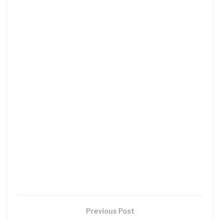
Previous Post