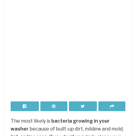
The most likely is
bacteria growing in your
washer
because of built-up dirt, mildew and mold,