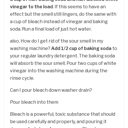
vinegar to the load
. If this seems to have an
effect but the smell still lingers, do the same with
a cup of bleach instead of vinegar and baking
soda. Run a final load of just hot water.
also, How do I get rid of the sour smell in my
washing machine?
Add 1/2 cup of baking soda
to
your regular laundry detergent. The baking soda
will absorb the sour smell. Pour two cups of white
vinegar into the washing machine during the
rinse cycle.
Can I pour bleach down washer drain?
Pour bleach into them
Bleach is a powerful, toxic substance that should
be used carefully and properly, and pouring it