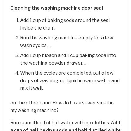
Cleaning the washing machine door seal
Add 1 cup of baking soda around the seal
inside the drum.
Run the washing machine empty for a few
wash cycles. …
Add 1 cup bleach and 1 cup baking soda into
the washing powder drawer. …
When the cycles are completed, put a few
drops of washing-up liquid in warm water and
mix it well.
on the other hand, How do I fix a sewer smell in
my washing machine?
Run a small load of hot water with no clothes.
Add
a cup of half baking soda and half distilled white