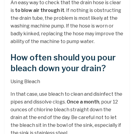
An easy way to check that the drain hose is clear
is
to blow air through it
. If nothing is obstructing
the drain tube, the problem is most likely at the
washing machine pump. If the hose is worn or
badly kinked, replacing the hose may improve the
ability of the machine to pump water.
How often should you pour
bleach down your drain?
Using Bleach
In that case, use bleach to clean and disinfect the
pipes and dissolve clogs.
Once a month
, pour 12
ounces of chlorine bleach straight down the
drain at the end of the day. Be careful not to let
the bleach sit in the bowl of the sink, especially if
the sink is stainless steel.