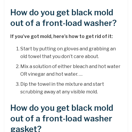
How do you get black mold
out of a front-load washer?
If you’ve got mold, here’s how to get rid of it:
Start by putting on gloves and grabbing an
old towel that you don’t care about.
Mix a solution of either bleach and hot water
OR vinegar and hot water. …
Dip the towel in the mixture and start
scrubbing away at any visible mold.
How do you get black mold
out of a front-load washer
gasket?