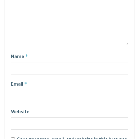
*
Name
*
Email
Website