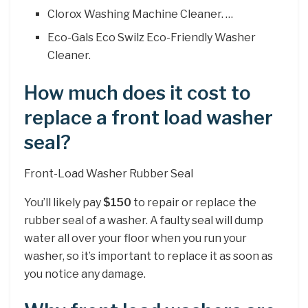
Clorox Washing Machine Cleaner. …
Eco-Gals Eco Swilz Eco-Friendly Washer
Cleaner.
How much does it cost to
replace a front load washer
seal?
Front-Load Washer Rubber Seal
You’ll likely pay
$150
to repair or replace the
rubber seal of a washer. A faulty seal will dump
water all over your floor when you run your
washer, so it’s important to replace it as soon as
you notice any damage.