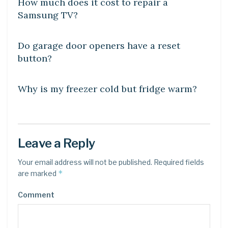
How much does it cost to repair a
Samsung TV?
DIY CRAFTS
Do garage door openers have a reset
button?
DIY CRAFTS
Why is my freezer cold but fridge warm?
Leave a Reply
Your email address will not be published.
Required fields
*
are marked
Comment