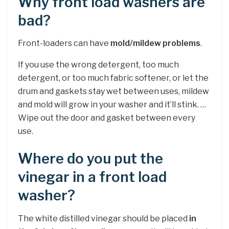
Why front load washers are
bad?
Front-loaders can have
mold/mildew problems
.
If you use the wrong detergent, too much
detergent, or too much fabric softener, or let the
drum and gaskets stay wet between uses, mildew
and mold will grow in your washer and it’ll stink. …
Wipe out the door and gasket between every
use.
Where do you put the
vinegar in a front load
washer?
The white distilled vinegar should be placed
in