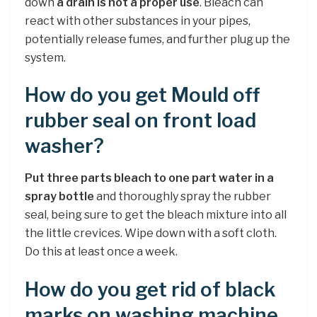
down
a drain is not a proper use
. Bleach can
react with other substances in your pipes,
potentially release fumes, and further plug up the
system.
How do you get Mould off
rubber seal on front load
washer?
Put three parts bleach to one part water in a
spray bottle
and thoroughly spray the rubber
seal, being sure to get the bleach mixture into all
the little crevices. Wipe down with a soft cloth.
Do this at least once a week.
How do you get rid of black
marks on washing machine