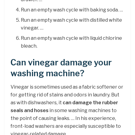
Run an empty wash cycle with baking soda. …
Run an empty wash cycle with distilled white
vinegar. …
Run an empty wash cycle with liquid chlorine
bleach.
Can vinegar damage your
washing machine?
Vinegar is sometimes used as a fabric softener or
for getting rid of stains and odors in laundry. But
as with dishwashers, it
can damage the rubber
seals and hoses
in some washing machines to
the point of causing leaks. … In his experience,
front-load washers are especially susceptible to
vinegar-related damage.