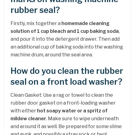
rubber seal?
Firstly, mix together a
homemade cleaning
solution of 1 cup bleach and 1 cup baking soda
,
and pour it into the detergent drawer. Then add
an additional cup of baking soda into the washing
machine drum, around the seal area.
How do you clean the rubber
seal on a front load washer?
Clean Gasket: Use a rag or towel to clean the
rubber door gasket on a front-loading washer
with either
hot soapy water or a spritz of
mildew cleaner
. Make sure to wipe underneath
and around it as well. Be prepared for some slime
and gunk, and possibly a stray sock or two!