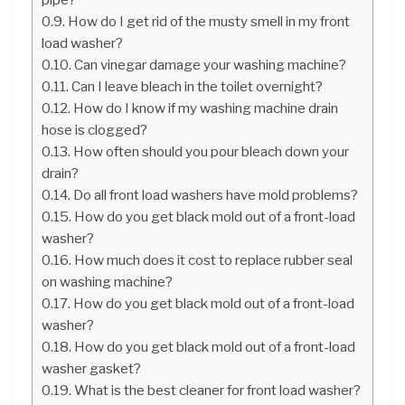
How do I get rid of the musty smell in my front
load washer?
Can vinegar damage your washing machine?
Can I leave bleach in the toilet overnight?
How do I know if my washing machine drain
hose is clogged?
How often should you pour bleach down your
drain?
Do all front load washers have mold problems?
How do you get black mold out of a front-load
washer?
How much does it cost to replace rubber seal
on washing machine?
How do you get black mold out of a front-load
washer?
How do you get black mold out of a front-load
washer gasket?
What is the best cleaner for front load washer?