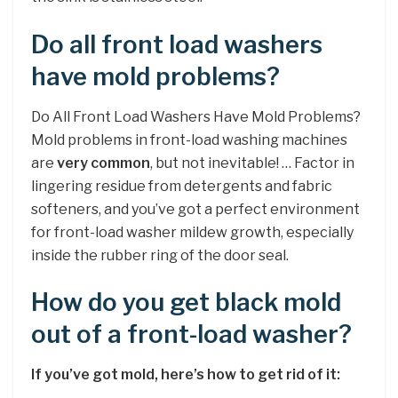
Do all front load washers
have mold problems?
Do All Front Load Washers Have Mold Problems?
Mold problems in front-load washing machines
are
very common
, but not inevitable! … Factor in
lingering residue from detergents and fabric
softeners, and you’ve got a perfect environment
for front-load washer mildew growth, especially
inside the rubber ring of the door seal.
How do you get black mold
out of a front-load washer?
If you’ve got mold, here’s how to get rid of it: