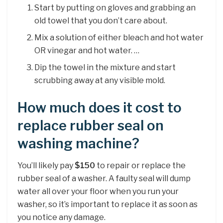
Start by putting on gloves and grabbing an
old towel that you don’t care about.
Mix a solution of either bleach and hot water
OR vinegar and hot water. …
Dip the towel in the mixture and start
scrubbing away at any visible mold.
How much does it cost to
replace rubber seal on
washing machine?
You’ll likely pay
$150
to repair or replace the
rubber seal of a washer. A faulty seal will dump
water all over your floor when you run your
washer, so it’s important to replace it as soon as
you notice any damage.