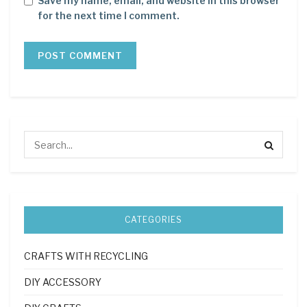
Save my name, email, and website in this browser
for the next time I comment.
CATEGORIES
CRAFTS WITH RECYCLING
DIY ACCESSORY