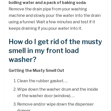
boiling water and a pack of baking soda
.
Remove the drain pipe from your washing
machine and slowly pour the water into the drain
using a funnel. Wait a few minutes and test if it
keeps draining if you pour water into it.
How do I get rid of the musty
smell in my front load
washer?
Getting the Musty Smell Out
Clean the rubber gasket. …
Wipe down the washer drum and the inside
of the washer door (window). …
Remove and/or wipe down the dispenser
drawer. …