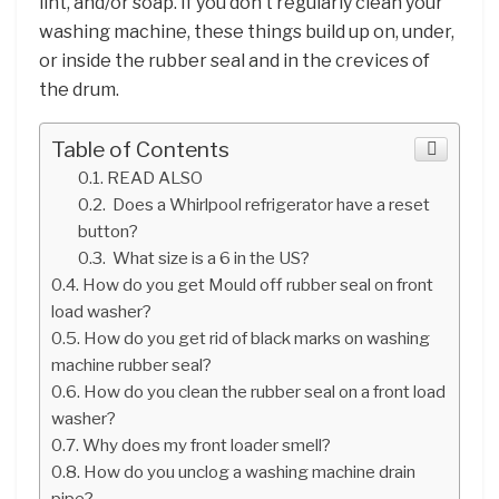
lint, and/or soap. If you don’t regularly clean your
washing machine, these things build up on, under,
or inside the rubber seal and in the crevices of
the drum.
Table of Contents
READ ALSO
Does a Whirlpool refrigerator have a reset
button?
What size is a 6 in the US?
How do you get Mould off rubber seal on front
load washer?
How do you get rid of black marks on washing
machine rubber seal?
How do you clean the rubber seal on a front load
washer?
Why does my front loader smell?
How do you unclog a washing machine drain
pipe?