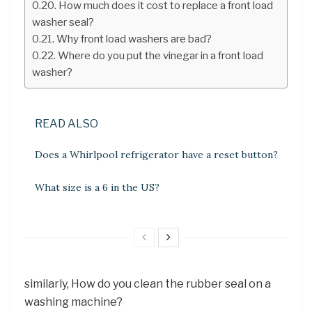
How much does it cost to replace a front load
washer seal?
Why front load washers are bad?
Where do you put the vinegar in a front load
washer?
READ ALSO
Does a Whirlpool refrigerator have a reset button?
What size is a 6 in the US?
similarly, How do you clean the rubber seal on a
washing machine?