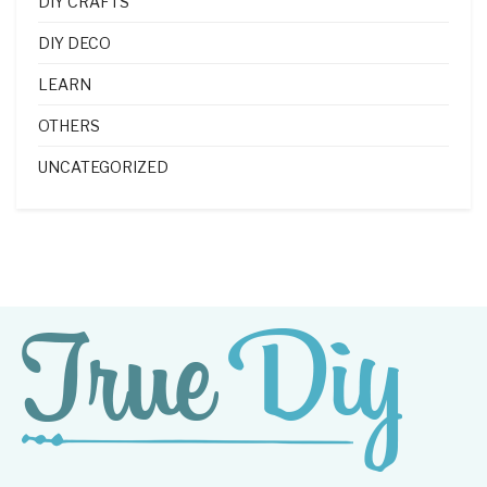
DIY CRAFTS
DIY DECO
LEARN
OTHERS
UNCATEGORIZED