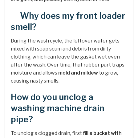
Why does my front loader
smell?
During the wash cycle, the leftover water gets
mixed with soap scum and debris from dirty
clothing, which can leave the gasket wet even
after the wash. Over time, that rubber part traps
moisture and allows
mold and mildew
to grow,
causing nasty smells.
How do you unclog a
washing machine drain
pipe?
To unclog a clogged drain, first
fill a bucket with