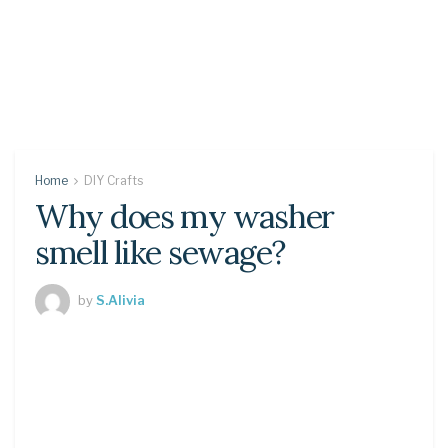
Home
DIY Crafts
Why does my washer
smell like sewage?
by
S.Alivia