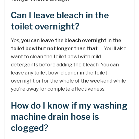
Can I leave bleach in the
toilet overnight?
Yes,
you can leave the bleach overnight in the
toilet bowl but not longer than that
. … You’ll also
want to clean the toilet bowl with mild
detergents before adding the bleach. You can
leave any toilet bowl cleaner in the toilet
overnight or for the whole of the weekend while
you’re away for complete effectiveness.
How do I know if my washing
machine drain hose is
clogged?