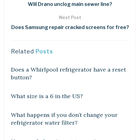
Will Drano unclog main sewer line?
Next Post
Does Samsung repair cracked screens for free?
Related
Posts
DIY CRAFTS
Does a Whirlpool refrigerator have a reset
button?
DIY CRAFTS
What size is a 6 in the US?
DIY CRAFTS
What happens if you don’t change your
refrigerator water filter?
DIY CRAFTS