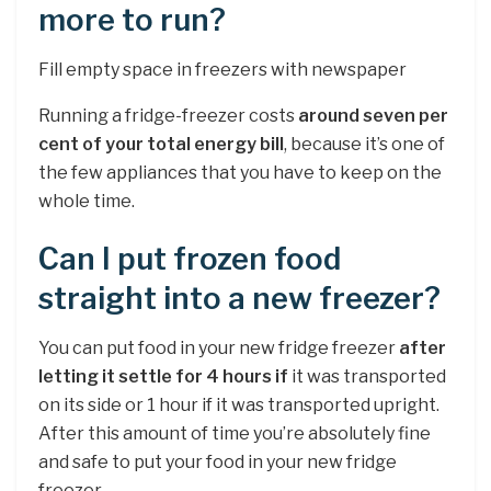
more to run?
Fill empty space in freezers with newspaper
Running a fridge-freezer costs
around seven per
cent of your total energy bill
, because it’s one of
the few appliances that you have to keep on the
whole time.
Can I put frozen food
straight into a new freezer?
You can put food in your new fridge freezer
after
letting it settle for 4 hours if
it was transported
on its side or 1 hour if it was transported upright.
After this amount of time you’re absolutely fine
and safe to put your food in your new fridge
freezer.