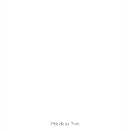
Previous Post