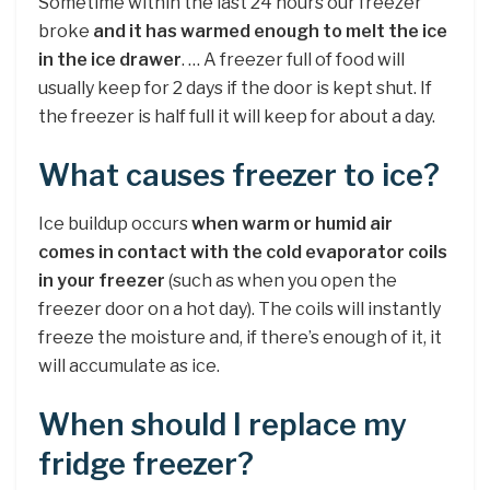
Sometime within the last 24 hours our freezer
broke
and it has warmed enough to melt the ice
in the ice drawer
. … A freezer full of food will
usually keep for 2 days if the door is kept shut. If
the freezer is half full it will keep for about a day.
What causes freezer to ice?
Ice buildup occurs
when warm or humid air
comes in contact with the cold evaporator coils
in your freezer
(such as when you open the
freezer door on a hot day). The coils will instantly
freeze the moisture and, if there’s enough of it, it
will accumulate as ice.
When should I replace my
fridge freezer?