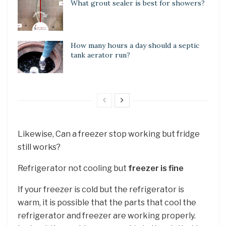
What grout sealer is best for showers?
How many hours a day should a septic
tank aerator run?
Likewise, Can a freezer stop working but fridge
still works?
Refrigerator not cooling but
freezer is fine
If your freezer is cold but the refrigerator is
warm, it is possible that the parts that cool the
refrigerator and freezer are working properly.