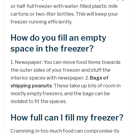
or half-full freezer with water-filled plastic milk
cartons or two-liter bottles. This will keep your
freezer running efficiently.
How do you fill an empty
space in the freezer?
1. Newspaper: You can move food items towards
the outer sides of your freezer and stuff the
interior spaces with newspaper. 2.
Bags of
shipping peanuts
: These take up lots of room in
mostly empty freezers, and the bags can be
molded to fit the spaces.
How full can I fill my freezer?
Cramming in too much food can compromise its