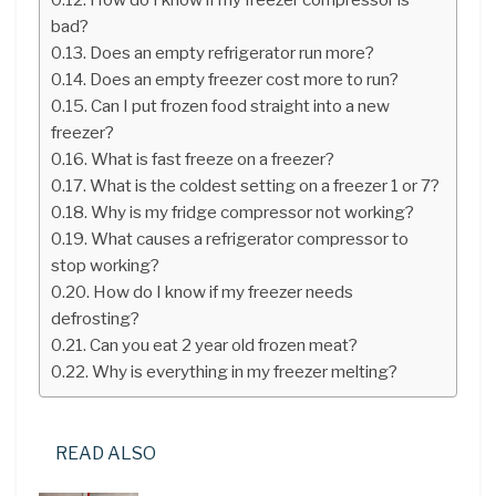
bad?
Does an empty refrigerator run more?
Does an empty freezer cost more to run?
Can I put frozen food straight into a new
freezer?
What is fast freeze on a freezer?
What is the coldest setting on a freezer 1 or 7?
Why is my fridge compressor not working?
What causes a refrigerator compressor to
stop working?
How do I know if my freezer needs
defrosting?
Can you eat 2 year old frozen meat?
Why is everything in my freezer melting?
READ ALSO