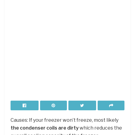
Causes: If your freezer won’t freeze, most likely
the condenser coils are dirty
which reduces the