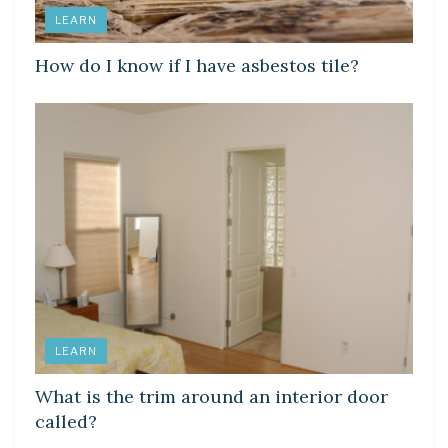
LEARN
How do I know if I have asbestos tile?
LEARN
What is the trim around an interior door
called?