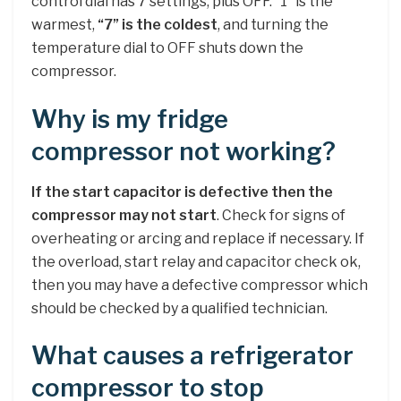
control dial has 7 settings, plus OFF. “1” is the
warmest,
“7” is the coldest
, and turning the
temperature dial to OFF shuts down the
compressor.
Why is my fridge
compressor not working?
If the start capacitor is defective then the
compressor may not start
. Check for signs of
overheating or arcing and replace if necessary. If
the overload, start relay and capacitor check ok,
then you may have a defective compressor which
should be checked by a qualified technician.
What causes a refrigerator
compressor to stop