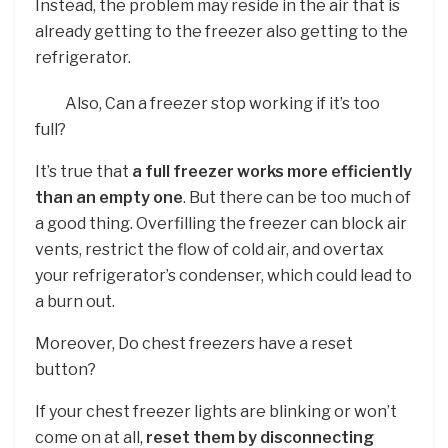
Instead, the problem may reside in the air that is
already getting to the freezer also getting to the
refrigerator.
Also, Can a freezer stop working if it’s too
full?
It’s true that
a full freezer works more efficiently
than an empty one
. But there can be too much of
a good thing. Overfilling the freezer can block air
vents, restrict the flow of cold air, and overtax
your refrigerator’s condenser, which could lead to
a burn out.
Moreover, Do chest freezers have a reset
button?
If your chest freezer lights are blinking or won’t
come on at all,
reset them by disconnecting