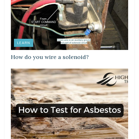
LEARN
How do you wire a solenoid?