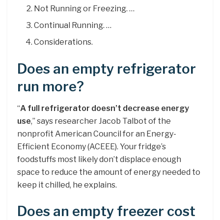
Not Running or Freezing. …
Continual Running. …
Considerations.
Does an empty refrigerator
run more?
“
A full refrigerator doesn’t decrease energy
use
,” says researcher Jacob Talbot of the
nonprofit American Council for an Energy-
Efficient Economy (ACEEE). Your fridge’s
foodstuffs most likely don’t displace enough
space to reduce the amount of energy needed to
keep it chilled, he explains.
Does an empty freezer cost