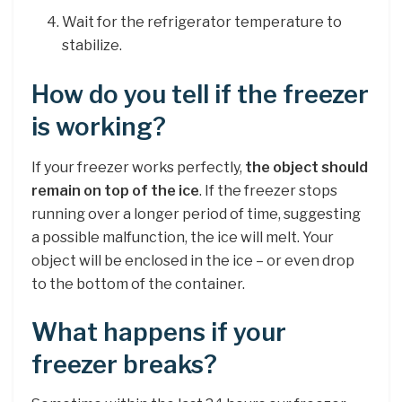
Wait for the refrigerator temperature to
stabilize.
How do you tell if the freezer
is working?
If your freezer works perfectly,
the object should
remain on top of the ice
. If the freezer stops
running over a longer period of time, suggesting
a possible malfunction, the ice will melt. Your
object will be enclosed in the ice – or even drop
to the bottom of the container.
What happens if your
freezer breaks?