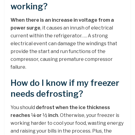
working?
When there is an increase in voltage from a
power surge
, it causes an inrush of electrical
current within the refrigerator. … A strong
electrical event can damage the windings that
provide the start and run functions of the
compressor, causing premature compressor
failure.
How do I know if my freezer
needs defrosting?
You should
defrost when the ice thickness
reaches ¼ or ½ inch
. Otherwise, your freezer is
working harder to cool your food, wasting energy
and raising your bills in the process. Plus, the