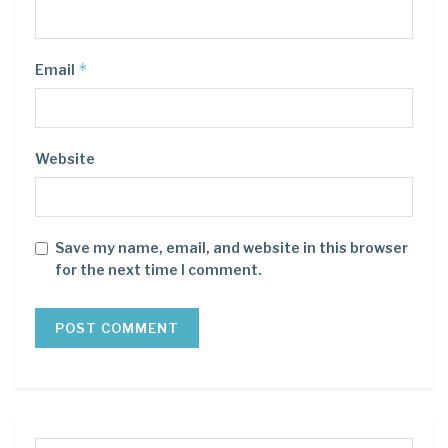
*
Email
Website
Save my name, email, and website in this browser
for the next time I comment.