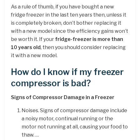
As a rule of thumb, if you have bought a new
fridge freezer in the last ten years then, unless it
is completely broken, don’t bother replacing it
with a new model since the efficiency gains won’t
be worth it. If your
fridge-freezer is more than
10 years old
, then you should consider replacing
it with a new model.
How do I know if my freezer
compressor is bad?
Signs of Compressor Damage in a Freezer
Noises. Signs of compressor damage include
a noisy motor, continual running or the
motor not running at all, causing your food to
thaw. …