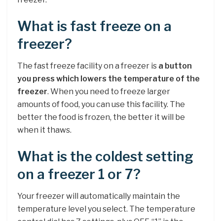
What is fast freeze on a
freezer?
The fast freeze facility on a freezer is
a button
you press which lowers the temperature of the
freezer
. When you need to freeze larger
amounts of food, you can use this facility. The
better the food is frozen, the better it will be
when it thaws.
What is the coldest setting
on a freezer 1 or 7?
Your freezer will automatically maintain the
temperature level you select. The temperature