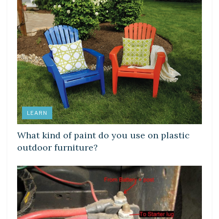
LEARN
What kind of paint do you use on plastic
outdoor furniture?