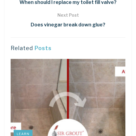
When should I replace my toilet fill valve?
Next Post
Does vinegar break down glue?
Related
Posts
LEARN