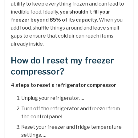
ability to keep everything frozen and can lead to
inedible food. Ideally,
you shouldn’t fill your
freezer beyond 85% of its capacity
. When you
add food, shuffle things around and leave small
gaps to ensure that cold air can reach items
already inside.
How do I reset my freezer
compressor?
4 steps to reset a refrigerator compressor
Unplug your refrigerator. …
Turn off the refrigerator and freezer from
the control panel. …
Reset your freezer and fridge temperature
settings. …