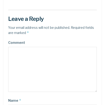
Leave a Reply
Your email address will not be published.
Required fields
*
are marked
Comment
*
Name