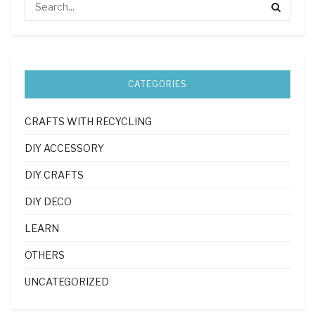
CATEGORIES
CRAFTS WITH RECYCLING
DIY ACCESSORY
DIY CRAFTS
DIY DECO
LEARN
OTHERS
UNCATEGORIZED