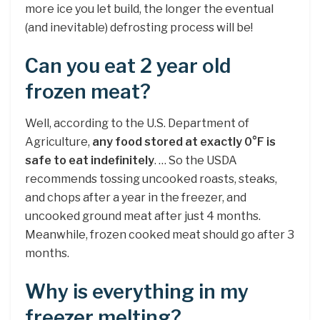
more ice you let build, the longer the eventual
(and inevitable) defrosting process will be!
Can you eat 2 year old
frozen meat?
Well, according to the U.S. Department of
Agriculture,
any food stored at exactly 0°F is
safe to eat indefinitely
. … So the USDA
recommends tossing uncooked roasts, steaks,
and chops after a year in the freezer, and
uncooked ground meat after just 4 months.
Meanwhile, frozen cooked meat should go after 3
months.
Why is everything in my
freezer melting?