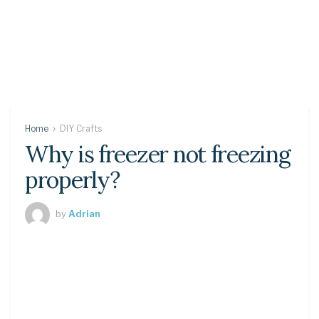
Home
DIY Crafts
Why is freezer not freezing
properly?
by
Adrian