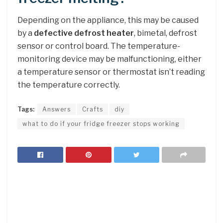
Depending on the appliance, this may be caused
by a
defective defrost heater
, bimetal, defrost
sensor or control board. The temperature-
monitoring device may be malfunctioning, either
a temperature sensor or thermostat isn’t reading
the temperature correctly.
Tags:
Answers
Crafts
diy
what to do if your fridge freezer stops working