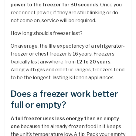
power to the freezer for 30 seconds
. Once you
reconnect power, if they are still blinking or do
not come on, service will be required.
How long should a freezer last?
On average, the life expectancy of a refrigerator-
freezer or chest freezer is 16 years. Freezers
typically last anywhere from
12 to 20 years
.
Along with gas and electric ranges, freezers tend
to be the longest-lasting kitchen appliances.
Does a freezer work better
full or empty?
A full freezer uses less energy than an empty
one
because the already-frozen food in it keeps
the unit’s temperature low. A tip: Pack your empty