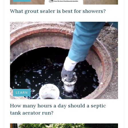
What grout sealer is best for showers?
LEARN
How many hours a day should a septic
tank aerator run?