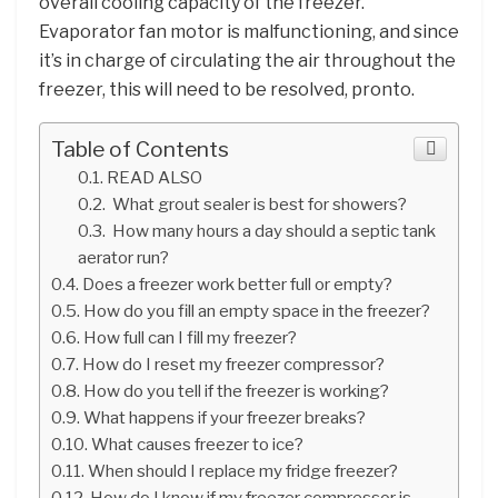
overall cooling capacity of the freezer.
Evaporator fan motor is malfunctioning, and since
it’s in charge of circulating the air throughout the
freezer, this will need to be resolved, pronto.
Table of Contents
READ ALSO
What grout sealer is best for showers?
How many hours a day should a septic tank
aerator run?
Does a freezer work better full or empty?
How do you fill an empty space in the freezer?
How full can I fill my freezer?
How do I reset my freezer compressor?
How do you tell if the freezer is working?
What happens if your freezer breaks?
What causes freezer to ice?
When should I replace my fridge freezer?
How do I know if my freezer compressor is