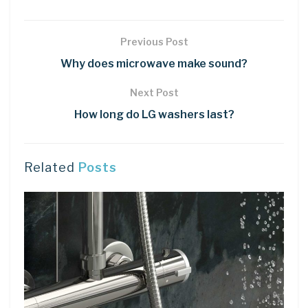
Previous Post
Why does microwave make sound?
Next Post
How long do LG washers last?
Related
Posts