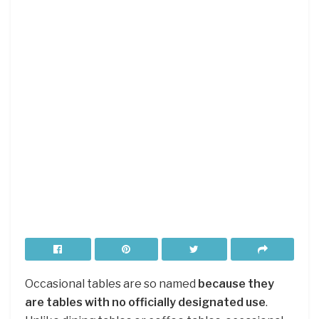
Occasional tables are so named
because they
are tables with no officially designated use
.