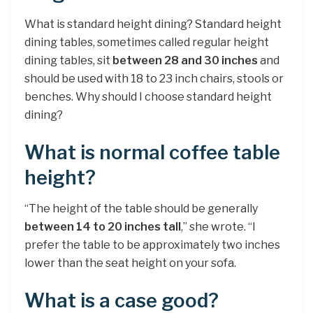
What is standard height dining? Standard height
dining tables, sometimes called regular height
dining tables, sit
between 28 and 30 inches
and
should be used with 18 to 23 inch chairs, stools or
benches. Why should I choose standard height
dining?
What is normal coffee table
height?
“The height of the table should be generally
between 14 to 20 inches tall
,” she wrote. “I
prefer the table to be approximately two inches
lower than the seat height on your sofa.
What is a case good?