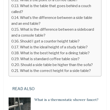
What is the table that goes behind a couch
called?
What’s the difference between a side table
and an end table?
What is the difference between a sideboard
and a console table?
Should I get a counter height table?
What is the ideal height of a study table?
What is the best height for a dining table?
What is standard coffee table size?
Should a side table be higher than the sofa?
What is the correct height for a side table?
READ ALSO
What is a thermostatic shower faucet?