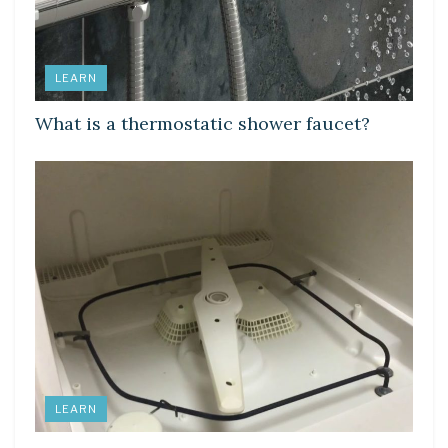
LEARN
What is a thermostatic shower faucet?
LEARN