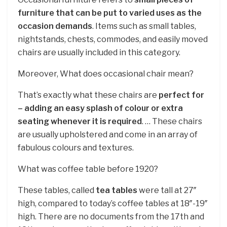
furniture that can be put to varied uses as the
occasion demands
. Items such as small tables,
nightstands, chests, commodes, and easily moved
chairs are usually included in this category.
Moreover, What does occasional chair mean?
That’s exactly what these chairs are
perfect for
– adding an easy splash of colour or extra
seating whenever it is required
. … These chairs
are usually upholstered and come in an array of
fabulous colours and textures.
What was coffee table before 1920?
These tables, called
tea tables
were tall at 27″
high, compared to today’s coffee tables at 18″-19″
high. There are no documents from the 17th and