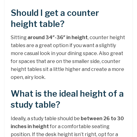
Should I get a counter
height table?
Sitting
around 34″-36″ in height
, counter height
tables are a great option if you want a slightly
more casual look in your dining space. Also great
for spaces that are on the smaller side, counter
height tables sit a little higher and create a more
open, airy look.
What is the ideal height of a
study table?
Ideally, a study table should be
between 26 to 30
inches in height
for a comfortable seating
position. If the desk height isn’t right, opt for a