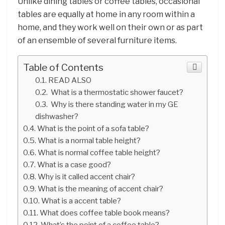
Unlike dining tables or coffee tables, occasional
tables are equally at home in any room within a
home, and they work well on their own or as part
of an ensemble of several furniture items.
Table of Contents
READ ALSO
What is a thermostatic shower faucet?
Why is there standing water in my GE
dishwasher?
What is the point of a sofa table?
What is a normal table height?
What is normal coffee table height?
What is a case good?
Why is it called accent chair?
What is the meaning of accent chair?
What is a accent table?
What does coffee table book means?
What’s the point of a coffee table?