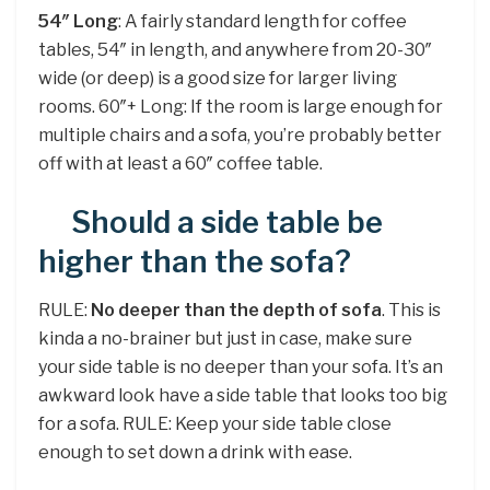
54″ Long
: A fairly standard length for coffee
tables, 54″ in length, and anywhere from 20-30″
wide (or deep) is a good size for larger living
rooms. 60″+ Long: If the room is large enough for
multiple chairs and a sofa, you’re probably better
off with at least a 60″ coffee table.
Should a side table be
higher than the sofa?
RULE:
No deeper than the depth of sofa
. This is
kinda a no-brainer but just in case, make sure
your side table is no deeper than your sofa. It’s an
awkward look have a side table that looks too big
for a sofa. RULE: Keep your side table close
enough to set down a drink with ease.