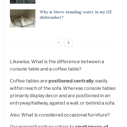
Why is there standing water in my GE
dishwasher?
Likewise, What is the difference between a
console table and a coffee table?
Coffee tables are
positioned centrally
, easily
within reach of the sofa. Whereas console tables
primarily display decor and are positioned in an
entryway/hallway, against a wall, or behind a sofa.
Also, What is considered occasional furniture?
Occasional furniture refers to
small pieces of