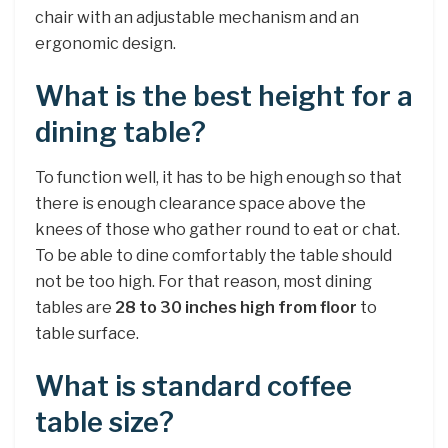
chair with an adjustable mechanism and an
ergonomic design.
What is the best height for a
dining table?
To function well, it has to be high enough so that
there is enough clearance space above the
knees of those who gather round to eat or chat.
To be able to dine comfortably the table should
not be too high. For that reason, most dining
tables are
28 to 30 inches high from floor
to
table surface.
What is standard coffee
table size?