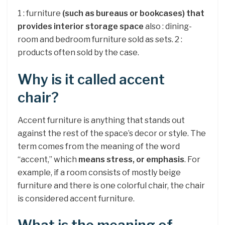
1 : furniture
(such as bureaus or bookcases) that
provides interior storage space
also : dining-
room and bedroom furniture sold as sets. 2 :
products often sold by the case.
Why is it called accent
chair?
Accent furniture is anything that stands out
against the rest of the space’s decor or style. The
term comes from the meaning of the word
“accent,” which
means stress, or emphasis
. For
example, if a room consists of mostly beige
furniture and there is one colorful chair, the chair
is considered accent furniture.