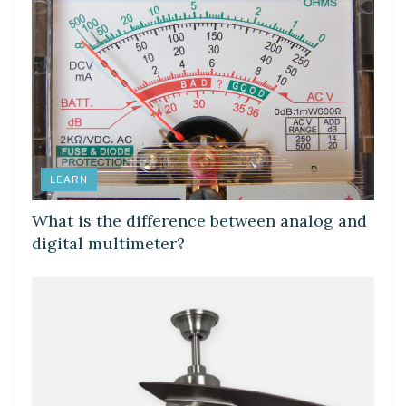
LEARN
What is the difference between analog and
digital multimeter?