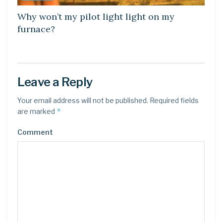
Why won’t my pilot light light on my
furnace?
Leave a Reply
Your email address will not be published.
Required fields
*
are marked
Comment