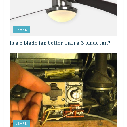
LEARN
Is a 5 blade fan better than a 3 blade fan?
LEARN