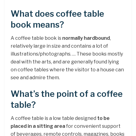
What does coffee table
book means?
A coffee table book is
normally hardbound
,
relatively large in size and contains a lot of
illustrations/photographs. … These books mostly
deal with the arts, and are generally found lying
on coffee tables where the visitor to a house can
see and admire them.
What’s the point of a coffee
table?
A coffee table is a low table designed
to be
placed in a sitting area
for convenient support
of beverages, remote controls, magazines, books