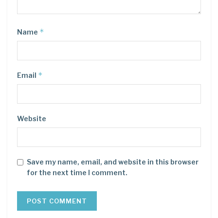
*
Name
*
Email
Website
Save my name, email, and website in this browser
for the next time I comment.