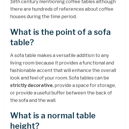
18th century mentioning coffee tables although
there are hundreds of references about coffee
houses during the time period.
What is the point of a sofa
table?
A sofa table makes a versatile addition to any
living room because it provides a functional and
fashionable accent that will enhance the overall
look and feel of your room. Sofa tables can be
strictly decorative
, provide a space for storage,
or provide a useful buffer between the back of
the sofa and the wall.
What is a normal table
height?