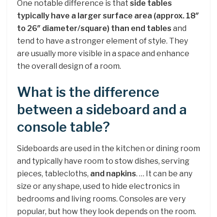
One notable difference is that
side tables
typically have a larger surface area (approx.
18″
to 26″ diameter/square) than end tables
and
tend to have a stronger element of style. They
are usually more visible in a space and enhance
the overall design of a room.
What is the difference
between a sideboard and a
console table?
Sideboards are used in the kitchen or dining room
and typically have room to stow dishes, serving
pieces, tablecloths,
and napkins
. … It can be any
size or any shape, used to hide electronics in
bedrooms and living rooms. Consoles are very
popular, but how they look depends on the room.