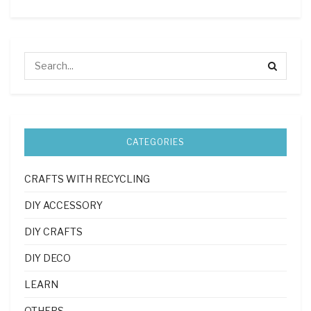
CATEGORIES
CRAFTS WITH RECYCLING
DIY ACCESSORY
DIY CRAFTS
DIY DECO
LEARN
OTHERS