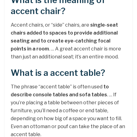
What is the meaning of
accent chair?
Accent chairs, or “side” chairs, are
single-seat
chairs added to spaces to provide additional
seating and to create eye-catching focal
points in a room
. … A great accent chair is more
than just an additional seat; it’s an entire mood.
What is a accent table?
The phrase “accent table” is often used
to
describe console tables and sofa tables
. … If
you’re placing a table between other pieces of
furniture, you’ll need a coffee or end table,
depending on how big of a space you want to fill.
Even an ottoman or pouf can take the place of an
accent table.