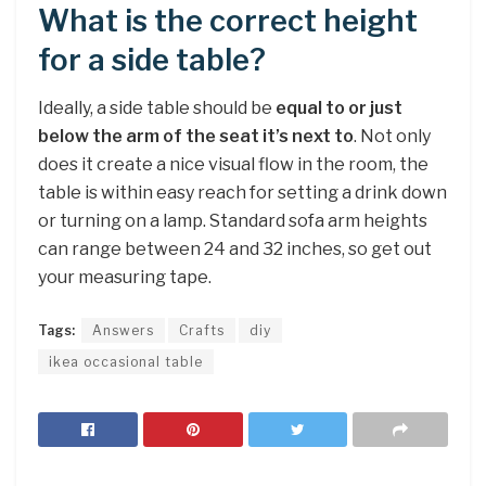
What is the correct height
for a side table?
Ideally, a side table should be
equal to or just
below the arm of the seat it’s next to
. Not only
does it create a nice visual flow in the room, the
table is within easy reach for setting a drink down
or turning on a lamp. Standard sofa arm heights
can range between 24 and 32 inches, so get out
your measuring tape.
Tags:
Answers
Crafts
diy
ikea occasional table