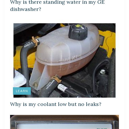
Why is there standing water in my GE
dishwasher?
LEARN
Why is my coolant low but no leaks?