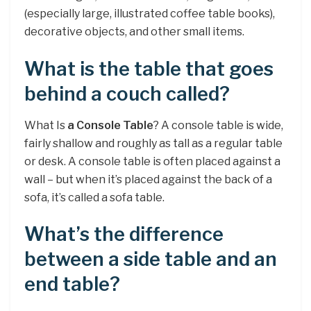
(especially large, illustrated coffee table books),
decorative objects, and other small items.
What is the table that goes
behind a couch called?
What Is
a Console Table
? A console table is wide,
fairly shallow and roughly as tall as a regular table
or desk. A console table is often placed against a
wall – but when it’s placed against the back of a
sofa, it’s called a sofa table.
What’s the difference
between a side table and an
end table?