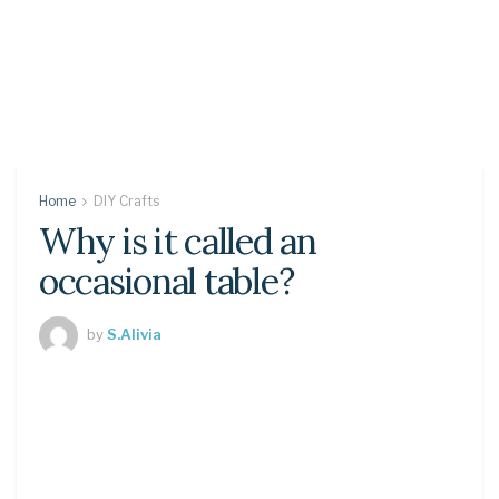
Home
DIY Crafts
Why is it called an
occasional table?
by
S.Alivia