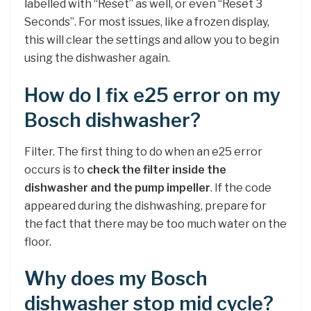
labelled with “Reset” as well, or even “Reset 3
Seconds”. For most issues, like a frozen display,
this will clear the settings and allow you to begin
using the dishwasher again.
How do I fix e25 error on my
Bosch dishwasher?
Filter. The first thing to do when an e25 error
occurs is to
check the filter inside the
dishwasher and the pump impeller
. If the code
appeared during the dishwashing, prepare for
the fact that there may be too much water on the
floor.
Why does my Bosch
dishwasher stop mid cycle?