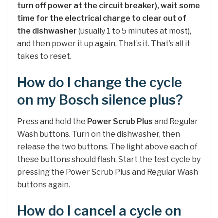
turn off power at the circuit breaker), wait some
time for the electrical charge to clear out of
the dishwasher
(usually 1 to 5 minutes at most),
and then power it up again. That’s it. That’s all it
takes to reset.
How do I change the cycle
on my Bosch silence plus?
Press and hold the
Power Scrub Plus
and Regular
Wash buttons. Turn on the dishwasher, then
release the two buttons. The light above each of
these buttons should flash. Start the test cycle by
pressing the Power Scrub Plus and Regular Wash
buttons again.
How do I cancel a cycle on