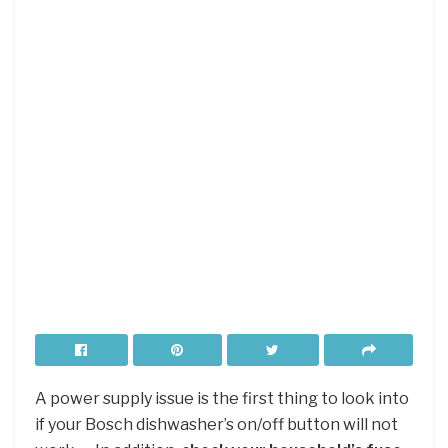
A power supply issue is the first thing to look into
if your Bosch dishwasher’s on/off button will not