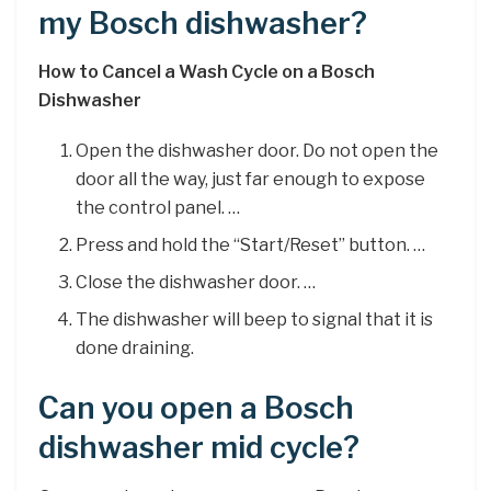
my Bosch dishwasher?
How to Cancel a Wash Cycle on a Bosch
Dishwasher
Open the dishwasher door. Do not open the
door all the way, just far enough to expose
the control panel. …
Press and hold the “Start/Reset” button. …
Close the dishwasher door. …
The dishwasher will beep to signal that it is
done draining.
Can you open a Bosch
dishwasher mid cycle?