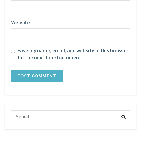
Website
Save my name, email, and website in this browser
for the next time I comment.