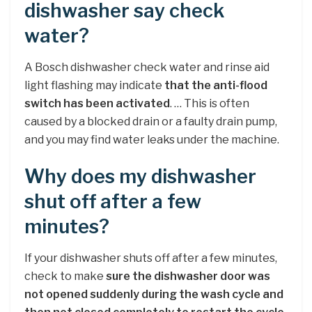
dishwasher say check
water?
A Bosch dishwasher check water and rinse aid
light flashing may indicate
that the anti-flood
switch has been activated
. … This is often
caused by a blocked drain or a faulty drain pump,
and you may find water leaks under the machine.
Why does my dishwasher
shut off after a few
minutes?
If your dishwasher shuts off after a few minutes,
check to make
sure the dishwasher door was
not opened suddenly during the wash cycle and