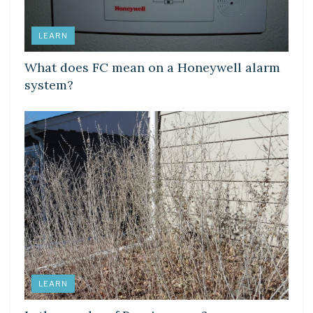
LEARN
What does FC mean on a Honeywell alarm
system?
LEARN