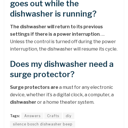
goes out while the
dishwasher is running?
The dishwasher will return to its previous
settings if there is a power interruption
. …
Unless the control is turned off during the power
interruption, the dishwasher will resume its cycle.
Does my dishwasher need a
surge protector?
Surge protectors are
a must for any electronic
device, whether it’s a digital clock, a computer, a
dishwasher
or a home theater system.
Tags:
Answers
Crafts
diy
silence bosch dishwasher beep