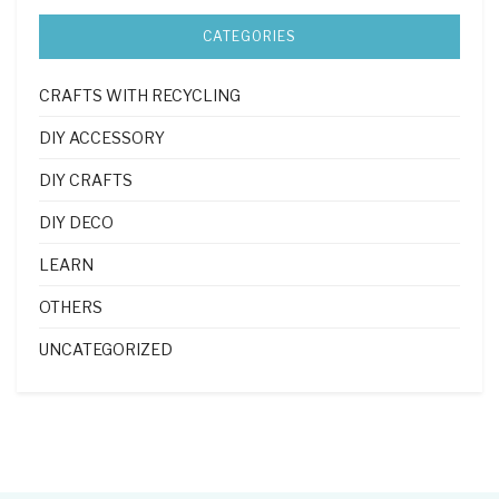
CATEGORIES
CRAFTS WITH RECYCLING
DIY ACCESSORY
DIY CRAFTS
DIY DECO
LEARN
OTHERS
UNCATEGORIZED