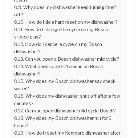
Why does my dishwasher keep turning itself
off?
How do I do a hard reset on my dishwasher?
How do I change the cycle on my Bosch
silence plus?
How do I cancel a cycle on my Bosch
dishwasher?
Can you open a Bosch dishwasher mid cycle?
What does code E25 mean on Bosch
dishwasher?
Why does my Bosch dishwasher say check
water?
Why does my dishwasher shut off after a few
minutes?
Can you open dishwasher mid cycle Bosch?
Why does my Bosch dishwasher run for 3
hours?
How do I reset my Kenmore dishwasher after