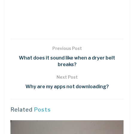
Previous Post
What does it sound like when a dryer belt
breaks?
Next Post
Why are my apps not downloading?
Related
Posts