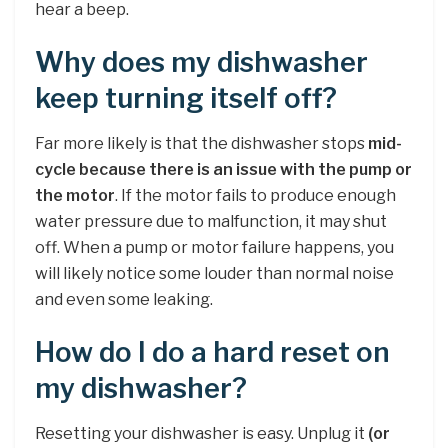
hear a beep.
Why does my dishwasher
keep turning itself off?
Far more likely is that the dishwasher stops
mid-
cycle because there is an issue with the pump or
the motor
. If the motor fails to produce enough
water pressure due to malfunction, it may shut
off. When a pump or motor failure happens, you
will likely notice some louder than normal noise
and even some leaking.
How do I do a hard reset on
my dishwasher?
Resetting your dishwasher is easy. Unplug it
(or