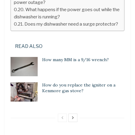
power outage?
What happens if the power goes out while the
dishwasher is running?
Does my dishwasher need a surge protector?
READ ALSO
How many MM is a 9/16 wrench?
How do you replace the igniter on a
Kenmore gas stove?