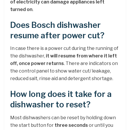
of electricity can damage appliances left
turned on
.
Does Bosch dishwasher
resume after power cut?
In case there is a power cut during the running of
the dishwasher,
it will resume from where it left
off, once power returns
. There are indicators on
the control panel to show water cut/ leakage,
reduced salt, rinse aid and detergent shortage.
How long does it take for a
dishwasher to reset?
Most dishwashers can be reset by holding down
the start button for
three seconds
or until you