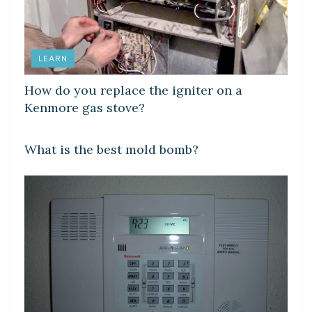
LEARN
How do you replace the igniter on a
Kenmore gas stove?
LEARN
What is the best mold bomb?