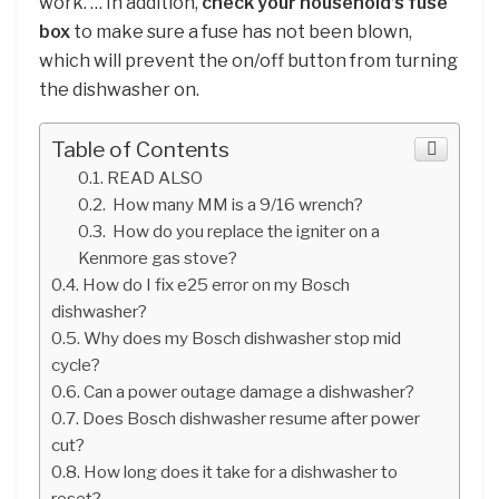
work. … In addition,
check your household’s fuse
box
to make sure a fuse has not been blown,
which will prevent the on/off button from turning
the dishwasher on.
Table of Contents
READ ALSO
How many MM is a 9/16 wrench?
How do you replace the igniter on a
Kenmore gas stove?
How do I fix e25 error on my Bosch
dishwasher?
Why does my Bosch dishwasher stop mid
cycle?
Can a power outage damage a dishwasher?
Does Bosch dishwasher resume after power
cut?
How long does it take for a dishwasher to
reset?