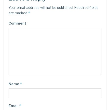
Your email address will not be published.
Required fields
*
are marked
Comment
*
Name
*
Email