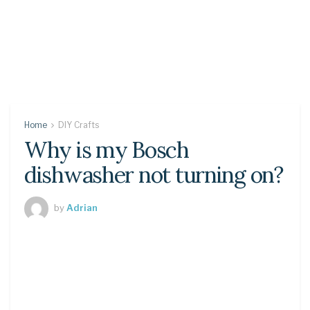
Home
DIY Crafts
Why is my Bosch
dishwasher not turning on?
by
Adrian