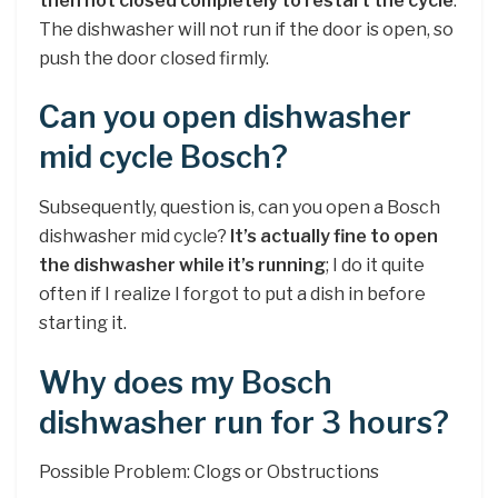
then not closed completely to restart the cycle
.
The dishwasher will not run if the door is open, so
push the door closed firmly.
Can you open dishwasher
mid cycle Bosch?
Subsequently, question is, can you open a Bosch
dishwasher mid cycle?
It’s actually fine to open
the dishwasher while it’s running
; I do it quite
often if I realize I forgot to put a dish in before
starting it.
Why does my Bosch
dishwasher run for 3 hours?
Possible Problem: Clogs or Obstructions