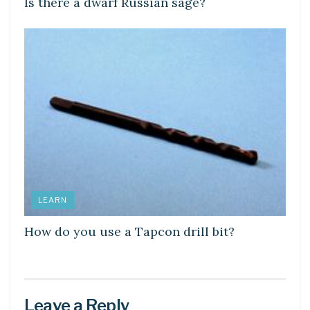
Is there a dwarf Russian sage?
LEARN
How do you use a Tapcon drill bit?
Leave a Reply