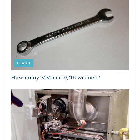
LEARN
How many MM is a 9/16 wrench?