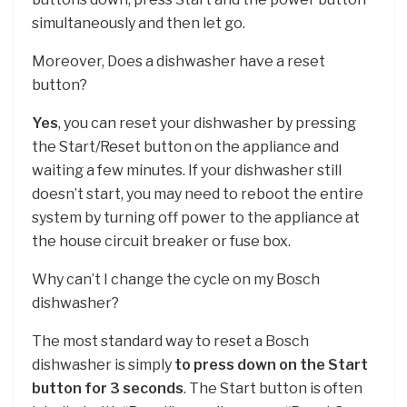
simultaneously and then let go.
Moreover, Does a dishwasher have a reset
button?
Yes
, you can reset your dishwasher by pressing
the Start/Reset button on the appliance and
waiting a few minutes. If your dishwasher still
doesn’t start, you may need to reboot the entire
system by turning off power to the appliance at
the house circuit breaker or fuse box.
Why can’t I change the cycle on my Bosch
dishwasher?
The most standard way to reset a Bosch
dishwasher is simply
to press down on the Start
button for 3 seconds
. The Start button is often