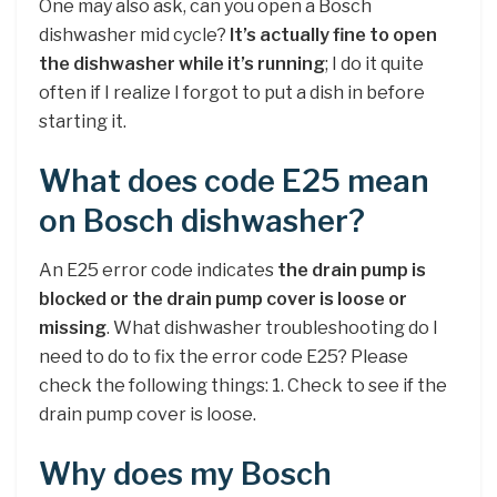
One may also ask, can you open a Bosch
dishwasher mid cycle?
It’s actually fine to open
the dishwasher while it’s running
; I do it quite
often if I realize I forgot to put a dish in before
starting it.
What does code E25 mean
on Bosch dishwasher?
An E25 error code indicates
the drain pump is
blocked or the drain pump cover is loose or
missing
. What dishwasher troubleshooting do I
need to do to fix the error code E25? Please
check the following things: 1. Check to see if the
drain pump cover is loose.
Why does my Bosch