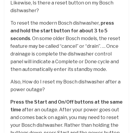
Likewise, Is there a reset button on my Bosch
dishwasher?
To reset the modern Bosch dishwasher,
press
and hold the start button for about 3 to 5
seconds
. On some older Bosch models, the reset
feature may be called “cancel” or “drain”. … Once
drainage is complete the dishwasher control
panel will indicate a Complete or Done cycle and
then automatically enter its standby mode.
Also, How do I reset my Bosch dishwasher after a
power outage?
Press the Start and On/Off buttons at the same
time
after an outage. After your power goes out
and comes back on again, you may need to reset
your Bosch dishwasher. Rather than holding the
buttons down, press Start and the power button