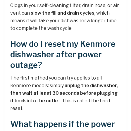
Clogs in your self-cleaning filter, drain hose, or air
vent can
slow the fill and drain cycles
, which
means it will take your dishwasher a longer time
to complete the wash cycle.
How do I reset my Kenmore
dishwasher after power
outage?
The first method you can try applies to all
Kenmore models: simply
unplug the dishwasher,
then wait at least 30 seconds before plugging
it back into the outlet
. This is called the hard
reset.
What happens if the power