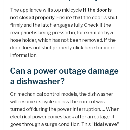
The appliance will stop mid cycle
if the door is
not closed properly
. Ensure that the door is shut
firmly and the latch engages fully. Check if the
rear panel is being pressed in, for example by a
hose holder, which has not been removed. If the
door does not shut properly, click here for more
information.
Can a power outage damage
a dishwasher?
On mechanical control models, the dishwasher
will resume its cycle unless the control was
turned off during the power interruption. … When
electrical power comes back after an outage, it
goes through a surge condition. This “
tidal wave”