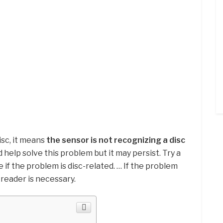
sc, it means
the sensor is not recognizing a disc
 help solve this problem but it may persist. Try a
 if the problem is disc-related. … If the problem
 reader is necessary.