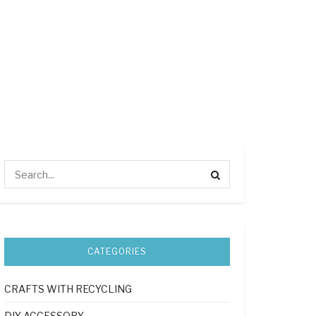
CATEGORIES
CRAFTS WITH RECYCLING
DIY ACCESSORY