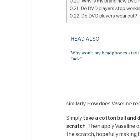
Why is my brand new DVD 
Do DVD players stop worki
Do DVD players wear out?
READ ALSO
Why won’t my headphones stay i
Jack?
similarly, How does Vaseline 
Simply
take a cotton ball and d
scratch
. Then apply Vaseline or
the scratch, hopefully making i