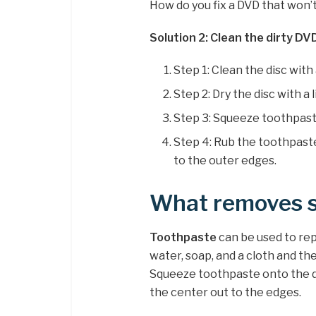
How do you fix a DVD that won’
Solution 2: Clean the dirty DVD
Step 1: Clean the disc wit
Step 2: Dry the disc with a l
Step 3: Squeeze toothpaste
Step 4: Rub the toothpaste
to the outer edges.
What removes s
Toothpaste
can be used to rep
water, soap, and a cloth and then
Squeeze toothpaste onto the dis
the center out to the edges.