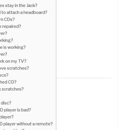
 stay in the Jack?
 to attach a headboard?
om CDs?
e repaired?
yer?
rking?
ve is working?
yer?
ork on my TV?
ove scratches?
iscs?
tched CD?
x scratches?
 disc?
D player is bad?
player?
D player without a remote?