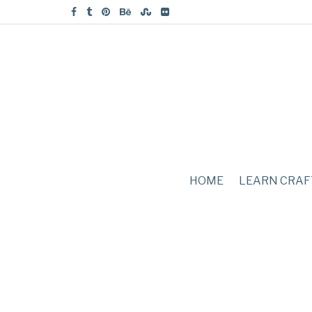
HOME
LEARN CRAF