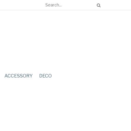
ACCESSORY
DECO