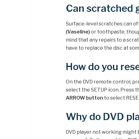
Can scratched 
Surface-level scratches can of
(Vaseline)
or toothpaste, thoug
mind that any repairs to a scrat
have to replace the disc at som
How do you rese
On the DVD remote control, 
select the SETUP icon. Press 
ARROW button
to select RESE
Why do DVD pla
DVD player not working might