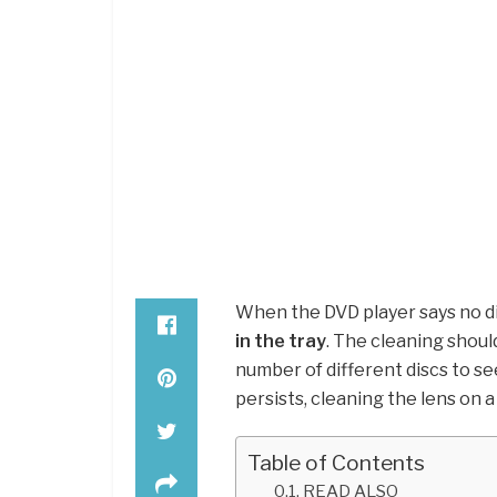
When the DVD player says no di
in the tray
. The cleaning should
number of different discs to see
persists, cleaning the lens on a
Table of Contents
READ ALSO