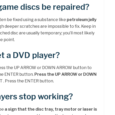
game discs be repaired?
ten be fixed using a substance like
petroleum jelly
h deeper scratches are impossible to fix. Keep in
ched disc are usually temporary; you’ll most likely
e point.
t a DVD player?
press the UP ARROW or DOWN ARROW button to
the ENTER button.
Press the UP ARROW or DOWN
T . Press the ENTER button.
yers stop working?
 be
a sign that the disc tray, tray motor or laser is