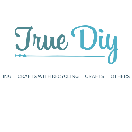
TING
CRAFTS WITH RECYCLING
CRAFTS
OTHERS