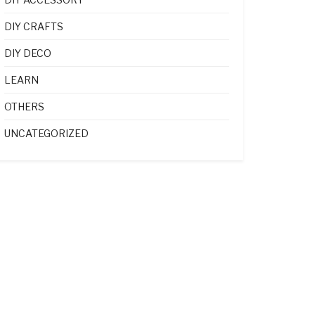
DIY CRAFTS
DIY DECO
LEARN
OTHERS
UNCATEGORIZED