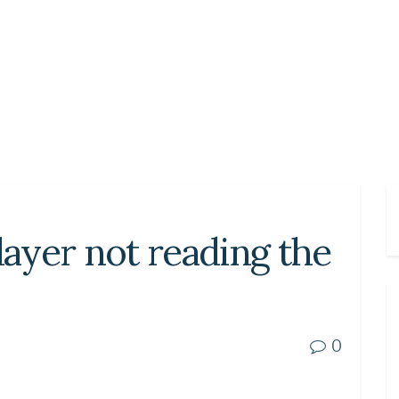
ayer not reading the
0