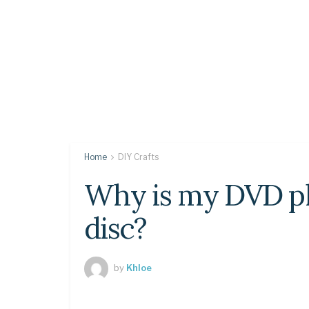
Home
DIY Crafts
Why is my DVD pl
disc?
by
Khloe