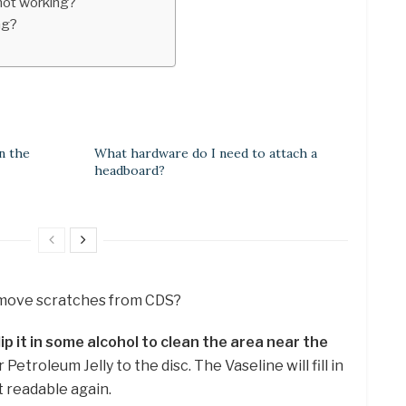
not working?
ng?
n the
What hardware do I need to attach a
headboard?
remove scratches from CDS?
ip it in some alcohol to clean the area near the
 Petroleum Jelly to the disc. The Vaseline will fill in
t readable again.