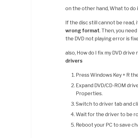
on the other hand, What to do i
If the disc still cannot be read, 
wrong format
. Then, you need 
the DVD not playing error is fix
also, How do I fix my DVD drive
drivers
Press Windows Key + R th
Expand DVD/CD-ROM drives 
Properties.
Switch to driver tab and cl
Wait for the driver to be 
Reboot your PC to save ch