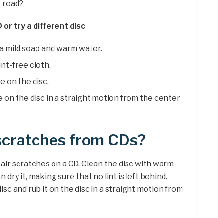
t read?
 or try a different disc
h a mild soap and warm water.
int-free cloth.
 on the disc.
 on the disc in a straight motion from the center
cratches from CDs?
air scratches on a CD. Clean the disc with warm
 dry it, making sure that no lint is left behind.
c and rub it on the disc in a straight motion from