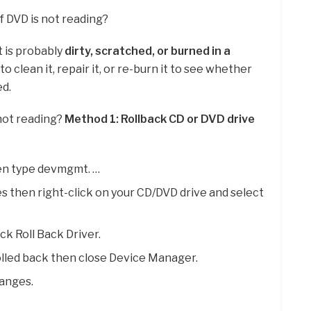
f DVD is not reading?
it is probably
dirty, scratched, or burned in a
to clean it, repair it, or re-burn it to see whether
ed.
 not reading?
Method 1: Rollback CD or DVD drive
en type devmgmt. …
then right-click on your CD/DVD drive and select
ick Roll Back Driver.
rolled back then close Device Manager.
anges.