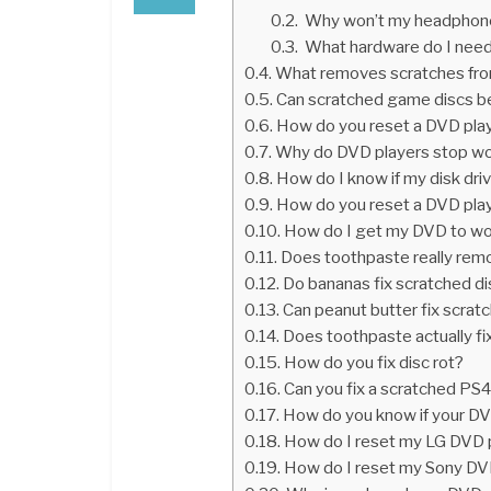
Why won’t my headphones
What hardware do I need
What removes scratches fr
Can scratched game discs b
How do you reset a DVD pla
Why do DVD players stop wo
How do I know if my disk dri
How do you reset a DVD pla
How do I get my DVD to w
Does toothpaste really rem
Do bananas fix scratched d
Can peanut butter fix scra
Does toothpaste actually fi
How do you fix disc rot?
Can you fix a scratched PS4
How do you know if your DV
How do I reset my LG DVD 
How do I reset my Sony DV