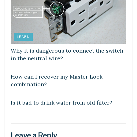
LEARN
Why it is dangerous to connect the switch
in the neutral wire?
DIY CRAFTS
How can I recover my Master Lock
combination?
DIY CRAFTS
Is it bad to drink water from old filter?
Leave a Reply