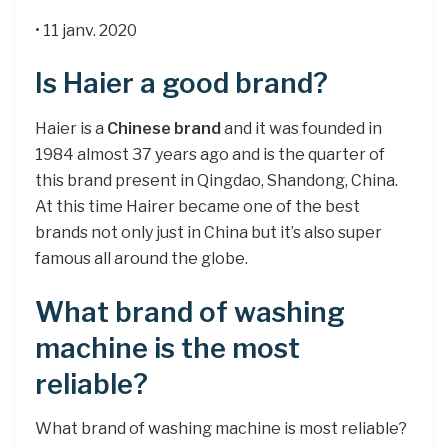
• 11 janv. 2020
Is Haier a good brand?
Haier is a
Chinese brand
and it was founded in
1984 almost 37 years ago and is the quarter of
this brand present in Qingdao, Shandong, China.
At this time Hairer became one of the best
brands not only just in China but it’s also super
famous all around the globe.
What brand of washing
machine is the most
reliable?
What brand of washing machine is most reliable?