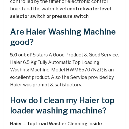
controlled by the timer or electronic control
board and the water level
control/water level
selector switch or pressure switch
.
Are Haier Washing Machine
good?
5.0 out of
5 stars A Good Product & Good Service.
Haier 6.5 Kg Fully Automatic Top Loading
Washing Machine, Model HWM65707NZP, is an
excellent product. Also the Service provided by
Haier was prompt & satisfactory.
How do I clean my Haier top
loader washing machine?
Haier – Top Load Washer Cleaning Inside