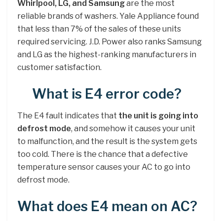
Whirlpool, LG, and Samsung
are the most
reliable brands of washers. Yale Appliance found
that less than 7% of the sales of these units
required servicing. J.D. Power also ranks Samsung
and LG as the highest-ranking manufacturers in
customer satisfaction.
What is E4 error code?
The E4 fault indicates that
the unit is going into
defrost mode
, and somehow it causes your unit
to malfunction, and the result is the system gets
too cold. There is the chance that a defective
temperature sensor causes your AC to go into
defrost mode.
What does E4 mean on AC?