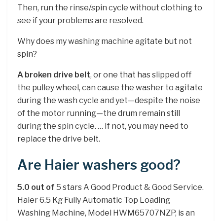
Then, run the rinse/spin cycle without clothing to
see if your problems are resolved.
Why does my washing machine agitate but not
spin?
A broken drive belt
, or one that has slipped off
the pulley wheel, can cause the washer to agitate
during the wash cycle and yet—despite the noise
of the motor running—the drum remain still
during the spin cycle. … If not, you may need to
replace the drive belt.
Are Haier washers good?
5.0 out of
5 stars A Good Product & Good Service.
Haier 6.5 Kg Fully Automatic Top Loading
Washing Machine, Model HWM65707NZP, is an