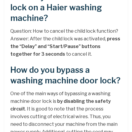
lock on a Haier washing
machine?
Question: How to cancel the child lock function?
Answer: After the child lock was activated,
press
the “Delay” and “Start/Pause” buttons
together for 3 seconds
to cancel it.
How do you bypass a
washing machine door lock?
One of the main ways of bypassing a washing
machine door lock is
by disabling the safety
circuit
. It is good to note that the process
involves cutting of electrical wires. Thus, you
need to disconnect your machine from the main
power supply. Additional, cutting the cord may