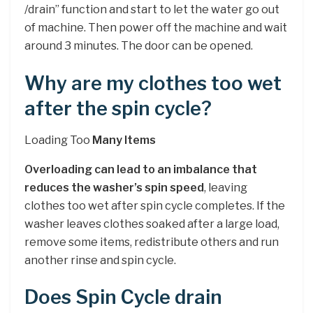
/drain” function and start to let the water go out
of machine. Then power off the machine and wait
around 3 minutes. The door can be opened.
Why are my clothes too wet
after the spin cycle?
Loading Too
Many Items
Overloading can lead to an imbalance that
reduces the washer’s spin speed
, leaving
clothes too wet after spin cycle completes. If the
washer leaves clothes soaked after a large load,
remove some items, redistribute others and run
another rinse and spin cycle.
Does Spin Cycle drain