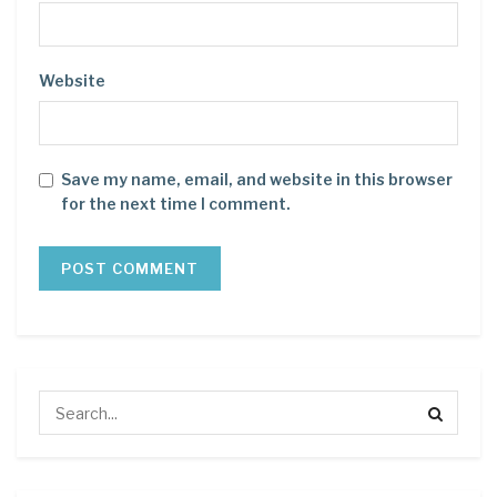
Website
Save my name, email, and website in this browser
for the next time I comment.