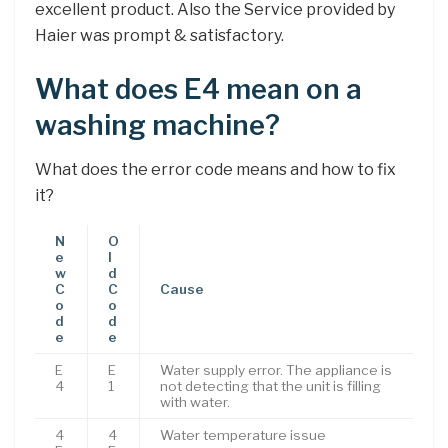
excellent product. Also the Service provided by
Haier was prompt & satisfactory.
What does E4 mean on a
washing machine?
What does the error code means and how to fix
it?
N
O
e
l
w
d
C
C
Cause
o
o
d
d
e
e
E
E
Water supply error. The appliance is
4
1
not detecting that the unit is filling
with water.
4
4
Water temperature issue