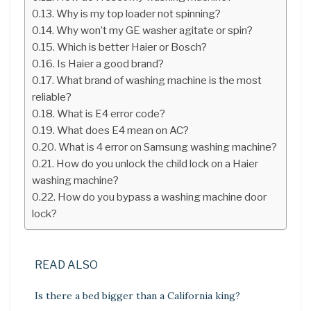
Why is my top loader not spinning?
Why won’t my GE washer agitate or spin?
Which is better Haier or Bosch?
Is Haier a good brand?
What brand of washing machine is the most
reliable?
What is E4 error code?
What does E4 mean on AC?
What is 4 error on Samsung washing machine?
How do you unlock the child lock on a Haier
washing machine?
How do you bypass a washing machine door
lock?
READ ALSO
Is there a bed bigger than a California king?