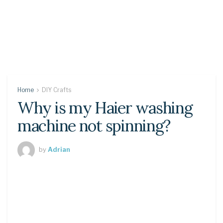
Home
DIY Crafts
Why is my Haier washing
machine not spinning?
by
Adrian