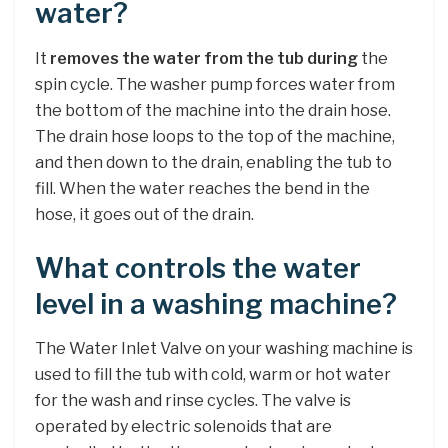
water?
It
removes the water from the tub during
the
spin cycle. The washer pump forces water from
the bottom of the machine into the drain hose.
The drain hose loops to the top of the machine,
and then down to the drain, enabling the tub to
fill. When the water reaches the bend in the
hose, it goes out of the drain.
What controls the water
level in a washing machine?
The Water Inlet Valve on your washing machine is
used to fill the tub with cold, warm or hot water
for the wash and rinse cycles. The valve is
operated by electric solenoids that are