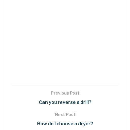
Previous Post
Can you reverse a drill?
Next Post
How do I choose a dryer?