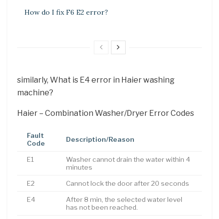
How do I fix F6 E2 error?
similarly, What is E4 error in Haier washing
machine?
Haier – Combination Washer/Dryer Error Codes
Fault
Description/Reason
Code
E1
Washer cannot drain the water within 4
minutes
E2
Cannot lock the door after 20 seconds
E4
After 8 min, the selected water level
has not been reached.