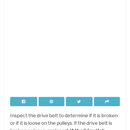
Inspect the drive belt to determine if it is broken
or if it is loose on the pulleys. If the drive belt is