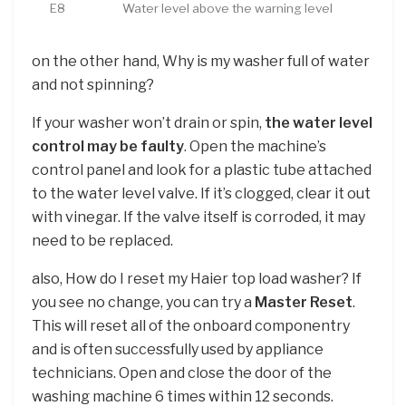
E8
Water level above the warning level
on the other hand, Why is my washer full of water
and not spinning?
If your washer won’t drain or spin,
the water level
control may be faulty
. Open the machine’s
control panel and look for a plastic tube attached
to the water level valve. If it’s clogged, clear it out
with vinegar. If the valve itself is corroded, it may
need to be replaced.
also, How do I reset my Haier top load washer? If
you see no change, you can try a
Master Reset
.
This will reset all of the onboard componentry
and is often successfully used by appliance
technicians. Open and close the door of the
washing machine 6 times within 12 seconds.