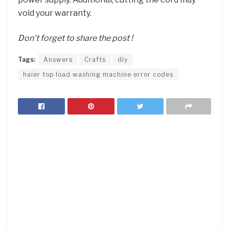
void your warranty.
Don’t forget to share the post !
Tags:
Answers
Crafts
diy
haier top load washing machine error codes