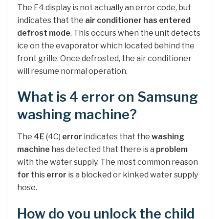
The E4 display is not actually an error code, but
indicates that the
air conditioner has entered
defrost mode
. This occurs when the unit detects
ice on the evaporator which located behind the
front grille. Once defrosted, the air conditioner
will resume normal operation.
What is 4 error on Samsung
washing machine?
The
4E
(4C)
error
indicates that the
washing
machine
has detected that there is a
problem
with the water supply. The most common reason
for
this
error
is a blocked or kinked water supply
hose.
How do you unlock the child