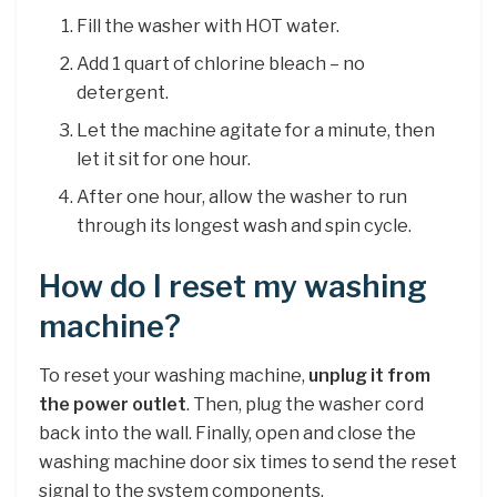
Fill the washer with HOT water.
Add 1 quart of chlorine bleach – no
detergent.
Let the machine agitate for a minute, then
let it sit for one hour.
After one hour, allow the washer to run
through its longest wash and spin cycle.
How do I reset my washing
machine?
To reset your washing machine,
unplug it from
the power outlet
. Then, plug the washer cord
back into the wall. Finally, open and close the
washing machine door six times to send the reset
signal to the system components.