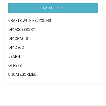
CATEGORIES
CRAFTS WITH RECYCLING
DIY ACCESSORY
DIY CRAFTS
DIY DECO
LEARN
OTHERS
UNCATEGORIZED