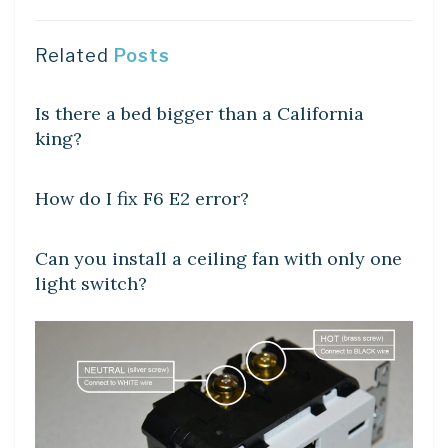
Related
Posts
DIY CRAFTS
Is there a bed bigger than a California
king?
DIY CRAFTS
How do I fix F6 E2 error?
DIY CRAFTS
Can you install a ceiling fan with only one
light switch?