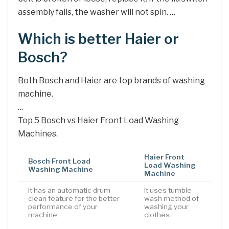
assembly fails, the washer will not spin. …
Which is better Haier or
Bosch?
Both Bosch and Haier are top brands of washing
machine.
…
Top 5 Bosch vs Haier Front Load Washing
Machines.
Haier Front
Bosch Front Load
Load Washing
Washing Machine
Machine
It has an automatic drum
It uses tumble
clean feature for the better
wash method of
performance of your
washing your
machine.
clothes.