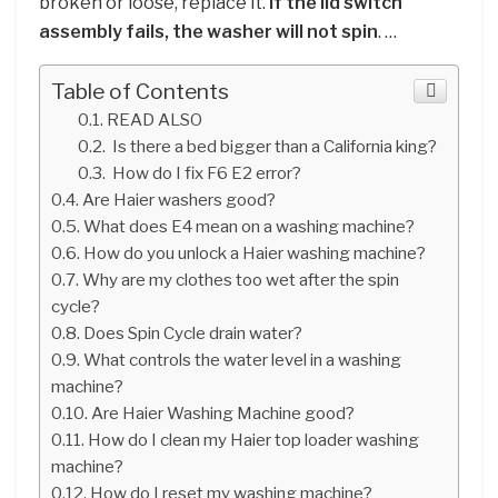
broken or loose, replace it.
If the lid switch
assembly fails, the washer will not spin
. …
Table of Contents
READ ALSO
Is there a bed bigger than a California king?
How do I fix F6 E2 error?
Are Haier washers good?
What does E4 mean on a washing machine?
How do you unlock a Haier washing machine?
Why are my clothes too wet after the spin
cycle?
Does Spin Cycle drain water?
What controls the water level in a washing
machine?
Are Haier Washing Machine good?
How do I clean my Haier top loader washing
machine?
How do I reset my washing machine?