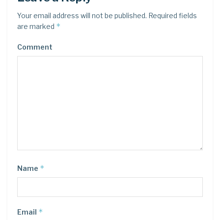
Your email address will not be published.
Required fields
*
are marked
Comment
*
Name
*
Email