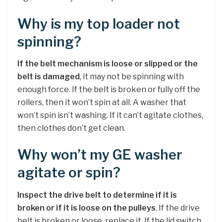
Why is my top loader not
spinning?
If the belt mechanism is loose or slipped or the
belt is damaged
, it may not be spinning with
enough force. If the belt is broken or fully off the
rollers, then it won’t spin at all. A washer that
won’t spin isn’t washing. If it can’t agitate clothes,
then clothes don’t get clean.
Why won’t my GE washer
agitate or spin?
Inspect the drive belt to determine if it is
broken or if it is loose on the pulleys
. If the drive
belt is broken or loose, replace it. If the lid switch