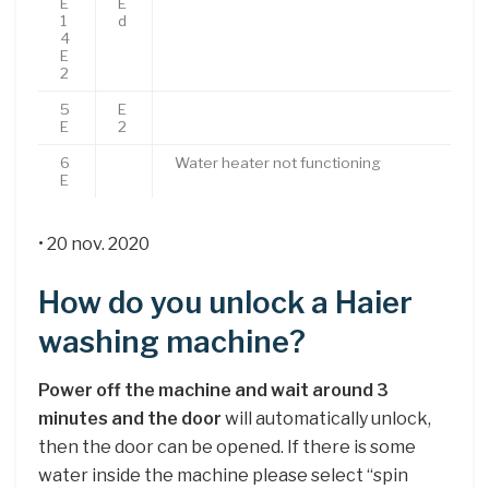
E
E
1
d
4
E
2
5
E
E
2
6
Water heater not functioning
E
• 20 nov. 2020
How do you unlock a Haier
washing machine?
Power off the machine and wait around 3
minutes and the door
will automatically unlock,
then the door can be opened. If there is some
water inside the machine please select “spin