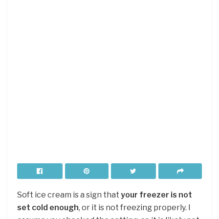
Soft ice cream is a sign that
your freezer is not
set cold enough
, or it is not freezing properly. I