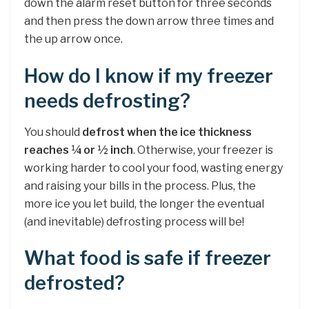
down the alarm reset button for three seconds
and then press the down arrow three times and
the up arrow once.
How do I know if my freezer
needs defrosting?
You should
defrost when the ice thickness
reaches ¼ or ½ inch
. Otherwise, your freezer is
working harder to cool your food, wasting energy
and raising your bills in the process. Plus, the
more ice you let build, the longer the eventual
(and inevitable) defrosting process will be!
What food is safe if freezer
defrosted?