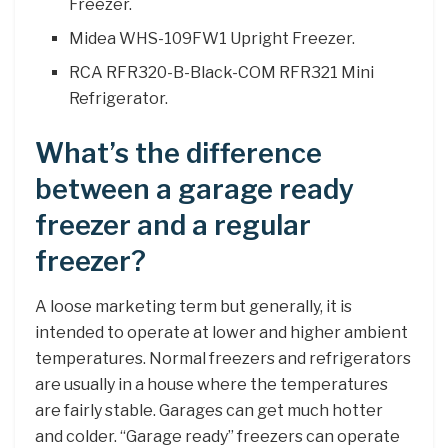
Freezer.
Midea WHS-109FW1 Upright Freezer.
RCA RFR320-B-Black-COM RFR321 Mini
Refrigerator.
What’s the difference
between a garage ready
freezer and a regular
freezer?
A loose marketing term but generally, it is
intended to operate at lower and higher ambient
temperatures. Normal freezers and refrigerators
are usually in a house where the temperatures
are fairly stable. Garages can get much hotter
and colder. “Garage ready” freezers can operate