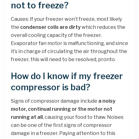
not to freeze?
Causes: If your freezer won’t freeze, most likely
the
condenser coils are dirty
which reduces the
overall cooling capacity of the freezer.
Evaporator fan motor is malfunctioning, and since
it’s in charge of circulating the air throughout the
freezer, this will need to be resolved, pronto.
How do I know if my freezer
compressor is bad?
Signs of compressor damage include
a noisy
motor, continual running or the motor not
running at all
, causing your food to thaw. Noises
can be one of the first signs of compressor
damage in a freezer. Paying attention to this