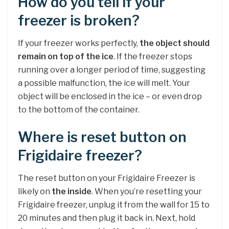
How do you tell if your
freezer is broken?
If your freezer works perfectly,
the object should
remain on top of the ice
. If the freezer stops
running over a longer period of time, suggesting
a possible malfunction, the ice will melt. Your
object will be enclosed in the ice – or even drop
to the bottom of the container.
Where is reset button on
Frigidaire freezer?
The reset button on your Frigidaire Freezer is
likely on
the inside
. When you’re resetting your
Frigidaire freezer, unplug it from the wall for 15 to
20 minutes and then plug it back in. Next, hold