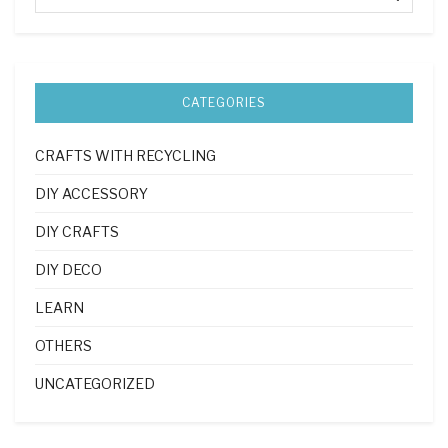
CATEGORIES
CRAFTS WITH RECYCLING
DIY ACCESSORY
DIY CRAFTS
DIY DECO
LEARN
OTHERS
UNCATEGORIZED