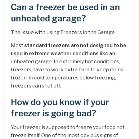
Can a freezer be used in an
unheated garage?
The Issue with Using Freezers in the Garage
Most
standard freezers are not designed to be
used in extreme weather conditions
like an
unheated garage. In extremely hot conditions,
freezers have to work extra hard to keep items
frozen. In cold temperatures below freezing,
freezers can shut off.
How do you know if your
freezer is going bad?
Your freezer is supposed to freeze your food not
freeze itself. One of the most obvious signs of