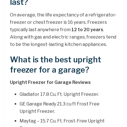
last?
On average, the life expectancy of a refrigerator-
freezer or chest freezer is 16 years. Freezers
typically last anywhere from
12 to 20 years
.
Along with gas and electric ranges, freezers tend
to be the longest-lasting kitchen appliances.
What is the best upright
freezer for a garage?
Upright Freezer for Garage Reviews
Gladiator 17.8 Cu. Ft. Upright Freezer.
GE Garage Ready 21.3 cu ft Frost Free
Upright Freezer.
Maytag – 15.7 Cu. Ft. Frost-Free Upright