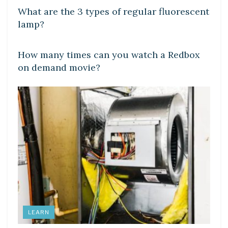
What are the 3 types of regular fluorescent
lamp?
DIY CRAFTS
How many times can you watch a Redbox
on demand movie?
LEARN