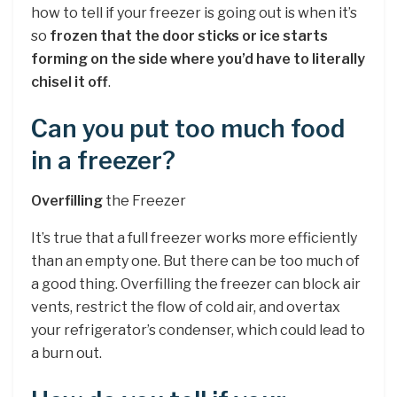
how to tell if your freezer is going out is when it’s
so
frozen that the door sticks or ice starts
forming on the side where you’d have to literally
chisel it off
.
Can you put too much food
in a freezer?
Overfilling
the Freezer
It’s true that a full freezer works more efficiently
than an empty one. But there can be too much of
a good thing. Overfilling the freezer can block air
vents, restrict the flow of cold air, and overtax
your refrigerator’s condenser, which could lead to
a burn out.