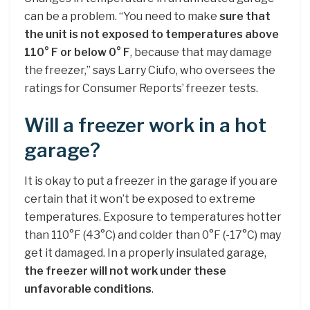
can be a problem. “You need to make
sure that
the unit is not exposed to temperatures above
110° F or below 0° F
, because that may damage
the freezer,” says Larry Ciufo, who oversees the
ratings for Consumer Reports’ freezer tests.
Will a freezer work in a hot
garage?
It is okay to put a freezer in the garage if you are
certain that it won’t be exposed to extreme
temperatures. Exposure to temperatures hotter
than 110°F (43°C) and colder than 0°F (-17°C) may
get it damaged. In a properly insulated garage,
the freezer will not work under these
unfavorable conditions
.