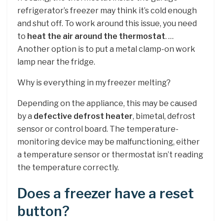
refrigerator’s freezer may think it’s cold enough
and shut off. To work around this issue, you need
to
heat the air around the thermostat
. …
Another option is to put a metal clamp-on work
lamp near the fridge.
Why is everything in my freezer melting?
Depending on the appliance, this may be caused
by a
defective defrost heater
, bimetal, defrost
sensor or control board. The temperature-
monitoring device may be malfunctioning, either
a temperature sensor or thermostat isn’t reading
the temperature correctly.
Does a freezer have a reset
button?