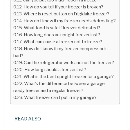
How do you tell if your freezer is broken?
Where is reset button on Frigidaire freezer?
How do I know if my freezer needs defrosting?
What food is safe if freezer defrosted?
How long does an upright freezer last?
What can cause a freezer not to freeze?
How do I know if my freezer compressor is
bad?
Can the refrigerator work and not the freezer?
How long should a freezer last?
What is the best upright freezer for a garage?
What’s the difference between a garage
ready freezer and a regular freezer?
What freezer can I put in my garage?
READ ALSO