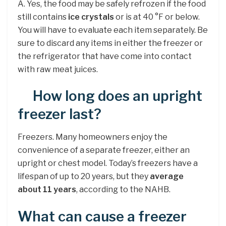
A. Yes, the food may be safely refrozen if the food
still contains
ice crystals
or is at 40 °F or below.
You will have to evaluate each item separately. Be
sure to discard any items in either the freezer or
the refrigerator that have come into contact
with raw meat juices.
How long does an upright
freezer last?
Freezers. Many homeowners enjoy the
convenience of a separate freezer, either an
upright or chest model. Today’s freezers have a
lifespan of up to 20 years, but they
average
about 11 years
, according to the NAHB.
What can cause a freezer