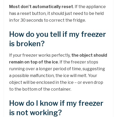
Most don’t automatically reset
. If the appliance
has a reset button, it should just need to be held
in for 30 seconds to correct the fridge.
How do you tell if my freezer
is broken?
If your freezer works perfectly,
the object should
remain on top of the ice
. If the freezer stops
running over a longer period of time, suggesting
a possible malfunction, the ice will melt. Your
object will be enclosed in the ice – or even drop
to the bottom of the container.
How do I know if my freezer
is not working?