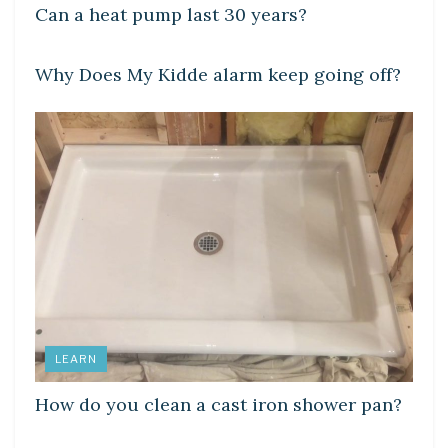
Can a heat pump last 30 years?
DIY CRAFTS
Why Does My Kidde alarm keep going off?
LEARN
How do you clean a cast iron shower pan?