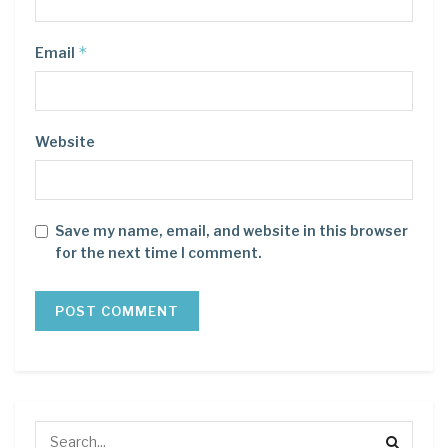
*
Email
Website
Save my name, email, and website in this browser
for the next time I comment.