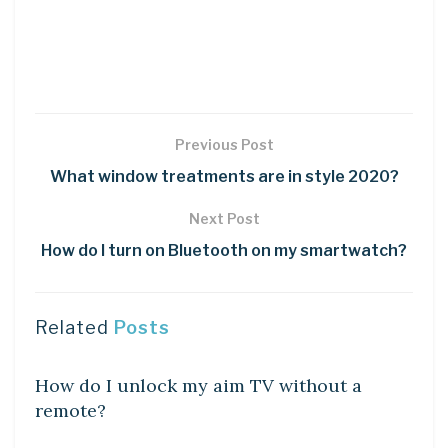
Previous Post
What window treatments are in style 2020?
Next Post
How do I turn on Bluetooth on my smartwatch?
Related
Posts
DIY CRAFTS
How do I unlock my aim TV without a
remote?
DIY CRAFTS