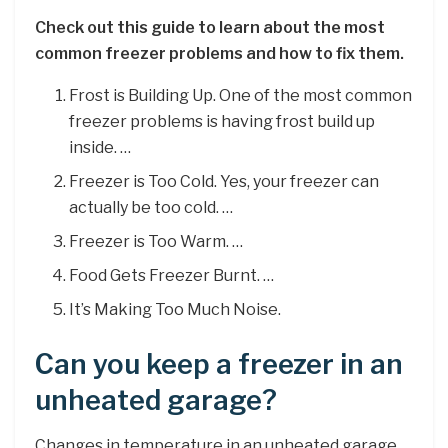
Check out this guide to learn about the most
common freezer problems and how to fix them.
Frost is Building Up. One of the most common
freezer problems is having frost build up
inside. …
Freezer is Too Cold. Yes, your freezer can
actually be too cold. …
Freezer is Too Warm. …
Food Gets Freezer Burnt. …
It’s Making Too Much Noise.
Can you keep a freezer in an
unheated garage?
Changes in temperature in an unheated garage