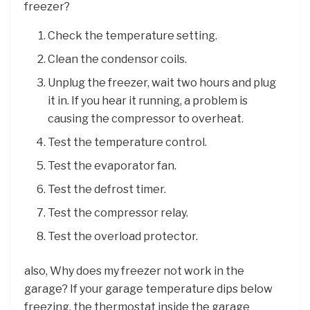
freezer?
Check the temperature setting.
Clean the condensor coils.
Unplug the freezer, wait two hours and plug
it in. If you hear it running, a problem is
causing the compressor to overheat.
Test the temperature control.
Test the evaporator fan.
Test the defrost timer.
Test the compressor relay.
Test the overload protector.
also, Why does my freezer not work in the
garage? If your garage temperature dips below
freezing, the thermostat inside the garage