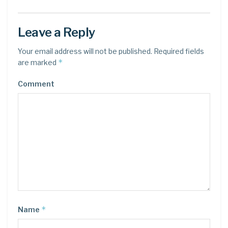
Leave a Reply
Your email address will not be published.
Required fields
*
are marked
Comment
*
Name