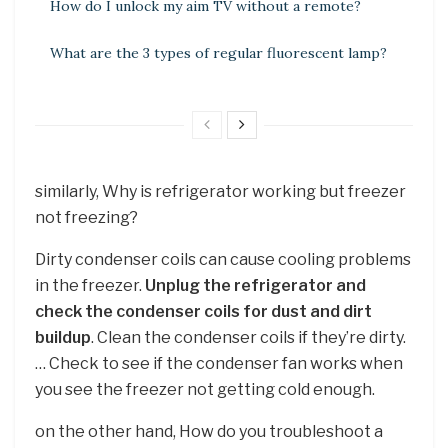
How do I unlock my aim TV without a remote?
What are the 3 types of regular fluorescent lamp?
similarly, Why is refrigerator working but freezer
not freezing?
Dirty condenser coils can cause cooling problems
in the freezer.
Unplug the refrigerator and
check the condenser coils for dust and dirt
buildup
. Clean the condenser coils if they’re dirty.
… Check to see if the condenser fan works when
you see the freezer not getting cold enough.
on the other hand, How do you troubleshoot a