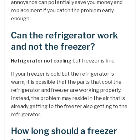
annoyance can potentially save you money and
replacement if you catch the problem early
enough.
Can the refrigerator work
and not the freezer?
Refrigerator not cooling
but freezer is fine
If your freezer is cold but the refrigerator is
warm, it is possible that the parts that cool the
refrigerator and freezer are working properly.
Instead, the problem may reside in the air that is
already getting to the freezer also getting to the
refrigerator.
How long should a freezer