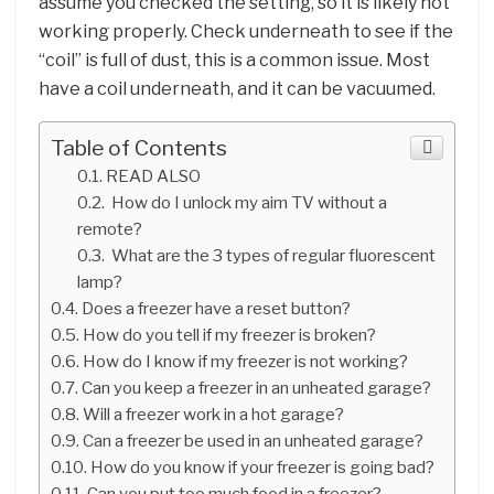
assume you checked the setting, so it is likely not
working properly. Check underneath to see if the
“coil” is full of dust, this is a common issue. Most
have a coil underneath, and it can be vacuumed.
Table of Contents
READ ALSO
How do I unlock my aim TV without a
remote?
What are the 3 types of regular fluorescent
lamp?
Does a freezer have a reset button?
How do you tell if my freezer is broken?
How do I know if my freezer is not working?
Can you keep a freezer in an unheated garage?
Will a freezer work in a hot garage?
Can a freezer be used in an unheated garage?
How do you know if your freezer is going bad?
Can you put too much food in a freezer?