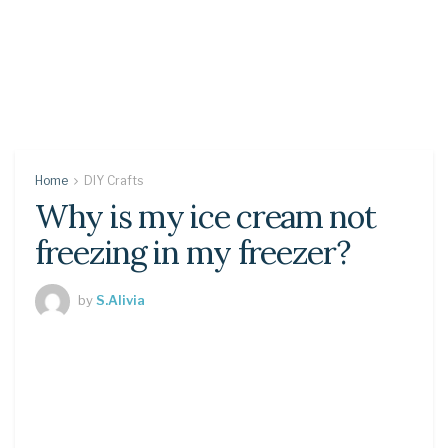
Home
DIY Crafts
Why is my ice cream not
freezing in my freezer?
by
S.Alivia