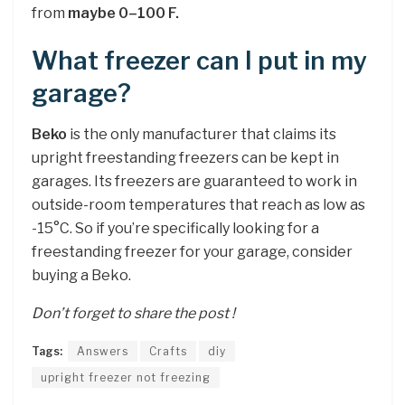
from
maybe 0–100 F.
What freezer can I put in my
garage?
Beko
is the only manufacturer that claims its
upright freestanding freezers can be kept in
garages. Its freezers are guaranteed to work in
outside-room temperatures that reach as low as
-15°C. So if you’re specifically looking for a
freestanding freezer for your garage, consider
buying a Beko.
Don’t forget to share the post !
Tags:
Answers
Crafts
diy
upright freezer not freezing