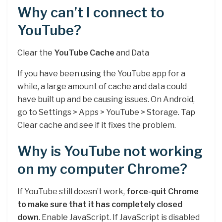
Why can’t I connect to
YouTube?
Clear the
YouTube Cache
and Data
If you have been using the YouTube app for a
while, a large amount of cache and data could
have built up and be causing issues. On Android,
go to Settings > Apps > YouTube > Storage. Tap
Clear cache and see if it fixes the problem.
Why is YouTube not working
on my computer Chrome?
If YouTube still doesn’t work,
force-quit Chrome
to make sure that it has completely closed
down
. Enable JavaScript. If JavaScript is disabled