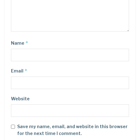
*
Name
*
Email
Website
Save my name, email, and website in this browser
for the next time I comment.