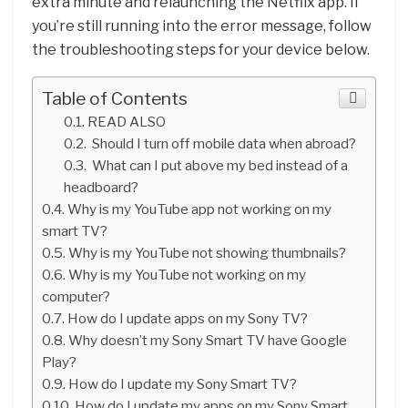
extra minute and relaunching the Netflix app. If
you’re still running into the error message, follow
the troubleshooting steps for your device below.
Table of Contents
READ ALSO
Should I turn off mobile data when abroad?
What can I put above my bed instead of a
headboard?
Why is my YouTube app not working on my
smart TV?
Why is my YouTube not showing thumbnails?
Why is my YouTube not working on my
computer?
How do I update apps on my Sony TV?
Why doesn’t my Sony Smart TV have Google
Play?
How do I update my Sony Smart TV?
How do I update my apps on my Sony Smart