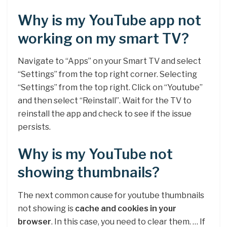
Why is my YouTube app not
working on my smart TV?
Navigate to “Apps” on your Smart TV and select
“Settings” from the top right corner. Selecting
“Settings” from the top right. Click on “Youtube”
and then select “Reinstall”. Wait for the TV to
reinstall the app and check to see if the issue
persists.
Why is my YouTube not
showing thumbnails?
The next common cause for youtube thumbnails
not showing is
cache and cookies in your
browser
. In this case, you need to clear them. … If