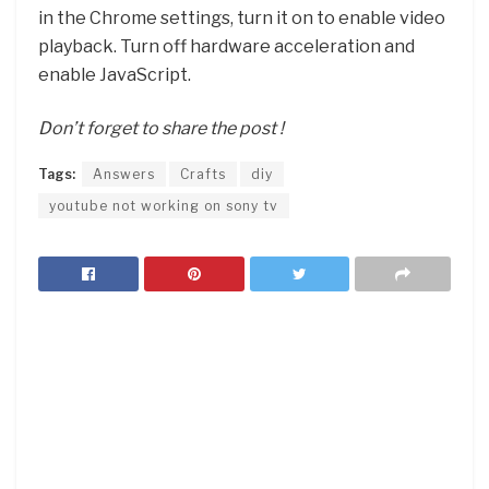
in the Chrome settings, turn it on to enable video
playback. Turn off hardware acceleration and
enable JavaScript.
Don’t forget to share the post !
Tags:
Answers
Crafts
diy
youtube not working on sony tv