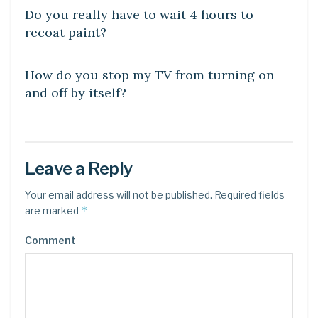
Do you really have to wait 4 hours to
recoat paint?
DIY CRAFTS
How do you stop my TV from turning on
and off by itself?
Leave a Reply
Your email address will not be published.
Required fields
*
are marked
Comment