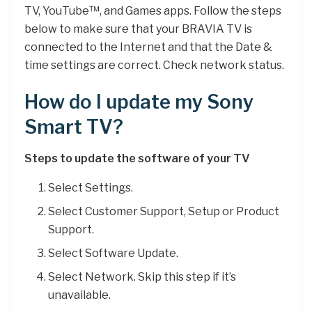
TV, YouTube™, and Games apps. Follow the steps
below to make sure that your BRAVIA TV is
connected to the Internet and that the Date &
time settings are correct. Check network status.
How do I update my Sony
Smart TV?
Steps to update the software of your TV
Select Settings.
Select Customer Support, Setup or Product
Support.
Select Software Update.
Select Network. Skip this step if it’s
unavailable.