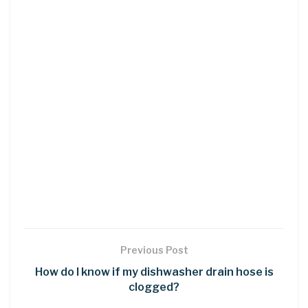
Previous Post
How do I know if my dishwasher drain hose is
clogged?