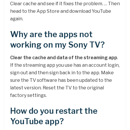
Clear cache and see if it fixes the problem. … Then
head to the App Store and download YouTube
again.
Why are the apps not
working on my Sony TV?
Clear the cache and data of the streaming app
.
If the streaming app you use has an account login,
sign out and then sign back in to the app. Make
sure the TV software has been updated to the
latest version. Reset the TV to the original
factory settings.
How do you restart the
YouTube app?