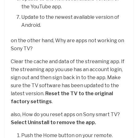
the YouTube app.
Update to the newest available version of
Android.
on the other hand, Why are apps not working on
Sony TV?
Clear the cache and data of the streaming app. If
the streaming app you use has an account login,
sign out and then sign back in to the app. Make
sure the TV software has been updated to the
latest version.
Reset the TV to the original
factory settings
.
also, How do you reset apps on Sony smart TV?
Select Uninstall to remove the app.
Push the Home button on your remote.