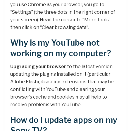
you use Chrome as your browser, you go to
“Settings” (the three dots in the right corner of
your screen). Head the cursor to “More tools”
then click on “Clear browsing data”.
Why is my YouTube not
working on my computer?
Upgrading your browser
to the latest version,
updating the plugins installed on it (particular
Adobe Flash), disabling extensions that may be
conflicting with YouTube and clearing your
browser’s cache and cookies may all help to
resolve problems with YouTube.
How do I update apps on my
Sony TV?