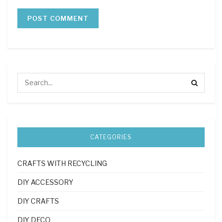
CATEGORIES
CRAFTS WITH RECYCLING
DIY ACCESSORY
DIY CRAFTS
DIY DECO