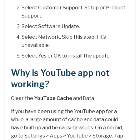
Select Customer Support, Setup or Product
Support.
Select Software Update.
Select Network. Skip this step if it’s
unavailable.
Select Yes or OK to install the update.
Why is YouTube app not
working?
Clear the
YouTube Cache
and Data
If you have been using the YouTube app for a
while, a large amount of cache and data could
have built up and be causing issues. On Android,
go to Settings > Apps > YouTube > Storage. Tap