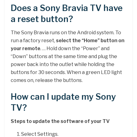
Does a Sony Bravia TV have
a reset button?
The Sony Bravia runs on the Android system. To
run a factory reset,
select the “Home” button on
your remote
. … Hold down the “Power” and
“Down” buttons at the same time and plug the
power back into the outlet while holding the
buttons for 30 seconds. When a green LED light
comes on, release the buttons.
How can I update my Sony
TV?
Steps to update the software of your TV
Select Settings.