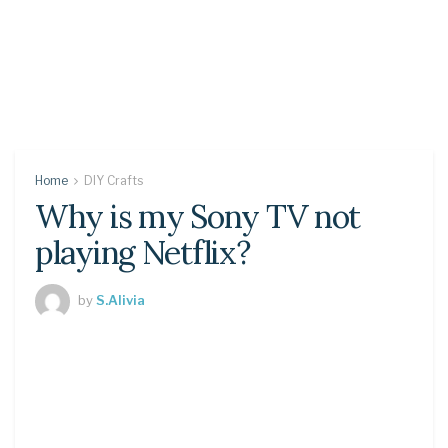
Home
DIY Crafts
Why is my Sony TV not
playing Netflix?
by
S.Alivia