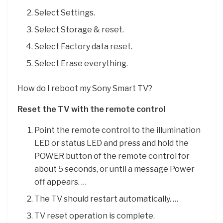
Select Settings.
Select Storage & reset.
Select Factory data reset.
Select Erase everything.
How do I reboot my Sony Smart TV?
Reset the TV with the remote control
Point the remote control to the illumination
LED or status LED and press and hold the
POWER button of the remote control for
about 5 seconds, or until a message Power
off appears. …
The TV should restart automatically. …
TV reset operation is complete.