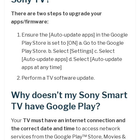
There are two steps to upgrade your
apps/firmware:
Ensure the [Auto-update apps] in the Google
Play Store is set to [ON] a. Go to the Google
Play Store. b. Select [Settings] c. Select
[Auto-update apps] d. Select [Auto-update
apps at any time]
Perform a TV software update.
Why doesn’t my Sony Smart
TV have Google Play?
Your
TV must have an internet connection and
the correct date and time
to access network
services from the Google Play™ Store, Movies &