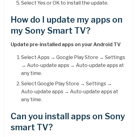
Select Yes or OK to install the update.
How do I update my apps on
my Sony Smart TV?
Update pre-installed apps on your Android TV
Select Apps → Google Play Store → Settings
→ Auto-update apps → Auto-update apps at
any time.
Select Google Play Store → Settings →
Auto-update apps → Auto-update apps at
any time.
Can you install apps on Sony
smart TV?