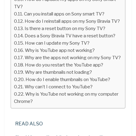
TV?
Can you install apps on Sony smart TV?
How do I reinstall apps on my Sony Bravia TV?
Is there a reset button on my Sony TV?
Does a Sony Bravia TV have a reset button?
How can I update my Sony TV?
Why is YouTube app not working?
Why are the apps not working on my Sony TV?
How do you restart the YouTube app?
Why are thumbnails not loading?
How do I enable thumbnails on YouTube?
Why can’t I connect to YouTube?
Why is YouTube not working on my computer
Chrome?
READ ALSO