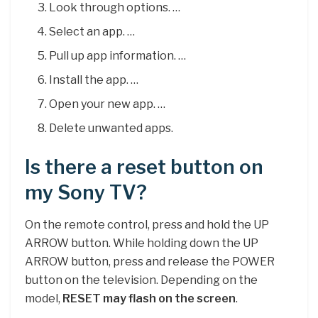
Look through options. …
Select an app. …
Pull up app information. …
Install the app. …
Open your new app. …
Delete unwanted apps.
Is there a reset button on
my Sony TV?
On the remote control, press and hold the UP
ARROW button. While holding down the UP
ARROW button, press and release the POWER
button on the television. Depending on the
model,
RESET may flash on the screen
.