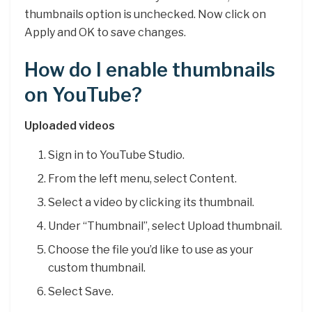
thumbnails option is unchecked. Now click on
Apply and OK to save changes.
How do I enable thumbnails
on YouTube?
Uploaded videos
Sign in to YouTube Studio.
From the left menu, select Content.
Select a video by clicking its thumbnail.
Under “Thumbnail”, select Upload thumbnail.
Choose the file you’d like to use as your
custom thumbnail.
Select Save.