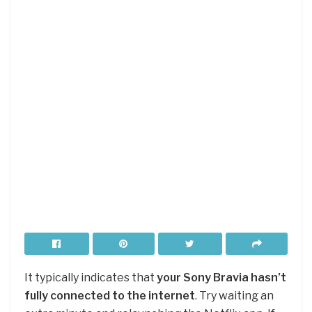
It typically indicates that
your Sony Bravia hasn’t
fully connected to the internet
. Try waiting an