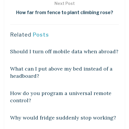
Next Post
How far from fence to plant climbing rose?
Related
Posts
DIY CRAFTS
Should I turn off mobile data when abroad?
DIY CRAFTS
What can I put above my bed instead of a
headboard?
DIY CRAFTS
How do you program a universal remote
control?
DIY CRAFTS
Why would fridge suddenly stop working?
DIY CRAFTS