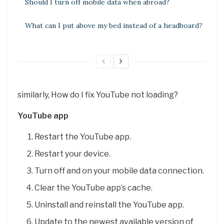
Should I turn off mobile data when abroad?
What can I put above my bed instead of a headboard?
similarly, How do I fix YouTube not loading?
YouTube app
Restart the YouTube app.
Restart your device.
Turn off and on your mobile data connection.
Clear the YouTube app’s cache.
Uninstall and reinstall the YouTube app.
Update to the newest available version of