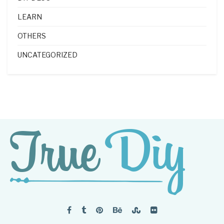
LEARN
OTHERS
UNCATEGORIZED