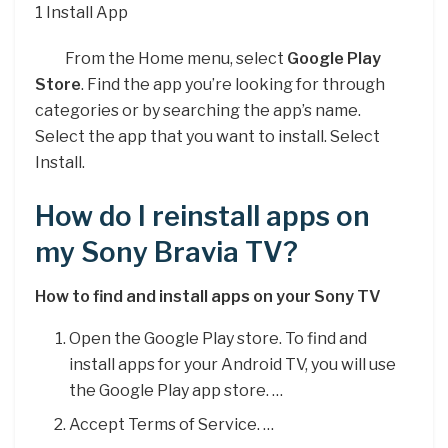
1 Install App
From the Home menu, select
Google Play
Store
. Find the app you’re looking for through
categories or by searching the app’s name.
Select the app that you want to install. Select
Install.
How do I reinstall apps on
my Sony Bravia TV?
How to find and install apps on your Sony TV
Open the Google Play store. To find and
install apps for your Android TV, you will use
the Google Play app store. …
Accept Terms of Service. …