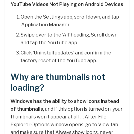
YouTube Videos Not Playing on Android Devices
Open the Settings app, scroll down, and tap
‘Application Manager’
Swipe over to the ‘All’ heading, Scroll down,
and tap the YouTube app.
Click ‘Uninstall updates’ and confirm the
factory reset of the YouTube app.
Why are thumbnails not
loading?
Windows has the ability to show icons instead
of thumbnails
, and if this option is turned on, your
thumbnails won’t appear at all. … After File
Explorer Options window opens, go to View tab
and make sure that Always show icons, never