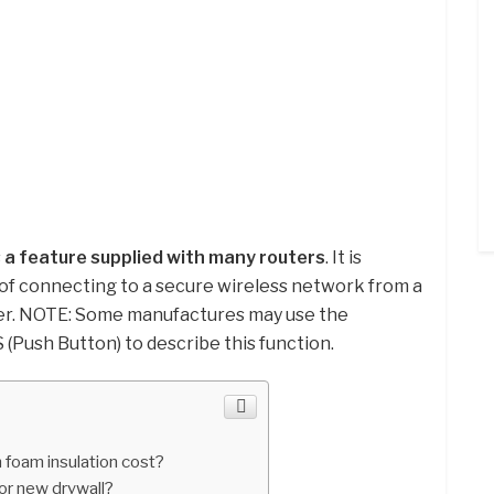
s
a feature supplied with many routers
. It is
of connecting to a secure wireless network from a
er. NOTE: Some manufactures may use the
(Push Button) to describe this function.
foam insulation cost?
or new drywall?