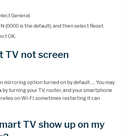
elect General.
N (0000 is the default), and then select Reset.
ect OK.
t TV not screen
 mirroring option turned on by default. … You may
k
by turning your TV, router, and your smartphone
 relies on Wi-Fi, sometimes restarting it can
mart TV show up on my