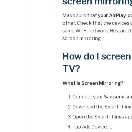
screen mirrorin
Make sure that
your AirPlay-c
other. Check that the devices 
same Wi-Fi network. Restart th
screen mirroring.
How do I scree
TV?
What is Screen Mirroring?
Connect your Samsung sma
Download the SmartThings
Open the SmartThings app
Tap Add Device. …