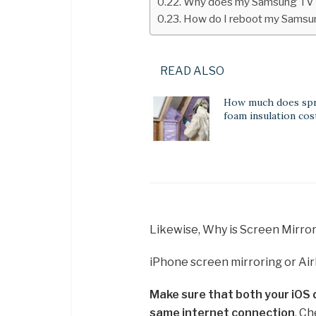
Why does my Samsung TV 
How do I reboot my Samsu
READ ALSO
How much does spr
foam insulation cos
Likewise, Why is Screen Mirro
iPhone screen mirroring or Ai
Make sure that both your iOS
same internet connection
. Ch