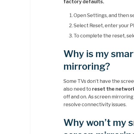
factory defaults.
Open Settings, and then s
Select Reset, enter your PI
To complete the reset, sel
Why is my smar
mirroring?
Some TVs don’t have the screen
also need to
reset the networ
off and on. As screen mirroring
resolve connectivity issues.
Why won’t my s