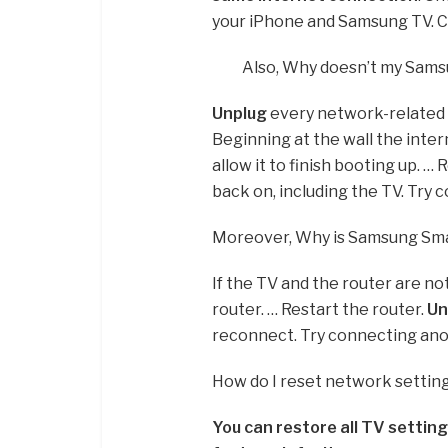
your iPhone and Samsung TV. Ch
Also, Why doesn’t my Sams
Unplug
every network-related d
Beginning at the wall the inter
allow it to finish booting up. …
back on, including the TV. Try
Moreover, Why is Samsung Sma
If the TV and the router are n
router. … Restart the router.
Un
reconnect. Try connecting anot
How do I reset network setti
You can restore all TV setting