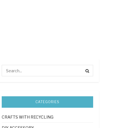
CATEGORIES
CRAFTS WITH RECYCLING
DIY ACCESSORY