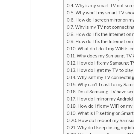
Why is my smart TV not scre
Why won’t my smart TV show
How do I screen mirror on 
Why is my TV not connecting
How do I fix the Internet o
How do I fix the Internet o
What do I do if my WiFi is 
Why does my Samsung TV ke
How do I fix my Samsung T
How do I get my TV to play
Why isn’t my TV connectin
Why can’t I cast to my Sa
Do all Samsung TV have scr
How do I mirror my Android
How do I fix my WiFi on my
What is IP setting on Smar
How do I reboot my Samsu
Why do I keep losing my in