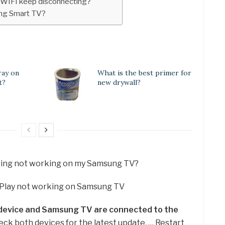
WIFI keep disconnecting?
ng Smart TV?
ay on
What is the best primer for
t?
new drywall?
ring not working on my Samsung TV?
rPlay not working on Samsung TV
 device and Samsung TV are connected to the
eck both devices for the latest update. … Restart