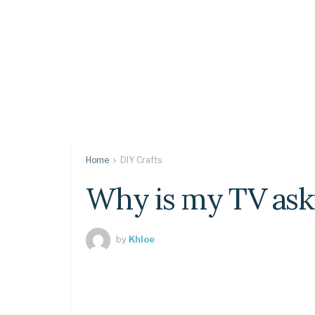
Home
DIY Crafts
Why is my TV ask
by
Khloe