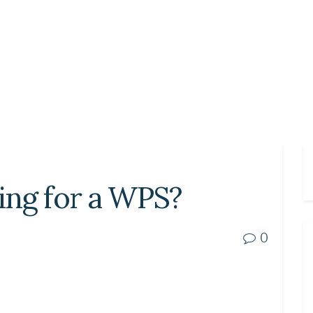
ing for a WPS?
0