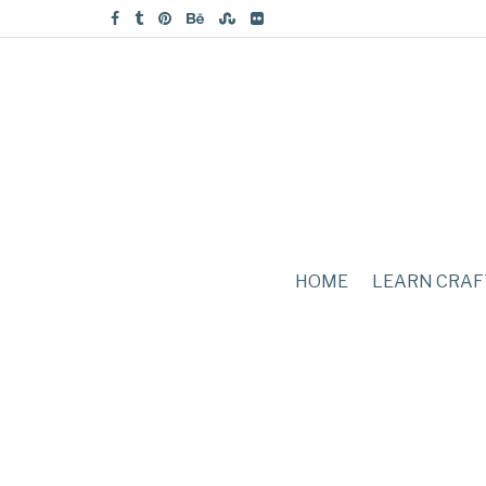
HOME
LEARN CRAF