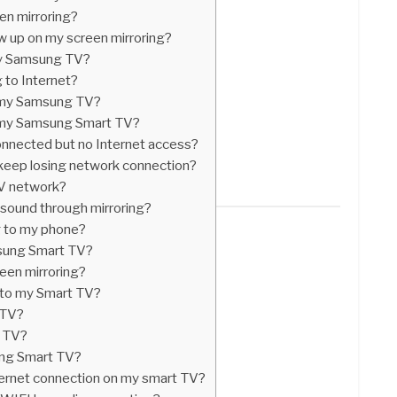
en mirroring?
 up on my screen mirroring?
my Samsung TV?
 to Internet?
n my Samsung TV?
n my Samsung Smart TV?
connected but no Internet access?
ep losing network connection?
V network?
 sound through mirroring?
g to my phone?
msung Smart TV?
een mirroring?
 to my Smart TV?
 TV?
t TV?
ng Smart TV?
ternet connection on my smart TV?