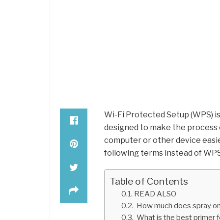
Wi-Fi Protected Setup (WPS) i
designed to make the process 
computer or other device easi
following terms instead of WPS 
Table of Contents
READ ALSO
How much does spray on 
What is the best primer f