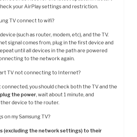
eck your AirPlay settings and restriction.
ung TV connect to wifi?
evice (such as router, modem, etc), and the TV.
net signal comes from, plug in the first device and
 Repeat until all devices in the path are powered
 connecting to the network again.
rt TV not connecting to Internet?
ot connected, you should check both the TV and the
plug the power
, wait about 1 minute, and
her device to the router.
ngs on my Samsung TV?
s (excluding the network settings) to their