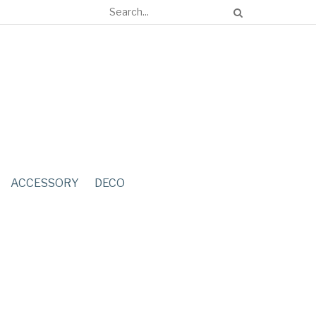
ACCESSORY
DECO