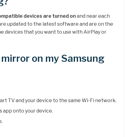
g?
ompatible devices are turned on
and near each
are updated to the latest software and are on the
e devices that you want to use with AirPlay or
n mirror on my Samsung
rt TV and your device to the same Wi-Fi network.
 app onto your device.
.