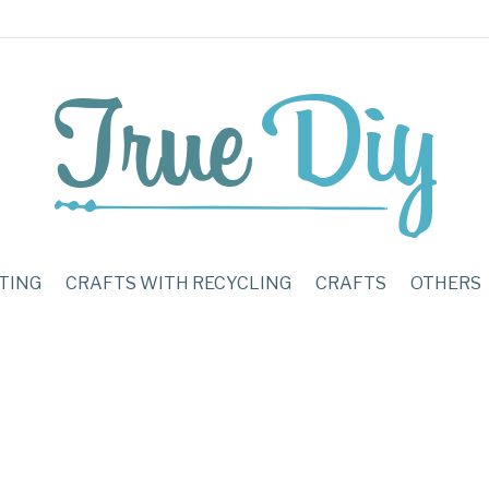
TING
CRAFTS WITH RECYCLING
CRAFTS
OTHERS