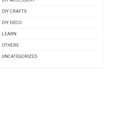
DIY CRAFTS
DIY DECO
LEARN
OTHERS
UNCATEGORIZED