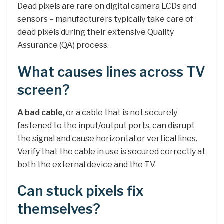
Dead pixels are rare on digital camera LCDs and
sensors – manufacturers typically take care of
dead pixels during their extensive Quality
Assurance (QA) process.
What causes lines across TV
screen?
A bad cable
, or a cable that is not securely
fastened to the input/output ports, can disrupt
the signal and cause horizontal or vertical lines.
Verify that the cable in use is secured correctly at
both the external device and the TV.
Can stuck pixels fix
themselves?