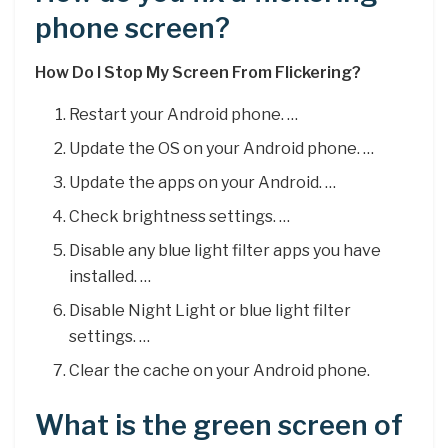
phone screen?
How Do I Stop My Screen From Flickering?
Restart your Android phone. …
Update the OS on your Android phone. …
Update the apps on your Android. …
Check brightness settings. …
Disable any blue light filter apps you have
installed. …
Disable Night Light or blue light filter
settings. …
Clear the cache on your Android phone.
What is the green screen of