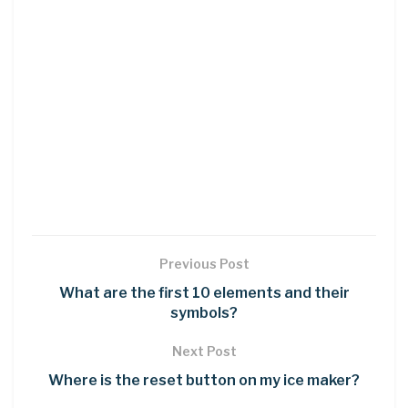
Previous Post
What are the first 10 elements and their
symbols?
Next Post
Where is the reset button on my ice maker?