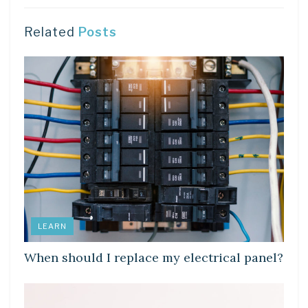
Related
Posts
LEARN
When should I replace my electrical panel?