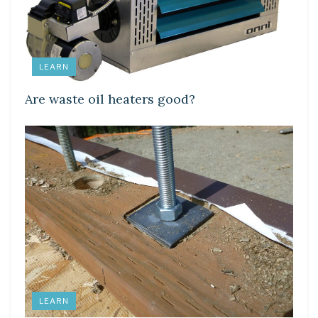
LEARN
Are waste oil heaters good?
LEARN