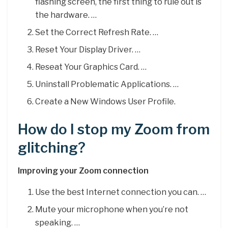
flashing screen, the first thing to rule out is
the hardware. …
Set the Correct Refresh Rate. …
Reset Your Display Driver. …
Reseat Your Graphics Card. …
Uninstall Problematic Applications. …
Create a New Windows User Profile.
How do I stop my Zoom from
glitching?
Improving your Zoom connection
Use the best Internet connection you can. …
Mute your microphone when you’re not
speaking. …