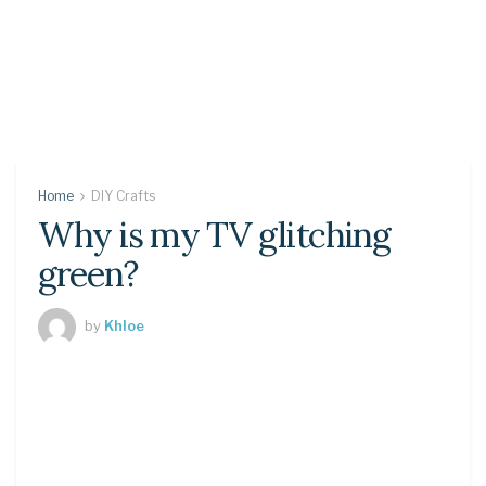
Home
DIY Crafts
Why is my TV glitching
green?
by
Khloe