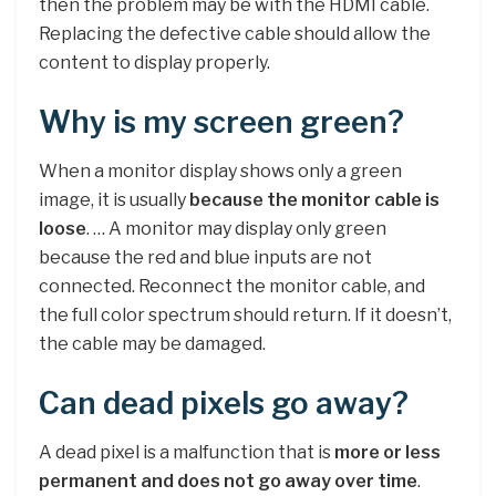
then the problem may be with the HDMI cable.
Replacing the defective cable should allow the
content to display properly.
Why is my screen green?
When a monitor display shows only a green
image, it is usually
because the monitor cable is
loose
. … A monitor may display only green
because the red and blue inputs are not
connected. Reconnect the monitor cable, and
the full color spectrum should return. If it doesn’t,
the cable may be damaged.
Can dead pixels go away?
A dead pixel is a malfunction that is
more or less
permanent and does not go away over time
.