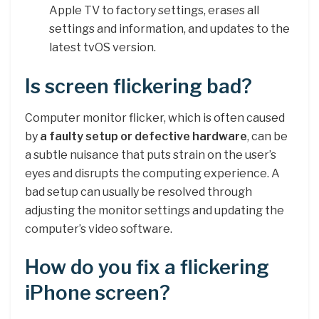
Apple TV to factory settings, erases all
settings and information, and updates to the
latest tvOS version.
Is screen flickering bad?
Computer monitor flicker, which is often caused
by
a faulty setup or defective hardware
, can be
a subtle nuisance that puts strain on the user’s
eyes and disrupts the computing experience. A
bad setup can usually be resolved through
adjusting the monitor settings and updating the
computer’s video software.
How do you fix a flickering
iPhone screen?