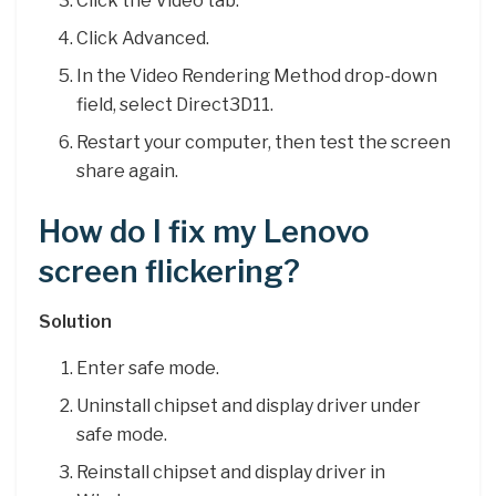
Click the Video tab.
Click Advanced.
In the Video Rendering Method drop-down
field, select Direct3D11.
Restart your computer, then test the screen
share again.
How do I fix my Lenovo
screen flickering?
Solution
Enter safe mode.
Uninstall chipset and display driver under
safe mode.
Reinstall chipset and display driver in