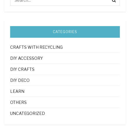
CATEGORIES
CRAFTS WITH RECYCLING
DIY ACCESSORY
DIY CRAFTS
DIY DECO
LEARN
OTHERS
UNCATEGORIZED