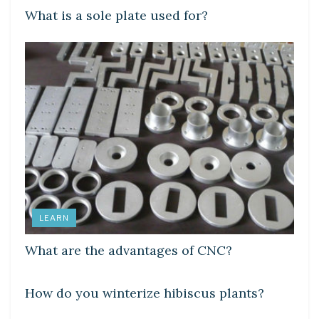
What is a sole plate used for?
LEARN
What are the advantages of CNC?
LEARN
How do you winterize hibiscus plants?