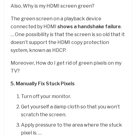
Also, Why is my HDMI screen green?
The green screen on a playback device
connected by HDMI
shows a handshake failure
.
… One possibility is that the screen is so old that it
doesn’t support the HDMI copy protection
system, known as HDCP.
Moreover, How do I get rid of green pixels on my
TV?
5.
Manually Fix Stuck Pixels
Turn off your monitor.
Get yourself a damp cloth so that you won’t
scratch the screen.
Apply pressure to the area where the stuck
pixel is. …