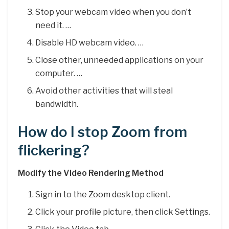
Stop your webcam video when you don’t
need it. …
Disable HD webcam video. …
Close other, unneeded applications on your
computer. …
Avoid other activities that will steal
bandwidth.
How do I stop Zoom from
flickering?
Modify the Video Rendering Method
Sign in to the Zoom desktop client.
Click your profile picture, then click Settings.