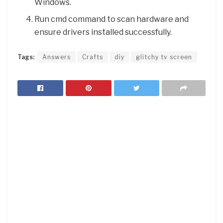
Windows.
Run cmd command to scan hardware and
ensure drivers installed successfully.
Tags:
Answers
Crafts
diy
glitchy tv screen