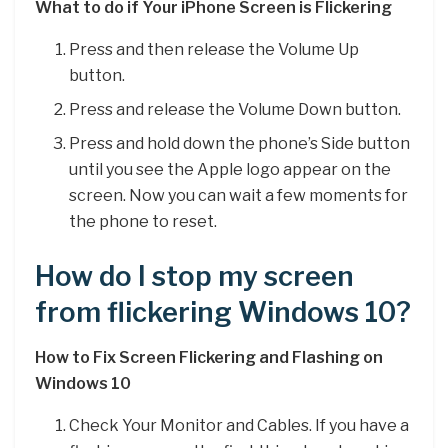
What to do if Your iPhone Screen is Flickering
Press and then release the Volume Up
button.
Press and release the Volume Down button.
Press and hold down the phone’s Side button
until you see the Apple logo appear on the
screen. Now you can wait a few moments for
the phone to reset.
How do I stop my screen
from flickering Windows 10?
How to Fix Screen Flickering and Flashing on
Windows 10
Check Your Monitor and Cables. If you have a