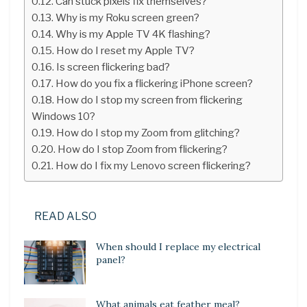
Can stuck pixels fix themselves?
Why is my Roku screen green?
Why is my Apple TV 4K flashing?
How do I reset my Apple TV?
Is screen flickering bad?
How do you fix a flickering iPhone screen?
How do I stop my screen from flickering
Windows 10?
How do I stop my Zoom from glitching?
How do I stop Zoom from flickering?
How do I fix my Lenovo screen flickering?
READ ALSO
When should I replace my electrical
panel?
What animals eat feather meal?