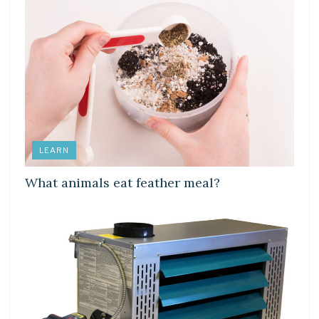
LEARN
What animals eat feather meal?