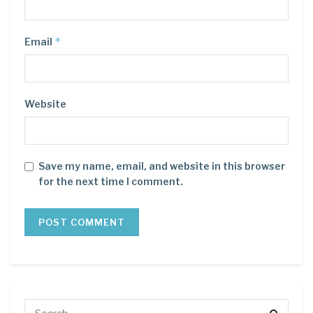
*
Email
Website
Save my name, email, and website in this browser
for the next time I comment.