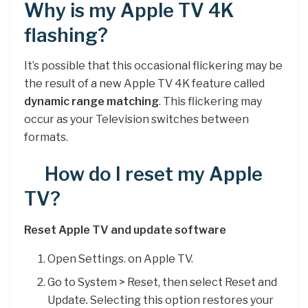
Why is my Apple TV 4K
flashing?
It’s possible that this occasional flickering may be
the result of a new Apple TV 4K feature called
dynamic range matching
. This flickering may
occur as your Television switches between
formats.
How do I reset my Apple
TV?
Reset Apple TV and update software
Open Settings. on Apple TV.
Go to System > Reset, then select Reset and
Update. Selecting this option restores your