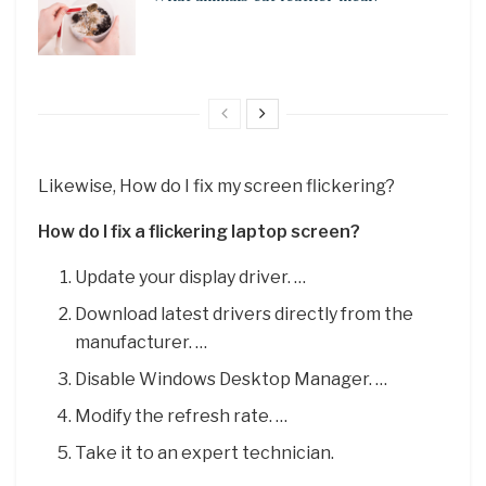
Likewise, How do I fix my screen flickering?
How do I fix a flickering laptop screen?
Update your display driver. …
Download latest drivers directly from the
manufacturer. …
Disable Windows Desktop Manager. …
Modify the refresh rate. …
Take it to an expert technician.