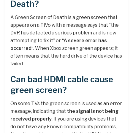
Death?
A Green Screen of Death is a green screen that
appears on a TiVo with a message says that “the
DVR has detected a serious problem and is now
attempting to fix it” or
“A severe error has
occurred
“. When Xbox screen green appears; it
often means that the hard drive of the device has
failed.
Can bad HDMI cable cause
green screen?
On some TVs the green screen is used as an error
message, indicating that
the signal is not being
received properly
. If you are using devices that
do not have any known compatibility problems,