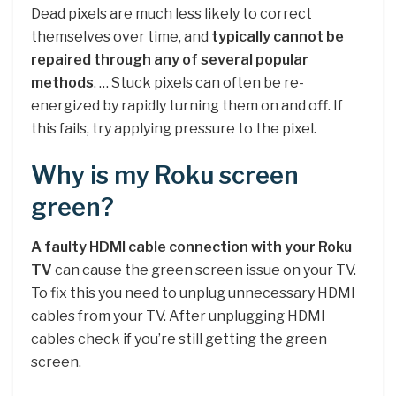
Dead pixels are much less likely to correct
themselves over time, and
typically cannot be
repaired through any of several popular
methods
. … Stuck pixels can often be re-
energized by rapidly turning them on and off. If
this fails, try applying pressure to the pixel.
Why is my Roku screen
green?
A faulty HDMI cable connection with your Roku
TV
can cause the green screen issue on your TV.
To fix this you need to unplug unnecessary HDMI
cables from your TV. After unplugging HDMI
cables check if you’re still getting the green
screen.