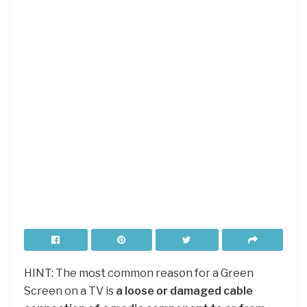
HINT: The most common reason for a Green
Screen on a TV is
a loose or damaged cable