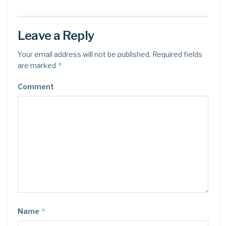
Leave a Reply
Your email address will not be published.
Required fields
*
are marked
Comment
*
Name