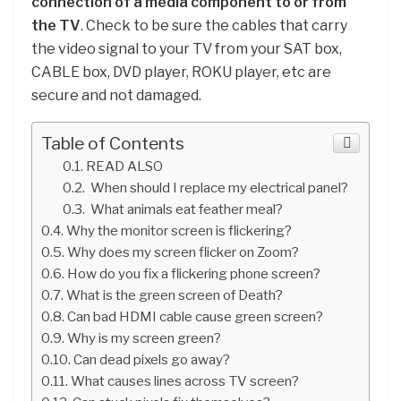
connection of a media component to or from
the TV
. Check to be sure the cables that carry
the video signal to your TV from your SAT box,
CABLE box, DVD player, ROKU player, etc are
secure and not damaged.
Table of Contents
READ ALSO
When should I replace my electrical panel?
What animals eat feather meal?
Why the monitor screen is flickering?
Why does my screen flicker on Zoom?
How do you fix a flickering phone screen?
What is the green screen of Death?
Can bad HDMI cable cause green screen?
Why is my screen green?
Can dead pixels go away?
What causes lines across TV screen?