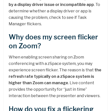
by a display driver issue or incompatible app
. To
determine whether a display driver or app is
causing the problem, check to see if Task
Manager flickers.
Why does my screen flicker
on Zoom?
When enabling screen sharing on Zoom
conferencing with a zSpace system, you may
experience screen flicker. The reason is that
the
refresh rate typically on a zSpace system is
higher than Zoom can manage
. Live content
provides the opportunity for “just in time”
interaction between the presenter and viewers.
How do you fix a flickering