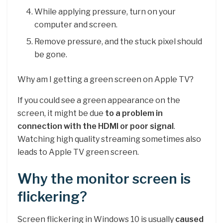
While applying pressure, turn on your
computer and screen.
Remove pressure, and the stuck pixel should
be gone.
Why am I getting a green screen on Apple TV?
If you could see a green appearance on the
screen, it might be due
to a problem in
connection with the HDMI or poor signal
.
Watching high quality streaming sometimes also
leads to Apple TV green screen.
Why the monitor screen is
flickering?
Screen flickering in Windows 10 is usually
caused