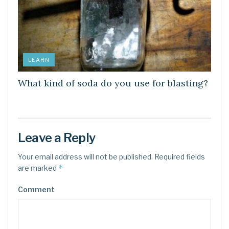
LEARN
What kind of soda do you use for blasting?
Leave a Reply
Your email address will not be published.
Required fields
*
are marked
Comment