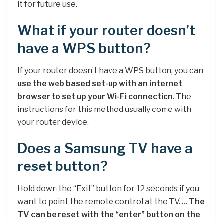
it for future use.
What if your router doesn’t
have a WPS button?
If your router doesn’t have a WPS button, you can
use the web based set-up with an internet
browser to set up your Wi-Fi connection
. The
instructions for this method usually come with
your router device.
Does a Samsung TV have a
reset button?
Hold down the “Exit” button for 12 seconds if you
want to point the remote control at the TV. …
The
TV can be reset with the “enter” button on the