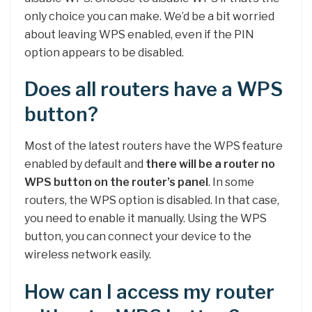
only choice you can make. We’d be a bit worried
about leaving WPS enabled, even if the PIN
option appears to be disabled.
Does all routers have a WPS
button?
Most of the latest routers have the WPS feature
enabled by default and
there will be a router no
WPS button on the router’s panel
. In some
routers, the WPS option is disabled. In that case,
you need to enable it manually. Using the WPS
button, you can connect your device to the
wireless network easily.
How can I access my router