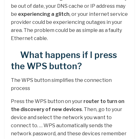
be out of date, your DNS cache or IP address may
be
experiencing a glitch
, or your internet service
provider could be experiencing outages in your
area. The problem could be as simple as a faulty
Ethernet cable.
What happens if I press
the WPS button?
The WPS button simplifies the connection
process
Press the WPS button on your
router to turn on
the discovery of new devices
. Then, go to your
device and select the network you want to
connect to. … WPS automatically sends the
network password, and these devices remember