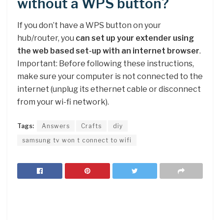
without a WPS button?
If you don’t have a WPS button on your
hub/router, you
can set up your extender using
the web based set-up with an internet browser
.
Important: Before following these instructions,
make sure your computer is not connected to the
internet (unplug its ethernet cable or disconnect
from your wi-fi network).
Tags:
Answers
Crafts
diy
samsung tv won t connect to wifi