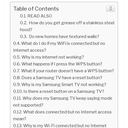
Table of Contents
READ ALSO
How do you get grease off a stainless steel
hood?
Do new homes have textured walls?
What do I do if my WiFi is connected but no
Internet access?
Why is my internet not working?
What happens if I press the WPS button?
What if your router doesn’t have a WPS button?
Does a Samsung TV have a reset button?
Why is my Samsung Smart TV not working?
Is there a reset button on a Samsung TV?
Why does my Samsung TV keep saying mode
not supported?
What does connected but no Internet access
mean?
Why is my Wi-Fi connected but no Internet