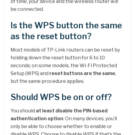
of time, your device and the wireless router will
be connected.
Is the WPS button the same
as the reset button?
Most models of TP-Link routers can be reset by
holding down the reset button for 6 to 10
seconds; on some models, the Wi-Fi Protected
Setup (WPS) and
reset buttons are the same
,
but the same procedure applies.
Should WPS be on or off?
You should
at least disable the PIN-based
authentication option
. On many devices, you’ll
only be able to choose whether to enable or
disable WPS. Choose to disable WPS if that’s the