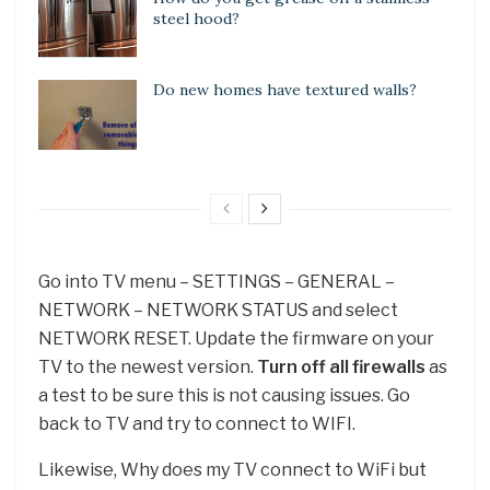
steel hood?
Do new homes have textured walls?
Go into TV menu – SETTINGS – GENERAL –
NETWORK – NETWORK STATUS and select
NETWORK RESET. Update the firmware on your
TV to the newest version.
Turn off all firewalls
as
a test to be sure this is not causing issues. Go
back to TV and try to connect to WIFI.
Likewise, Why does my TV connect to WiFi but