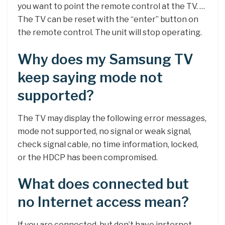
you want to point the remote control at the TV. …
The TV can be reset with the “enter” button on
the remote control. The unit will stop operating.
Why does my Samsung TV
keep saying mode not
supported?
The TV may display the following error messages,
mode not supported, no signal or weak signal,
check signal cable, no time information, locked,
or the HDCP has been compromised.
What does connected but
no Internet access mean?
If you are connected, but don’t have inrternet