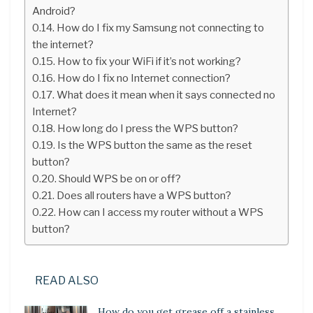
Android?
How do I fix my Samsung not connecting to
the internet?
How to fix your WiFi if it’s not working?
How do I fix no Internet connection?
What does it mean when it says connected no
Internet?
How long do I press the WPS button?
Is the WPS button the same as the reset
button?
Should WPS be on or off?
Does all routers have a WPS button?
How can I access my router without a WPS
button?
READ ALSO
How do you get grease off a stainless