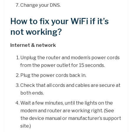
Change your DNS.
How to fix your WiFi if it’s
not working?
Internet & network
Unplug the router and modem’s power cords
from the power outlet for 15 seconds.
Plug the power cords back in.
Check that all cords and cables are secure at
both ends.
Wait a few minutes, until the lights on the
modem and router are working right. (See
the device manual or manufacturer’s support
site.)