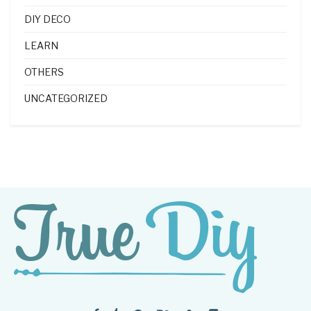
DIY DECO
LEARN
OTHERS
UNCATEGORIZED