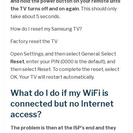
and hold the power button on your remote until
the TV turns off and on again
. This should only
take about 5 seconds.
How do I reset my Samsung TV?
Factory reset the TV
Open Settings, and then select General. Select
Reset
, enter your PIN (0000 is the default), and
then select Reset. To complete the reset, select
OK. Your TV will restart automatically.
What do I do if my WiFi is
connected but no Internet
access?
The problem is then at the ISP’s end and they