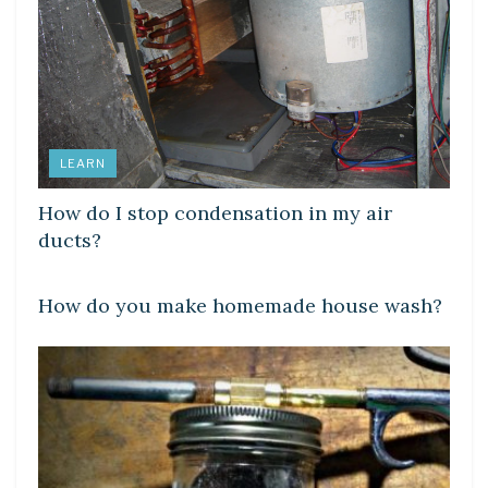
LEARN
How do I stop condensation in my air
ducts?
LEARN
How do you make homemade house wash?