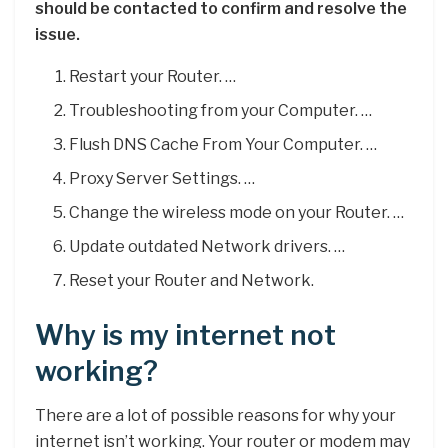
should be contacted to confirm and resolve the
issue.
Restart your Router. …
Troubleshooting from your Computer. …
Flush DNS Cache From Your Computer. …
Proxy Server Settings. …
Change the wireless mode on your Router. …
Update outdated Network drivers. …
Reset your Router and Network.
Why is my internet not
working?
There are a lot of possible reasons for why your
internet isn’t working. Your router or modem may