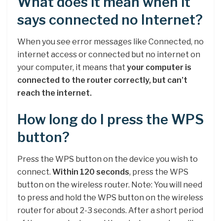
What does it mean when it
says connected no Internet?
When you see error messages like Connected, no
internet access or connected but no internet on
your computer, it means that
your computer is
connected to the router correctly, but can’t
reach the internet.
How long do I press the WPS
button?
Press the WPS button on the device you wish to
connect.
Within 120 seconds
, press the WPS
button on the wireless router. Note: You will need
to press and hold the WPS button on the wireless
router for about 2-3 seconds. After a short period