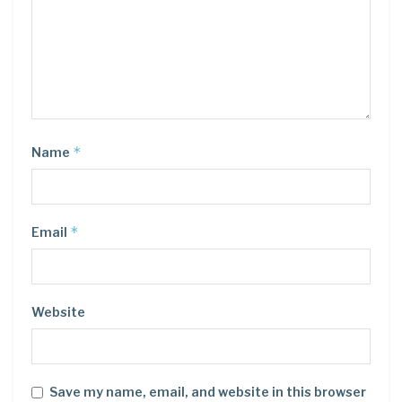
*
Name
*
Email
Website
Save my name, email, and website in this browser