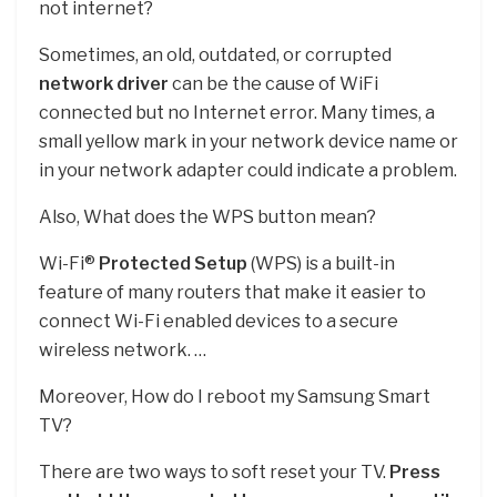
not internet?
Sometimes, an old, outdated, or corrupted
network driver
can be the cause of WiFi
connected but no Internet error. Many times, a
small yellow mark in your network device name or
in your network adapter could indicate a problem.
Also, What does the WPS button mean?
Wi-Fi®
Protected Setup
(WPS) is a built-in
feature of many routers that make it easier to
connect Wi-Fi enabled devices to a secure
wireless network. …
Moreover, How do I reboot my Samsung Smart
TV?
There are two ways to soft reset your TV.
Press