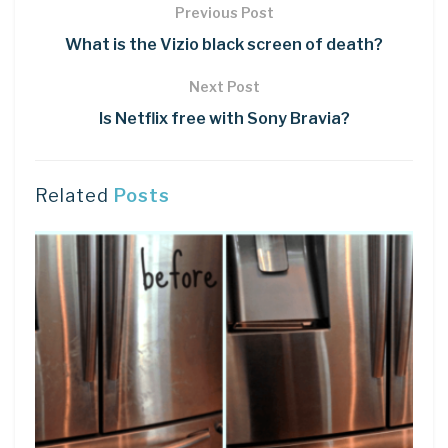
Previous Post
What is the Vizio black screen of death?
Next Post
Is Netflix free with Sony Bravia?
Related
Posts