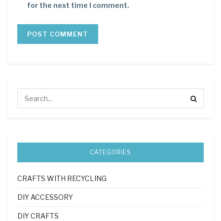
for the next time I comment.
CATEGORIES
CRAFTS WITH RECYCLING
DIY ACCESSORY
DIY CRAFTS