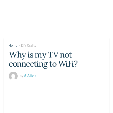
Home
DIY Crafts
Why is my TV not
connecting to WiFi?
by
S.Alivia