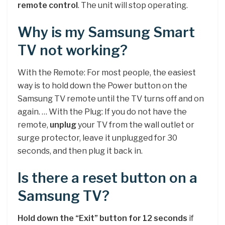
remote control
. The unit will stop operating.
Why is my Samsung Smart
TV not working?
With the Remote: For most people, the easiest
way is to hold down the Power button on the
Samsung TV remote until the TV turns off and on
again. … With the Plug: If you do not have the
remote,
unplug
your TV from the wall outlet or
surge protector, leave it unplugged for 30
seconds, and then plug it back in.
Is there a reset button on a
Samsung TV?
Hold down the “Exit” button for 12 seconds
if