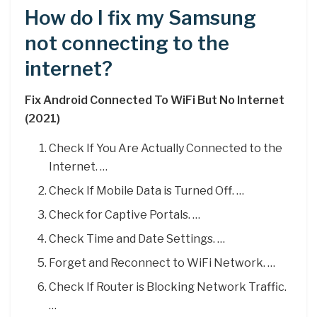
How do I fix my Samsung
not connecting to the
internet?
Fix Android Connected To WiFi But No Internet
(2021)
Check If You Are Actually Connected to the
Internet. …
Check If Mobile Data is Turned Off. …
Check for Captive Portals. …
Check Time and Date Settings. …
Forget and Reconnect to WiFi Network. …
Check If Router is Blocking Network Traffic.
…