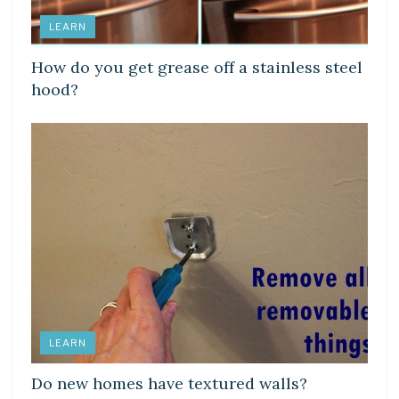
LEARN
How do you get grease off a stainless steel
hood?
LEARN
Do new homes have textured walls?