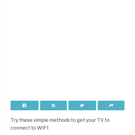
Try these simple methods to get your TV to
connect to WIFI: