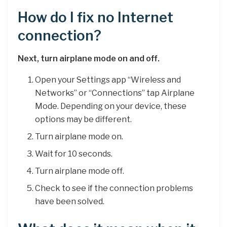
How do I fix no Internet
connection?
Next, turn airplane mode on and off.
Open your Settings app “Wireless and
Networks” or “Connections” tap Airplane
Mode. Depending on your device, these
options may be different.
Turn airplane mode on.
Wait for 10 seconds.
Turn airplane mode off.
Check to see if the connection problems
have been solved.