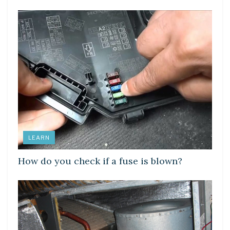
LEARN
How do you check if a fuse is blown?