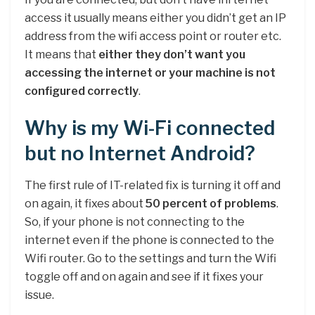
access it usually means either you didn’t get an IP
address from the wifi access point or router etc.
It means that
either they don’t want you
accessing the internet or your machine is not
configured correctly
.
Why is my Wi-Fi connected
but no Internet Android?
The first rule of IT-related fix is turning it off and
on again, it fixes about
50 percent of problems
.
So, if your phone is not connecting to the
internet even if the phone is connected to the
Wifi router. Go to the settings and turn the Wifi
toggle off and on again and see if it fixes your
issue.