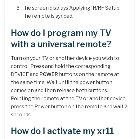
The screen displays Applying IR/RF Setup.
The remote is synced.
How do I program my TV
with a universal remote?
Turn on your TV or another device you wish to
control. Press and hold the corresponding
DEVICE and
POWER
buttons on the remote at
the same time. Wait until the power button
comes on and then release both buttons.
Pointing the remote at the TV or another device,
press the Power button on the remote and wait 2
seconds.
How do I activate my xr11