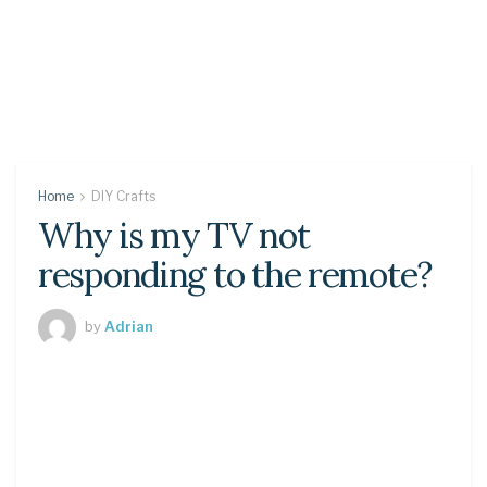
Home
DIY Crafts
Why is my TV not
responding to the remote?
by
Adrian