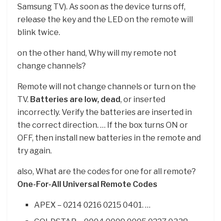
Samsung TV). As soon as the device turns off,
release the key and the LED on the remote will
blink twice.
on the other hand, Why will my remote not
change channels?
Remote will not change channels or turn on the
TV.
Batteries are low, dead
, or inserted
incorrectly. Verify the batteries are inserted in
the correct direction. … If the box turns ON or
OFF, then install new batteries in the remote and
try again.
also, What are the codes for one for all remote?
One-For-All Universal Remote Codes
APEX – 0214 0216 0215 0401. …