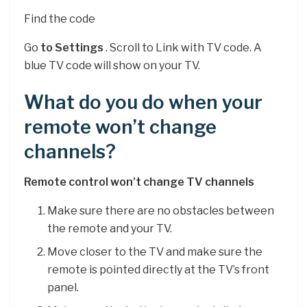
Find the code
Go
to Settings
. Scroll to Link with TV code. A
blue TV code will show on your TV.
What do you do when your
remote won’t change
channels?
Remote control won’t change TV channels
Make sure there are no obstacles between
the remote and your TV.
Move closer to the TV and make sure the
remote is pointed directly at the TV’s front
panel.