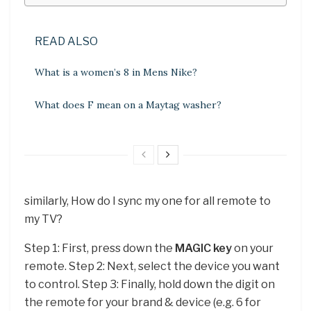
READ ALSO
What is a women’s 8 in Mens Nike?
What does F mean on a Maytag washer?
similarly, How do I sync my one for all remote to
my TV?
Step 1: First, press down the
MAGIC key
on your
remote. Step 2: Next, select the device you want
to control. Step 3: Finally, hold down the digit on
the remote for your brand & device (e.g. 6 for