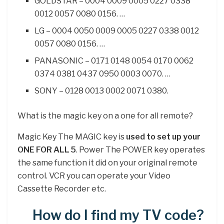
GOLDSTAR – 0004 0009 0005 0227 0338
0012 0057 0080 0156. …
LG – 0004 0050 0009 0005 0227 0338 0012
0057 0080 0156. …
PANASONIC – 0171 0148 0054 0170 0062
0374 0381 0437 0950 0003 0070. …
SONY – 0128 0013 0002 0071 0380.
What is the magic key on a one for all remote?
Magic Key The MAGIC key is
used to set up your
ONE FOR ALL 5
. Power The POWER key operates
the same function it did on your original remote
control. VCR you can operate your Video
Cassette Recorder etc.
How do I find my TV code?