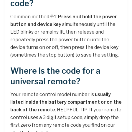
code?
Common method #4:
Press and hold the power
button and device key
simultaneously until the
LED blinks or remains lit, then release and
repeatedly press the power button until the
device turns on or off, then press the device key
(sometimes the stop button) to save the setting.
Where is the code for a
universal remote?
Your remote control model number is
usually
listed inside the battery compartment or on the
back of the remote
. HELPFUL TIP: If your remote
control uses a 3 digit setup code, simply drop the
first zero from any remote code you find on our