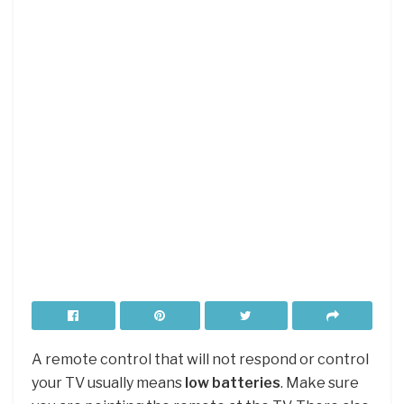
A remote control that will not respond or control
your TV usually means
low batteries
. Make sure