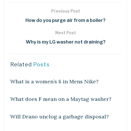
Previous Post
How do you purge air from a boiler?
Next Post
Why is my LG washer not draining?
Related
Posts
DIY CRAFTS
What is a women’s 8 in Mens Nike?
DIY CRAFTS
What does F mean on a Maytag washer?
DIY CRAFTS
Will Drano unclog a garbage disposal?
DIY CRAFTS