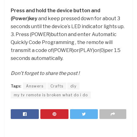
Press and hold the device button and
(Power)key
and keep pressed down for about 3
seconds until the device’s LED indicator lights up.
3. Press (POWER)button and enter Automatic
Quickly Code Programming , the remote will
transmit a code of(POWER)or(PLAY)or(0)per 1.5
seconds automatically.
Don’t forget to share the post !
Tags:
Answers
Crafts
diy
my tv remote is broken what do i do