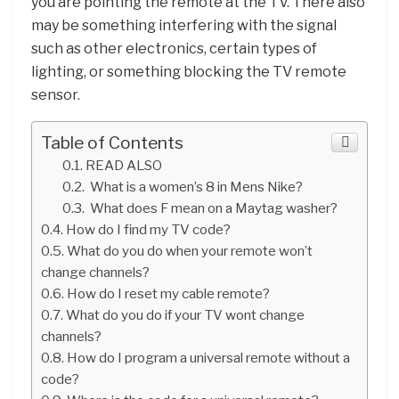
you are pointing the remote at the TV. There also
may be something interfering with the signal
such as other electronics, certain types of
lighting, or something blocking the TV remote
sensor.
Table of Contents
READ ALSO
What is a women’s 8 in Mens Nike?
What does F mean on a Maytag washer?
How do I find my TV code?
What do you do when your remote won’t
change channels?
How do I reset my cable remote?
What do you do if your TV wont change
channels?
How do I program a universal remote without a
code?