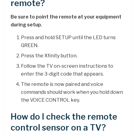
remote?
Be sure to point the remote at your equipment
during setup.
Press and hold SETUP until the LED turns
GREEN.
Press the Xfinity button.
Follow the TV on-screen instructions to
enter the 3-digit code that appears.
The remote is now paired and voice
commands should work when you hold down
the VOICE CONTROL key.
How do I check the remote
control sensor on a TV?