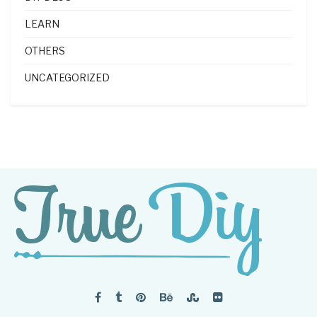
LEARN
OTHERS
UNCATEGORIZED