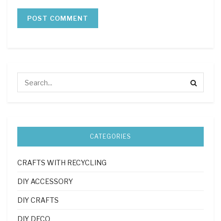
CATEGORIES
CRAFTS WITH RECYCLING
DIY ACCESSORY
DIY CRAFTS
DIY DECO