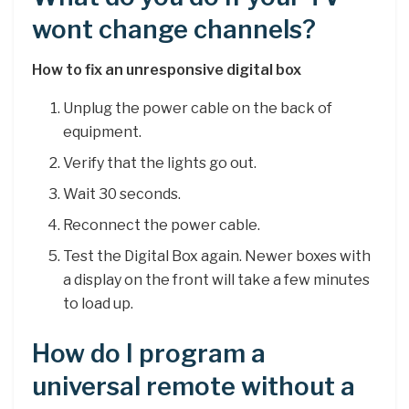
wont change channels?
How to fix an unresponsive digital box
Unplug the power cable on the back of
equipment.
Verify that the lights go out.
Wait 30 seconds.
Reconnect the power cable.
Test the Digital Box again. Newer boxes with
a display on the front will take a few minutes
to load up.
How do I program a
universal remote without a