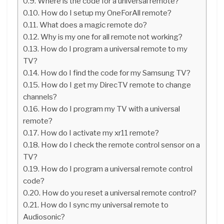
Where is the code for a universal remote?
How do I setup my OneForAll remote?
What does a magic remote do?
Why is my one for all remote not working?
How do I program a universal remote to my
TV?
How do I find the code for my Samsung TV?
How do I get my DirecTV remote to change
channels?
How do I program my TV with a universal
remote?
How do I activate my xr11 remote?
How do I check the remote control sensor on a
TV?
How do I program a universal remote control
code?
How do you reset a universal remote control?
How do I sync my universal remote to
Audiosonic?