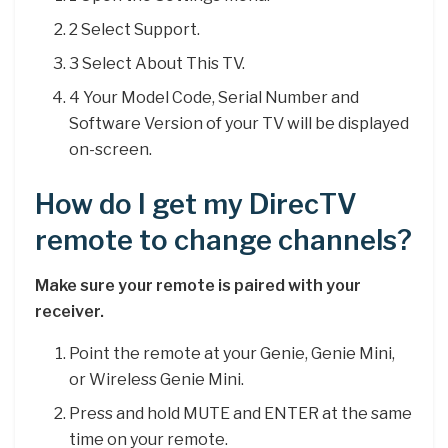
2 Select Support.
3 Select About This TV.
4 Your Model Code, Serial Number and
Software Version of your TV will be displayed
on-screen.
How do I get my DirecTV
remote to change channels?
Make sure your remote is paired with your
receiver.
Point the remote at your Genie, Genie Mini,
or Wireless Genie Mini.
Press and hold MUTE and ENTER at the same
time on your remote.