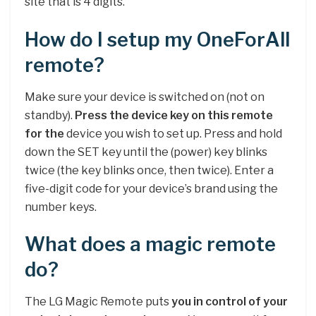
site that is 4 digits.
How do I setup my OneForAll
remote?
Make sure your device is switched on (not on
standby).
Press the device key on this remote
for the
device you wish to set up. Press and hold
down the SET key until the (power) key blinks
twice (the key blinks once, then twice). Enter a
five-digit code for your device’s brand using the
number keys.
What does a magic remote
do?
The LG Magic Remote puts
you in control of your