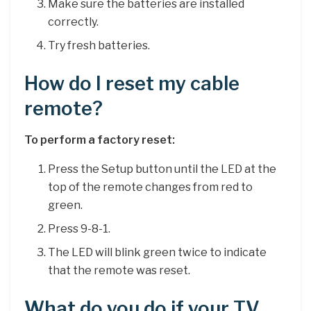
Make sure the batteries are installed
correctly.
Try fresh batteries.
How do I reset my cable
remote?
To perform a factory reset:
Press the Setup button until the LED at the
top of the remote changes from red to
green.
Press 9-8-1.
The LED will blink green twice to indicate
that the remote was reset.
What do you do if your TV