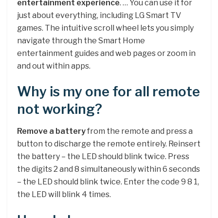
entertainment experience
. … You can use it for
just about everything, including LG Smart TV
games. The intuitive scroll wheel lets you simply
navigate through the Smart Home
entertainment guides and web pages or zoom in
and out within apps.
Why is my one for all remote
not working?
Remove a battery
from the remote and press a
button to discharge the remote entirely. Reinsert
the battery – the LED should blink twice. Press
the digits 2 and 8 simultaneously within 6 seconds
– the LED should blink twice. Enter the code 9 8 1,
the LED will blink 4 times.