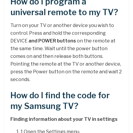
How do I program a
universal remote to my TV?
Turn on your TV or another device you wish to
control. Press and hold the corresponding
DEVICE
and POWER buttons
on the remote at
the same time. Wait until the power button
comes on and then release both buttons.
Pointing the remote at the TV or another device,
press the Power button on the remote and wait 2
seconds.
How do I find the code for
my Samsung TV?
Finding information about your TV in settings
1 Open the Settings menu.