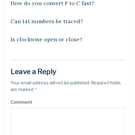
How do you convert F to C fast?
DIY CRAFTS
Can 141 numbers be traced?
DIY CRAFTS
Is clockwise open or close?
Leave a Reply
Your email address will not be published.
Required fields
*
are marked
Comment