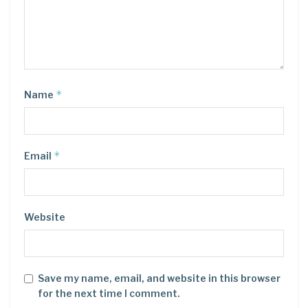
*
Name
*
Email
Website
Save my name, email, and website in this browser
for the next time I comment.