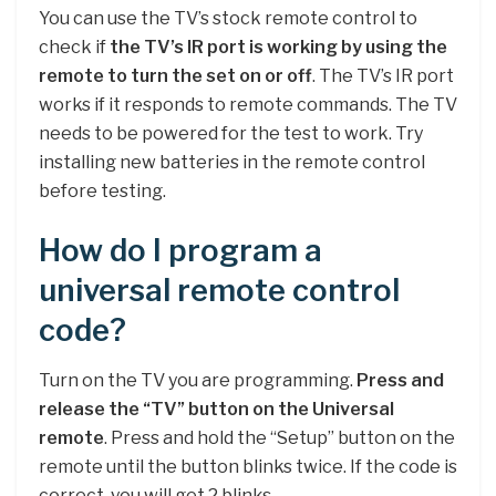
You can use the TV’s stock remote control to
check if
the TV’s IR port is working by using the
remote to turn the set on or off
. The TV’s IR port
works if it responds to remote commands. The TV
needs to be powered for the test to work. Try
installing new batteries in the remote control
before testing.
How do I program a
universal remote control
code?
Turn on the TV you are programming.
Press and
release the “TV” button on the Universal
remote
. Press and hold the “Setup” button on the
remote until the button blinks twice. If the code is
correct, you will get 2 blinks.