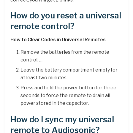
How do you reset a universal
remote control?
How to Clear Codes in Universal Remotes
Remove the batteries from the remote
control. …
Leave the battery compartment empty for
at least two minutes. …
Press and hold the power button for three
seconds to force the remote to drain all
power stored in the capacitor.
How do I sync my universal
remote to Audiosonic?