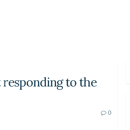
 responding to the
0