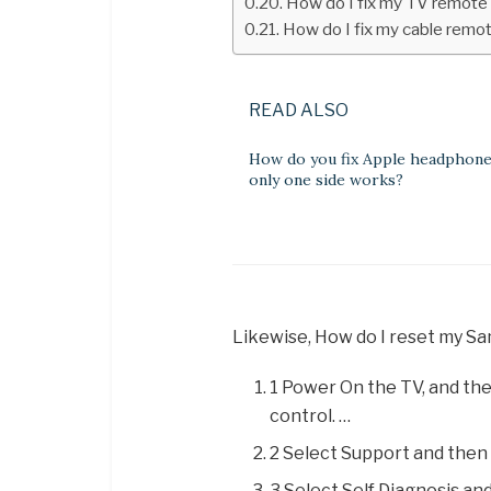
How do I fix my TV remote
How do I fix my cable remo
READ ALSO
How do you fix Apple headphon
only one side works?
Likewise, How do I reset my 
1 Power On the TV, and th
control. …
2 Select Support and then 
3 Select Self Diagnosis an