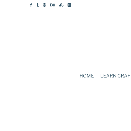
HOME
LEARN CRAF