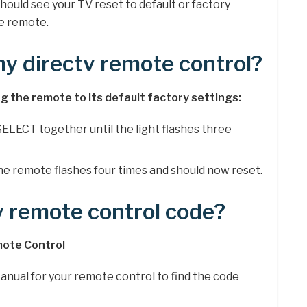
hould see your TV reset to default or factory
he remote.
my directv remote control?
ing the remote to its default factory settings:
ELECT together until the light flashes three
The remote flashes four times and should now reset.
y remote control code?
mote Control
anual for your remote control to find the code