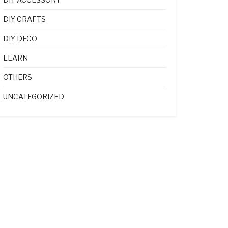
DIY CRAFTS
DIY DECO
LEARN
OTHERS
UNCATEGORIZED