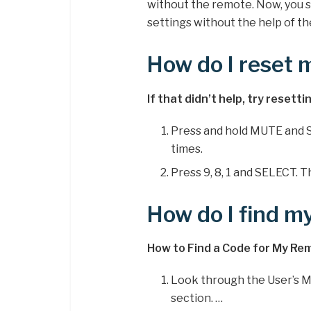
without the remote. Now, you s
settings without the help of t
How do I reset 
If that didn’t help, try resett
Press and hold MUTE and S
times.
Press 9, 8, 1 and SELECT. 
How do I find m
How to Find a Code for My Re
Look through the User’s M
section. …