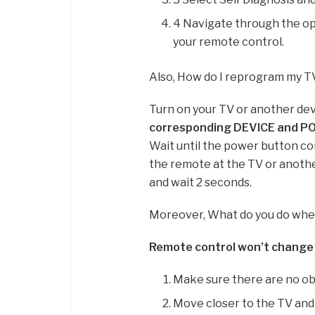
4 Navigate through the op
your remote control.
Also, How do I reprogram my 
Turn on your TV or another dev
corresponding DEVICE and P
Wait until the power button co
the remote at the TV or anoth
and wait 2 seconds.
Moreover, What do you do whe
Remote control won’t change
Make sure there are no ob
Move closer to the TV and 