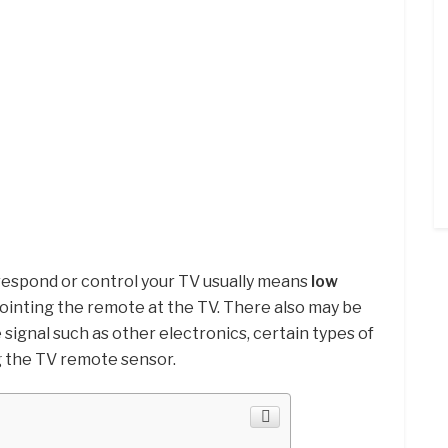
 respond or control your TV usually means
low
pointing the remote at the TV. There also may be
signal such as other electronics, certain types of
g the TV remote sensor.