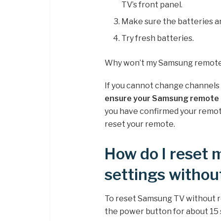
TV’s front panel.
Make sure the batteries ar
Try fresh batteries.
Why won’t my Samsung remote
If you cannot change channels
ensure your Samsung remote 
you have confirmed your remote
reset your remote.
How do I reset
settings withou
To reset Samsung TV without 
the power button for about 15 s