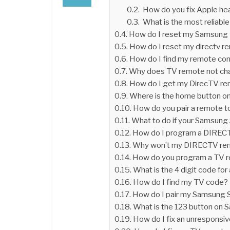
How do you fix Apple he
What is the most reliabl
How do I reset my Samsung T
How do I reset my directv r
How do I find my remote con
Why does TV remote not ch
How do I get my DirecTV re
Where is the home button o
How do you pair a remote t
What to do if your Samsung
How do I program a DIREC
Why won’t my DIRECTV rem
How do you program a TV r
What is the 4 digit code f
How do I find my TV code?
How do I pair my Samsung 
What is the 123 button on
How do I fix an unresponsi