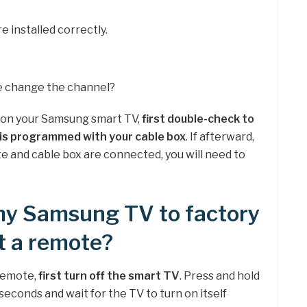
e installed correctly.
 change the channel?
 on your Samsung smart TV,
first double-check to
is programmed with your cable box
. If afterward,
 and cable box are connected, you will need to
 my Samsung TV to factory
t a remote?
remote,
first turn off the smart TV
. Press and hold
econds and wait for the TV to turn on itself