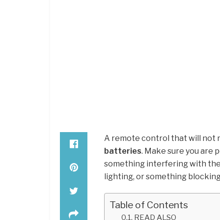
A remote control that will not
batteries
. Make sure you are 
something interfering with the 
lighting, or something blockin
Table of Contents
READ ALSO