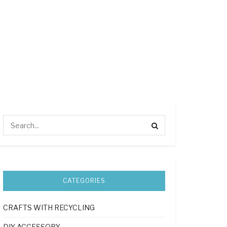
CATEGORIES
CRAFTS WITH RECYCLING
DIY ACCESSORY