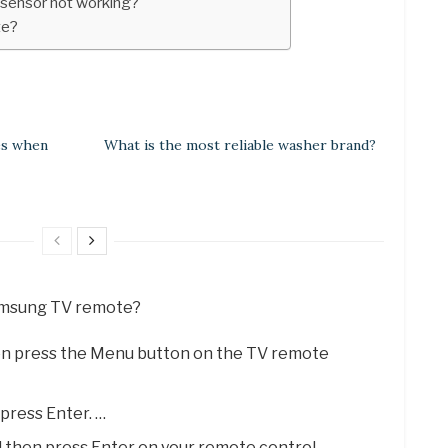
 sensor not working?
te?
es when
What is the most reliable washer brand?
Samsung TV remote?
en press the Menu button on the TV remote
press Enter. …
d then press Enter on your remote control. …