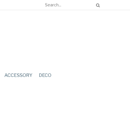
ACCESSORY
DECO