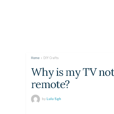
Home
DIY Crafts
Why is my TV not
remote?
by
Lulu Sgh