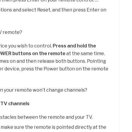
tions and select Reset, and then press Enter on
TV remote?
ice you wish to control.
Press and hold the
OWER buttons on the remote
at the same time.
mes on and then release both buttons. Pointing
er device, press the Power button on the remote
n your remote won’t change channels?
 TV channels
stacles between the remote and your TV.
make sure the remote is pointed directly at the