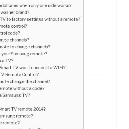
adphones when only one side works?
e washer brand?
V to factory settings without a remote?
emote control?
trol code?
ange channels?
mote to change channels?
n your Samsung remote?
o a TV?
 Smart TV won’t connect to WIFI?
TV Remote Control?
ote change the channel?
emote without a code?
or a Samsung TV?
Smart TV remote 2014?
 Samsung remote?
ve remote?