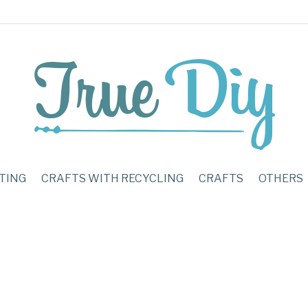
TING
CRAFTS WITH RECYCLING
CRAFTS
OTHERS