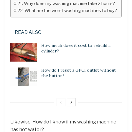
Why does my washing machine take 2 hours?
What are the worst washing machines to buy?
READ ALSO
How much does it cost to rebuild a
cylinder?
How do I reset a GFCI outlet without
the button?
Likewise, How do I know if my washing machine
has hot water?