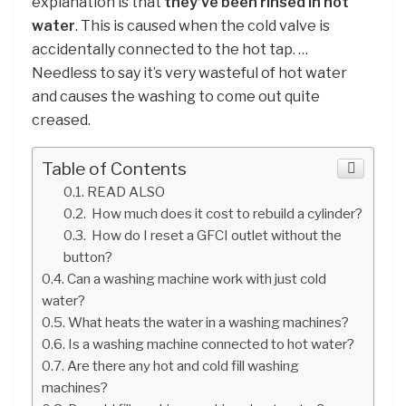
explanation is that
they’ve been rinsed in hot
water
. This is caused when the cold valve is
accidentally connected to the hot tap. …
Needless to say it’s very wasteful of hot water
and causes the washing to come out quite
creased.
Table of Contents
READ ALSO
How much does it cost to rebuild a cylinder?
How do I reset a GFCI outlet without the
button?
Can a washing machine work with just cold
water?
What heats the water in a washing machines?
Is a washing machine connected to hot water?
Are there any hot and cold fill washing
machines?