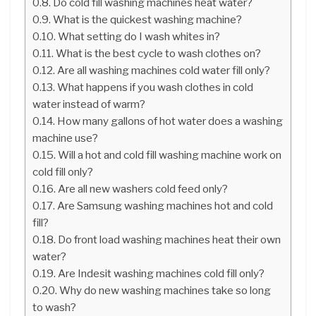
Do cold fill washing machines heat water?
What is the quickest washing machine?
What setting do I wash whites in?
What is the best cycle to wash clothes on?
Are all washing machines cold water fill only?
What happens if you wash clothes in cold
water instead of warm?
How many gallons of hot water does a washing
machine use?
Will a hot and cold fill washing machine work on
cold fill only?
Are all new washers cold feed only?
Are Samsung washing machines hot and cold
fill?
Do front load washing machines heat their own
water?
Are Indesit washing machines cold fill only?
Why do new washing machines take so long
to wash?