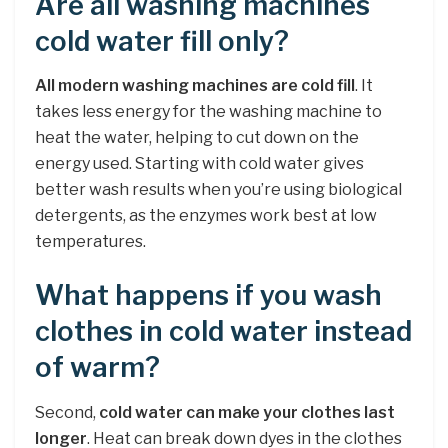
Are all washing machines
cold water fill only?
All modern washing machines are cold fill
. It
takes less energy for the washing machine to
heat the water, helping to cut down on the
energy used. Starting with cold water gives
better wash results when you’re using biological
detergents, as the enzymes work best at low
temperatures.
What happens if you wash
clothes in cold water instead
of warm?
Second,
cold water can make your clothes last
longer
. Heat can break down dyes in the clothes