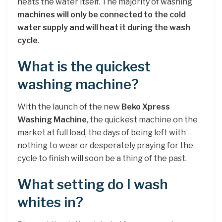
heats the water itself. The majority of washing
machines will only be connected to the cold
water supply and will heat it during the wash
cycle
.
What is the quickest
washing machine?
With the launch of the new
Beko Xpress
Washing Machine
, the quickest machine on the
market at full load, the days of being left with
nothing to wear or desperately praying for the
cycle to finish will soon be a thing of the past.
What setting do I wash
whites in?