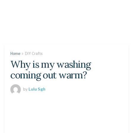
Home
DIY Crafts
Why is my washing
coming out warm?
by
Lulu Sgh