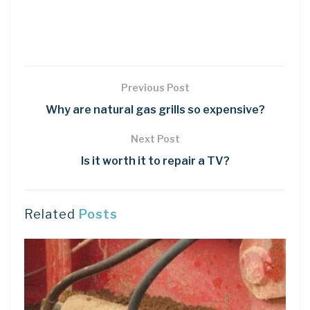
Previous Post
Why are natural gas grills so expensive?
Next Post
Is it worth it to repair a TV?
Related
Posts