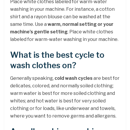
Place white clothes labeled for warm-water
washing in your machine. For instance, a cotton
shirt and a rayon blouse can be washed at the
same time. Use a
warm, normal setting or your
machine’s gentle setting
. Place white clothes
labeled for warm-water washing in your machine.
What is the best cycle to
wash clothes on?
Generally speaking,
cold wash cycles
are best for
delicates, colored, and normally soiled clothing;
warm water is best for more soiled clothing and
whites; and hot water is best for very soiled
clothing or for loads, like underwear and towels,
where you want to remove germs and allergens.