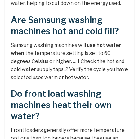
water, helping to cut down on the energy used.
Are Samsung washing
machines hot and cold fill?
Samsung washing machines will
use hot water
when
the temperature setting is set to 60
degrees Celsius or higher. … 1 Check the hot and
cold water supply taps. 2 Verify the cycle you have
selected uses warm or hot water.
Do front load washing
machines heat their own
water?
Front loaders generally offer more temperature
options than top loaders because they use an