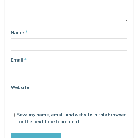
*
Name
*
Email
Website
Save my name, email, and website in this browser
for the next time I comment.