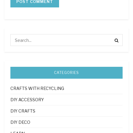
CATEGORIES
CRAFTS WITH RECYCLING
DIY ACCESSORY
DIY CRAFTS
DIY DECO