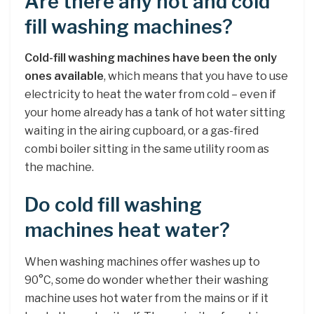
Are there any hot and cold
fill washing machines?
Cold-fill washing machines have been the only
ones available
, which means that you have to use
electricity to heat the water from cold – even if
your home already has a tank of hot water sitting
waiting in the airing cupboard, or a gas-fired
combi boiler sitting in the same utility room as
the machine.
Do cold fill washing
machines heat water?
When washing machines offer washes up to
90°C, some do wonder whether their washing
machine uses hot water from the mains or if it