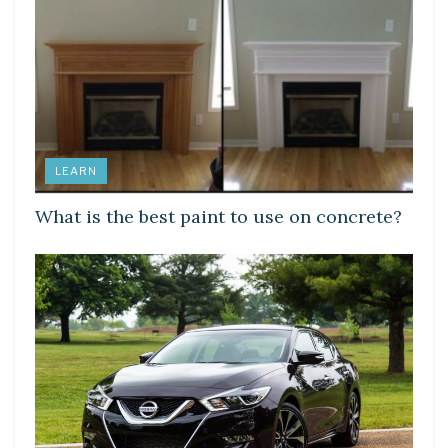
LEARN
What is the best paint to use on concrete?