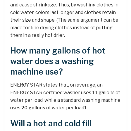
and cause shrinkage. Thus, by washing clothes in
cold water, colors last longer and clothes retain
their size and shape. (The same argument can be
made for line drying clothes instead of putting
them in a really hot drier.
How many gallons of hot
water does a washing
machine use?
ENERGY STAR states that, on average, an
ENERGY STAR certified washer uses 14 gallons of
water per load, while a standard washing machine
uses
20 gallons
of water per load1.
Will a hot and cold fill