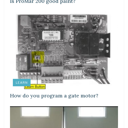
Is ProMar 200 good paint?
LEARN
How do you program a gate motor?