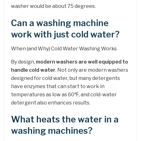
washer would be about 75 degrees.
Can a washing machine
work with just cold water?
When (and Why) Cold Water Washing Works
By design,
modern washers are well equipped to
handle cold water
. Not only are modern washers
designed for cold water, but many detergents
have enzymes that can start to work in
temperatures as low as 60℉, and cold-water
detergent also enhances results.
What heats the water in a
washing machines?