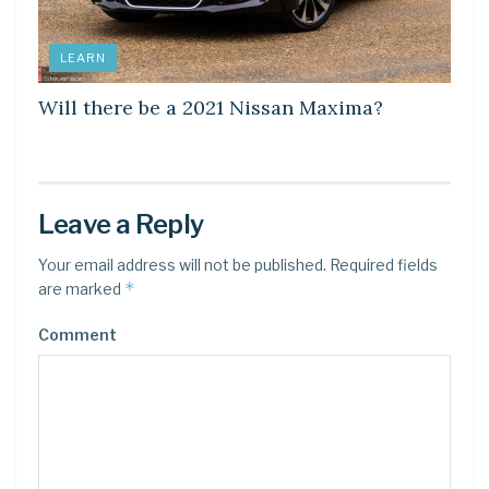
LEARN
Will there be a 2021 Nissan Maxima?
Leave a Reply
Your email address will not be published.
Required fields
*
are marked
Comment