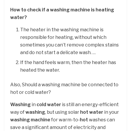
How to check if a washing machine is heating
water?
The heater in the washing machine is
responsible for heating, without which
sometimes you can’t remove complex stains
and do not start a delicate wash. …
If the hand feels warm, then the heater has
heated the water.
Also, Should a washing machine be connected to
hot or cold water?
Washing
in
cold water
is still an energy-efficient
way of
washing
, but using solar
hot water
in your
washing machine
for warm-to-
hot
washes can
save a significant amount of electricity and