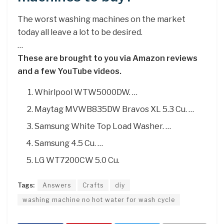
The worst washing machines on the market
today all leave a lot to be desired.
…
These are brought to you via Amazon reviews
and a few YouTube videos.
Whirlpool WTW5000DW. …
Maytag MVWB835DW Bravos XL 5.3 Cu. …
Samsung White Top Load Washer. …
Samsung 4.5 Cu. …
LG WT7200CW 5.0 Cu.
Tags:
Answers
Crafts
diy
washing machine no hot water for wash cycle