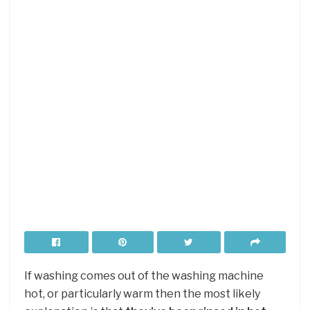
If washing comes out of the washing machine
hot, or particularly warm then the most likely