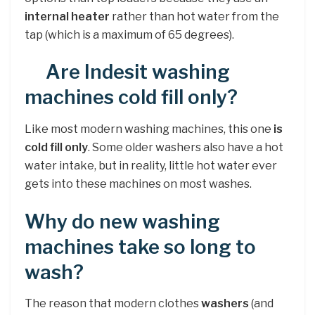
internal heater
rather than hot water from the
tap (which is a maximum of 65 degrees).
Are Indesit washing
machines cold fill only?
Like most modern washing machines, this one
is
cold fill only
. Some older washers also have a hot
water intake, but in reality, little hot water ever
gets into these machines on most washes.
Why do new washing
machines take so long to
wash?
The reason that modern clothes
washers
(and