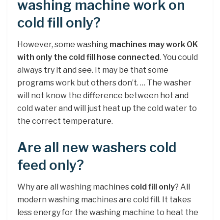
washing machine work on
cold fill only?
However, some washing
machines may work OK
with only the cold fill hose connected
. You could
always try it and see. It may be that some
programs work but others don’t. … The washer
will not know the difference between hot and
cold water and will just heat up the cold water to
the correct temperature.
Are all new washers cold
feed only?
Why are all washing machines
cold fill only
? All
modern washing machines are cold fill. It takes
less energy for the washing machine to heat the