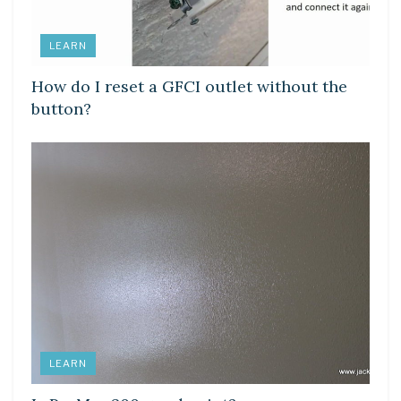
LEARN
How do I reset a GFCI outlet without the
button?
LEARN