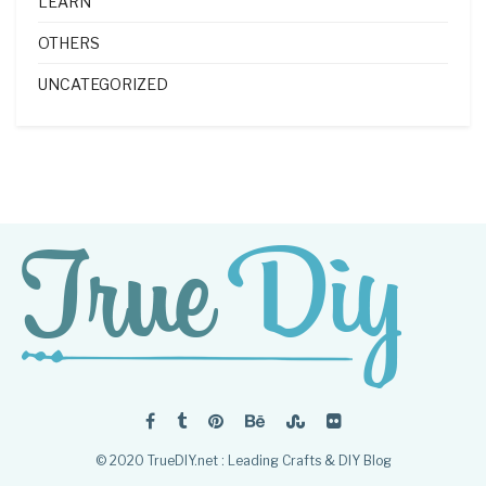
LEARN
OTHERS
UNCATEGORIZED
© 2020 TrueDIY.net : Leading Crafts & DIY Blog