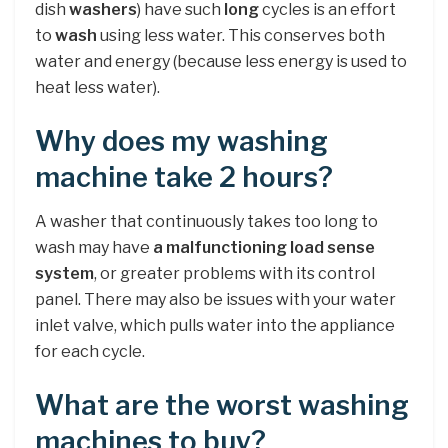
dish
washers
) have such
long
cycles is an effort
to
wash
using less water. This conserves both
water and energy (because less energy is used to
heat less water).
Why does my washing
machine take 2 hours?
A washer that continuously takes too long to
wash may have
a malfunctioning load sense
system
, or greater problems with its control
panel. There may also be issues with your water
inlet valve, which pulls water into the appliance
for each cycle.
What are the worst washing
machines to buy?