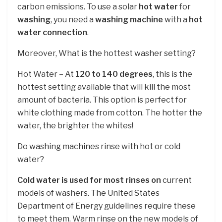
carbon emissions. To use a solar
hot water
for
washing
, you need a
washing machine
with a
hot
water connection
.
Moreover, What is the hottest washer setting?
Hot Water – At
120 to 140 degrees
, this is the
hottest setting available that will kill the most
amount of bacteria. This option is perfect for
white clothing made from cotton. The hotter the
water, the brighter the whites!
Do washing machines rinse with hot or cold
water?
Cold water is used for most rinses on
current
models of washers. The United States
Department of Energy guidelines require these
to meet them. Warm rinse on the new models of