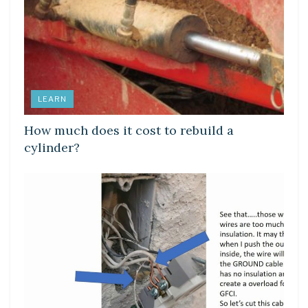
LEARN
How much does it cost to rebuild a
cylinder?