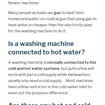
Newer machines
Many people actually use
gas
to heat their
homes and water, so could argue that using gas to
heat water is cheaper than the electricity used
for the washing machine to do it.
Is a washing machine
connected to hot water?
A washing machine is
normally connected to the
cold and hot water systems
, but quite a few will
work with just a cold supply while dishwashers
usually only need a cold supply. … Most machines
have a flow restrictor in the cold-water inlet to
even out the pressure difference.