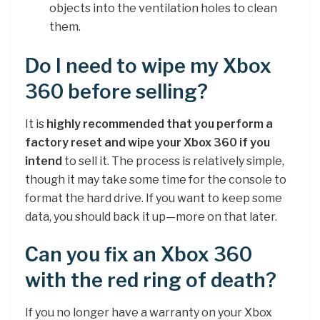
objects into the ventilation holes to clean
them.
Do I need to wipe my Xbox
360 before selling?
It is
highly recommended that you perform a
factory reset and wipe your Xbox 360 if you
intend
to sell it. The process is relatively simple,
though it may take some time for the console to
format the hard drive. If you want to keep some
data, you should back it up—more on that later.
Can you fix an Xbox 360
with the red ring of death?
If you no longer have a warranty on your Xbox