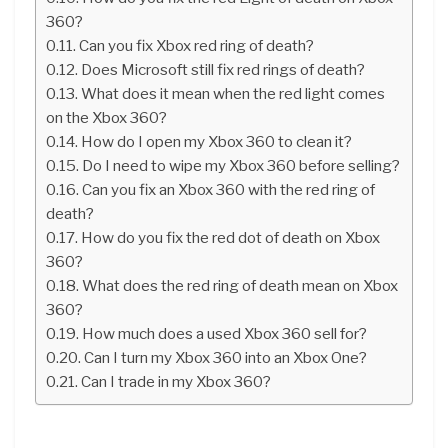
360?
Can you fix Xbox red ring of death?
Does Microsoft still fix red rings of death?
What does it mean when the red light comes
on the Xbox 360?
How do I open my Xbox 360 to clean it?
Do I need to wipe my Xbox 360 before selling?
Can you fix an Xbox 360 with the red ring of
death?
How do you fix the red dot of death on Xbox
360?
What does the red ring of death mean on Xbox
360?
How much does a used Xbox 360 sell for?
Can I turn my Xbox 360 into an Xbox One?
Can I trade in my Xbox 360?