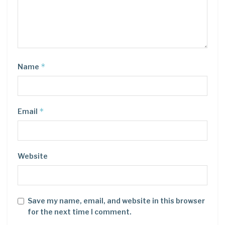
*
Name
*
Email
Website
Save my name, email, and website in this browser
for the next time I comment.