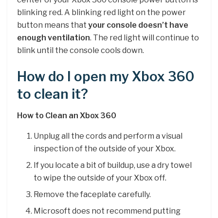
blinking red. A blinking red light on the power
button means that
your console doesn’t have
enough ventilation
. The red light will continue to
blink until the console cools down.
How do I open my Xbox 360
to clean it?
How to Clean an Xbox 360
Unplug all the cords and perform a visual
inspection of the outside of your Xbox.
If you locate a bit of buildup, use a dry towel
to wipe the outside of your Xbox off.
Remove the faceplate carefully.
Microsoft does not recommend putting