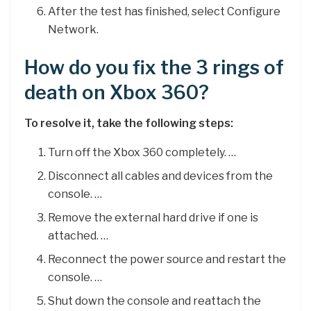
After the test has finished, select Configure
Network.
How do you fix the 3 rings of
death on Xbox 360?
To resolve it, take the following steps:
Turn off the Xbox 360 completely. …
Disconnect all cables and devices from the
console. …
Remove the external hard drive if one is
attached. …
Reconnect the power source and restart the
console. …
Shut down the console and reattach the