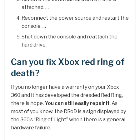
attached. …
Reconnect the power source and restart the
console. …
Shut down the console and reattach the
hard drive.
Can you fix Xbox red ring of
death?
If you no longer have a warranty on your Xbox
360 and it has developed the dreaded Red Ring,
there is hope.
You can still easily repair it
. As
most of you know, the RRoD is a sign displayed by
the 360’s “Ring of Light” when there is a general
hardware failure.