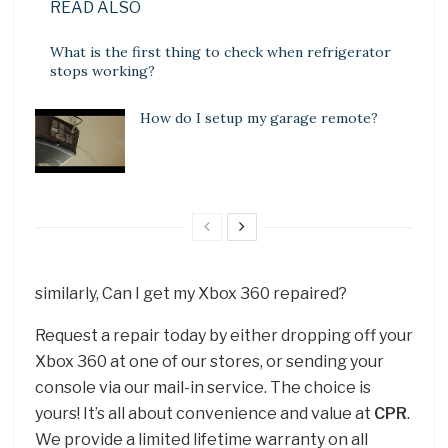
READ ALSO
What is the first thing to check when refrigerator
stops working?
How do I setup my garage remote?
similarly, Can I get my Xbox 360 repaired?
Request a repair today by either dropping off your
Xbox 360 at one of our stores, or sending your
console via our mail-in service. The choice is
yours! It’s all about convenience and value at
CPR
.
We provide a limited lifetime warranty on all