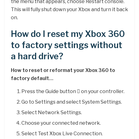
the menu that appears, choose Restart console.
This will fully shut down your Xbox and turn it back
on.
How do I reset my Xbox 360
to factory settings without
a hard drive?
How to reset or reformat your Xbox 360 to
factory default…
Press the Guide button  on your controller.
Go to Settings and select System Settings.
Select Network Settings.
Choose your connected network.
Select Test Xbox Live Connection.