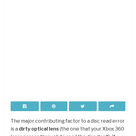
The major contributing factor to a disc read error
is a
dirty optical lens
(the one that your Xbox 360