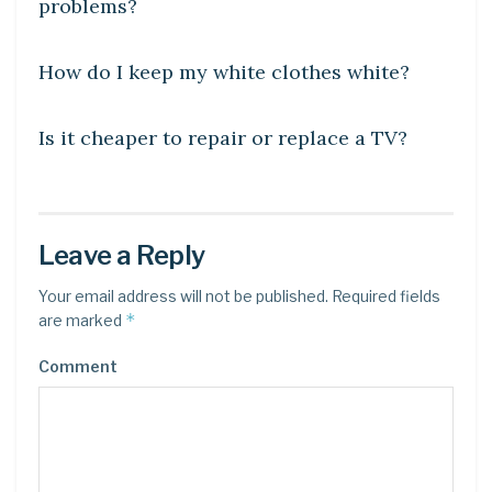
problems?
DIY CRAFTS
How do I keep my white clothes white?
DIY CRAFTS
Is it cheaper to repair or replace a TV?
Leave a Reply
Your email address will not be published.
Required fields
*
are marked
Comment