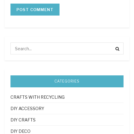
CATEGORIES
CRAFTS WITH RECYCLING
DIY ACCESSORY
DIY CRAFTS
DIY DECO