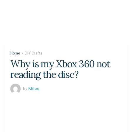
Home
DIY Crafts
Why is my Xbox 360 not
reading the disc?
by
Khloe