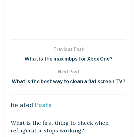
Previous Post
What is the max mbps for Xbox One?
Next Post
What is the best way to clean a flat screen TV?
Related
Posts
DIY CRAFTS
What is the first thing to check when
refrigerator stops working?