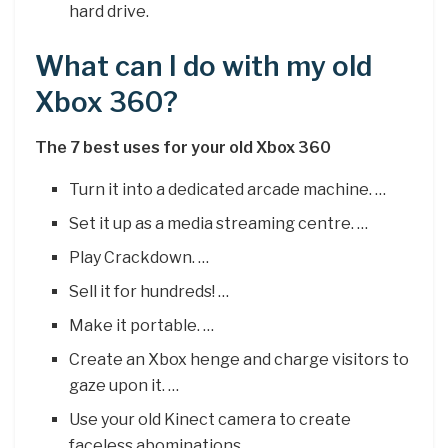
hard drive.
What can I do with my old
Xbox 360?
The 7 best uses for your old Xbox 360
Turn it into a dedicated arcade machine. …
Set it up as a media streaming centre. …
Play Crackdown. …
Sell it for hundreds! …
Make it portable. …
Create an Xbox henge and charge visitors to
gaze upon it. …
Use your old Kinect camera to create
faceless abominations.