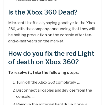
Is the Xbox 360 Dead?
Microsoft is officially saying goodbye to the Xbox
360, with the company announcing that they will
be halting production on the console after ten-
and-a-half years on the market.
How do you fix the red Light
of death on Xbox 360?
To resolve it, take the following steps:
Turn off the Xbox 360 completely. …
Disconnect all cables and devices from the
console. …
Remove the external hard drive if one is