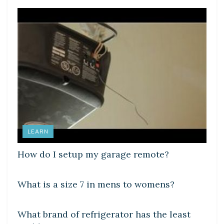
LEARN
How do I setup my garage remote?
DIY CRAFTS
What is a size 7 in mens to womens?
DIY CRAFTS
What brand of refrigerator has the least