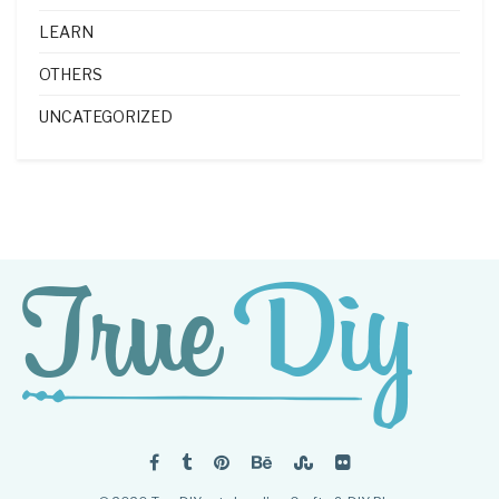
LEARN
OTHERS
UNCATEGORIZED