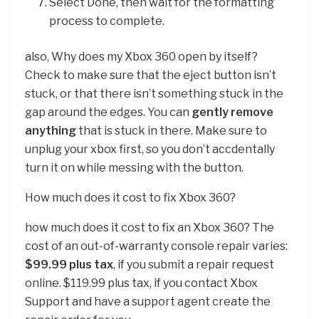
Select Done, then wait for the formatting
process to complete.
also, Why does my Xbox 360 open by itself?
Check to make sure that the eject button isn’t
stuck, or that there isn’t something stuck in the
gap around the edges. You can
gently remove
anything
that is stuck in there. Make sure to
unplug your xbox first, so you don’t accdentally
turn it on while messing with the button.
How much does it cost to fix Xbox 360?
how much does it cost to fix an Xbox 360? The
cost of an out-of-warranty console repair varies:
$99.99 plus tax
, if you submit a repair request
online. $119.99 plus tax, if you contact Xbox
Support and have a support agent create the