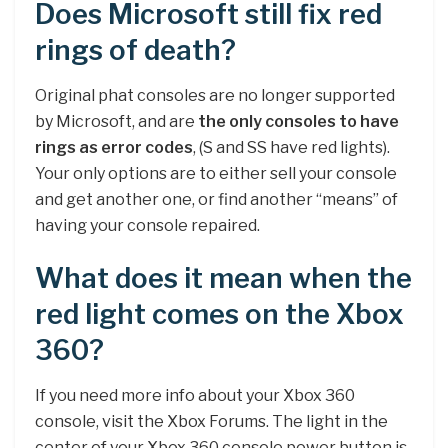
Does Microsoft still fix red
rings of death?
Original phat consoles are no longer supported
by Microsoft, and are
the only consoles to have
rings as error codes
, (S and SS have red lights).
Your only options are to either sell your console
and get another one, or find another “means” of
having your console repaired.
What does it mean when the
red light comes on the Xbox
360?
If you need more info about your Xbox 360
console, visit the Xbox Forums. The light in the
center of your Xbox 360 console power button is