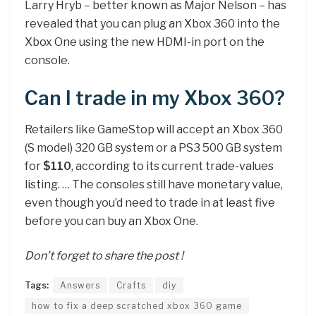
Larry Hryb – better known as Major Nelson – has
revealed that you can plug an Xbox 360 into the
Xbox One using the new HDMI-in port on the
console.
Can I trade in my Xbox 360?
Retailers like GameStop will accept an Xbox 360
(S model) 320 GB system or a PS3 500 GB system
for
$110
, according to its current trade-values
listing. … The consoles still have monetary value,
even though you’d need to trade in at least five
before you can buy an Xbox One.
Don’t forget to share the post !
Tags:
Answers
Crafts
diy
how to fix a deep scratched xbox 360 game