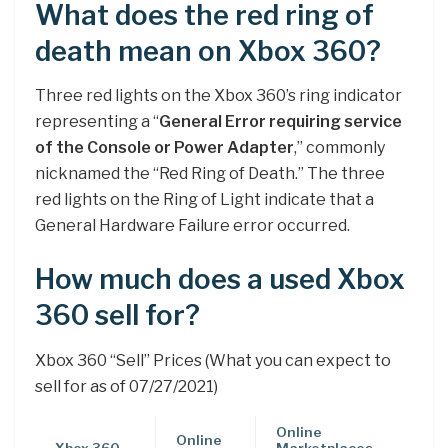
What does the red ring of
death mean on Xbox 360?
Three red lights on the Xbox 360’s ring indicator
representing a “
General Error requiring service
of the Console or Power Adapter
,” commonly
nicknamed the “Red Ring of Death.” The three
red lights on the Ring of Light indicate that a
General Hardware Failure error occurred.
How much does a used Xbox
360 sell for?
Xbox 360 “Sell” Prices (What you can expect to
sell for as of 07/27/2021)
Online
Online
Xbox 360
Marketplaces