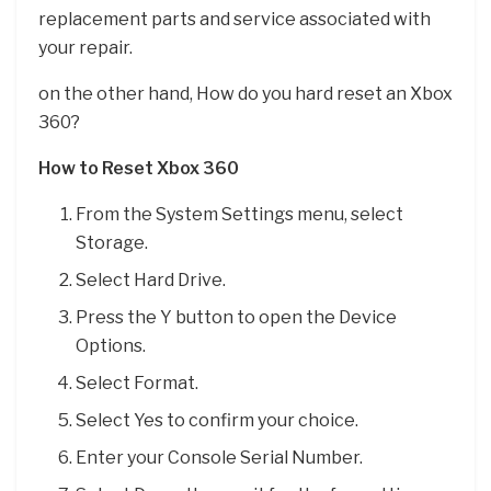
replacement parts and service associated with
your repair.
on the other hand, How do you hard reset an Xbox
360?
How to Reset Xbox 360
From the System Settings menu, select
Storage.
Select Hard Drive.
Press the Y button to open the Device
Options.
Select Format.
Select Yes to confirm your choice.
Enter your Console Serial Number.