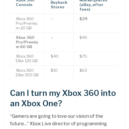
Buyback
Console
(eBay, after
Stores
fees)
Xbox 360
–
$39
Pro/Premiu
m 20 GB
Xbox 360
–
$45
Pro/Premiu
m 60 GB
Xbox 360
$40
$75
Elite 120 GB
Xbox 360
$10
$63
Elite 250 GB
Can I turn my Xbox 360 into
an Xbox One?
“Gamers are going to love our vision of the
future…” Xbox Live director of programming