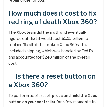
repair order for you.
How much does it cost to fix
red ring of death Xbox 360?
The Xbox team did the math and eventually
figured out that it would cost
$1.15 billion
to
replace/fix all of the broken Xbox 360s, this
included shipping, which was handled by Fed Ex
and accounted for $240 million of the overall
cost.
Is there a reset button on
a Xbox 360?
To perform a soft reset,
press and hold the Xbox
button on your controller
for a few moments. In