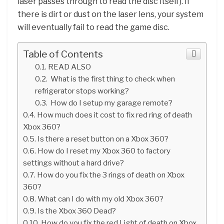
laser passes through to read the disc itself). If
there is dirt or dust on the laser lens, your system
will eventually fail to read the game disc.
Table of Contents
READ ALSO
What is the first thing to check when
refrigerator stops working?
How do I setup my garage remote?
How much does it cost to fix red ring of death
Xbox 360?
Is there a reset button on a Xbox 360?
How do I reset my Xbox 360 to factory
settings without a hard drive?
How do you fix the 3 rings of death on Xbox
360?
What can I do with my old Xbox 360?
Is the Xbox 360 Dead?
How do you fix the red Light of death on Xbox