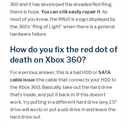
360 and it has developed the dreaded Red Ring,
there is hope.
You can still easily repair it
. As
most of you know, the RRoD is a sign displayed by
the 360’s “Ring of Light” when there is a general
hardware failure.
How do you fix the red dot of
death on Xbox 360?
For a serious answer, this is a bad HDD or
SATA
cable issue
(the cable that connects your HDD to
the Xbox 360). Basically, take out the hard drive
that’s inside, and put it back in. If this doesn’t
work, try putting in a different hard drive (any 2.5″
drive will work) or put a usb drive in and leave the
hard drive out.