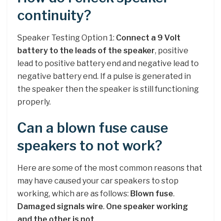
continuity?
Speaker Testing Option 1:
Connect a 9 Volt
battery to the leads of the speaker
, positive
lead to positive battery end and negative lead to
negative battery end. If a pulse is generated in
the speaker then the speaker is still functioning
properly.
Can a blown fuse cause
speakers to not work?
Here are some of the most common reasons that
may have caused your car speakers to stop
working, which are as follows:
Blown fuse
.
Damaged signals wire
.
One speaker working
and the other is not
.