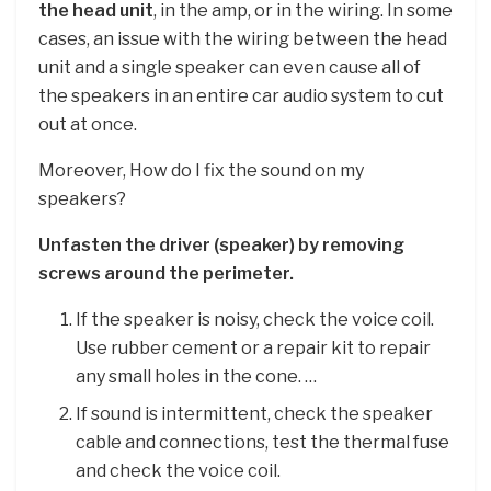
the head unit
, in the amp, or in the wiring. In some
cases, an issue with the wiring between the head
unit and a single speaker can even cause all of
the speakers in an entire car audio system to cut
out at once.
Moreover, How do I fix the sound on my
speakers?
Unfasten the driver (speaker) by removing
screws around the perimeter.
If the speaker is noisy, check the voice coil.
Use rubber cement or a repair kit to repair
any small holes in the cone. …
If sound is intermittent, check the speaker
cable and connections, test the thermal fuse
and check the voice coil.