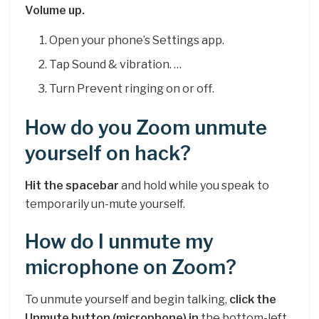
Volume up.
Open your phone’s Settings app.
Tap Sound & vibration. …
Turn Prevent ringing on or off.
How do you Zoom unmute
yourself on hack?
Hit the spacebar
and hold while you speak to
temporarily un-mute yourself.
How do I unmute my
microphone on Zoom?
To unmute yourself and begin talking,
click the
Unmute button (microphone) in
the bottom-left