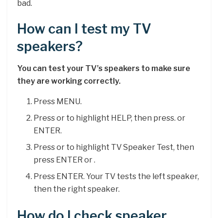
bad.
How can I test my TV
speakers?
You can test your TV’s speakers to make sure
they are working correctly.
Press MENU.
Press or to highlight HELP, then press. or
ENTER.
Press or to highlight TV Speaker Test, then
press ENTER or .
Press ENTER. Your TV tests the left speaker,
then the right speaker.
How do I check speaker