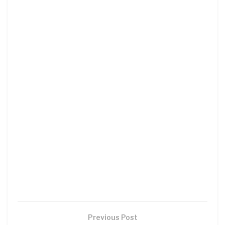
Previous Post