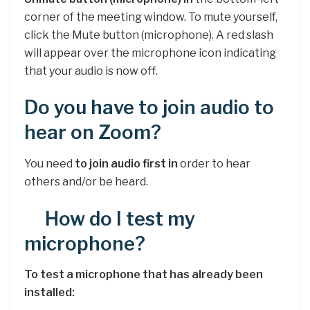
corner of the meeting window. To mute yourself,
click the Mute button (microphone). A red slash
will appear over the microphone icon indicating
that your audio is now off.
Do you have to join audio to
hear on Zoom?
You need
to join audio first in
order to hear
others and/or be heard.
How do I test my
microphone?
To test a microphone that has already been
installed: