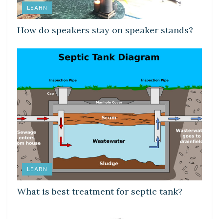
LEARN
How do speakers stay on speaker stands?
LEARN
What is best treatment for septic tank?