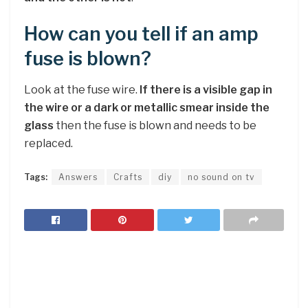
How can you tell if an amp
fuse is blown?
Look at the fuse wire.
If there is a visible gap in
the wire or a dark or metallic smear inside the
glass
then the fuse is blown and needs to be
replaced.
Tags:
Answers
Crafts
diy
no sound on tv