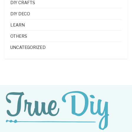
DIY CRAFTS
DIY DECO
LEARN
OTHERS
UNCATEGORIZED