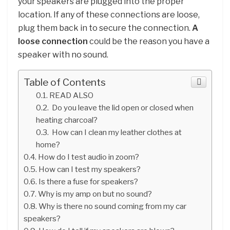
your speakers are plugged into the proper
location. If any of these connections are loose,
plug them back in to secure the connection.
A
loose connection
could be the reason you have a
speaker with no sound.
Table of Contents
READ ALSO
Do you leave the lid open or closed when
heating charcoal?
How can I clean my leather clothes at
home?
How do I test audio in zoom?
How can I test my speakers?
Is there a fuse for speakers?
Why is my amp on but no sound?
Why is there no sound coming from my car
speakers?