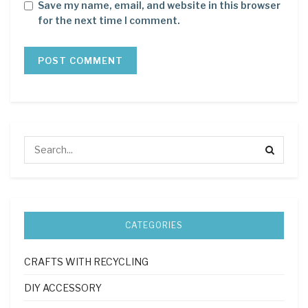
Save my name, email, and website in this browser
for the next time I comment.
CATEGORIES
CRAFTS WITH RECYCLING
DIY ACCESSORY