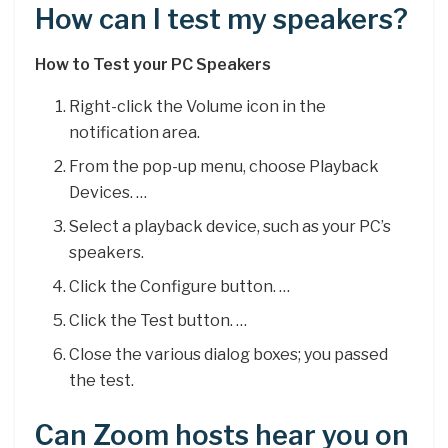
How can I test my speakers?
How to Test your PC Speakers
Right-click the Volume icon in the
notification area.
From the pop-up menu, choose Playback
Devices. …
Select a playback device, such as your PC’s
speakers.
Click the Configure button. …
Click the Test button. …
Close the various dialog boxes; you passed
the test.
Can Zoom hosts hear you on