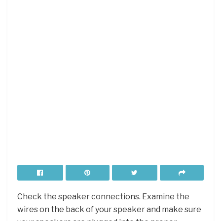
Check the speaker connections. Examine the
wires on the back of your speaker and make sure