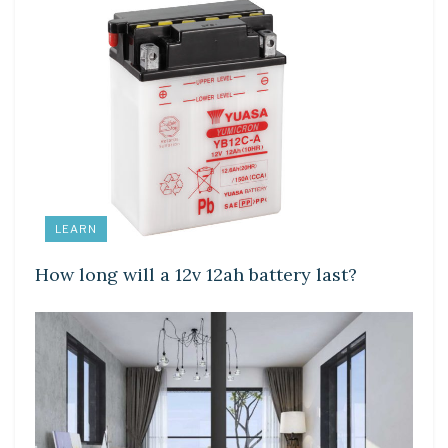
LEARN
How long will a 12v 12ah battery last?