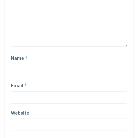
*
Name
*
Email
Website