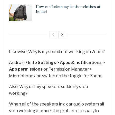
How can I clean my leather clothes at
home?
Likewise, Why is my sound not working on Zoom?
Android: Go
to Settings > Apps & notifications >
App permissions
or Permission Manager >
Microphone and switch on the toggle for Zoom.
Also, Why did my speakers suddenly stop
working?
When all of the speakers in a car audio system all
stop working at once, the problem is usually
in