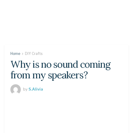
Home
DIY Crafts
Why is no sound coming
from my speakers?
by
S.Alivia