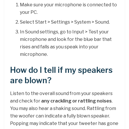
Make sure your microphone is connected to
your PC.
Select Start > Settings > System > Sound.
In Sound settings, go to Input > Test your
microphone and look for the blue bar that
rises and falls as you speak into your
microphone.
How do I tell if my speakers
are blown?
Listen to the overall sound from your speakers
and check for
any crackling or rattling noises
.
You may also hear a shaking sound. Rattling from
the woofer can indicate a fully blown speaker.
Popping may indicate that your tweeter has gone