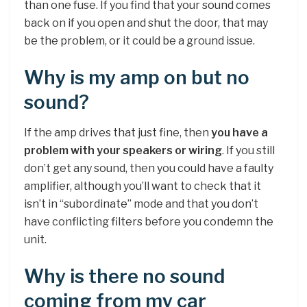
than one fuse. If you find that your sound comes
back on if you open and shut the door, that may
be the problem, or it could be a ground issue.
Why is my amp on but no
sound?
If the amp drives that just fine, then
you have a
problem with your speakers or wiring
. If you still
don’t get any sound, then you could have a faulty
amplifier, although you’ll want to check that it
isn’t in “subordinate” mode and that you don’t
have conflicting filters before you condemn the
unit.
Why is there no sound
coming from my car