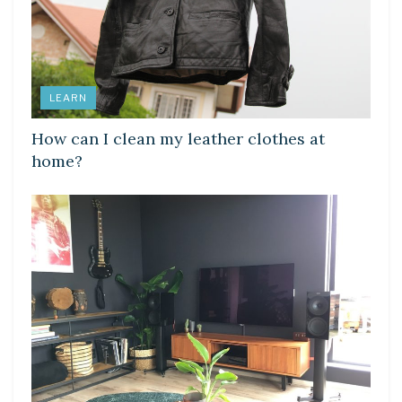
LEARN
How can I clean my leather clothes at
home?