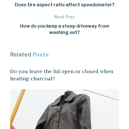
Does tire aspect ratio affect speedometer?
Next Post
How do you keep a steep driveway from
washing out?
Related
Posts
LEARN
Do you leave the lid open or closed when
heating charcoal?