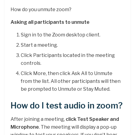
How do you unmute zoom?
Asking all participants to unmute
Sign in to the Zoom desktop client.
Start a meeting.
Click Participants located in the meeting
controls.
Click More, then click Ask All to Unmute
from the list. All other participants will then
be prompted to Unmute or Stay Muted.
How do I test audio in zoom?
After joining a meeting,
click Test Speaker and
Microphone
. The meeting will display a pop-up
window to test your speakers. If you don’t hear