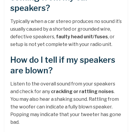
speakers?
Typically when a car stereo produces no sound it’s
usually caused by a shorted or grounded wire,
defective speakers,
faulty head unit/fuses
, or
setup is not yet complete with your radio unit.
How do I tell if my speakers
are blown?
Listen to the overall sound from your speakers
and check for any
crackling or rattling noises
.
You may also hear a shaking sound. Rattling from
the woofer can indicate a fully blown speaker.
Popping may indicate that your tweeter has gone
bad.