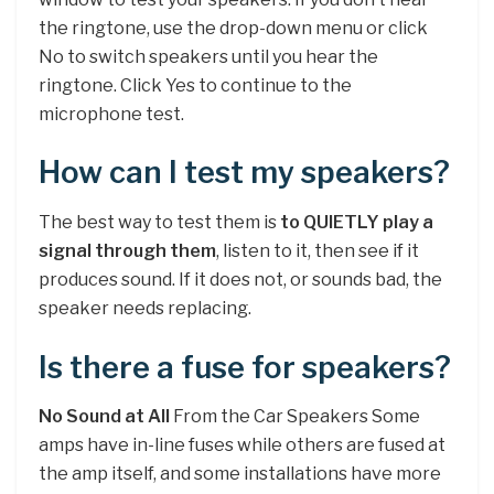
the ringtone, use the drop-down menu or click
No to switch speakers until you hear the
ringtone. Click Yes to continue to the
microphone test.
How can I test my speakers?
The best way to test them is
to QUIETLY play a
signal through them
, listen to it, then see if it
produces sound. If it does not, or sounds bad, the
speaker needs replacing.
Is there a fuse for speakers?
No Sound at All
From the Car Speakers Some
amps have in-line fuses while others are fused at
the amp itself, and some installations have more