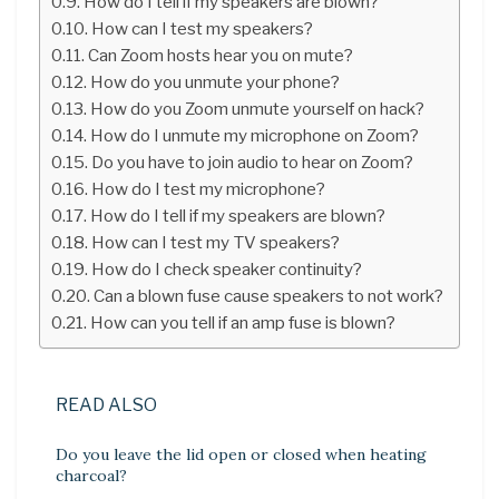
How do I tell if my speakers are blown?
How can I test my speakers?
Can Zoom hosts hear you on mute?
How do you unmute your phone?
How do you Zoom unmute yourself on hack?
How do I unmute my microphone on Zoom?
Do you have to join audio to hear on Zoom?
How do I test my microphone?
How do I tell if my speakers are blown?
How can I test my TV speakers?
How do I check speaker continuity?
Can a blown fuse cause speakers to not work?
How can you tell if an amp fuse is blown?
READ ALSO
Do you leave the lid open or closed when heating
charcoal?