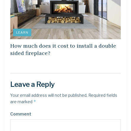
LEARN
How much does it cost to install a double
sided fireplace?
Leave a Reply
Your email address will not be published.
Required fields
*
are marked
Comment