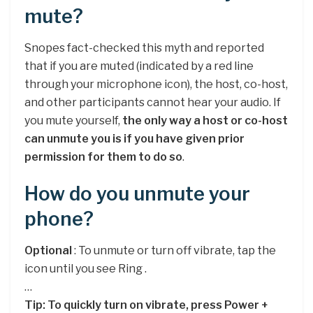
mute?
Snopes fact-checked this myth and reported
that if you are muted (indicated by a red line
through your microphone icon), the host, co-host,
and other participants cannot hear your audio. If
you mute yourself,
the only way a host or co-host
can unmute you is if you have given prior
permission for them to do so
.
How do you unmute your
phone?
Optional
: To unmute or turn off vibrate, tap the
icon until you see Ring .
…
Tip: To quickly turn on vibrate, press Power +