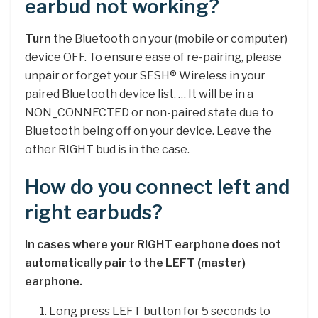
earbud not working?
Turn
the Bluetooth on your (mobile or computer)
device OFF. To ensure ease of re-pairing, please
unpair or forget your SESH® Wireless in your
paired Bluetooth device list. … It will be in a
NON_CONNECTED or non-paired state due to
Bluetooth being off on your device. Leave the
other RIGHT bud is in the case.
How do you connect left and
right earbuds?
In cases where your RIGHT earphone does not
automatically pair to the LEFT (master)
earphone.
Long press LEFT button for 5 seconds to