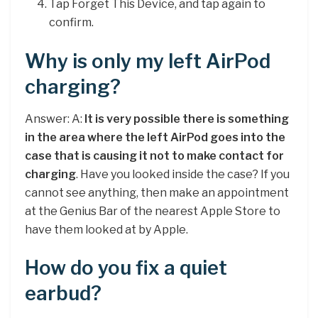
Tap Forget This Device, and tap again to
confirm.
Why is only my left AirPod
charging?
Answer: A:
It is very possible there is something
in the area where the left AirPod goes into the
case that is causing it not to make contact for
charging
. Have you looked inside the case? If you
cannot see anything, then make an appointment
at the Genius Bar of the nearest Apple Store to
have them looked at by Apple.
How do you fix a quiet
earbud?