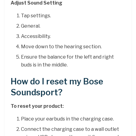
Adjust Sound Setting
Tap settings.
General.
Accessibility.
Move down to the hearing section.
Ensure the balance for the left and right
buds is in the middle.
How do I reset my Bose
Soundsport?
To reset your product:
Place your earbuds in the charging case.
Connect the charging case to a wall outlet