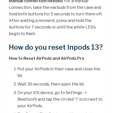
manual connection needed
. For a manual
connection, take the earbuds from the case and
hold both buttons for 5 seconds to turn them off.
After waiting a moment, press and hold the
buttons for 7 seconds or until the white LED’s
begin to flash.
How do you reset Inpods 13?
How to Reset AirPods and AirPods Pro
Put your ‌AirPods‌ in their case and close the
lid.
Wait 30 seconds, then open the lid.
On your iOS device, go to Settings ->
Bluetooth and tap the circled “i” icon next to
your ‌AirPods‌.