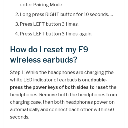
enter Pairing Mode. …
Long press RIGHT button for 10 seconds. …
Press LEFT button 3 times.
Press LEFT button 3 times, again.
How do I reset my F9
wireless earbuds?
Step 1: While the headphones are charging (the
white LED indicator of earbuds is on),
double-
press the power keys of both sides to reset
the
headphones. Remove both the headphones from
charging case, then both headphones power on
automatically and connect each other within 60
seconds.