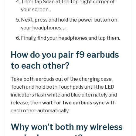
Then tap Scan at the top-right corner of
your screen.
Next, press and hold the power button on
your headphones. …
Finally, find your headphones and tap them.
How do you pair f9 earbuds
to each other?
Take both earbuds out of the charging case.
Touch and hold both Touchpads until the LED
indicators flash white and blue alternately and
release, then
wait for two earbuds sync
with
each other automatically.
Why won’t both my wireless