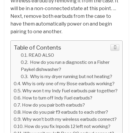
Wireless earbud by removing it from the case. It
will be in a non-connected state at this point. …
Next, remove both earbuds from the case to
have them automatically power on and begin
pairing to one another.
Table of Contents
READ ALSO
How do you run a diagnostic on a Fisher
Paykel dishwasher?
Why is my dryer running but not heating?
Why is only one of my Bose earbuds working?
Why won t my Indy Fuel earbuds pair together?
How to turn off Indy Fuel earbuds?
How do you pair both earbuds?
How do you pair f9 earbuds to each other?
Why won’t both my wireless earbuds connect?
How do you fix Inpods 12 left not working?