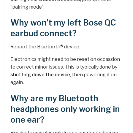
“pairing mode”.
Why won’t my left Bose QC
earbud connect?
Reboot the Bluetooth® device.
Electronics might need to be reset on occassion
to correct minor issues. This is typically done by
shutting down the device
, then powering it on
again.
Why are my Bluetooth
headphones only working in
one ear?
Headsets may play only in one ear depending on