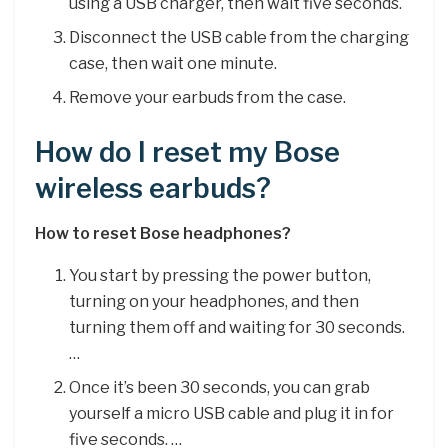
using a USB charger, then wait five seconds.
Disconnect the USB cable from the charging
case, then wait one minute.
Remove your earbuds from the case.
How do I reset my Bose
wireless earbuds?
How to reset Bose headphones?
You start by pressing the power button,
turning on your headphones, and then
turning them off and waiting for 30 seconds.
…
Once it’s been 30 seconds, you can grab
yourself a micro USB cable and plug it in for
five seconds. …