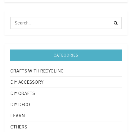
CATEGORIES
CRAFTS WITH RECYCLING
DIY ACCESSORY
DIY CRAFTS
DIY DECO
LEARN
OTHERS