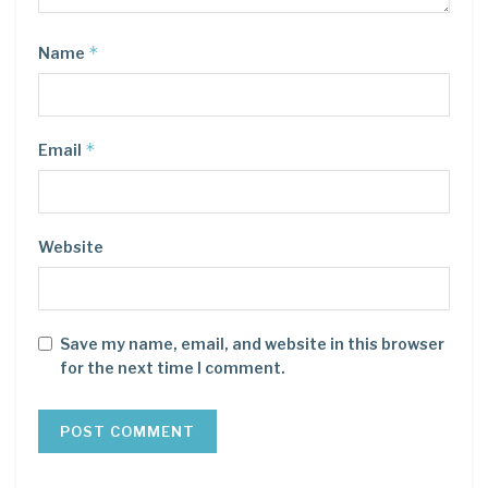
*
Name
*
Email
Website
Save my name, email, and website in this browser
for the next time I comment.