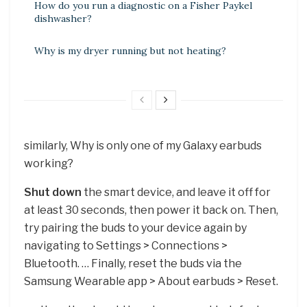
How do you run a diagnostic on a Fisher Paykel
dishwasher?
Why is my dryer running but not heating?
similarly, Why is only one of my Galaxy earbuds
working?
Shut down
the smart device, and leave it off for
at least 30 seconds, then power it back on. Then,
try pairing the buds to your device again by
navigating to Settings > Connections >
Bluetooth. … Finally, reset the buds via the
Samsung Wearable app > About earbuds > Reset.