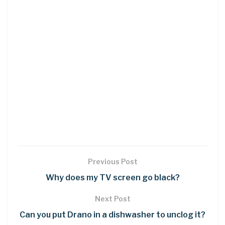
Previous Post
Why does my TV screen go black?
Next Post
Can you put Drano in a dishwasher to unclog it?