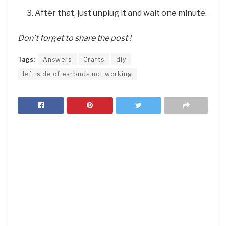
After that, just unplug it and wait one minute.
Don’t forget to share the post !
Tags:
Answers
Crafts
diy
left side of earbuds not working