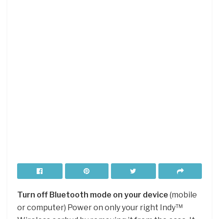
Turn off Bluetooth mode on your device
(mobile
or computer) Power on only your right Indy™