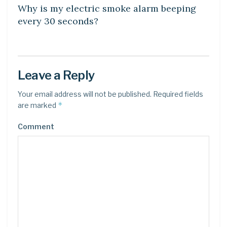
Why is my electric smoke alarm beeping
every 30 seconds?
Leave a Reply
Your email address will not be published.
Required fields
*
are marked
Comment