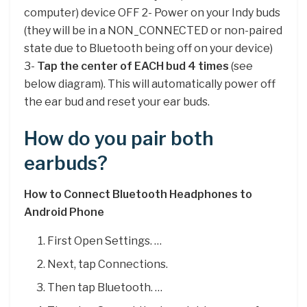
computer) device OFF 2- Power on your Indy buds
(they will be in a NON_CONNECTED or non-paired
state due to Bluetooth being off on your device)
3-
Tap the center of EACH bud 4 times
(see
below diagram). This will automatically power off
the ear bud and reset your ear buds.
How do you pair both
earbuds?
How to Connect Bluetooth Headphones to
Android Phone
First Open Settings. …
Next, tap Connections.
Then tap Bluetooth. …