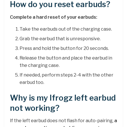
How do you reset earbuds?
Complete a hard reset of your earbuds:
Take the earbuds out of the charging case.
Grab the earbud that is unresponsive.
Press and hold the button for 20 seconds.
Release the button and place the earbud in
the charging case.
If needed, perform steps 2-4 with the other
earbud too.
Why is my Ifrogz left earbud
not working?
If the left earbud does not flash for auto-pairing,
a