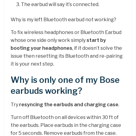
The earbud will say it’s connected.
Why is my left Bluetooth earbud not working?
To fix wireless headphones or Bluetooth Earbud
whose one side only work simply
start by
booting your headphones
, if it doesn’t solve the
issue then resetting its Bluetooth and re-pairing
it is your next step.
Why is only one of my Bose
earbuds working?
Try
resyncing the earbuds and charging case
.
Turn off Bluetooth on all devices within 30 ft of
the earbuds. Place earbuds in the charging case
for 5 seconds. Remove earbuds from the case.