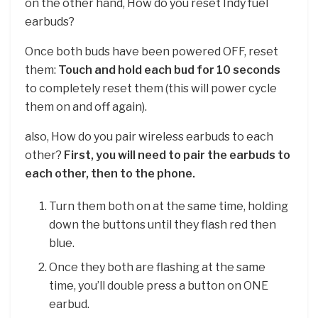
on the other hand, How do you reset Indy fuel
earbuds?
Once both buds have been powered OFF, reset
them:
Touch and hold each bud for 10 seconds
to completely reset them (this will power cycle
them on and off again).
also, How do you pair wireless earbuds to each
other?
First, you will need to pair the earbuds to
each other, then to the phone.
Turn them both on at the same time, holding
down the buttons until they flash red then
blue.
Once they both are flashing at the same
time, you’ll double press a button on ONE
earbud.