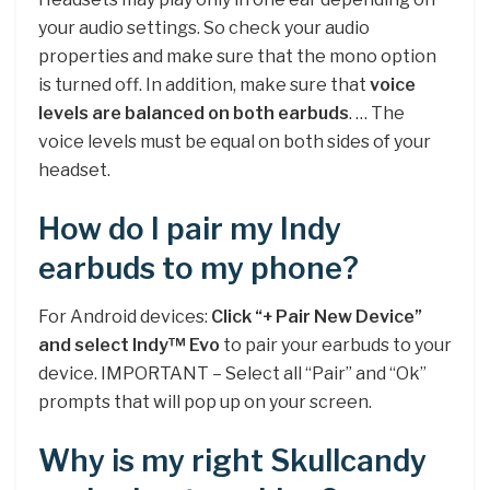
your audio settings. So check your audio
properties and make sure that the mono option
is turned off. In addition, make sure that
voice
levels are balanced on both earbuds
. … The
voice levels must be equal on both sides of your
headset.
How do I pair my Indy
earbuds to my phone?
For Android devices:
Click “+ Pair New Device”
and select Indy™ Evo
to pair your earbuds to your
device. IMPORTANT – Select all “Pair” and “Ok”
prompts that will pop up on your screen.
Why is my right Skullcandy