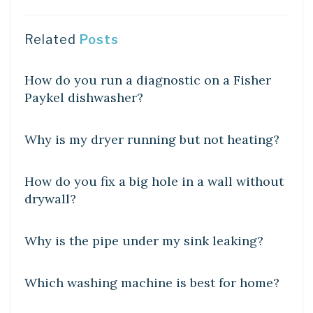
Related
Posts
DIY CRAFTS
How do you run a diagnostic on a Fisher
Paykel dishwasher?
DIY CRAFTS
Why is my dryer running but not heating?
DIY CRAFTS
How do you fix a big hole in a wall without
drywall?
DIY CRAFTS
Why is the pipe under my sink leaking?
DIY CRAFTS
Which washing machine is best for home?
DIY CRAFTS