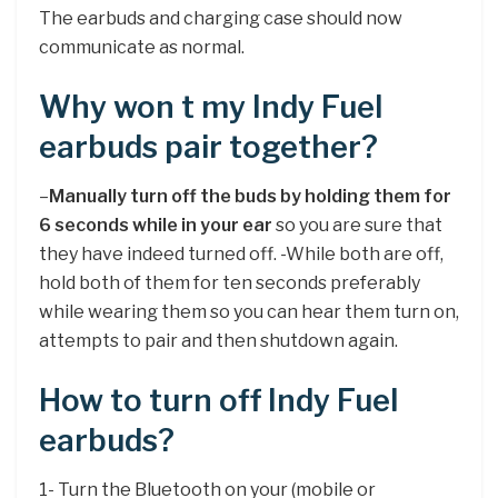
The earbuds and charging case should now
communicate as normal.
Why won t my Indy Fuel
earbuds pair together?
–
Manually turn off the buds by holding them for
6 seconds while in your ear
so you are sure that
they have indeed turned off. -While both are off,
hold both of them for ten seconds preferably
while wearing them so you can hear them turn on,
attempts to pair and then shutdown again.
How to turn off Indy Fuel
earbuds?
1- Turn the Bluetooth on your (mobile or