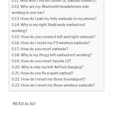
Why won’t my left Bose QC earbud connect?
Why are my Bluetooth headphones only
working in one ear?
How do I pair my Indy earbuds to my phone?
Why is my right Skullcandy earbud not
working?
How do you connect left and right earbuds?
How do I reset my F9 wireless earbuds?
How do you reset earbuds?
Why is my Ifrogz left earbud not working?
How do you reset Inpods 13?
Why is only my left AirPod charging?
How do you fix a quiet earbud?
How do I reset my Bose Soundsport?
How do I reset my Bose wireless earbuds?
READ ALSO