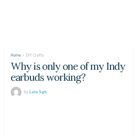
Home
DIY Crafts
Why is only one of my Indy
earbuds working?
by
Lulu Sgh