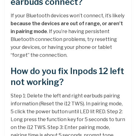
earbuds connect?
If your Bluetooth devices won’t connect, it’s likely
because the devices are out of range, or aren’t
in pairing mode
. If you’re having persistent
Bluetooth connection problems, try resetting
your devices, or having your phone or tablet
“forget” the connection.
How do you fix Inpods 12 left
not working?
Step 1: Delete the left and right earbuds pairing
information (Reset the i12 TWS). In pairing mode,
5 click the power button until LED lit RED. Step 2:
Long press the function key for 5 seconds to turn
on the i12 TWS. Step 3: Enter pairing mode,
pairing time is about 5 seconds, prompt tone