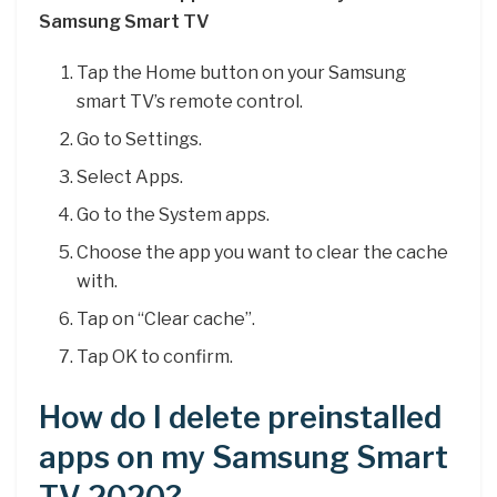
Samsung Smart TV
Tap the Home button on your Samsung
smart TV’s remote control.
Go to Settings.
Select Apps.
Go to the System apps.
Choose the app you want to clear the cache
with.
Tap on “Clear cache”.
Tap OK to confirm.
How do I delete preinstalled
apps on my Samsung Smart