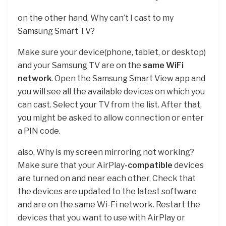
on the other hand, Why can’t I cast to my
Samsung Smart TV?
Make sure your device(phone, tablet, or desktop)
and your Samsung TV are on the
same WiFi
network
. Open the Samsung Smart View app and
you will see all the available devices on which you
can cast. Select your TV from the list. After that,
you might be asked to allow connection or enter
a PIN code.
also, Why is my screen mirroring not working?
Make sure that your AirPlay
-compatible
devices
are turned on and near each other. Check that
the devices are updated to the latest software
and are on the same Wi-Fi network. Restart the
devices that you want to use with AirPlay or