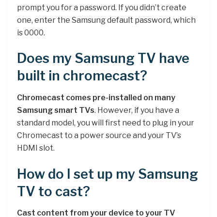
prompt you for a password. If you didn’t create
one, enter the Samsung default password, which
is 0000.
Does my Samsung TV have
built in chromecast?
Chromecast comes pre-installed on many
Samsung smart TVs
. However, if you have a
standard model, you will first need to plug in your
Chromecast to a power source and your TV’s
HDMI slot.
How do I set up my Samsung
TV to cast?
Cast content from your device to your TV