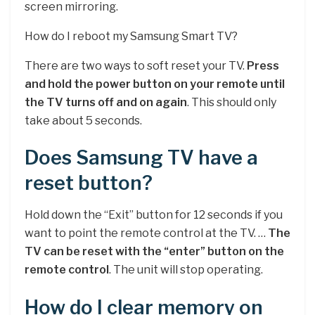
screen mirroring.
How do I reboot my Samsung Smart TV?
There are two ways to soft reset your TV.
Press
and hold the power button on your remote until
the TV turns off and on again
. This should only
take about 5 seconds.
Does Samsung TV have a
reset button?
Hold down the “Exit” button for 12 seconds if you
want to point the remote control at the TV. …
The
TV can be reset with the “enter” button on the
remote control
. The unit will stop operating.
How do I clear memory on