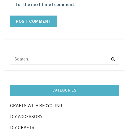
for the next time I comment.
CATEGORIES
CRAFTS WITH RECYCLING
DIY ACCESSORY
DIY CRAFTS