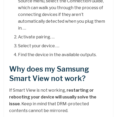
Source menu, select the Connection Guide,
which can walk you through the process of
connecting devices if they aren’t
automatically detected when you plug them
in. …
Activate pairing. …
Select your device. …
Find the device in the available outputs.
Why does my Samsung
Smart View not work?
If Smart View is not working,
restarting or
rebooting your device will usually solve the
issue
. Keep in mind that DRM-protected
contents cannot be mirrored.