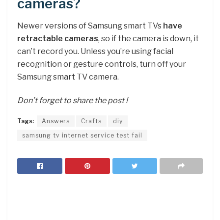
cameras?
Newer versions of Samsung smart TVs
have
retractable cameras
, so if the camera is down, it
can’t record you. Unless you’re using facial
recognition or gesture controls, turn off your
Samsung smart TV camera.
Don’t forget to share the post !
Tags:
Answers
Crafts
diy
samsung tv internet service test fail