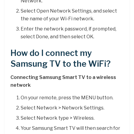
Network.
Select Open Network Settings, and select
the name of your Wi-Fi network.
Enter the network password, if prompted,
select Done, and then select OK.
How do I connect my
Samsung TV to the WiFi?
Connecting Samsung Smart TV to a wireless
network
On your remote, press the MENU button.
Select Network > Network Settings.
Select Network type > Wireless.
Your Samsung Smart TV will then search for