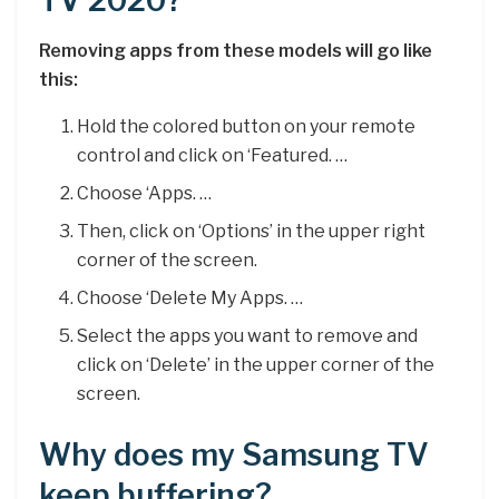
TV 2020?
Removing apps from these models will go like
this:
Hold the colored button on your remote
control and click on ‘Featured. …
Choose ‘Apps. …
Then, click on ‘Options’ in the upper right
corner of the screen.
Choose ‘Delete My Apps. …
Select the apps you want to remove and
click on ‘Delete’ in the upper corner of the
screen.
Why does my Samsung TV
keep buffering?