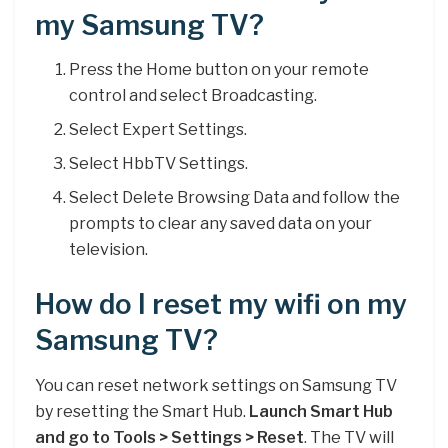
my Samsung TV?
Press the Home button on your remote
control and select Broadcasting.
Select Expert Settings.
Select HbbTV Settings.
Select Delete Browsing Data and follow the
prompts to clear any saved data on your
television.
How do I reset my wifi on my
Samsung TV?
You can reset network settings on Samsung TV
by resetting the Smart Hub.
Launch Smart Hub
and go to Tools > Settings > Reset
. The TV will