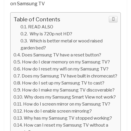
on Samsung TV
Table of Contents
READ ALSO
Why is 720p not HD?
Which is better metal or wood raised
garden bed?
Does Samsung TV have a reset button?
How do I clear memory on my Samsung TV?
How do I reset my wifi on my Samsung TV?
Does my Samsung TV have built in chromecast?
How do I set up my Samsung TV to cast?
How do I make my Samsung TV discoverable?
Why does my Samsung Smart View not work?
How do I screen mirror on my Samsung TV?
How do I enable screen mirroring?
Why has my Samsung TV stopped working?
How can I reset my Samsung TV without a