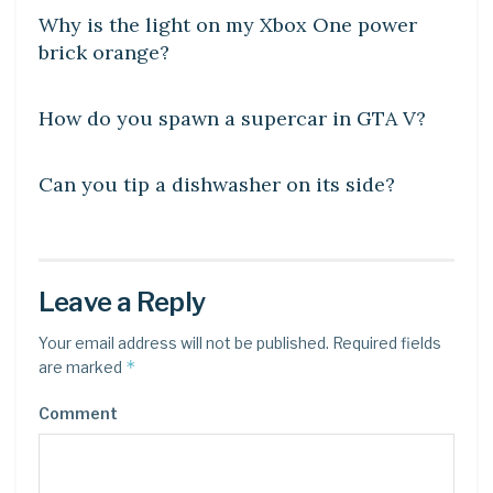
Why is the light on my Xbox One power
brick orange?
DIY CRAFTS
How do you spawn a supercar in GTA V?
DIY CRAFTS
Can you tip a dishwasher on its side?
Leave a Reply
Your email address will not be published.
Required fields
*
are marked
Comment