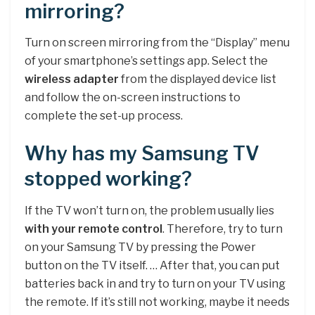
mirroring?
Turn on screen mirroring from the “Display” menu
of your smartphone’s settings app. Select the
wireless adapter
from the displayed device list
and follow the on-screen instructions to
complete the set-up process.
Why has my Samsung TV
stopped working?
If the TV won’t turn on, the problem usually lies
with your remote control
. Therefore, try to turn
on your Samsung TV by pressing the Power
button on the TV itself. … After that, you can put
batteries back in and try to turn on your TV using
the remote. If it’s still not working, maybe it needs