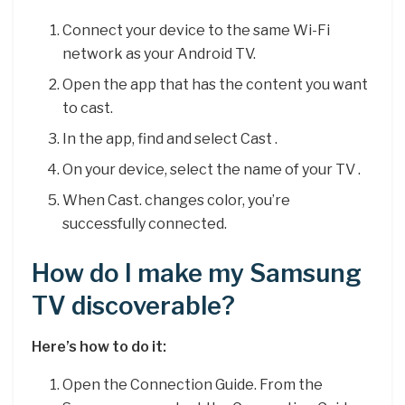
Connect your device to the same Wi-Fi
network as your Android TV.
Open the app that has the content you want
to cast.
In the app, find and select Cast .
On your device, select the name of your TV .
When Cast. changes color, you’re
successfully connected.
How do I make my Samsung
TV discoverable?
Here’s how to do it:
Open the Connection Guide. From the