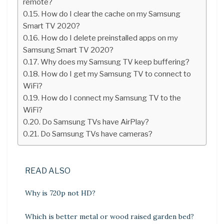
remote?
How do I clear the cache on my Samsung
Smart TV 2020?
How do I delete preinstalled apps on my
Samsung Smart TV 2020?
Why does my Samsung TV keep buffering?
How do I get my Samsung TV to connect to
WiFi?
How do I connect my Samsung TV to the
WiFi?
Do Samsung TVs have AirPlay?
Do Samsung TVs have cameras?
READ ALSO
Why is 720p not HD?
Which is better metal or wood raised garden bed?