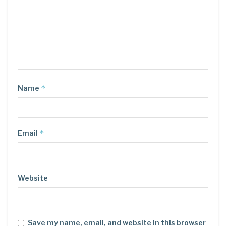
*
Name
*
Email
Website
Save my name, email, and website in this browser