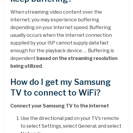
When streaming video content over the
internet, you may experience buffering
depending on your internet speed. Buffering
usually occurs when the internet connection
supplied by your ISP cannot supply data fast
enough for the playback device. … Buffering is
dependent
based on the streaming resolution
being utilized
.
How do I get my Samsung
TV to connect to WiFi?
Connect your Samsung TV to the internet
Use the directional pad on your TV’s remote
to select Settings, select General, and select