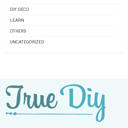
DIY DECO
LEARN
OTHERS
UNCATEGORIZED