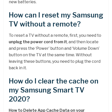
new batteries.
How can I reset my Samsung
TV without a remote?
To reset a TV without a remote, first, you need to
unplug the power cord from it
, and then locate
and press the ‘Power’ button and ‘Volume Down’
button on the TV at the same time. Without
leaving these buttons, you need to plug the cord
back in it.
How do I clear the cache on
my Samsung Smart TV
2020?
How to Delete App Cache Data on your