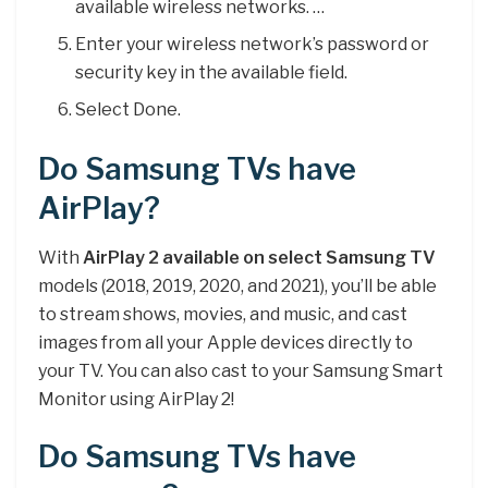
available wireless networks. …
Enter your wireless network’s password or
security key in the available field.
Select Done.
Do Samsung TVs have
AirPlay?
With
AirPlay 2 available on select Samsung TV
models (2018, 2019, 2020, and 2021), you’ll be able
to stream shows, movies, and music, and cast
images from all your Apple devices directly to
your TV. You can also cast to your Samsung Smart
Monitor using AirPlay 2!
Do Samsung TVs have