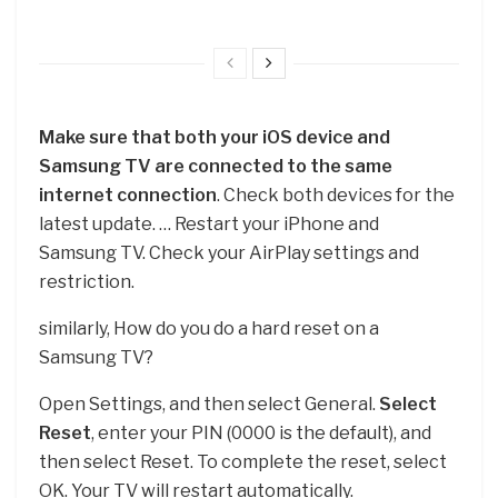
Make sure that both your iOS device and
Samsung TV are connected to the same
internet connection
. Check both devices for the
latest update. … Restart your iPhone and
Samsung TV. Check your AirPlay settings and
restriction.
similarly, How do you do a hard reset on a
Samsung TV?
Open Settings, and then select General.
Select
Reset
, enter your PIN (0000 is the default), and
then select Reset. To complete the reset, select
OK. Your TV will restart automatically.