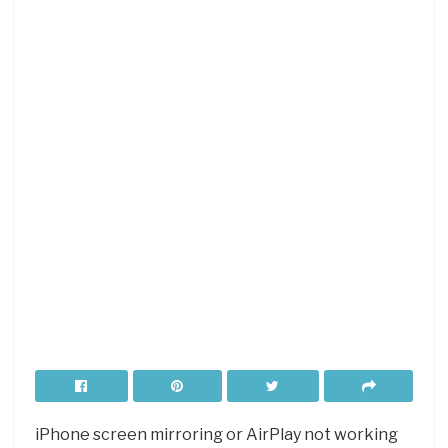
iPhone screen mirroring or AirPlay not working