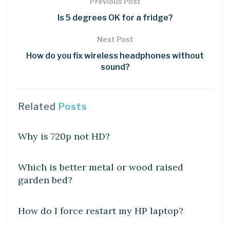
Previous Post
Is 5 degrees OK for a fridge?
Next Post
How do you fix wireless headphones without
sound?
Related
Posts
DIY CRAFTS
Why is 720p not HD?
DIY CRAFTS
Which is better metal or wood raised
garden bed?
DIY CRAFTS
How do I force restart my HP laptop?
DIY CRAFTS