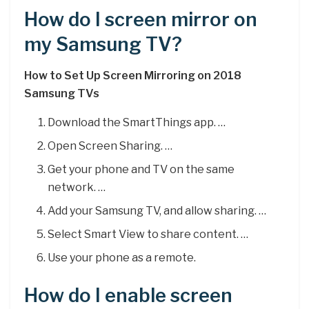
How do I screen mirror on
my Samsung TV?
How to Set Up Screen Mirroring on 2018
Samsung TVs
Download the SmartThings app. …
Open Screen Sharing. …
Get your phone and TV on the same
network. …
Add your Samsung TV, and allow sharing. …
Select Smart View to share content. …
Use your phone as a remote.
How do I enable screen