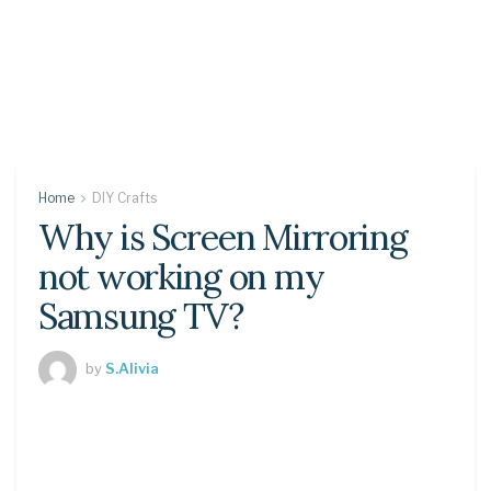
Home
DIY Crafts
Why is Screen Mirroring
not working on my
Samsung TV?
by
S.Alivia