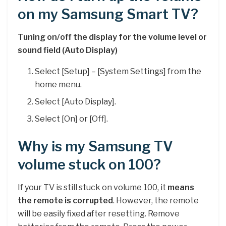
on my Samsung Smart TV?
Tuning on/off the display for the volume level or
sound field (Auto Display)
Select [Setup] – [System Settings] from the
home menu.
Select [Auto Display].
Select [On] or [Off].
Why is my Samsung TV
volume stuck on 100?
If your TV is still stuck on volume 100, it
means
the remote is corrupted
. However, the remote
will be easily fixed after resetting. Remove