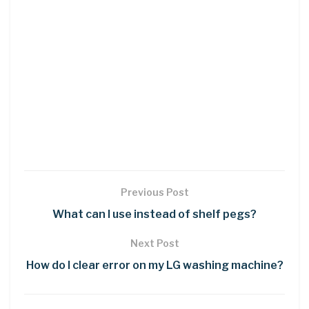
Previous Post
What can I use instead of shelf pegs?
Next Post
How do I clear error on my LG washing machine?