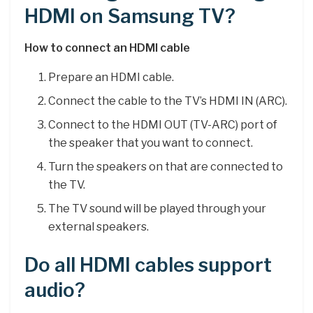
HDMI on Samsung TV?
How to connect an HDMI cable
Prepare an HDMI cable.
Connect the cable to the TV’s HDMI IN (ARC).
Connect to the HDMI OUT (TV-ARC) port of
the speaker that you want to connect.
Turn the speakers on that are connected to
the TV.
The TV sound will be played through your
external speakers.
Do all HDMI cables support
audio?