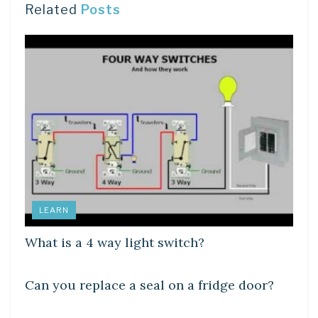
Related
Posts
LEARN
What is a 4 way light switch?
DIY CRAFTS
Can you replace a seal on a fridge door?
DIY CRAFTS