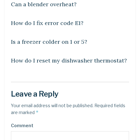
Can a blender overheat?
DIY CRAFTS
How do I fix error code E1?
DIY CRAFTS
Is a freezer colder on 1 or 5?
DIY CRAFTS
How do I reset my dishwasher thermostat?
Leave a Reply
Your email address will not be published.
Required fields
*
are marked
Comment