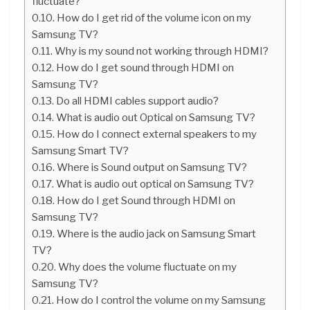
fluctuate?
How do I get rid of the volume icon on my
Samsung TV?
Why is my sound not working through HDMI?
How do I get sound through HDMI on
Samsung TV?
Do all HDMI cables support audio?
What is audio out Optical on Samsung TV?
How do I connect external speakers to my
Samsung Smart TV?
Where is Sound output on Samsung TV?
What is audio out optical on Samsung TV?
How do I get Sound through HDMI on
Samsung TV?
Where is the audio jack on Samsung Smart
TV?
Why does the volume fluctuate on my
Samsung TV?
How do I control the volume on my Samsung