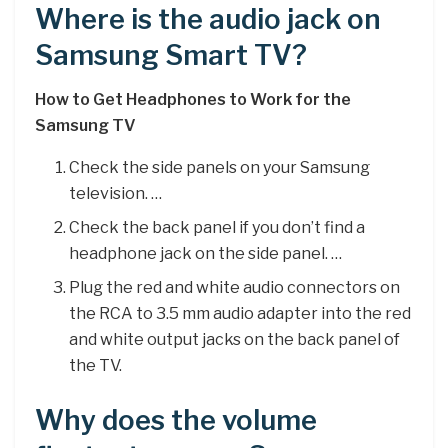
Where is the audio jack on
Samsung Smart TV?
How to Get Headphones to Work for the
Samsung TV
Check the side panels on your Samsung
television. …
Check the back panel if you don’t find a
headphone jack on the side panel. …
Plug the red and white audio connectors on
the RCA to 3.5 mm audio adapter into the red
and white output jacks on the back panel of
the TV.
Why does the volume