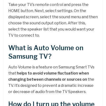
Take your TV’s remote control and press the
HOME button. Next, select settings. On the
displayed screen, select the sound menu and then
choose the sound output option. After this,
select the speaker list that you would want your
TV to connect to.
What is Auto Volume on
Samsung TV?
Auto Volume is a feature on Samsung Smart TVs
that
helps to avoid volume fluctuation when
changing between channels or sources on
the
TV. It’s designed to prevent a dramatic increase
or decrease of audio from the TV Speakers.
How do I turn up the volume