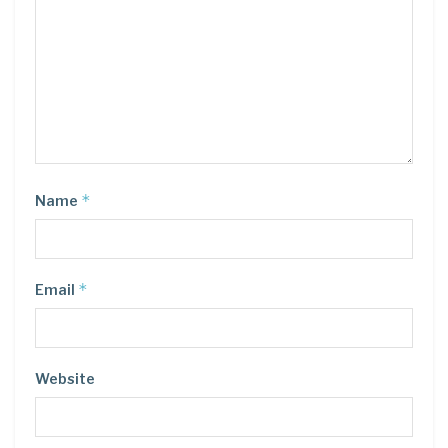
*
Name
*
Email
Website