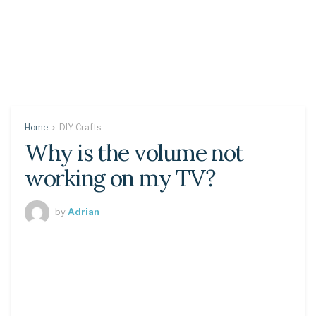
Home
DIY Crafts
Why is the volume not
working on my TV?
by
Adrian