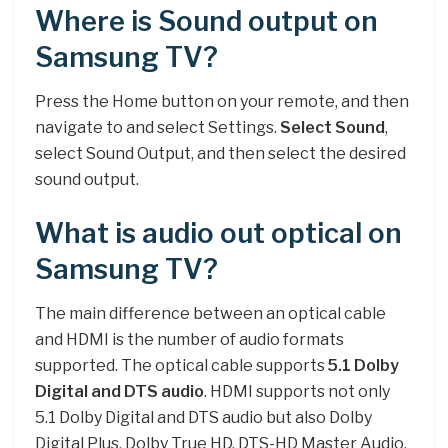
Where is Sound output on
Samsung TV?
Press the Home button on your remote, and then
navigate to and select Settings.
Select Sound
,
select Sound Output, and then select the desired
sound output.
What is audio out optical on
Samsung TV?
The main difference between an optical cable
and HDMI is the number of audio formats
supported. The optical cable supports
5.1 Dolby
Digital and DTS audio
. HDMI supports not only
5.1 Dolby Digital and DTS audio but also Dolby
Digital Plus, Dolby True HD, DTS-HD Master Audio,