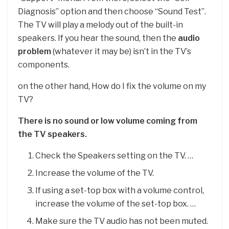
Diagnosis” option and then choose “Sound Test”.
The TV will play a melody out of the built-in
speakers. If you hear the sound, then the
audio
problem
(whatever it may be) isn’t in the TV’s
components.
on the other hand, How do I fix the volume on my
TV?
There is no sound or low volume coming from
the TV speakers.
Check the Speakers setting on the TV. …
Increase the volume of the TV.
If using a set-top box with a volume control,
increase the volume of the set-top box. …
Make sure the TV audio has not been muted.