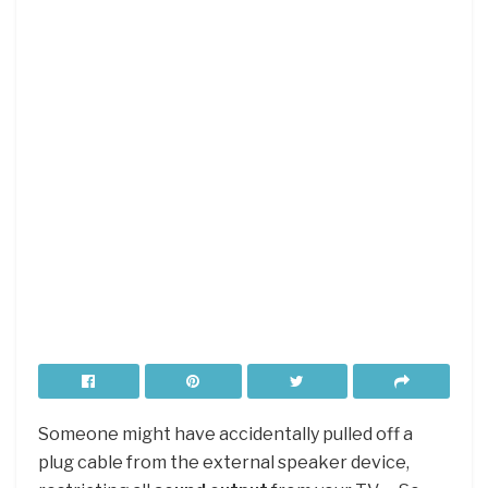
Someone might have accidentally pulled off a
plug cable from the external speaker device,