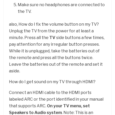
Make sure no headphones are connected to
the TV.
also, How do I fix the volume button on my TV?
Unplug the TV from the power for at least a
minute. Press all the
TV
side buttons a few times,
pay attention for any irregular button presses.
While it is unplugged, take the batteries out of
the remote and press all the buttons twice.
Leave the batteries out of the remote and set it
aside.
How do I get sound on my TV through HDMI?
Connect an HDMI cable to the HDMI ports
labeled ARC or the port identified in your manual
that supports ARC.
On your TV menu, set
Speakers to Audio system
. Note: This is an