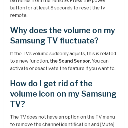
batteries from the remote. Press the power
button for at least 8 seconds to reset the tv
remote.
Why does the volume on my
Samsung TV fluctuate?
If the TV’s volume suddenly adjusts, this is related
to a new function,
the Sound Sensor
. You can
activate or deactivate the feature if you want to.
How do I get rid of the
volume icon on my Samsung
TV?
The TV does not have an option on the TV menu
to remove the channel identification and [Mute]