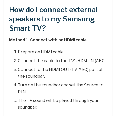
How do I connect external
speakers to my Samsung
Smart TV?
Method 1.
Connect with an HDMI cable
Prepare an HDMI cable.
Connect the cable to the TV’s HDMI IN (ARC).
Connect to the HDMI OUT (TV-ARC) port of
the soundbar.
Turn on the soundbar and set the Source to
D.IN.
The TV sound will be played through your
soundbar.