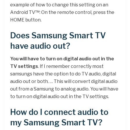
example of how to change this setting on an
Android TV™: On the remote control, press the
HOME button.
Does Samsung Smart TV
have audio out?
You will have to turn on digital audio out in the
TV settings
. If I remember correctly most
samsungs have the option to do TV audio, digital
audio out or both. … This will convert digital audio
out from a Samsung to analog audio. You will have
to turn on digital audio out in the TV settings.
How do I connect audio to
my Samsung Smart TV?