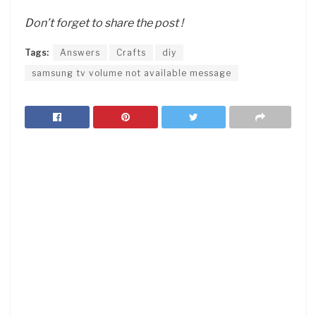
Don’t forget to share the post !
Tags:
Answers
Crafts
diy
samsung tv volume not available message