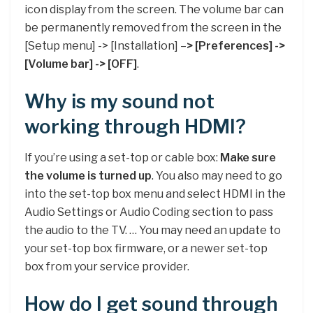
icon display from the screen. The volume bar can
be permanently removed from the screen in the
[Setup menu] -> [Installation] –
> [Preferences] ->
[Volume bar] -> [OFF]
.
Why is my sound not
working through HDMI?
If you’re using a set-top or cable box:
Make sure
the volume is turned up
. You also may need to go
into the set-top box menu and select HDMI in the
Audio Settings or Audio Coding section to pass
the audio to the TV. … You may need an update to
your set-top box firmware, or a newer set-top
box from your service provider.
How do I get sound through