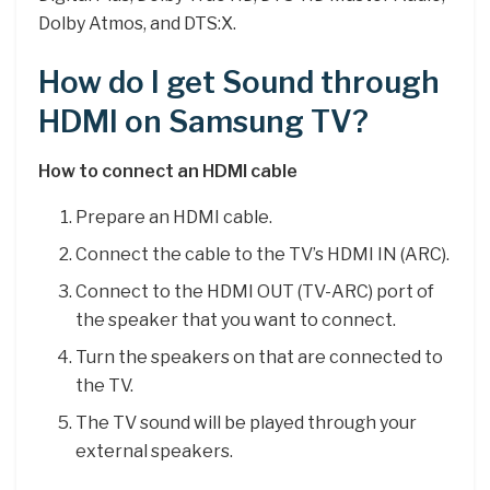
Dolby Atmos, and DTS:X.
How do I get Sound through
HDMI on Samsung TV?
How to connect an HDMI cable
Prepare an HDMI cable.
Connect the cable to the TV’s HDMI IN (ARC).
Connect to the HDMI OUT (TV-ARC) port of
the speaker that you want to connect.
Turn the speakers on that are connected to
the TV.
The TV sound will be played through your
external speakers.