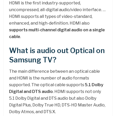
HDMI is the first industry-supported,
uncompressed, all-digital audio/video interface. …
HDMI supports all types of video-standard,
enhanced, and high-definition. HDMI also
supports multi-channel digital audio on a single
cable
.
What is audio out Optical on
Samsung TV?
The main difference between an optical cable
and HDMI is the number of audio formats
supported. The optical cable supports
5.1 Dolby
Digital and DTS audio
. HDMI supports not only
5.1 Dolby Digital and DTS audio but also Dolby
Digital Plus, Dolby True HD, DTS-HD Master Audio,
Dolby Atmos, and DTS:X.