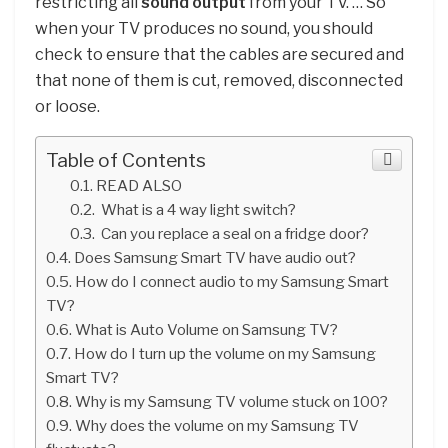
restricting all
sound output
from your TV. … So
when your TV produces no sound, you should
check to ensure that the cables are secured and
that none of them is cut, removed, disconnected
or loose.
Table of Contents
READ ALSO
What is a 4 way light switch?
Can you replace a seal on a fridge door?
Does Samsung Smart TV have audio out?
How do I connect audio to my Samsung Smart
TV?
What is Auto Volume on Samsung TV?
How do I turn up the volume on my Samsung
Smart TV?
Why is my Samsung TV volume stuck on 100?
Why does the volume on my Samsung TV