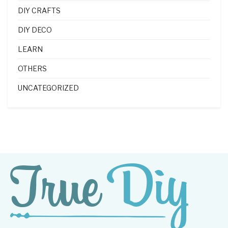
DIY CRAFTS
DIY DECO
LEARN
OTHERS
UNCATEGORIZED