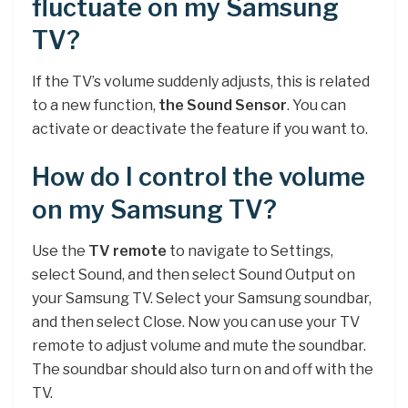
fluctuate on my Samsung
TV?
If the TV’s volume suddenly adjusts, this is related
to a new function,
the Sound Sensor
. You can
activate or deactivate the feature if you want to.
How do I control the volume
on my Samsung TV?
Use the
TV remote
to navigate to Settings,
select Sound, and then select Sound Output on
your Samsung TV. Select your Samsung soundbar,
and then select Close. Now you can use your TV
remote to adjust volume and mute the soundbar.
The soundbar should also turn on and off with the
TV.