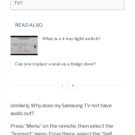
TV?
READ ALSO
What is a 4 way light switch?
Can you replace a seal on a fridge door?
similarly, Why does my Samsung TV not have
audio out?
Press “Menu” on the remote, then select the
“Support” menu. From there, select the “Self