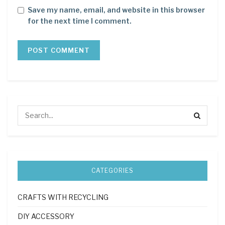
Save my name, email, and website in this browser
for the next time I comment.
CATEGORIES
CRAFTS WITH RECYCLING
DIY ACCESSORY