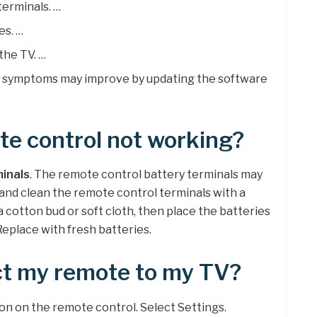
terminals. …
es. …
the TV. …
: symptoms may improve by updating the software
e control not working?
minals
. The remote control battery terminals may
 and clean the remote control terminals with a
 a cotton bud or soft cloth, then place the batteries
Replace with fresh batteries.
ct my remote to my TV?
ton on the remote control. Select Settings.