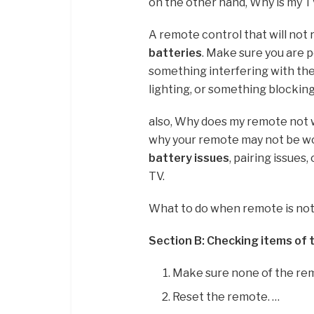
on the other hand, Why is my 
A remote control that will not
batteries
. Make sure you are 
something interfering with the 
lighting, or something blockin
also, Why does my remote not 
why your remote may not be 
battery issues
, pairing issues
TV.
What to do when remote is no
Section B: Checking items of
Make sure none of the re
Reset the remote. …