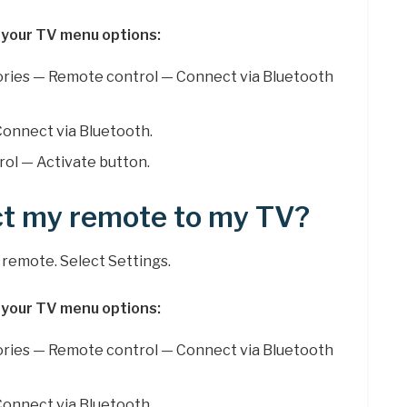
 your TV menu options:
ries — Remote control — Connect via Bluetooth
onnect via Bluetooth.
ol — Activate button.
ct my remote to my TV?
remote. Select Settings.
 your TV menu options:
ries — Remote control — Connect via Bluetooth
onnect via Bluetooth.