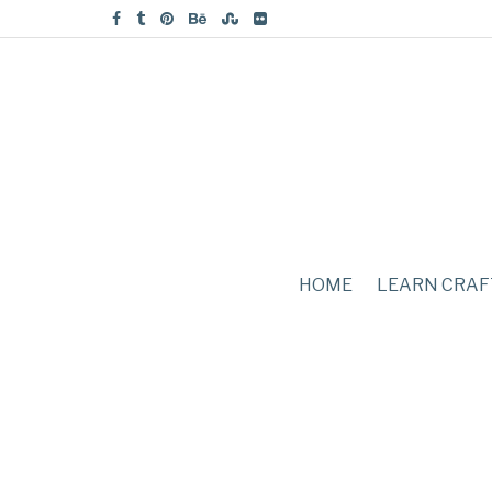
HOME
LEARN CRAF