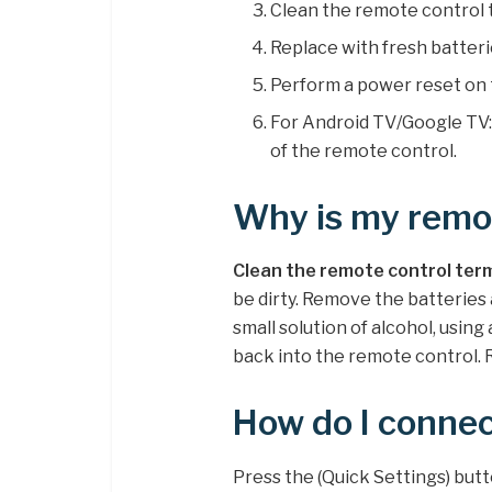
Clean the remote control 
Replace with fresh batteri
Perform a power reset on 
For Android TV/Google TV
of the remote control.
Why is my remot
Clean the remote control ter
be dirty. Remove the batteries
small solution of alcohol, using
back into the remote control. 
How do I conne
Press the (Quick Settings) but