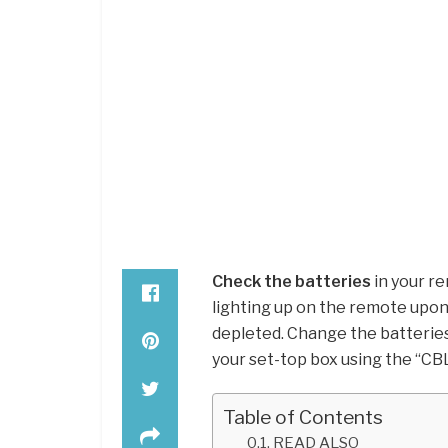
Check the batteries
in your re
lighting up on the remote upon
depleted. Change the batterie
your set-top box using the “CB
Table of Contents
READ ALSO