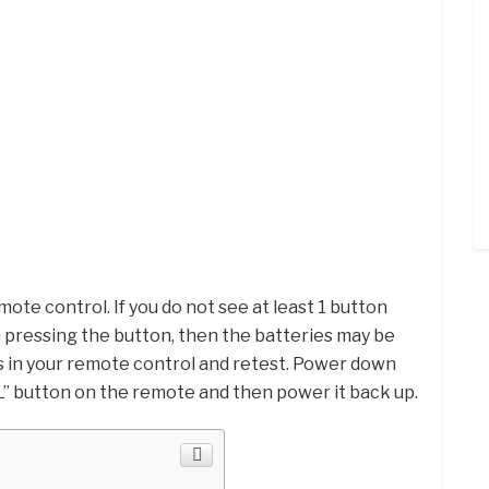
mote control. If you do not see at least 1 button
 pressing the button, then the batteries may be
s in your remote control and retest. Power down
L” button on the remote and then power it back up.