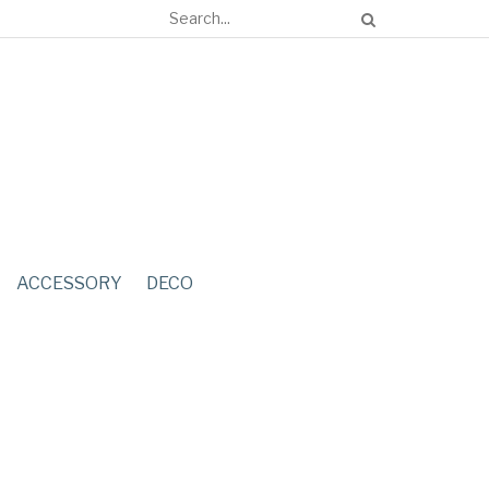
ACCESSORY
DECO