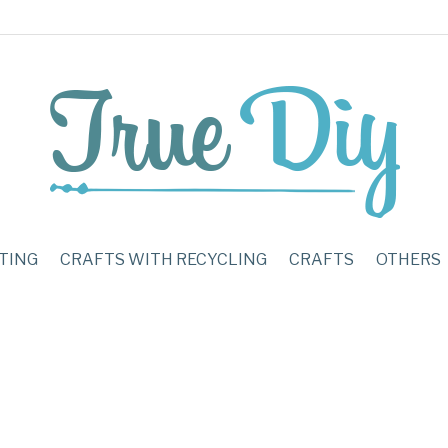
TING
CRAFTS WITH RECYCLING
CRAFTS
OTHERS