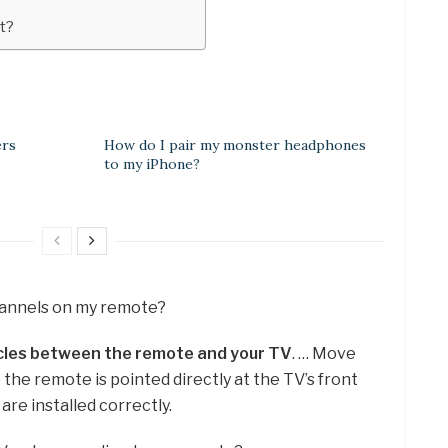
t?
ers
How do I pair my monster headphones
to my iPhone?
channels on my remote?
cles between the remote and your TV
. … Move
the remote is pointed directly at the TV’s front
are installed correctly.