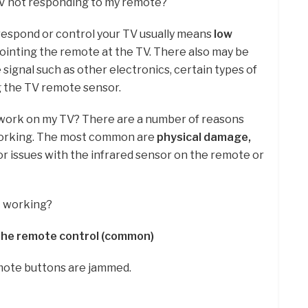
TV not responding to my remote?
 respond or control your TV usually means
low
pointing the remote at the TV. There also may be
signal such as other electronics, certain types of
g the TV remote sensor.
work on my TV? There are a number of reasons
working. The most common are
physical damage,
, or issues with the infrared sensor on the remote or
t working?
 the remote control (common)
mote buttons are jammed.