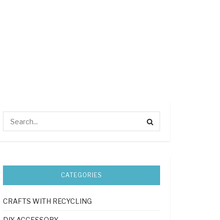
CATEGORIES
CRAFTS WITH RECYCLING
DIY ACCESSORY