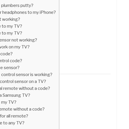
 plumbers putty?
r headphones to my iPhone?
t working?
e to my TV?
e to my TV?
ensor not working?
work on my TV?
V code?
ntrol code?
te sensor?
control sensor is working?
control sensor on a TV?
al remote without a code?
or a Samsung TV?
o my TV?
emote without a code?
for all remote?
e to any TV?