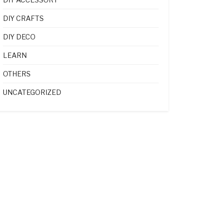
DIY CRAFTS
DIY DECO
LEARN
OTHERS
UNCATEGORIZED