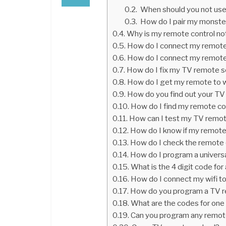
When should you not use
How do I pair my monste
Why is my remote control no
How do I connect my remot
How do I connect my remot
How do I fix my TV remote s
How do I get my remote to 
How do you find out your T
How do I find my remote co
How can I test my TV remo
How do I know if my remote 
How do I check the remote 
How do I program a univers
What is the 4 digit code f
How do I connect my wifi t
How do you program a TV r
What are the codes for one 
Can you program any remot