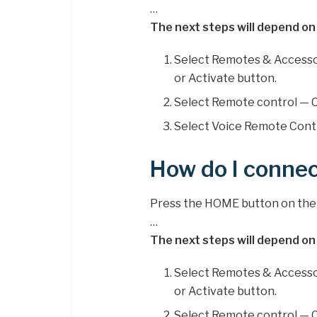
…
The next steps will depend on
Select Remotes & Accesso
or Activate button.
Select Remote control — C
Select Voice Remote Contr
How do I conne
Press the HOME button on the 
…
The next steps will depend on
Select Remotes & Accesso
or Activate button.
Select Remote control — C