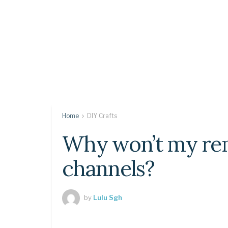
Home
DIY Crafts
Why won’t my rem
channels?
by
Lulu Sgh