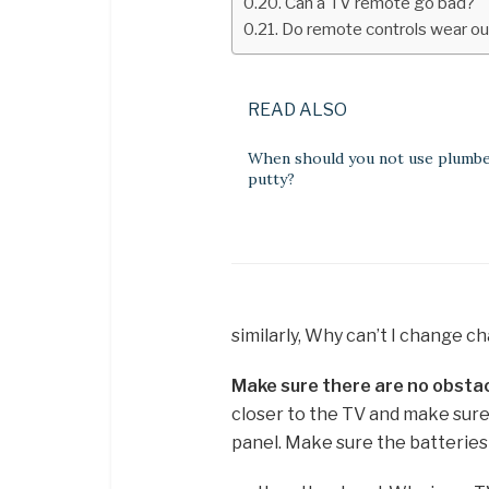
Can a TV remote go bad?
Do remote controls wear ou
READ ALSO
When should you not use plumb
putty?
similarly, Why can’t I change 
Make sure there are no obsta
closer to the TV and make sure 
panel. Make sure the batteries 