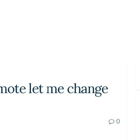
ote let me change
0