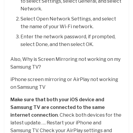
to select Settings, select General, and select
Network.
Select Open Network Settings, and select
the name of your Wi-Fi network.
Enter the network password, if prompted,
select Done, and then select OK.
Also, Why is Screen Mirroring not working on my
Samsung TV?
iPhone screen mirroring or AirPlay not working
on Samsung TV
Make sure that both your iOS device and
Samsung TV are connected to the same
internet connection
. Check both devices for the
latest update. … Restart your iPhone and
Samsung TV. Check your AirPlay settings and