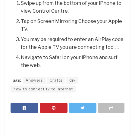
Swipe up from the bottom of your iPhone to
view Control Centre.
Tap on Screen Mirroring Choose your Apple
TV.
You may be required to enter an AirPlay code
for the Apple TV you are connecting too. …
Navigate to Safari on your iPhone and surf
the web.
Tags:
Answers
Crafts
diy
how to connect tv to internet