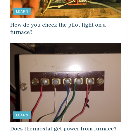
LEARN
How do you check the pilot light on a
furnace?
LEARN
Does thermostat get power from furnace?