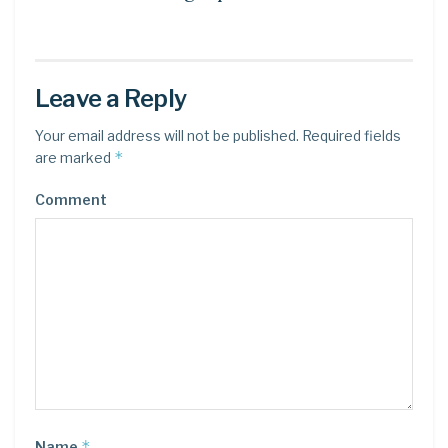
Leave a Reply
Your email address will not be published.
Required fields
*
are marked
Comment
*
Name