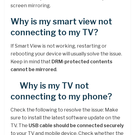
screen mirroring.
Why is my smart view not
connecting to my TV?
If Smart View is not working, restarting or
rebooting your device will usually solve the issue.
Keep in mind that
DRM-protected contents
cannot be mirrored
.
Why is my TV not
connecting to my phone?
Check the following to resolve the issue: Make
sure to install the latest software update on the
TV. The
USB cable should be connected securely
to your TV and mobile device. Check whether the