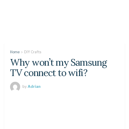
Home
DIY Crafts
Why won’t my Samsung
TV connect to wifi?
by
Adrian