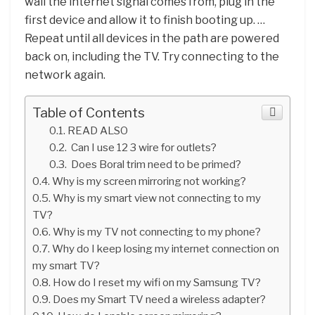
wall the internet signal comes from, plug in the
first device and allow it to finish booting up. …
Repeat until all devices in the path are powered
back on, including the TV. Try connecting to the
network again.
Table of Contents
READ ALSO
Can I use 12 3 wire for outlets?
Does Boral trim need to be primed?
Why is my screen mirroring not working?
Why is my smart view not connecting to my
TV?
Why is my TV not connecting to my phone?
Why do I keep losing my internet connection on
my smart TV?
How do I reset my wifi on my Samsung TV?
Does my Smart TV need a wireless adapter?