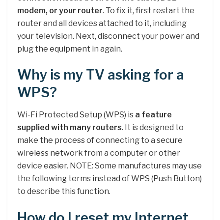
modem, or your router
. To fix it, first restart the
router and all devices attached to it, including
your television. Next, disconnect your power and
plug the equipment in again.
Why is my TV asking for a
WPS?
Wi-Fi Protected Setup (WPS) is
a feature
supplied with many routers
. It is designed to
make the process of connecting to a secure
wireless network from a computer or other
device easier. NOTE: Some manufactures may use
the following terms instead of WPS (Push Button)
to describe this function.
How do I reset my Internet