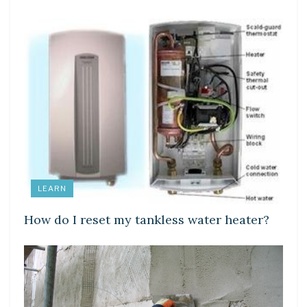
LEARN
How do I reset my tankless water heater?