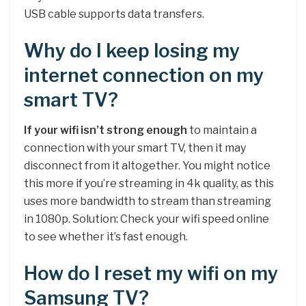
USB cable supports data transfers.
Why do I keep losing my
internet connection on my
smart TV?
If your wifi isn’t strong enough
to maintain a
connection with your smart TV, then it may
disconnect from it altogether. You might notice
this more if you’re streaming in 4k quality, as this
uses more bandwidth to stream than streaming
in 1080p. Solution: Check your wifi speed online
to see whether it’s fast enough.
How do I reset my wifi on my
Samsung TV?