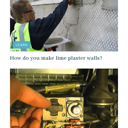
LEARN
How do you make lime plaster walls?