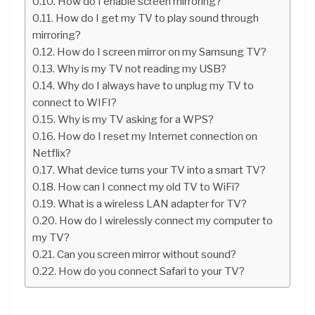
How do I enable screen mirroring?
How do I get my TV to play sound through
mirroring?
How do I screen mirror on my Samsung TV?
Why is my TV not reading my USB?
Why do I always have to unplug my TV to
connect to WIFI?
Why is my TV asking for a WPS?
How do I reset my Internet connection on
Netflix?
What device turns your TV into a smart TV?
How can I connect my old TV to WiFi?
What is a wireless LAN adapter for TV?
How do I wirelessly connect my computer to
my TV?
Can you screen mirror without sound?
How do you connect Safari to your TV?