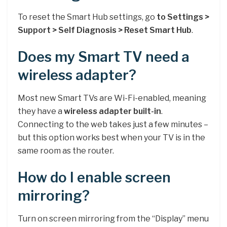
To reset the Smart Hub settings, go
to Settings >
Support > Self Diagnosis > Reset Smart Hub
.
Does my Smart TV need a
wireless adapter?
Most new Smart TVs are Wi-Fi-enabled, meaning
they have a
wireless adapter built-in
.
Connecting to the web takes just a few minutes –
but this option works best when your TV is in the
same room as the router.
How do I enable screen
mirroring?
Turn on screen mirroring from the “Display” menu