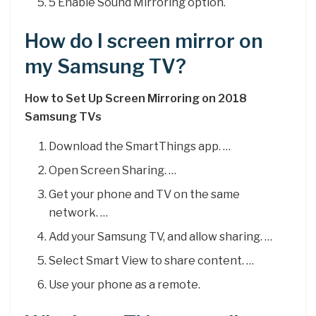
5 Enable Sound Mirroring option.
How do I screen mirror on
my Samsung TV?
How to Set Up Screen Mirroring on 2018
Samsung TVs
Download the SmartThings app. …
Open Screen Sharing. …
Get your phone and TV on the same
network. …
Add your Samsung TV, and allow sharing. …
Select Smart View to share content. …
Use your phone as a remote.