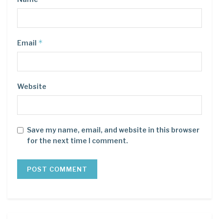
*
Email
Website
Save my name, email, and website in this browser
for the next time I comment.