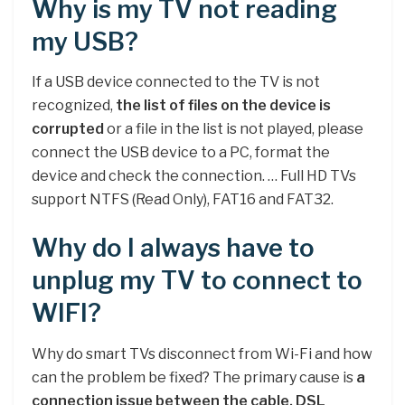
Why is my TV not reading
my USB?
If a USB device connected to the TV is not
recognized,
the list of files on the device is
corrupted
or a file in the list is not played, please
connect the USB device to a PC, format the
device and check the connection. … Full HD TVs
support NTFS (Read Only), FAT16 and FAT32.
Why do I always have to
unplug my TV to connect to
WIFI?
Why do smart TVs disconnect from Wi-Fi and how
can the problem be fixed? The primary cause is
a
connection issue between the cable, DSL