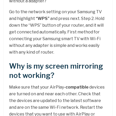
without a adapter?
Go to the network setting on your Samsung TV
and highlight
“WPS”
and press next. Step 2. Hold
down the “WPS” button of your router, and it will
get connected automatically. First method for
connecting your Samsung smart TV with Wi-Fi
without any adapter is simple and works easily
with any kind of router.
Why is my screen mirroring
not working?
Make sure that your AirPlay
-compatible
devices
are turned on and near each other. Check that
the devices are updated to the latest software
and are on the same Wi-Fi network. Restart the
devices that you want to use with AirPlay or