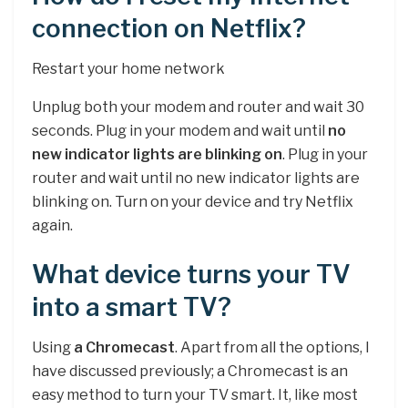
connection on Netflix?
Restart your home network
Unplug both your modem and router and wait 30
seconds. Plug in your modem and wait until
no
new indicator lights are blinking on
. Plug in your
router and wait until no new indicator lights are
blinking on. Turn on your device and try Netflix
again.
What device turns your TV
into a smart TV?
Using
a Chromecast
. Apart from all the options, I
have discussed previously; a Chromecast is an
easy method to turn your TV smart. It, like most