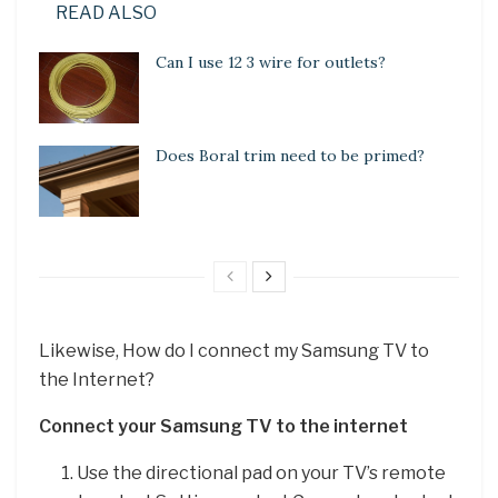
READ ALSO
Can I use 12 3 wire for outlets?
Does Boral trim need to be primed?
Likewise, How do I connect my Samsung TV to
the Internet?
Connect your Samsung TV to the internet
Use the directional pad on your TV’s remote