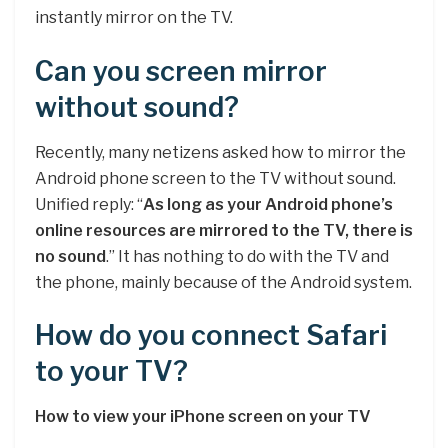
instantly mirror on the TV.
Can you screen mirror
without sound?
Recently, many netizens asked how to mirror the
Android phone screen to the TV without sound.
Unified reply: “
As long as your Android phone’s
online resources are mirrored to the TV, there is
no sound
.” It has nothing to do with the TV and
the phone, mainly because of the Android system.
How do you connect Safari
to your TV?
How to view your iPhone screen on your TV