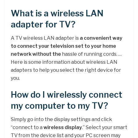
What is a wireless LAN
adapter for TV?
A TV wireless LAN adapter is
a convenient way
to connect your television set to your home
network without the
hassle of running cords. …
Here is some information about wireless LAN
adapters to help you select the right device for
you.
How do I wirelessly connect
my computer to my TV?
Simply go into the display settings and click
“connect to a
wireless display
.” Select your smart
TV from the device list and your PC screen may