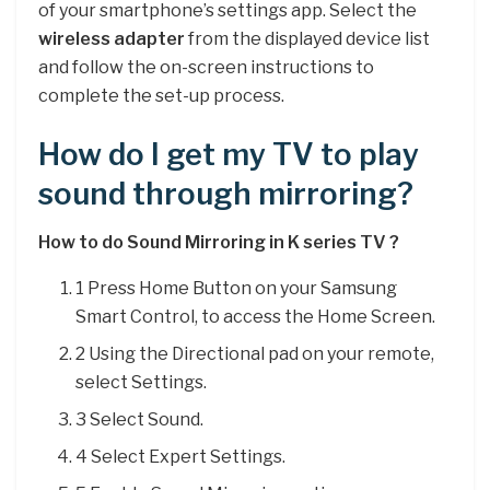
of your smartphone’s settings app. Select the
wireless adapter
from the displayed device list
and follow the on-screen instructions to
complete the set-up process.
How do I get my TV to play
sound through mirroring?
How to do Sound Mirroring in K series TV ?
1 Press Home Button on your Samsung
Smart Control, to access the Home Screen.
2 Using the Directional pad on your remote,
select Settings.
3 Select Sound.
4 Select Expert Settings.