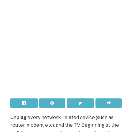
Unplug
every network-related device (such as
router, modem, etc), and the TV. Beginning at the