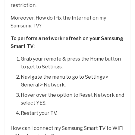
restriction.
Moreover, How do I fix the Internet on my
Samsung TV?
To perform a network refresh on your Samsung
Smart TV:
Grab your remote & press the Home button
to get to Settings.
Navigate the menu to go to Settings >
General > Network.
Hover over the option to Reset Network and
select YES.
Restart your TV.
How can I connect my Samsung Smart TV to WIFI