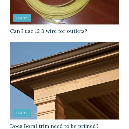
LEARN
Can I use 12 3 wire for outlets?
LEARN
Does Boral trim need to be primed?