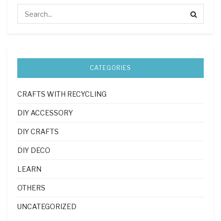
CATEGORIES
CRAFTS WITH RECYCLING
DIY ACCESSORY
DIY CRAFTS
DIY DECO
LEARN
OTHERS
UNCATEGORIZED