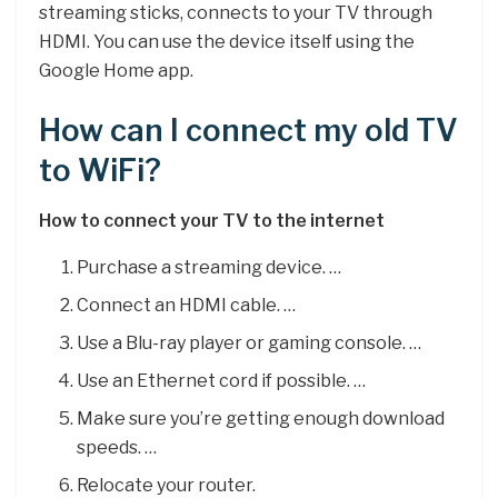
streaming sticks, connects to your TV through
HDMI. You can use the device itself using the
Google Home app.
How can I connect my old TV
to WiFi?
How to connect your TV to the internet
Purchase a streaming device. …
Connect an HDMI cable. …
Use a Blu-ray player or gaming console. …
Use an Ethernet cord if possible. …
Make sure you’re getting enough download
speeds. …
Relocate your router.