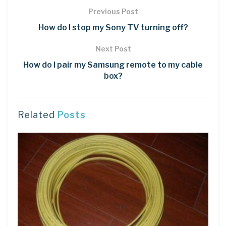
Previous Post
How do I stop my Sony TV turning off?
Next Post
How do I pair my Samsung remote to my cable
box?
Related
Posts