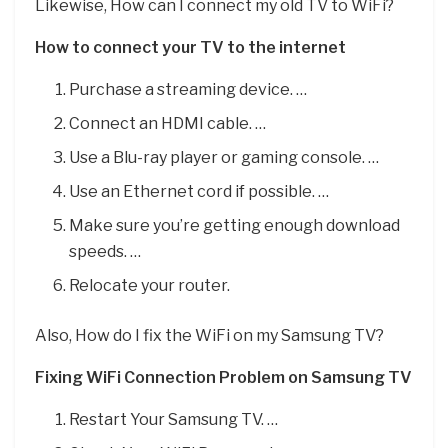
Likewise, How can I connect my old TV to WiFi?
How to connect your TV to the internet
Purchase a streaming device. …
Connect an HDMI cable. …
Use a Blu-ray player or gaming console. …
Use an Ethernet cord if possible. …
Make sure you’re getting enough download
speeds. …
Relocate your router.
Also, How do I fix the WiFi on my Samsung TV?
Fixing WiFi Connection Problem on Samsung TV
Restart Your Samsung TV. …