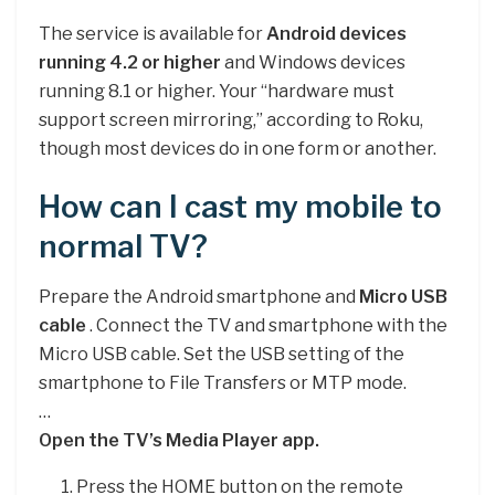
The service is available for
Android devices
running 4.2 or higher
and Windows devices
running 8.1 or higher. Your “hardware must
support screen mirroring,” according to Roku,
though most devices do in one form or another.
How can I cast my mobile to
normal TV?
Prepare the Android smartphone and
Micro USB
cable
. Connect the TV and smartphone with the
Micro USB cable. Set the USB setting of the
smartphone to File Transfers or MTP mode.
…
Open the TV’s Media Player app.
Press the HOME button on the remote