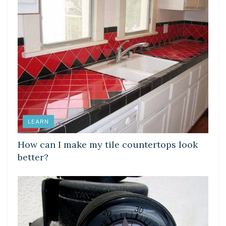
LEARN
How can I make my tile countertops look
better?