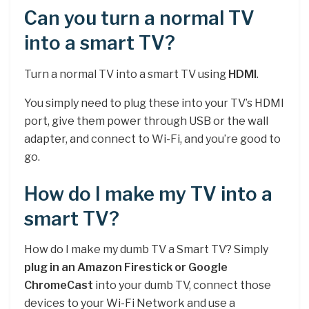
Can you turn a normal TV
into a smart TV?
Turn a normal TV into a smart TV using
HDMI
.
You simply need to plug these into your TV’s HDMI
port, give them power through USB or the wall
adapter, and connect to Wi-Fi, and you’re good to
go.
How do I make my TV into a
smart TV?
How do I make my dumb TV a Smart TV? Simply
plug in an Amazon Firestick or Google
ChromeCast
into your dumb TV, connect those
devices to your Wi-Fi Network and use a