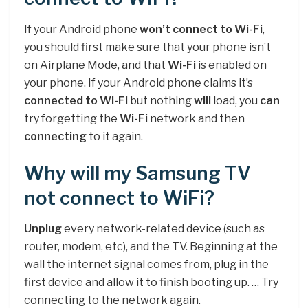
If your Android phone
won’t connect to Wi-Fi
,
you should first make sure that your phone isn’t
on Airplane Mode, and that
Wi-Fi
is enabled on
your phone. If your Android phone claims it’s
connected to Wi-Fi
but nothing
will
load, you
can
try forgetting the
Wi-Fi
network and then
connecting
to it again.
Why will my Samsung TV
not connect to WiFi?
Unplug
every network-related device (such as
router, modem, etc), and the TV. Beginning at the
wall the internet signal comes from, plug in the
first device and allow it to finish booting up. … Try
connecting to the network again.