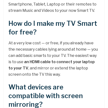
Smartphone, Tablet, Laptop or their remotes to
stream Music and Videos to your now Smart TV.
How do I make my TV Smart
for free?
At a very low cost — or free, if you already have
the necessary cables lying around at home — you
can add basic smarts to your TV. The easiest way
is to use
an HDMI cable to connect your laptop
to your TV
, and mirror or extend the laptop
screen onto the TV this way.
What devices are
compatible with screen
mirroring?