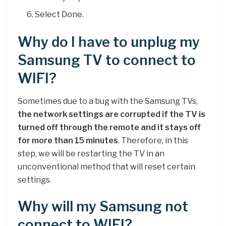
Select Done.
Why do I have to unplug my
Samsung TV to connect to
WIFI?
Sometimes due to a bug with the Samsung TVs,
the network settings are corrupted if the TV is
turned off through the remote and it stays off
for more than 15 minutes
. Therefore, in this
step, we will be restarting the TV in an
unconventional method that will reset certain
settings.
Why will my Samsung not
connect to WIFI?