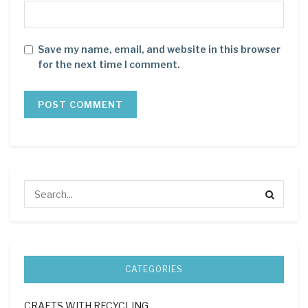
Save my name, email, and website in this browser
for the next time I comment.
CATEGORIES
CRAFTS WITH RECYCLING