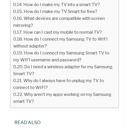
How do I make my TV into a smart TV?
How do I make my TV Smart for free?
What devices are compatible with screen
mirroring?
How can I cast my mobile to normal TV?
How do I connect my Samsung TV to WIFI
without adapter?
How do I connect my Samsung Smart TV to
my WIFI username and password?
Do I need a wireless adapter for my Samsung
Smart TV?
Why do I always have to unplug my TV to
connect to WIFI?
Why aren’t my apps working on my Samsung
smart TV?
READ ALSO