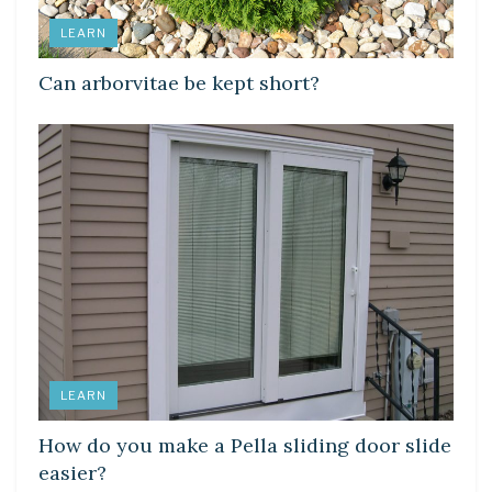
LEARN
Can arborvitae be kept short?
LEARN
How do you make a Pella sliding door slide
easier?