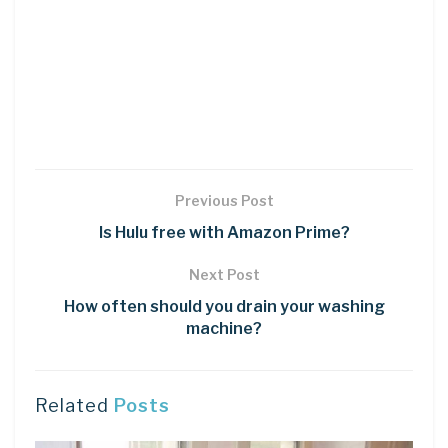
Previous Post
Is Hulu free with Amazon Prime?
Next Post
How often should you drain your washing
machine?
Related
Posts