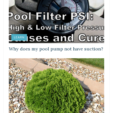
LEARN
Why does my pool pump not have suction?