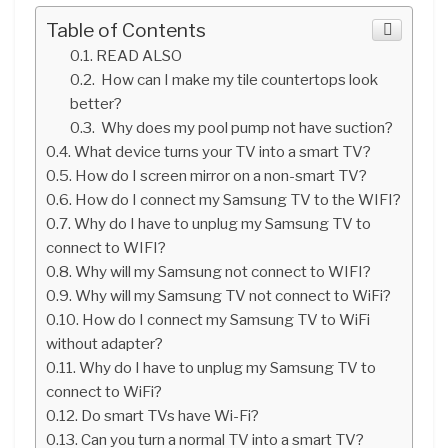
Table of Contents
READ ALSO
How can I make my tile countertops look
better?
Why does my pool pump not have suction?
What device turns your TV into a smart TV?
How do I screen mirror on a non-smart TV?
How do I connect my Samsung TV to the WIFI?
Why do I have to unplug my Samsung TV to
connect to WIFI?
Why will my Samsung not connect to WIFI?
Why will my Samsung TV not connect to WiFi?
How do I connect my Samsung TV to WiFi
without adapter?
Why do I have to unplug my Samsung TV to
connect to WiFi?
Do smart TVs have Wi-Fi?
Can you turn a normal TV into a smart TV?