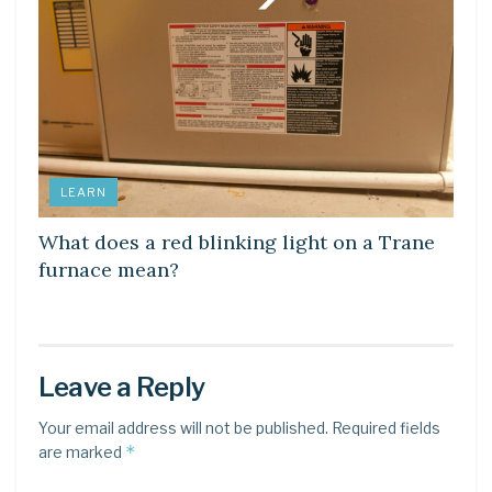
LEARN
What does a red blinking light on a Trane
furnace mean?
Leave a Reply
Your email address will not be published.
Required fields
*
are marked