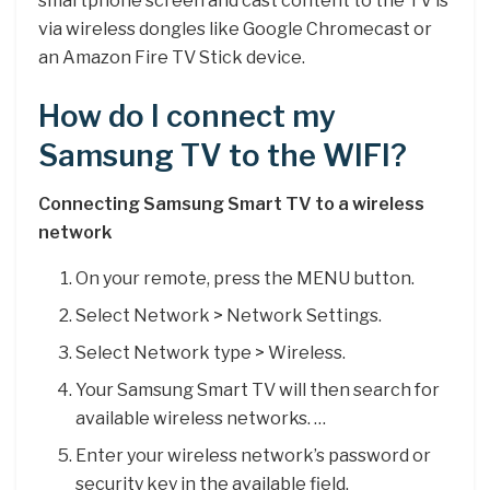
smartphone screen and cast content to the TV is
via wireless dongles like Google Chromecast or
an Amazon Fire TV Stick device.
How do I connect my
Samsung TV to the WIFI?
Connecting Samsung Smart TV to a wireless
network
On your remote, press the MENU button.
Select Network > Network Settings.
Select Network type > Wireless.
Your Samsung Smart TV will then search for
available wireless networks. …
Enter your wireless network’s password or
security key in the available field.