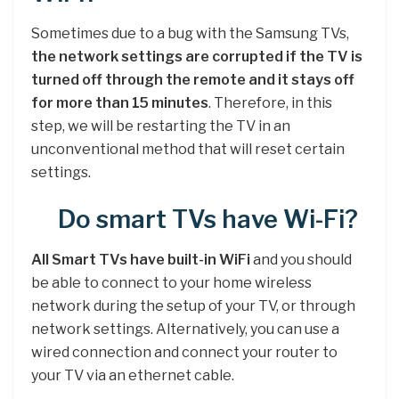
Sometimes due to a bug with the Samsung TVs,
the network settings are corrupted if the TV is
turned off through the remote and it stays off
for more than 15 minutes
. Therefore, in this
step, we will be restarting the TV in an
unconventional method that will reset certain
settings.
Do smart TVs have Wi-Fi?
All Smart TVs have built-in WiFi
and you should
be able to connect to your home wireless
network during the setup of your TV, or through
network settings. Alternatively, you can use a
wired connection and connect your router to
your TV via an ethernet cable.