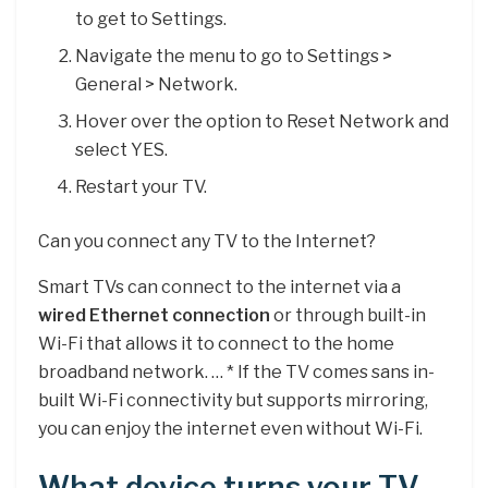
to get to Settings.
Navigate the menu to go to Settings >
General > Network.
Hover over the option to Reset Network and
select YES.
Restart your TV.
Can you connect any TV to the Internet?
Smart TVs can connect to the internet via a
wired Ethernet connection
or through built-in
Wi-Fi that allows it to connect to the home
broadband network. … * If the TV comes sans in-
built Wi-Fi connectivity but supports mirroring,
you can enjoy the internet even without Wi-Fi.
What device turns your TV