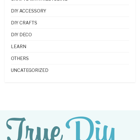
DIY ACCESSORY
DIY CRAFTS
DIY DECO
LEARN
OTHERS
UNCATEGORIZED