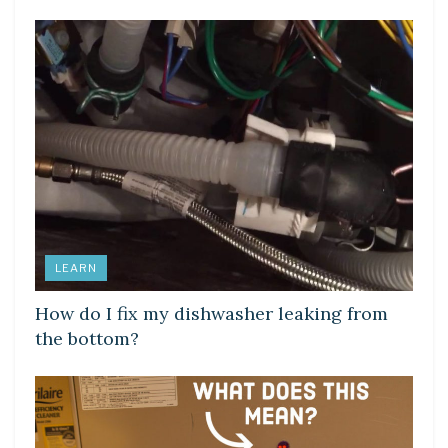
LEARN
How do I fix my dishwasher leaking from
the bottom?