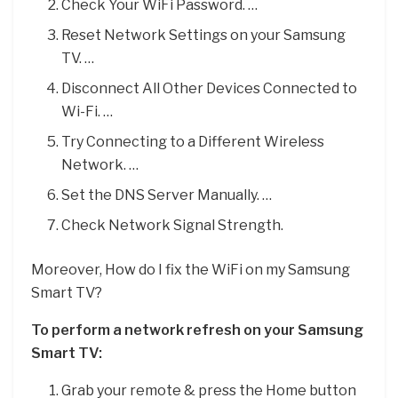
Check Your WiFi Password. …
Reset Network Settings on your Samsung
TV. …
Disconnect All Other Devices Connected to
Wi-Fi. …
Try Connecting to a Different Wireless
Network. …
Set the DNS Server Manually. …
Check Network Signal Strength.
Moreover, How do I fix the WiFi on my Samsung
Smart TV?
To perform a network refresh on your Samsung
Smart TV:
Grab your remote & press the Home button