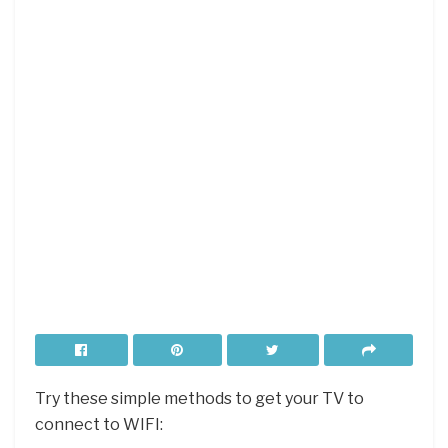
Try these simple methods to get your TV to
connect to WIFI: