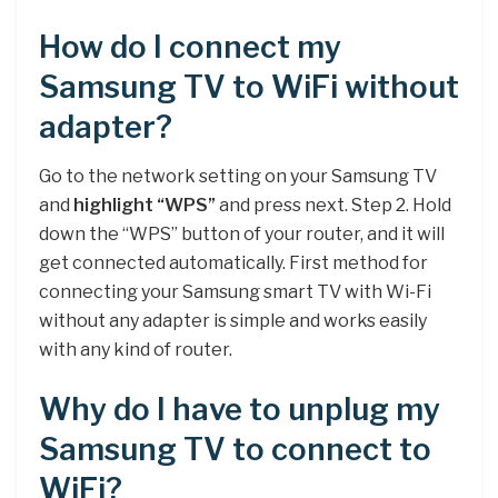
How do I connect my
Samsung TV to WiFi without
adapter?
Go to the network setting on your Samsung TV
and
highlight “WPS”
and press next. Step 2. Hold
down the “WPS” button of your router, and it will
get connected automatically. First method for
connecting your Samsung smart TV with Wi-Fi
without any adapter is simple and works easily
with any kind of router.
Why do I have to unplug my
Samsung TV to connect to
WiFi?