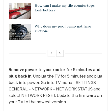
How can I make my tile countertops
look better?
Why does my pool pump not have
suction?
Remove power to your router for 5 minutes and
plug back in
. Unplug the TV for 5 minutes and plug
back into power. Go into TV menu – SETTINGS –
GENERAL – NETWORK – NETWORK STATUS and
select NETWORK RESET. Update the firmware on
your TV to the newest version.