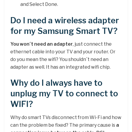
and Select Done.
Do I need a wireless adapter
for my Samsung Smart TV?
You won´t need an adapter
, just connect the
ethernet cable into your TV and your router. Or
do you mean the wifi? You shouldn´t need an
adapter as well. It has an integrated wifi chip.
Why do I always have to
unplug my TV to connect to
WIFI?
Why do smart TVs disconnect from Wi-Fi and how
can the problem be fixed? The primary cause is
a