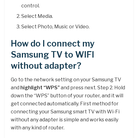
control.
Select Media.
Select Photo, Music or Video.
How do I connect my
Samsung TV to WIFI
without adapter?
Go to the network setting on your Samsung TV
and
highlight “WPS”
and press next. Step 2. Hold
down the “WPS” button of your router, and it will
get connected automatically. First method for
connecting your Samsung smart TV with Wi-Fi
without any adapter is simple and works easily
with any kind of router.