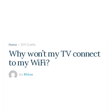
Home
DIY Crafts
Why won’t my TV connect
to my WiFi?
by
Khloe