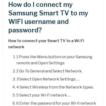
How do I connect my
Samsung Smart TV to my
WIFI username and
password?
How to connect your Smart TV to a Wi-Fi
network
1 Press the Menu button on your Samsung
remote and Open Settings.
2 Go To General and Select Network.
3 Select Open Network Settings. …
4 Select Wireless from the Network types.
5 Select your Wi-Fi network. …
6 Enter the password for your Wi-fi network