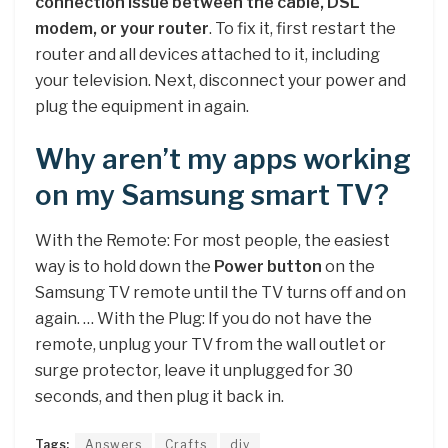
connection issue between the cable, DSL
modem, or your router
. To fix it, first restart the
router and all devices attached to it, including
your television. Next, disconnect your power and
plug the equipment in again.
Why aren’t my apps working
on my Samsung smart TV?
With the Remote: For most people, the easiest
way is to hold down the
Power button
on the
Samsung TV remote until the TV turns off and on
again. … With the Plug: If you do not have the
remote, unplug your TV from the wall outlet or
surge protector, leave it unplugged for 30
seconds, and then plug it back in.
Tags:
Answers
Crafts
diy