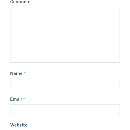
Comment
*
Name
*
Email
Website