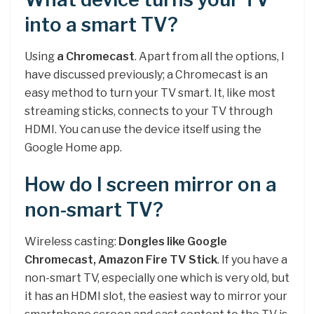
into a smart TV?
Using
a Chromecast
. Apart from all the options, I
have discussed previously; a Chromecast is an
easy method to turn your TV smart. It, like most
streaming sticks, connects to your TV through
HDMI. You can use the device itself using the
Google Home app.
How do I screen mirror on a
non-smart TV?
Wireless casting:
Dongles like Google
Chromecast, Amazon Fire TV Stick
. If you have a
non-smart TV, especially one which is very old, but
it has an HDMI slot, the easiest way to mirror your