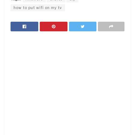
how to put wifi on my tv