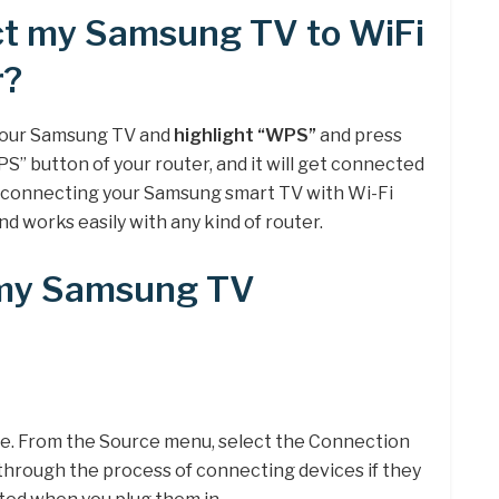
ct my Samsung TV to WiFi
r?
 your Samsung TV and
highlight “WPS”
and press
S” button of your router, and it will get connected
r connecting your Samsung smart TV with Wi-Fi
nd works easily with any kind of router.
 my Samsung TV
e. From the Source menu, select the Connection
through the process of connecting devices if they