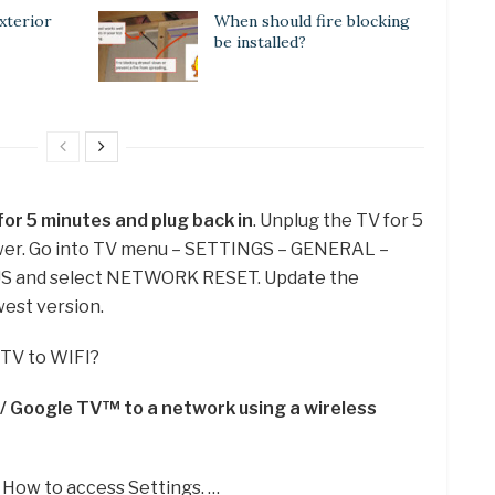
xterior
When should fire blocking
be installed?
or 5 minutes and plug back in
. Unplug the TV for 5
ower. Go into TV menu – SETTINGS – GENERAL –
and select NETWORK RESET. Update the
est version.
 TV to WIFI?
 Google TV™ to a network using a wireless
 How to access Settings. …