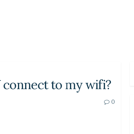
connect to my wifi?
0