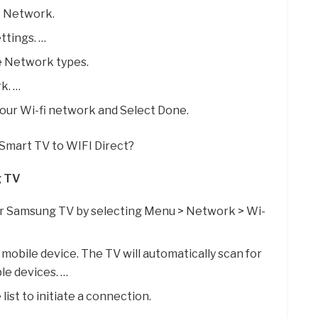
t Network.
ttings. …
e Network types.
k. …
your Wi-fi network and Select Done.
Smart TV to WIFI Direct?
g TV
ur Samsung TV by selecting Menu > Network > Wi-
 mobile device. The TV will automatically scan for
ble devices. …
list to initiate a connection.