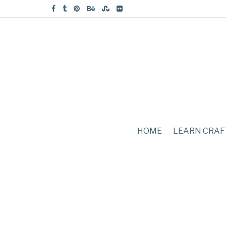
HOME
LEARN CRAF