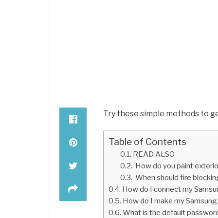
Try these simple methods to ge
Table of Contents
READ ALSO
How do you paint exterio
When should fire blocking
How do I connect my Samsun
How do I make my Samsung 
What is the default passwo