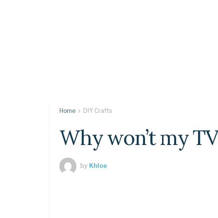
Home
DIY Crafts
Why won’t my TV 
by
Khloe