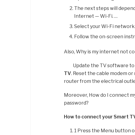
The next steps will depen
Internet — Wi-Fi. …
Select your Wi-Fi network
Follow the on-screen inst
Also, Why is my internet not 
Update the TV software to 
TV
. Reset the cable modem or
router from the electrical outl
Moreover, How do I connect m
password?
How to connect your Smart TV
1 Press the Menu button 