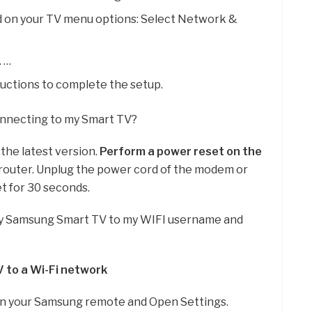
d on your TV menu options: Select Network &
. …
ructions to complete the setup.
connecting to my Smart TV?
the latest version.
Perform a power reset on the
 router. Unplug the power cord of the modem or
et for 30 seconds.
y Samsung Smart TV to my WIFI username and
 to a Wi-Fi network
on your Samsung remote and Open Settings.