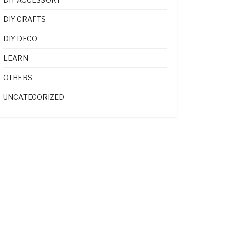
DIY CRAFTS
DIY DECO
LEARN
OTHERS
UNCATEGORIZED