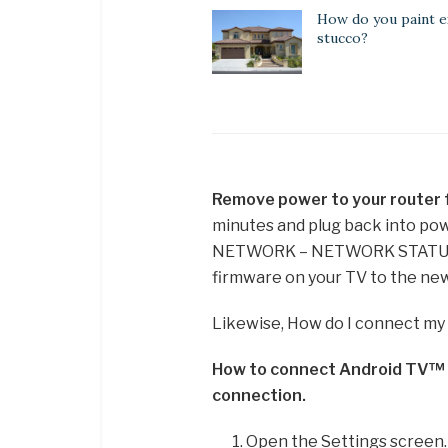
How do you paint e
stucco?
Remove power to your router f
minutes and plug back into p
NETWORK – NETWORK STATUS 
firmware on your TV to the new
Likewise, How do I connect my
How to connect Android TV™ /
connection.
Open the Settings screen.