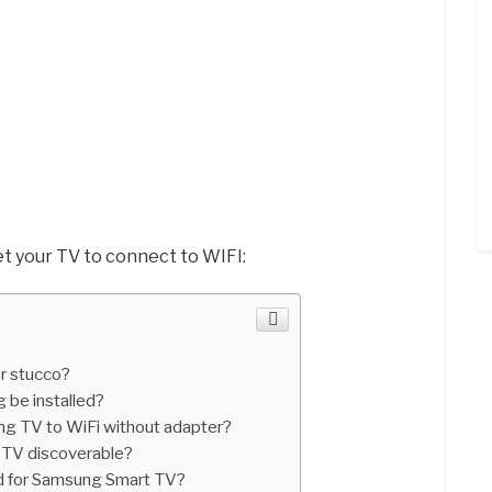
t your TV to connect to WIFI:
r stucco?
 be installed?
g TV to WiFi without adapter?
TV discoverable?
rd for Samsung Smart TV?