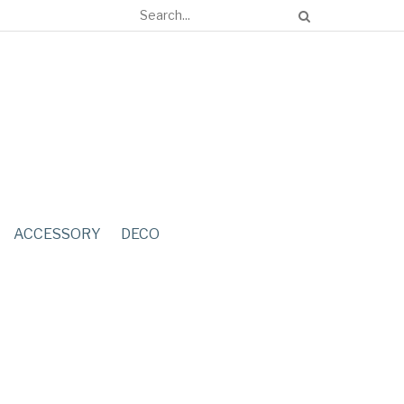
ACCESSORY
DECO