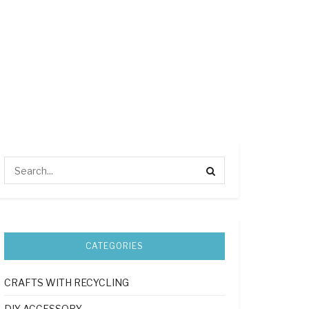
CATEGORIES
CRAFTS WITH RECYCLING
DIY ACCESSORY