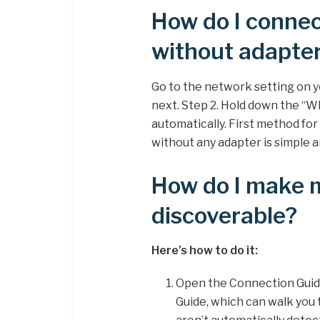
How do I conne
without adapte
Go to the network setting on
next. Step 2. Hold down the “WP
automatically. First method fo
without any adapter is simple a
How do I make
discoverable?
Here’s how to do it:
Open the Connection Guid
Guide, which can walk you 