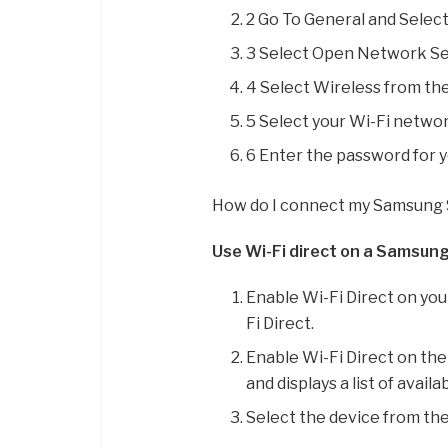
2 Go To General and Selec
3 Select Open Network Se
4 Select Wireless from th
5 Select your Wi-Fi networ
6 Enter the password for 
How do I connect my Samsung 
Use Wi-Fi direct on a Samsun
Enable Wi-Fi Direct on yo
Fi Direct.
Enable Wi-Fi Direct on the
and displays a list of availa
Select the device from the 