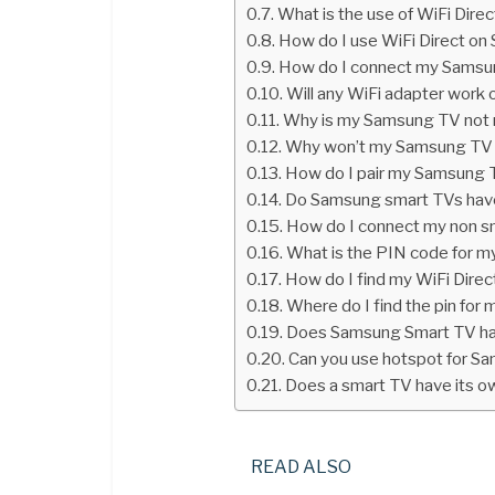
What is the use of WiFi Dir
How do I use WiFi Direct o
How do I connect my Samsun
Will any WiFi adapter wor
Why is my Samsung TV not 
Why won’t my Samsung TV 
How do I pair my Samsung
Do Samsung smart TVs have 
How do I connect my non s
What is the PIN code for 
How do I find my WiFi Dir
Where do I find the pin fo
Does Samsung Smart TV hav
Can you use hotspot for S
Does a smart TV have its o
READ ALSO