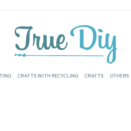
TING
CRAFTS WITH RECYCLING
CRAFTS
OTHERS