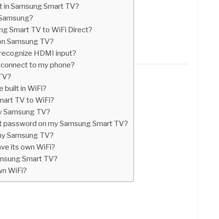
ect in Samsung Smart TV?
n Samsung?
g Smart TV to WiFi Direct?
k on Samsung TV?
recognize HDMI input?
connect to my phone?
 TV?
built in WiFi?
mart TV to WiFi?
my Samsung TV?
ect password on my Samsung Smart TV?
r my Samsung TV?
e its own WiFi?
amsung Smart TV?
wn WiFi?