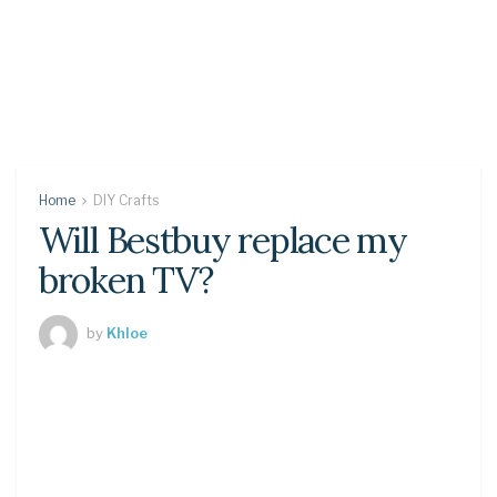
Home
DIY Crafts
Will Bestbuy replace my
broken TV?
by
Khloe