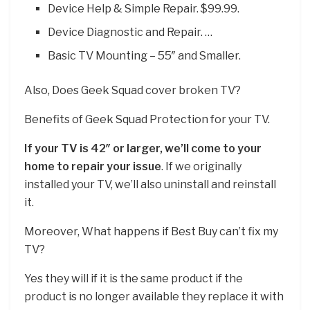
Device Help & Simple Repair. $99.99.
Device Diagnostic and Repair. …
Basic TV Mounting – 55″ and Smaller.
Also, Does Geek Squad cover broken TV?
Benefits of Geek Squad Protection for your TV.
If your TV is 42″ or larger, we’ll come to your
home to repair your issue
. If we originally
installed your TV, we’ll also uninstall and reinstall
it.
Moreover, What happens if Best Buy can’t fix my
TV?
Yes they will if it is the same product if the
product is no longer available they replace it with