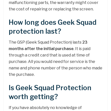
malfunctioning parts, the warranty might cover
the cost of repairing or replacing the screen.
How long does Geek Squad
protection last?
The GSP (Geek Squad Protection) lasts
23
months after the initial purchase
. It is paid
through a credit card that is used at time of
purchase. All you would need for service is the
name and phone number of the person who made
the purchase.
Is Geek Squad Protection
worth getting?
If you have absolutely no knowledge of