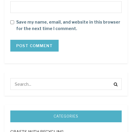
Save my name, email, and website in this browser
for the next time I comment.
CATEGORIES
CRAFTS WITH RECYCLING