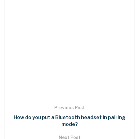
Previous Post
How do you put a Bluetooth headset in pairing
mode?
Next Post