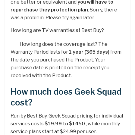
one better or equivalent and
you will have to
repurchase they protection plan
. Sorry, there
was a problem. Please try again later.
How long are TV warranties at Best Buy?
How long does the coverage last? The
Warranty Period lasts for
1 year (365 days)
from
the date you purchased the Product. Your
purchase date is printed on the receipt you
received with the Product.
How much does Geek Squad
cost?
Run by Best Buy, Geek Squad pricing for individual
services costs
$19.99 to $1450
, while monthly
service plans start at $24.99 per user.