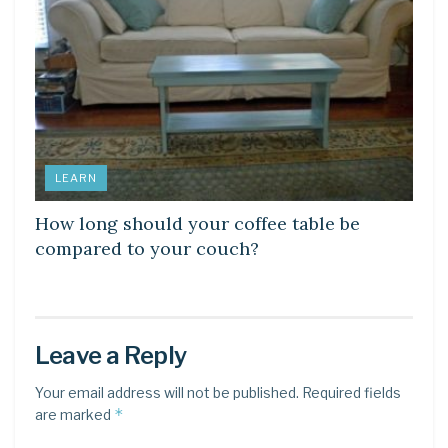
LEARN
How long should your coffee table be
compared to your couch?
Leave a Reply
Your email address will not be published.
Required fields
*
are marked