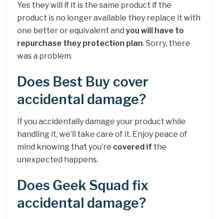
Yes they will if it is the same product if the
product is no longer available they replace it with
one better or equivalent and
you will have to
repurchase they protection plan
. Sorry, there
was a problem.
Does Best Buy cover
accidental damage?
If you accidentally damage your product while
handling it, we’ll take care of it. Enjoy peace of
mind knowing that you’re
covered if
the
unexpected happens.
Does Geek Squad fix
accidental damage?