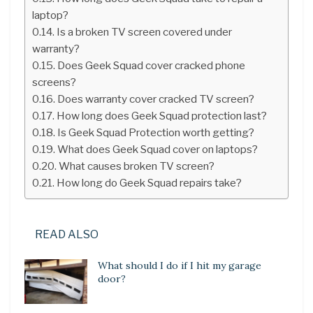
laptop?
Is a broken TV screen covered under
warranty?
Does Geek Squad cover cracked phone
screens?
Does warranty cover cracked TV screen?
How long does Geek Squad protection last?
Is Geek Squad Protection worth getting?
What does Geek Squad cover on laptops?
What causes broken TV screen?
How long do Geek Squad repairs take?
READ ALSO
What should I do if I hit my garage
door?