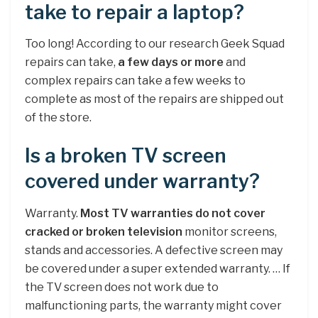
take to repair a laptop?
Too long! According to our research Geek Squad
repairs can take,
a few days or more
and
complex repairs can take a few weeks to
complete as most of the repairs are shipped out
of the store.
Is a broken TV screen
covered under warranty?
Warranty.
Most TV warranties do not cover
cracked or broken television
monitor screens,
stands and accessories. A defective screen may
be covered under a super extended warranty. … If
the TV screen does not work due to
malfunctioning parts, the warranty might cover