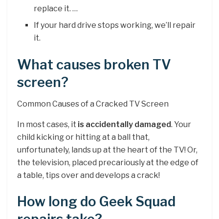
replace it. …
If your hard drive stops working, we’ll repair
it.
What causes broken TV
screen?
Common Causes of a Cracked TV Screen
In most cases, it
is accidentally damaged
. Your
child kicking or hitting at a ball that,
unfortunately, lands up at the heart of the TV! Or,
the television, placed precariously at the edge of
a table, tips over and develops a crack!
How long do Geek Squad