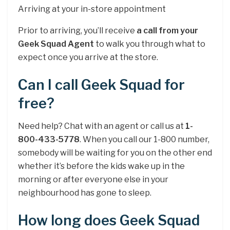
Arriving at your in-store appointment
Prior to arriving, you’ll receive
a call from your
Geek Squad Agent
to walk you through what to
expect once you arrive at the store.
Can I call Geek Squad for
free?
Need help? Chat with an agent or call us at
1-
800-433-5778
. When you call our 1-800 number,
somebody will be waiting for you on the other end
whether it’s before the kids wake up in the
morning or after everyone else in your
neighbourhood has gone to sleep.
How long does Geek Squad