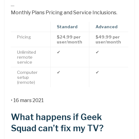
…
Monthly Plans Pricing and Service Inclusions.
Standard
Advanced
Pricing
$24.99 per
$49.99 per
user/month
user/month
Unlimited
✔
✔
remote
service
Computer
✔
✔
setup
(remote)
• 16 mars 2021
What happens if Geek
Squad can’t fix my TV?