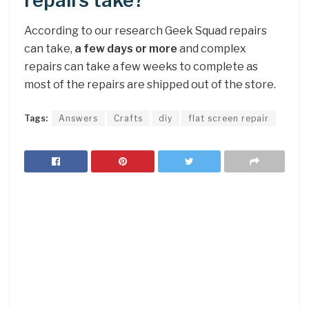
repairs take?
According to our research Geek Squad repairs
can take,
a few days or more
and complex
repairs can take a few weeks to complete as
most of the repairs are shipped out of the store.
Tags:
Answers
Crafts
diy
flat screen repair