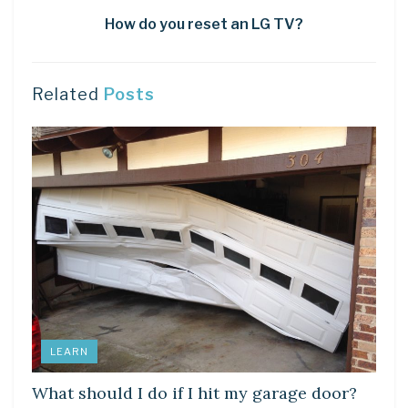
How do you reset an LG TV?
Related
Posts
LEARN
What should I do if I hit my garage door?
LEARN