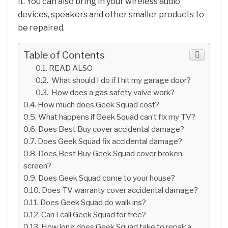
it. You can also bring in your wireless audio
devices, speakers and other smaller products to
be repaired.
Table of Contents
READ ALSO
What should I do if I hit my garage door?
How does a gas safety valve work?
How much does Geek Squad cost?
What happens if Geek Squad can’t fix my TV?
Does Best Buy cover accidental damage?
Does Geek Squad fix accidental damage?
Does Best Buy Geek Squad cover broken
screen?
Does Geek Squad come to your house?
Does TV warranty cover accidental damage?
Does Geek Squad do walk ins?
Can I call Geek Squad for free?
How long does Geek Squad take to repair a