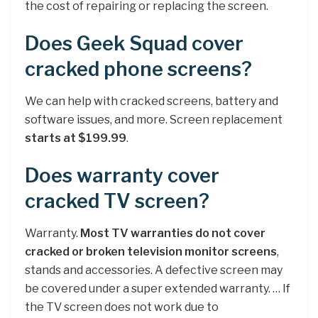
the cost of repairing or replacing the screen.
Does Geek Squad cover
cracked phone screens?
We can help with cracked screens, battery and
software issues, and more. Screen replacement
starts at $199.99
.
Does warranty cover
cracked TV screen?
Warranty.
Most TV warranties do not cover
cracked or broken television monitor screens
,
stands and accessories. A defective screen may
be covered under a super extended warranty. … If
the TV screen does not work due to