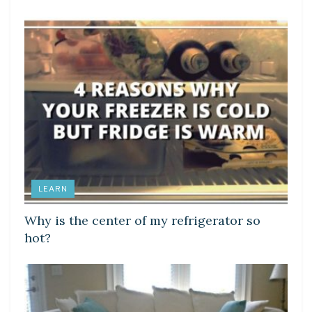
LEARN
Why is the center of my refrigerator so
hot?