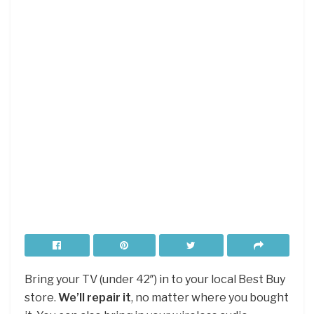
Bring your TV (under 42″) in to your local Best Buy
store.
We’ll repair it
, no matter where you bought