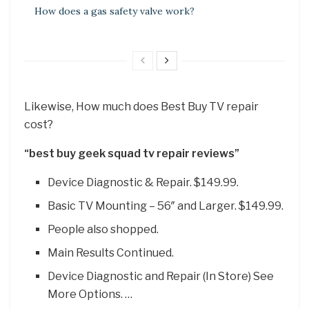
How does a gas safety valve work?
Likewise, How much does Best Buy TV repair
cost?
“best buy geek squad tv repair reviews”
Device Diagnostic & Repair. $149.99.
Basic TV Mounting – 56″ and Larger. $149.99.
People also shopped.
Main Results Continued.
Device Diagnostic and Repair (In Store) See
More Options. …