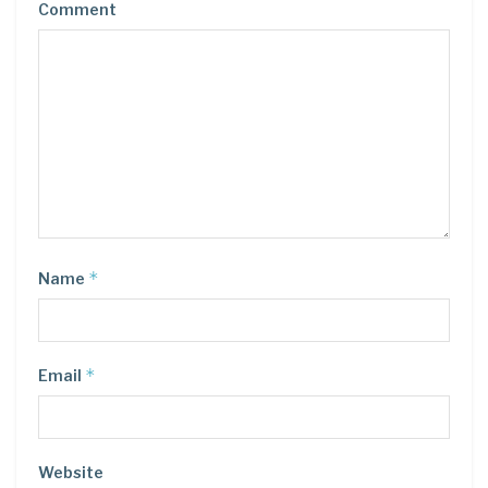
Comment
*
Name
*
Email
Website