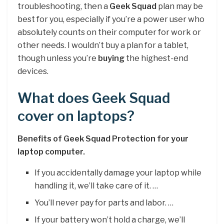
troubleshooting, then a
Geek Squad
plan may be
best for you, especially if you’re a power user who
absolutely counts on their computer for work or
other needs. I wouldn’t buy a plan for a tablet,
though unless you’re
buying
the highest-end
devices.
What does Geek Squad
cover on laptops?
Benefits of Geek Squad Protection for your
laptop computer.
If you accidentally damage your laptop while
handling it, we’ll take care of it. …
You’ll never pay for parts and labor. …
If your battery won’t hold a charge, we’ll