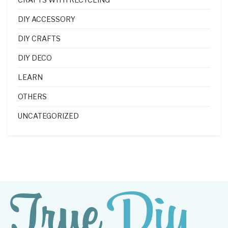
DIY ACCESSORY
DIY CRAFTS
DIY DECO
LEARN
OTHERS
UNCATEGORIZED