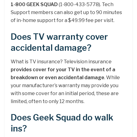
1-800 GEEK SQUAD
(1-800-433-5778). Tech
Support members can also get up to 90 minutes
of in-home support for a $49.99 fee per visit.
Does TV warranty cover
accidental damage?
What is TV insurance? Television insurance
provides cover for your TV in the event of a
breakdown or even accidental damage
. While
your manufacturer’s warranty may provide you
with some cover for an initial period, these are
limited, often to only 12 months.
Does Geek Squad do walk
ins?