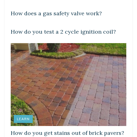
How does a gas safety valve work?
LEARN
How do you test a 2 cycle ignition coil?
LEARN
How do you get stains out of brick pavers?