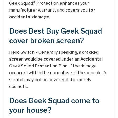
Geek Squad® Protection enhances your
manufacturer warranty and
covers you for
accidental damage
.
Does Best Buy Geek Squad
cover broken screen?
Hello Switch – Generally speaking, a
cracked
screen would be covered under an Accidental
Geek Squad Protection Plan
, if the damage
occurred within the normal use of the console. A
scratch may not be covered if it is merely
cosmetic.
Does Geek Squad come to
your house?