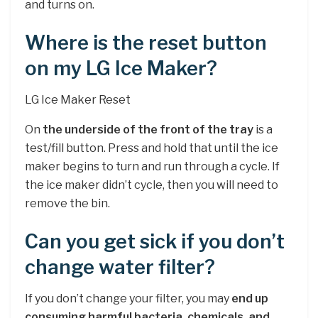
and turns on.
Where is the reset button
on my LG Ice Maker?
LG Ice Maker Reset
On
the underside of the front of the tray
is a
test/fill button. Press and hold that until the ice
maker begins to turn and run through a cycle. If
the ice maker didn’t cycle, then you will need to
remove the bin.
Can you get sick if you don’t
change water filter?
If you don’t change your filter, you may
end up
consuming harmful bacteria, chemicals, and