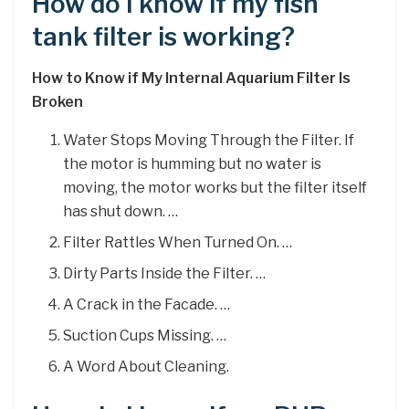
How do I know if my fish
tank filter is working?
How to Know if My Internal Aquarium Filter Is
Broken
Water Stops Moving Through the Filter. If
the motor is humming but no water is
moving, the motor works but the filter itself
has shut down. …
Filter Rattles When Turned On. …
Dirty Parts Inside the Filter. …
A Crack in the Facade. …
Suction Cups Missing. …
A Word About Cleaning.