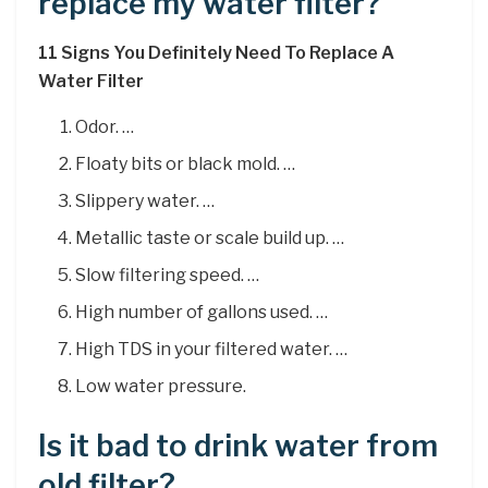
replace my water filter?
11 Signs You Definitely Need To Replace A
Water Filter
Odor. …
Floaty bits or black mold. …
Slippery water. …
Metallic taste or scale build up. …
Slow filtering speed. …
High number of gallons used. …
High TDS in your filtered water. …
Low water pressure.
Is it bad to drink water from
old filter?