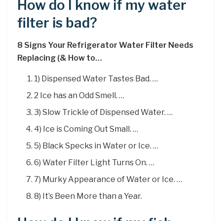
How do I know if my water
filter is bad?
8 Signs Your Refrigerator Water Filter Needs
Replacing (& How to…
1) Dispensed Water Tastes Bad. …
2 Ice has an Odd Smell. …
3) Slow Trickle of Dispensed Water. …
4) Ice is Coming Out Small. …
5) Black Specks in Water or Ice. …
6) Water Filter Light Turns On. …
7) Murky Appearance of Water or Ice. …
8) It’s Been More than a Year.