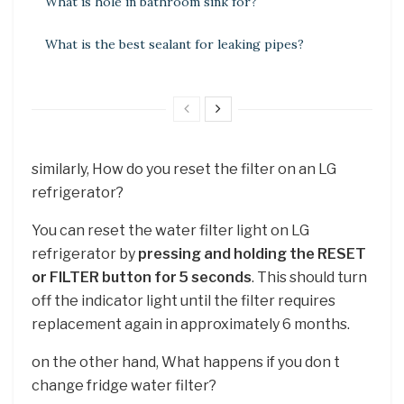
What is hole in bathroom sink for?
What is the best sealant for leaking pipes?
similarly, How do you reset the filter on an LG
refrigerator?
You can reset the water filter light on LG
refrigerator by
pressing and holding the RESET
or FILTER button for 5 seconds
. This should turn
off the indicator light until the filter requires
replacement again in approximately 6 months.
on the other hand, What happens if you don t
change fridge water filter?