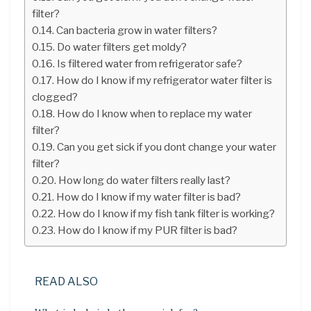
filter?
Can bacteria grow in water filters?
Do water filters get moldy?
Is filtered water from refrigerator safe?
How do I know if my refrigerator water filter is
clogged?
How do I know when to replace my water
filter?
Can you get sick if you dont change your water
filter?
How long do water filters really last?
How do I know if my water filter is bad?
How do I know if my fish tank filter is working?
How do I know if my PUR filter is bad?
READ ALSO