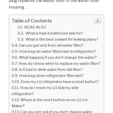
plug replaces the water filter in the water filter
housing.
Table of Contents
READ ALSO
What is hole in bathroom sink for?
What is the best sealant for leaking pipes?
Can you get sick from old water filter?
How long do water filters last in refrigerator?
What happens if you don’t change the water?
How do I know when to replace my water filter?
Is it bad to drink water from old filter?
How long does refrigerator filter last?
Does my LG refrigerator have a reset button?
How do I reset my LG Side by side
refrigerator?
Where is the reset button on my LG Ice
Maker?
Can you get sick if you don’t change water