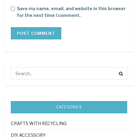
Save my name, email, and website in this browser
for the next time I comment.
CATEGORIES
CRAFTS WITH RECYCLING
DIY ACCESSORY