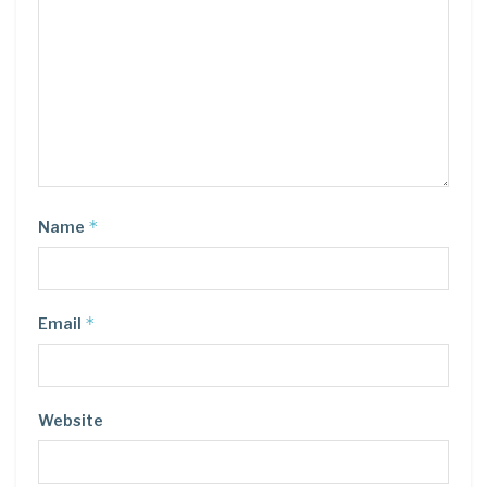
*
Name
*
Email
Website