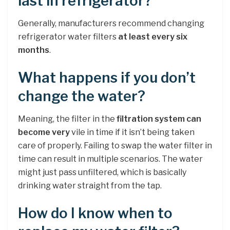
last in refrigerator?
Generally, manufacturers recommend changing
refrigerator water filters
at least every six
months
.
What happens if you don’t
change the water?
Meaning, the filter in the
filtration system can
become very
vile in time if it isn’t being taken
care of properly. Failing to swap the water filter in
time can result in multiple scenarios. The water
might just pass unfiltered, which is basically
drinking water straight from the tap.
How do I know when to