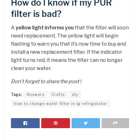
How do I know if my PUR
filter is bad?
A
yellow light informs you
that the filter will soon
need replacement. The yellow light will begin
flashing to warn you that it’s now time to buy and
install a new replacement filter. If the indicator
light turns red, it means the filter can no longer
clean your water.
Don’t forget to share the post !
Tags:
Answers
Crafts
diy
how to change water filter in lg refrigerator