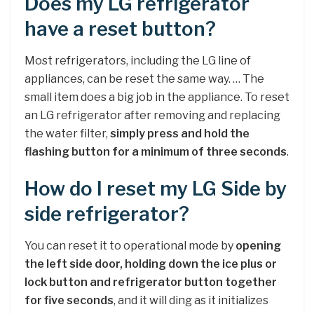
Does my LG refrigerator
have a reset button?
Most refrigerators, including the LG line of
appliances, can be reset the same way. … The
small item does a big job in the appliance. To reset
an LG refrigerator after removing and replacing
the water filter,
simply press and hold the
flashing button for a minimum of three seconds
.
How do I reset my LG Side by
side refrigerator?
You can reset it to operational mode by
opening
the left side door, holding down the ice plus or
lock button and refrigerator button together
for five seconds
, and it will ding as it initializes