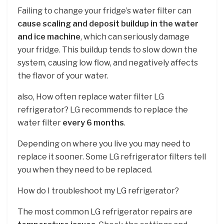
Failing to change your fridge’s water filter can
cause scaling and deposit buildup in the water
and ice machine
, which can seriously damage
your fridge. This buildup tends to slow down the
system, causing low flow, and negatively affects
the flavor of your water.
also, How often replace water filter LG
refrigerator? LG recommends to replace the
water filter
every 6 months
.
Depending on where you live you may need to
replace it sooner. Some LG refrigerator filters tell
you when they need to be replaced.
How do I troubleshoot my LG refrigerator?
The most common LG refrigerator repairs are