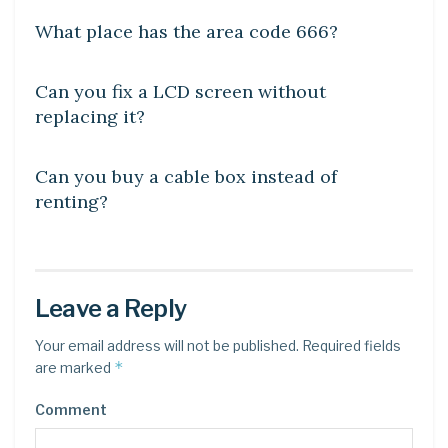
What place has the area code 666?
DIY CRAFTS
Can you fix a LCD screen without
replacing it?
DIY CRAFTS
Can you buy a cable box instead of
renting?
Leave a Reply
Your email address will not be published.
Required fields
*
are marked
Comment