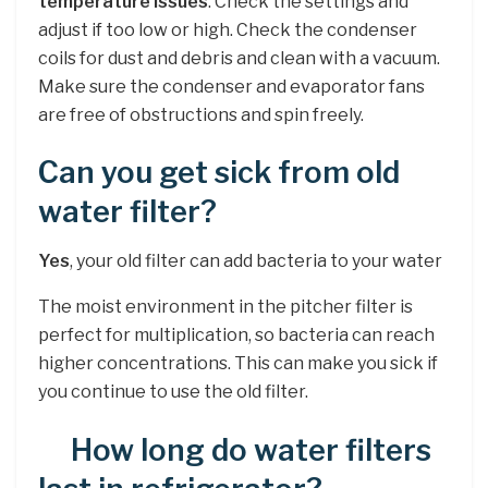
temperature issues
. Check the settings and
adjust if too low or high. Check the condenser
coils for dust and debris and clean with a vacuum.
Make sure the condenser and evaporator fans
are free of obstructions and spin freely.
Can you get sick from old
water filter?
Yes
, your old filter can add bacteria to your water
The moist environment in the pitcher filter is
perfect for multiplication, so bacteria can reach
higher concentrations. This can make you sick if
you continue to use the old filter.
How long do water filters