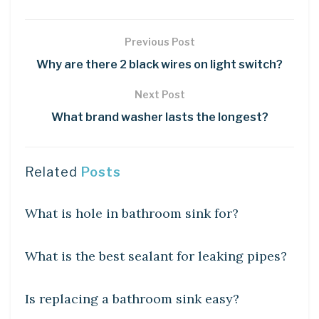
Previous Post
Why are there 2 black wires on light switch?
Next Post
What brand washer lasts the longest?
Related
Posts
DIY CRAFTS
What is hole in bathroom sink for?
DIY CRAFTS
What is the best sealant for leaking pipes?
DIY CRAFTS
Is replacing a bathroom sink easy?
DIY CRAFTS