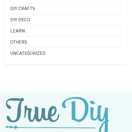
DIY CRAFTS
DIY DECO
LEARN
OTHERS
UNCATEGORIZED