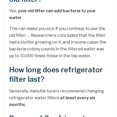
Yes,
your old filter can add bacteria to your
water
This can make you sick if you continue to use the
old filter. … Researchers concluded that the filter
had a biofilm growing on it, and in some cases the
bacteria colony counts in the filtered water was
up to 10,000 times those in the tap water.
How long does refrigerator
filter last?
Generally, manufacturers recommend changing
refrigerator water filters
at least every six
months
.