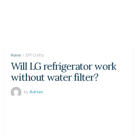
Home
DIY Crafts
Will LG refrigerator work
without water filter?
by
Adrian