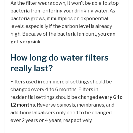
As the filter wears down, it won’t be able to stop
bacteria from entering your drinking water. As
bacteria grows, it multiplies on exponential
levels, especially if the carbon level is already
high. Because of the bacterial amount, you
can
get very sick
.
How long do water filters
really last?
Filters used in commercial settings should be
changed every 4 to 6 months. Filters in
residential settings should be changed
every 6 to
12 months
. Reverse osmosis, membranes, and
additional alkalisers only need to be changed
ever 2 years or 4 years, respectively.