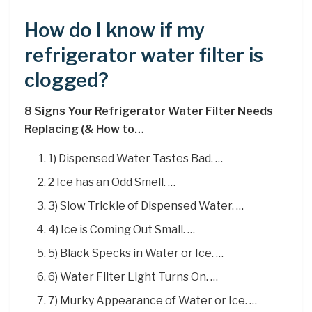
How do I know if my
refrigerator water filter is
clogged?
8 Signs Your Refrigerator Water Filter Needs
Replacing (& How to…
1) Dispensed Water Tastes Bad. …
2 Ice has an Odd Smell. …
3) Slow Trickle of Dispensed Water. …
4) Ice is Coming Out Small. …
5) Black Specks in Water or Ice. …
6) Water Filter Light Turns On. …
7) Murky Appearance of Water or Ice. …