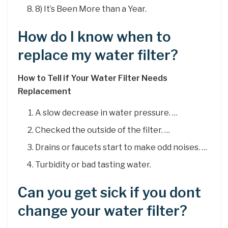
8) It’s Been More than a Year.
How do I know when to
replace my water filter?
How to Tell if Your Water Filter Needs
Replacement
A slow decrease in water pressure. …
Checked the outside of the filter. …
Drains or faucets start to make odd noises. …
Turbidity or bad tasting water.
Can you get sick if you dont
change your water filter?