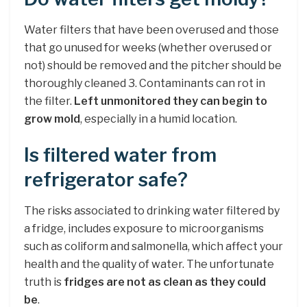
Water filters that have been overused and those
that go unused for weeks (whether overused or
not) should be removed and the pitcher should be
thoroughly cleaned 3. Contaminants can rot in
the filter.
Left unmonitored they can begin to
grow mold
, especially in a humid location.
Is filtered water from
refrigerator safe?
The risks associated to drinking water filtered by
a fridge, includes exposure to microorganisms
such as coliform and salmonella, which affect your
health and the quality of water. The unfortunate
truth is
fridges are not as clean as they could
be
.