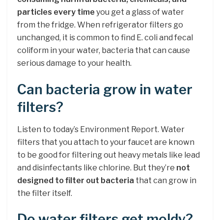
particles every time
you get a glass of water
from the fridge. When refrigerator filters go
unchanged, it is common to find E. coli and fecal
coliform in your water, bacteria that can cause
serious damage to your health.
Can bacteria grow in water
filters?
Listen to today’s Environment Report. Water
filters that you attach to your faucet are known
to be good for filtering out heavy metals like lead
and disinfectants like chlorine. But they’re
not
designed to filter out bacteria
that can grow in
the filter itself.
Do water filters get moldy?