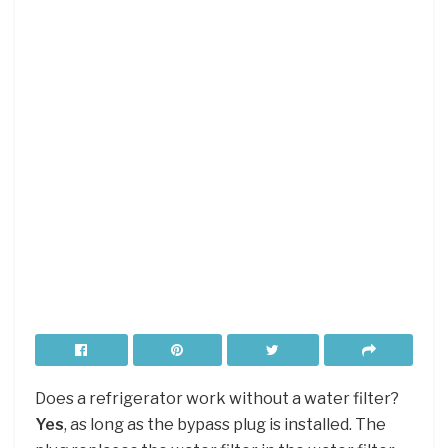
Does a refrigerator work without a water filter?
Yes
, as long as the bypass plug is installed. The