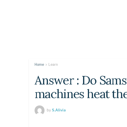
Home
Learn
Answer : Do Sam
machines heat th
by
S.Alivia