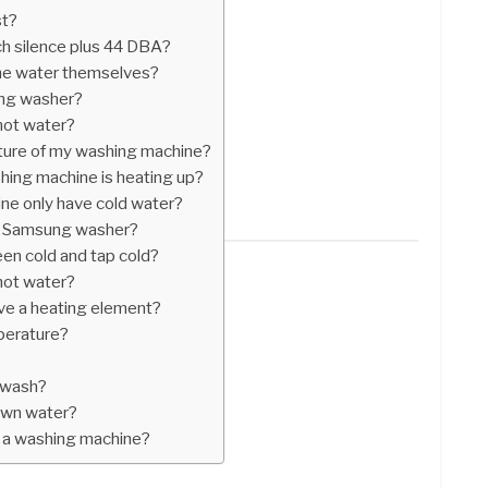
st?
h silence plus 44 DBA?
he water themselves?
ung washer?
hot water?
ture of my washing machine?
hing machine is heating up?
e only have cold water?
n Samsung washer?
en cold and tap cold?
hot water?
ve a heating element?
perature?
 wash?
 own water?
 a washing machine?