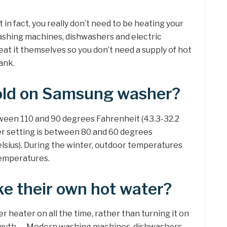
 in fact, you really don’t need to be heating your
ashing machines, dishwashers and electric
at it themselves so you don’t need a supply of hot
ank.
old on Samsung washer?
ween 110 and 90 degrees Fahrenheit (43.3-32.2
er setting is between 80 and 60 degrees
lsius). During the winter, outdoor temperatures
temperatures.
e their own hot water?
er heater on all the time, rather than turning it on
n myth. … Modern washing machines, dishwashers