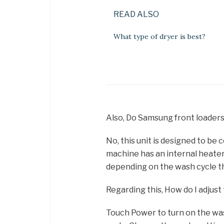
READ ALSO
What type of dryer is best?
Also, Do Samsung front loader
No, this unit is designed to be
machine has an internal heater
depending on the wash cycle t
Regarding this, How do I adju
Touch Power to turn on the was