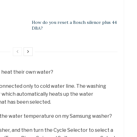
How do you reset a Bosch silence plus 44
DBA?
s heat their own water?
 connected only to cold water line. The washing
 which automatically heats up the water
hat has been selected.
st the water temperature on my Samsung washer?
her, and then turn the Cycle Selector to select a