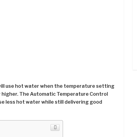
ll use hot water when the temperature setting
or higher. The Automatic Temperature Control
use less hot water while still delivering good