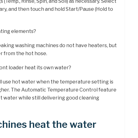
 (Temp., Rinse, Spin, and Soil) as necessary. Select
ary, and then touch and hold Start/Pause (Hold to
ting elements?
peaking washing machines do not have heaters, but
r from the hot hose.
nt loader heat its own water?
 use hot water when the temperature setting is
higher. The Automatic Temperature Control feature
hot water while still delivering good cleaning
hines heat the water