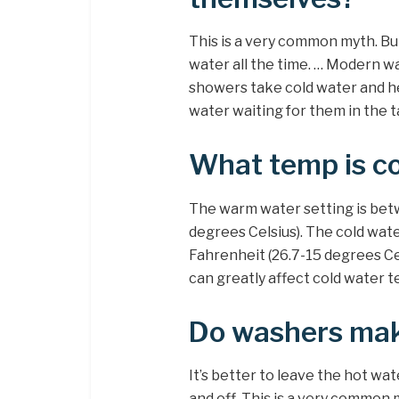
This is a very common myth. But
water all the time. … Modern w
showers take cold water and he
water waiting for them in the t
What temp is c
The warm water setting is bet
degrees Celsius). The cold wat
Fahrenheit (26.7-15 degrees Ce
can greatly affect cold water 
Do washers mak
It’s better to leave the hot wat
and off. This is a very commo