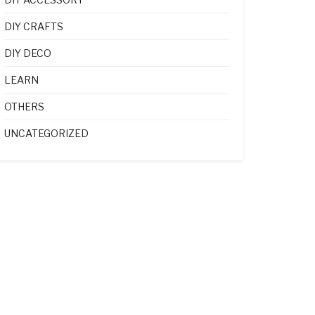
DIY CRAFTS
DIY DECO
LEARN
OTHERS
UNCATEGORIZED