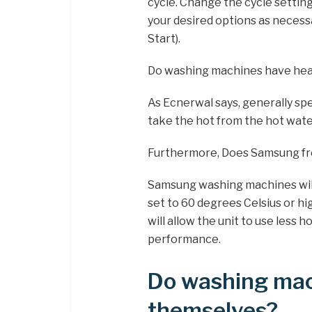
cycle. Change the cycle settings
your desired options as necess
Start).
Do washing machines have hea
As Ecnerwal says, generally s
take the hot from the hot wate
Furthermore, Does Samsung fro
Samsung washing machines will
set to 60 degrees Celsius or 
will allow the unit to use less 
performance.
Do washing mac
themselves?