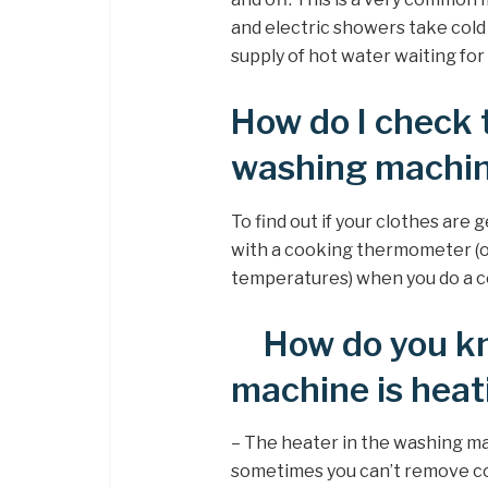
and electric showers take cold
supply of hot water waiting for
How do I check 
washing machi
To find out if your clothes ar
with a cooking thermometer (o
temperatures) when you do a co
How do you kn
machine is heat
– The heater in the washing ma
sometimes you can’t remove com