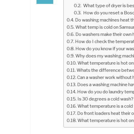
What type of dryer is be
How do you reset a Bosc
Do washing machines heat t
What temp is cold on Sams
Do washers make their own 
How do I check the tempera
How do you know if your was
Why does my washing machin
What temperature is hot o
Whats the difference betwe
Can a washer work without 
Does a washing machine ha
How do you do laundry tem
Is 30 degrees a cold wash?
What temperature is a cold
Do front loaders heat their
What temperature is hot on