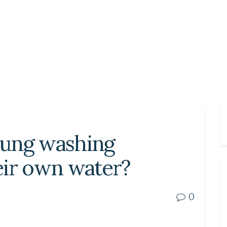
sung washing
eir own water?
0