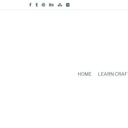
HOME
LEARN CRAF