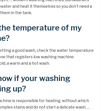
 water and heat it themselves so you don’t need a
 them in the tank.
the temperature of my
ne?
e getting a good wash, check the water temperature
ne that registers low washing machine
ld, a warm and a hot wash.
ow if your washing
ing up?
chine is responsible for heating, without which
plex stains and do not start a delicate wash. …