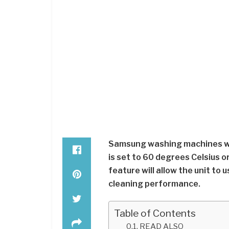
Samsung washing machines wi
is set to 60 degrees Celsius 
feature will allow the unit to 
cleaning performance.
Table of Contents
READ ALSO