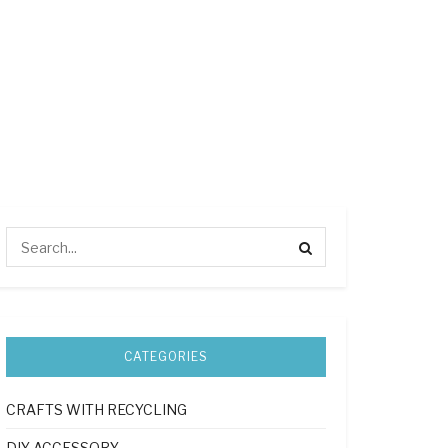
CATEGORIES
CRAFTS WITH RECYCLING
DIY ACCESSORY