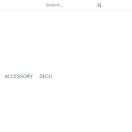
ACCESSORY
DECO