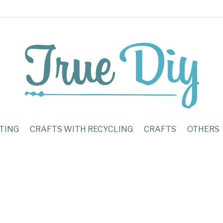
TING
CRAFTS WITH RECYCLING
CRAFTS
OTHERS