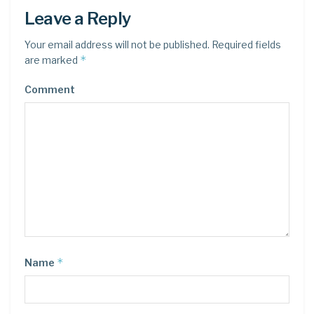
Leave a Reply
Your email address will not be published.
Required fields
*
are marked
Comment
*
Name