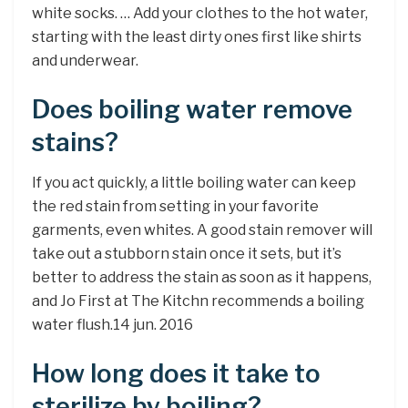
white socks. … Add your clothes to the hot water,
starting with the least dirty ones first like shirts
and underwear.
Does boiling water remove
stains?
If you act quickly, a little boiling water can keep
the red stain from setting in your favorite
garments, even whites. A good stain remover will
take out a stubborn stain once it sets, but it’s
better to address the stain as soon as it happens,
and Jo First at The Kitchn recommends a boiling
water flush.14 jun. 2016
How long does it take to
sterilize by boiling?