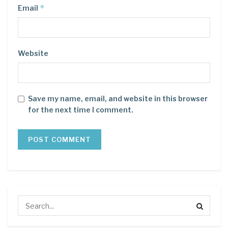
*
Email
Website
Save my name, email, and website in this browser
for the next time I comment.