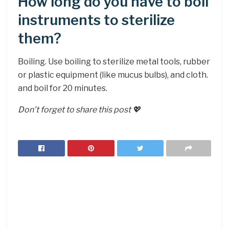
How long do you have to boil
instruments to sterilize
them?
Boiling. Use boiling to sterilize metal tools, rubber
or plastic equipment (like mucus bulbs), and cloth.
and boil for 20 minutes.
Don’t forget to share this post 💖