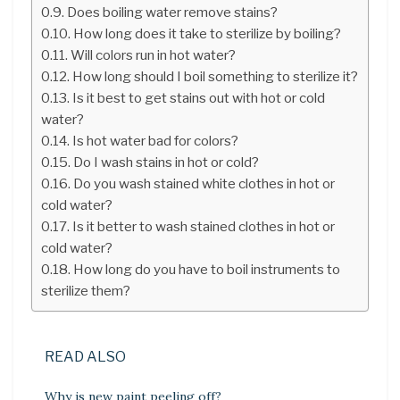
Does boiling water remove stains?
How long does it take to sterilize by boiling?
Will colors run in hot water?
How long should I boil something to sterilize it?
Is it best to get stains out with hot or cold
water?
Is hot water bad for colors?
Do I wash stains in hot or cold?
Do you wash stained white clothes in hot or
cold water?
Is it better to wash stained clothes in hot or
cold water?
How long do you have to boil instruments to
sterilize them?
READ ALSO
Why is new paint peeling off?