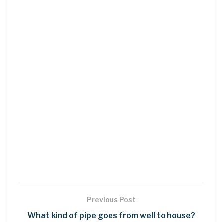
Previous Post
What kind of pipe goes from well to house?