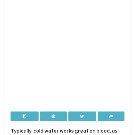
Typically, cold water works great on blood, as