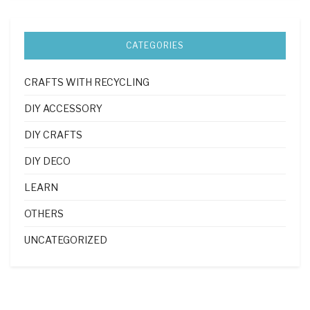
CATEGORIES
CRAFTS WITH RECYCLING
DIY ACCESSORY
DIY CRAFTS
DIY DECO
LEARN
OTHERS
UNCATEGORIZED