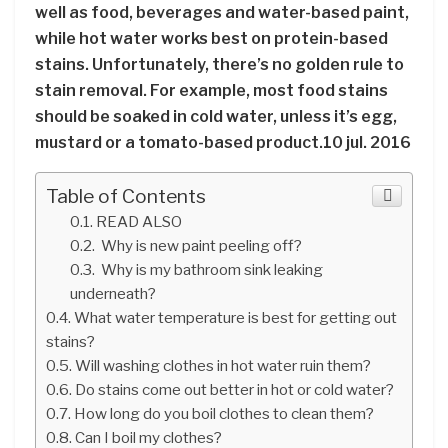
well as food, beverages and water-based paint,
while hot water works best on protein-based
stains. Unfortunately, there’s no golden rule to
stain removal. For example, most food stains
should be soaked in cold water, unless it’s egg,
mustard or a tomato-based product.10 jul. 2016
Table of Contents
READ ALSO
Why is new paint peeling off?
Why is my bathroom sink leaking
underneath?
What water temperature is best for getting out
stains?
Will washing clothes in hot water ruin them?
Do stains come out better in hot or cold water?
How long do you boil clothes to clean them?
Can I boil my clothes?