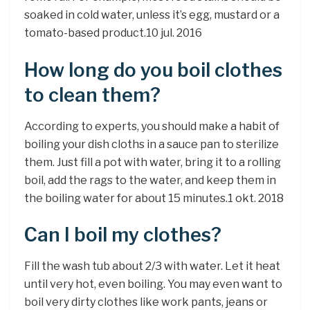
soaked in cold water, unless it’s egg, mustard or a
tomato-based product.10 jul. 2016
How long do you boil clothes
to clean them?
According to experts, you should make a habit of
boiling your dish cloths in a sauce pan to sterilize
them. Just fill a pot with water, bring it to a rolling
boil, add the rags to the water, and keep them in
the boiling water for about 15 minutes.1 okt. 2018
Can I boil my clothes?
Fill the wash tub about 2/3 with water. Let it heat
until very hot, even boiling. You may even want to
boil very dirty clothes like work pants, jeans or