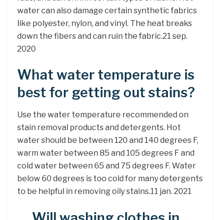
water can also damage certain synthetic fabrics
like polyester, nylon, and vinyl. The heat breaks
down the fibers and can ruin the fabric.21 sep.
2020
What water temperature is
best for getting out stains?
Use the water temperature recommended on
stain removal products and detergents. Hot
water should be between 120 and 140 degrees F,
warm water between 85 and 105 degrees F and
cold water between 65 and 75 degrees F. Water
below 60 degrees is too cold for many detergents
to be helpful in removing oily stains.11 jan. 2021
Will washing clothes in