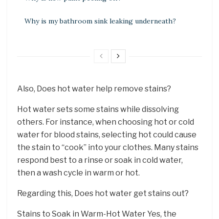
Why is my bathroom sink leaking underneath?
Also, Does hot water help remove stains?
Hot water sets some stains while dissolving
others. For instance, when choosing hot or cold
water for blood stains, selecting hot could cause
the stain to “cook” into your clothes. Many stains
respond best to a rinse or soak in cold water,
then a wash cycle in warm or hot.
Regarding this, Does hot water get stains out?
Stains to Soak in Warm-Hot Water Yes, the