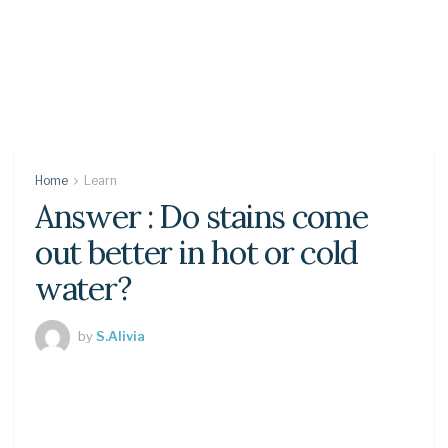
Home
Learn
Answer : Do stains come
out better in hot or cold
water?
by
S.Alivia