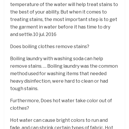
temperature of the water will help treat stains to
the best of your ability. But when it comes to
treating stains, the most important step is to get
the garment in water before it has time to dry
and settle.10 jul. 2016
Does boiling clothes remove stains?
Boiling laundry with washing soda can help
remove stains. … Boiling laundry was the common
method used for washing items that needed
heavy disinfection, were hard to clean or had
tough stains.
Furthermore, Does hot water take color out of
clothes?
Hot water can cause bright colors to run and
fade, and can shrink certain types of fabric. Hot