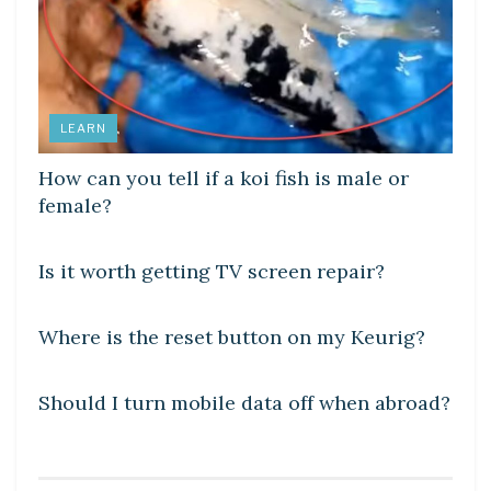
LEARN
How can you tell if a koi fish is male or
female?
DIY CRAFTS
Is it worth getting TV screen repair?
DIY CRAFTS
Where is the reset button on my Keurig?
DIY CRAFTS
Should I turn mobile data off when abroad?