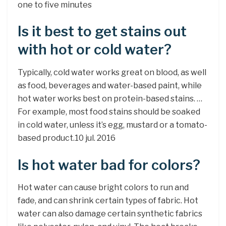
one to five minutes
Is it best to get stains out
with hot or cold water?
Typically, cold water works great on blood, as well
as food, beverages and water-based paint, while
hot water works best on protein-based stains. …
For example, most food stains should be soaked
in cold water, unless it’s egg, mustard or a tomato-
based product.10 jul. 2016
Is hot water bad for colors?
Hot water can cause bright colors to run and
fade, and can shrink certain types of fabric. Hot
water can also damage certain synthetic fabrics