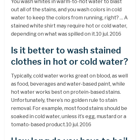
You wash whites in warm-to-hot water to blast
out all of the stains, and you wash colors in cold
water to keep the colors from running, right? … A
stained white shirt may require hot or cold water,
depending on what was spilled on it.10 jul. 2016
Is it better to wash stained
clothes in hot or cold water?
Typically, cold water works great on blood, as well
as food, beverages and water-based paint, while
hot water works best on protein-based stains.
Unfortunately, there’s no golden rule to stain
removal. For example, most food stains should be
soaked in cold water, unless it’s egg, mustard or a
tomato-based product.10 jul. 2016