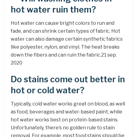
hot water ruin them?
Hot water can cause bright colors to run and
fade, and can shrink certain types of fabric. Hot
water can also damage certain synthetic fabrics
like polyester, nylon, and vinyl. The heat breaks
down the fibers and can ruin the fabric.21 sep.
2020
Do stains come out better in
hot or cold water?
Typically, cold water works great on blood, as well
as food, beverages and water-based paint, while
hot water works best on protein-based stains.
Unfortunately, there’s no golden rule to stain
removal. For example, most food stains should be