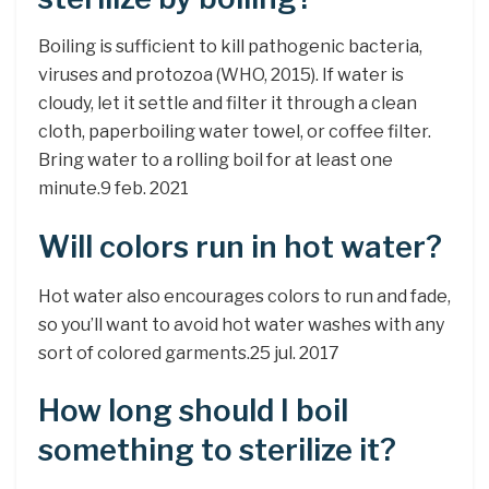
Boiling is sufficient to kill pathogenic bacteria,
viruses and protozoa (WHO, 2015). If water is
cloudy, let it settle and filter it through a clean
cloth, paperboiling water towel, or coffee filter.
Bring water to a rolling boil for at least one
minute.9 feb. 2021
Will colors run in hot water?
Hot water also encourages colors to run and fade,
so you’ll want to avoid hot water washes with any
sort of colored garments.25 jul. 2017
How long should I boil
something to sterilize it?