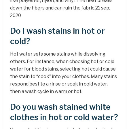
like polyester, nylon, and vinyl. The heat breaks
down the fibers and can ruin the fabric.21 sep.
2020
Do I wash stains in hot or
cold?
Hot water sets some stains while dissolving
others. For instance, when choosing hot or cold
water for blood stains, selecting hot could cause
the stain to “cook” into your clothes. Many stains
respond best to a rinse or soak in cold water,
then a wash cycle in warm or hot.
Do you wash stained white
clothes in hot or cold water?