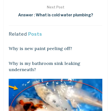
Next Post
Answer : What is cold water plumbing?
Related
Posts
DIY CRAFTS
Why is new paint peeling off?
DIY CRAFTS
Why is my bathroom sink leaking
underneath?