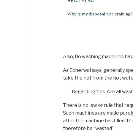
READ ALSO
Why is my disposal not draining?
Also, Do washing machines hav
As Ecnerwal says, generally s
take the hot from the hot wate
Regarding this, Are all was
There is no law or rule that req
Such machines are made purely 
after the machine has filled, th
therefore be “wasted”.