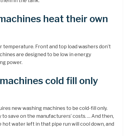
 them in the tank.
machines heat their own
r temperature. Front and top load washers don’t
achines are designed to be low in energy
ing power.
machines cold fill only
uires new washing machines to be cold-fill only.
to save on the manufacturers’ costs. … And then,
e hot water left in that pipe run will cool down, and