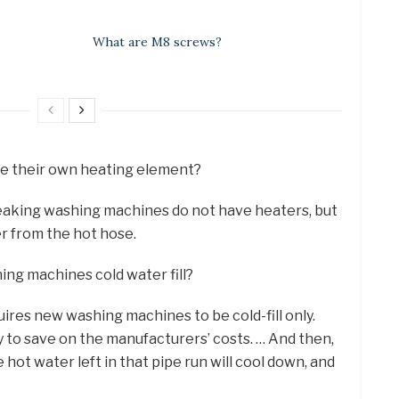
What are M8 screws?
e their own heating element?
peaking washing machines do not have heaters, but
r from the hot hose.
hing machines cold water fill?
uires new washing machines to be cold-fill only.
to save on the manufacturers’ costs. … And then,
e hot water left in that pipe run will cool down, and