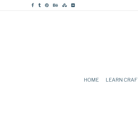
HOME
LEARN CRAF