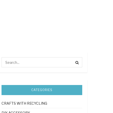
CATEGORIES
CRAFTS WITH RECYCLING
DIY ACCESSORY