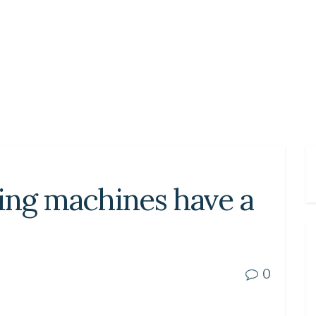
ing machines have a
0