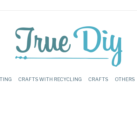
TING
CRAFTS WITH RECYCLING
CRAFTS
OTHERS