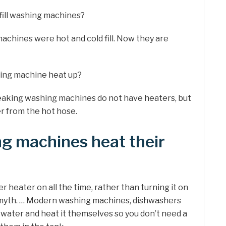
 fill washing machines?
achines were hot and cold fill. Now they are
ing machine heat up?
peaking washing machines do not have heaters, but
r from the hot hose.
g machines heat their
er heater on all the time, rather than turning it on
n myth. … Modern washing machines, dishwashers
 water and heat it themselves so you don’t need a