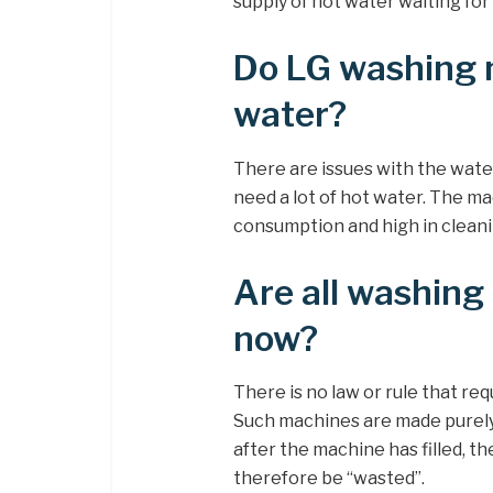
supply of hot water waiting for
Do LG washing 
water?
There are issues with the wate
need a lot of hot water. The m
consumption and high in clean
Are all washing 
now?
There is no law or rule that req
Such machines are made purely 
after the machine has filled, th
therefore be “wasted”.