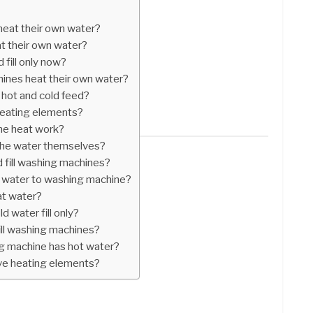
eat their own water?
t their own water?
 fill only now?
hines heat their own water?
hot and cold feed?
eating elements?
ne heat work?
the water themselves?
ld fill washing machines?
 water to washing machine?
at water?
d water fill only?
fill washing machines?
g machine has hot water?
ve heating elements?