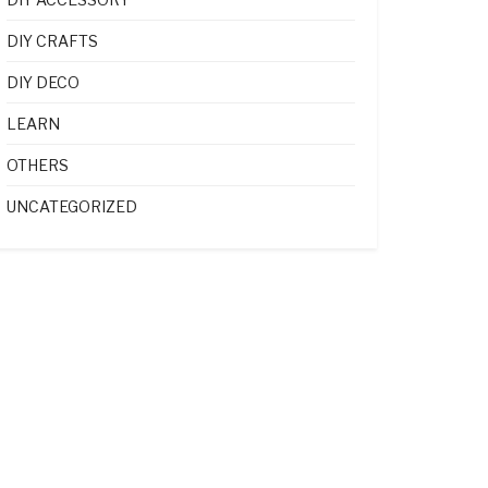
DIY CRAFTS
DIY DECO
LEARN
OTHERS
UNCATEGORIZED