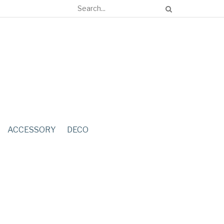
ACCESSORY
DECO