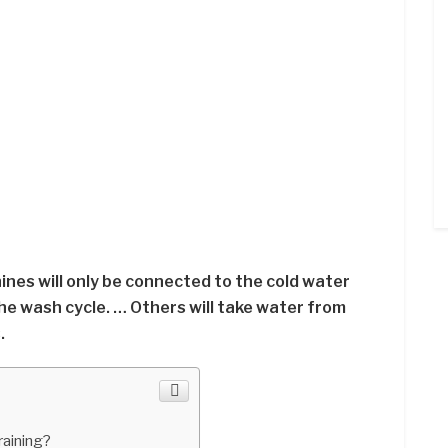
nes will only be connected to the cold water
 the wash cycle. … Others will take water from
.
raining?