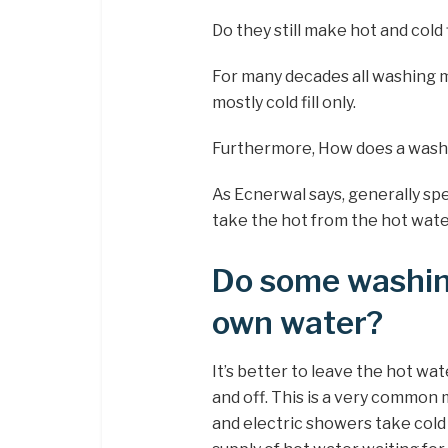
Do they still make hot and cold
For many decades all washing m
mostly cold fill only.
Furthermore, How does a wash
As Ecnerwal says, generally s
take the hot from the hot wate
Do some washin
own water?
It’s better to leave the hot wat
and off. This is a very commo
and electric showers take cold