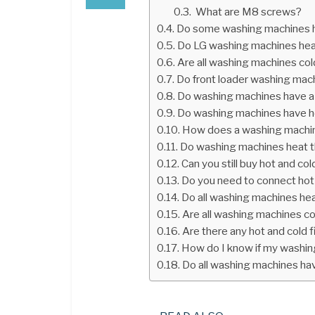
What are M8 screws?
Do some washing machines h
Do LG washing machines hea
Are all washing machines cold
Do front loader washing mac
Do washing machines have a 
Do washing machines have h
How does a washing machi
Do washing machines heat 
Can you still buy hot and co
Do you need to connect hot
Do all washing machines he
Are all washing machines col
Are there any hot and cold 
How do I know if my washin
Do all washing machines ha