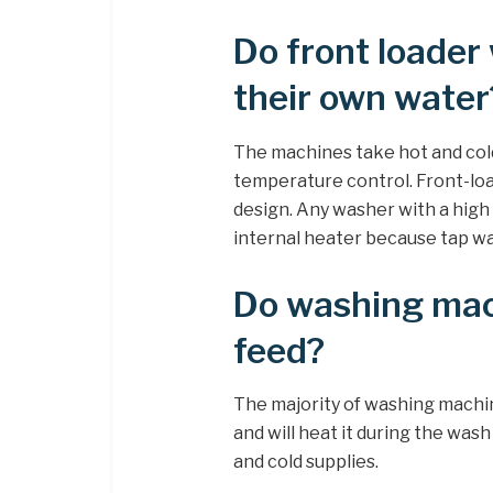
Do front loader
their own water
The machines take hot and cold
temperature control. Front-loa
design. Any washer with a high 
internal heater because tap wat
Do washing mac
feed?
The majority of washing machin
and will heat it during the was
and cold supplies.