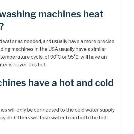
 washing machines heat
?
 water as needed, and usually have a more precise
ding machines in the USA usually have a similar
temperature cycle, of 90˚C or 95˚C, will have an
er is never this hot.
hines have a hot and cold
es will only be connected to the cold water supply
h cycle. Others will take water from both the hot