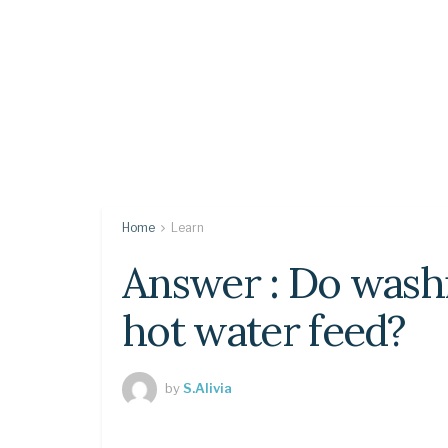
Home
Learn
Answer : Do wash
hot water feed?
by
S.Alivia