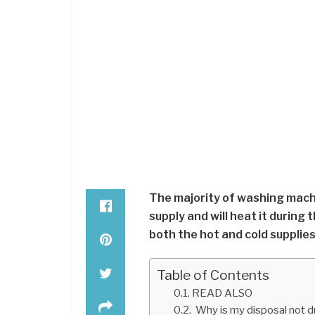
The majority of washing machi
supply and will heat it during
both the hot and cold supplies
Table of Contents
READ ALSO
Why is my disposal not d