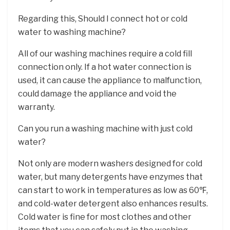
Regarding this, Should I connect hot or cold
water to washing machine?
All of our washing machines require a cold fill
connection only. If a hot water connection is
used, it can cause the appliance to malfunction,
could damage the appliance and void the
warranty.
Can you run a washing machine with just cold
water?
Not only are modern washers designed for cold
water, but many detergents have enzymes that
can start to work in temperatures as low as 60℉,
and cold-water detergent also enhances results.
Cold water is fine for most clothes and other