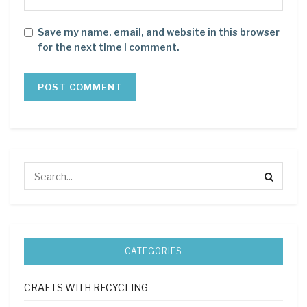
Save my name, email, and website in this browser
for the next time I comment.
CATEGORIES
CRAFTS WITH RECYCLING