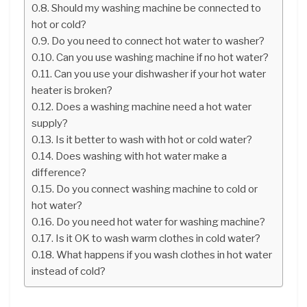
Should my washing machine be connected to
hot or cold?
Do you need to connect hot water to washer?
Can you use washing machine if no hot water?
Can you use your dishwasher if your hot water
heater is broken?
Does a washing machine need a hot water
supply?
Is it better to wash with hot or cold water?
Does washing with hot water make a
difference?
Do you connect washing machine to cold or
hot water?
Do you need hot water for washing machine?
Is it OK to wash warm clothes in cold water?
What happens if you wash clothes in hot water
instead of cold?