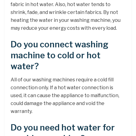
fabric in hot water. Also, hot water tends to
shrink, fade, and wrinkle certain fabrics. By not
heating the water in your washing machine, you
may reduce your energy costs with every load.
Do you connect washing
machine to cold or hot
water?
All of our washing machines require a cold fill
connection only. If a hot water connection is
used, it can cause the appliance to malfunction,
could damage the appliance and void the
warranty.
Do you need hot water for