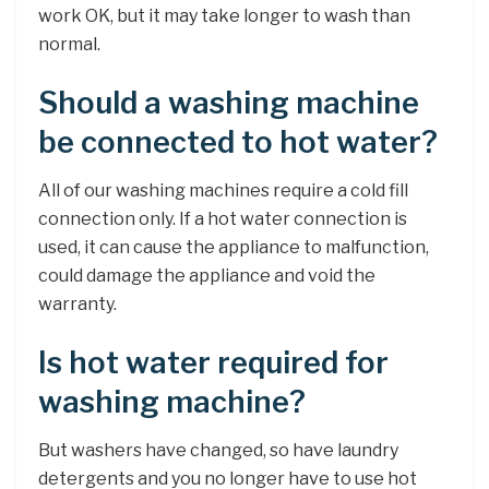
work OK, but it may take longer to wash than
normal.
Should a washing machine
be connected to hot water?
All of our washing machines require a cold fill
connection only. If a hot water connection is
used, it can cause the appliance to malfunction,
could damage the appliance and void the
warranty.
Is hot water required for
washing machine?
But washers have changed, so have laundry
detergents and you no longer have to use hot