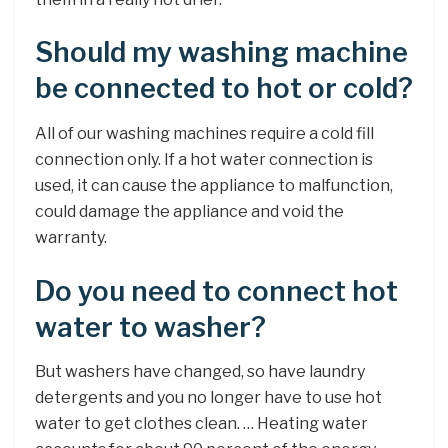
Should my washing machine
be connected to hot or cold?
All of our washing machines require a cold fill
connection only. If a hot water connection is
used, it can cause the appliance to malfunction,
could damage the appliance and void the
warranty.
Do you need to connect hot
water to washer?
But washers have changed, so have laundry
detergents and you no longer have to use hot
water to get clothes clean. … Heating water