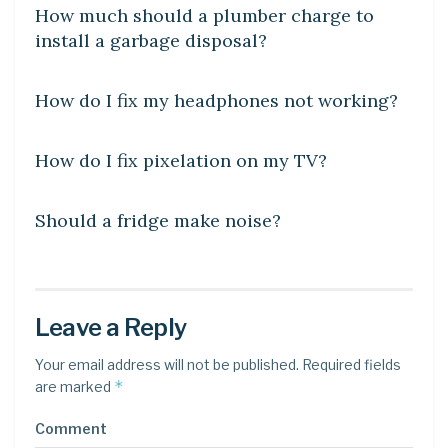
How much should a plumber charge to
install a garbage disposal?
DIY CRAFTS
How do I fix my headphones not working?
DIY CRAFTS
How do I fix pixelation on my TV?
DIY CRAFTS
Should a fridge make noise?
Leave a Reply
Your email address will not be published.
Required fields
*
are marked
Comment