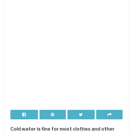
Cold water is fine for most clothes and other