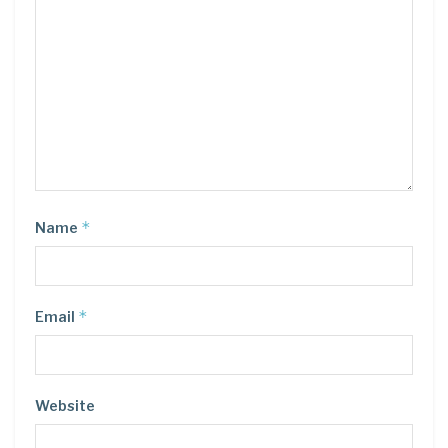
*
Name
*
Email
Website