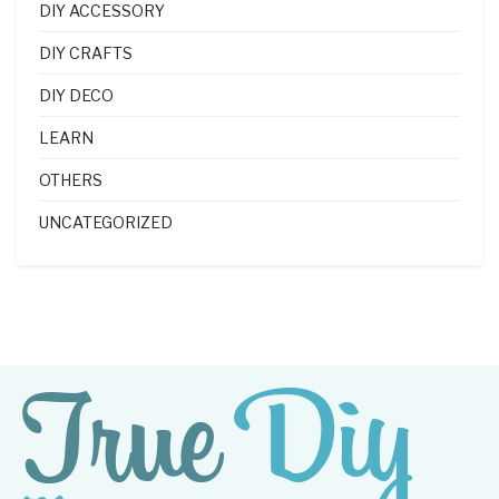
DIY ACCESSORY
DIY CRAFTS
DIY DECO
LEARN
OTHERS
UNCATEGORIZED