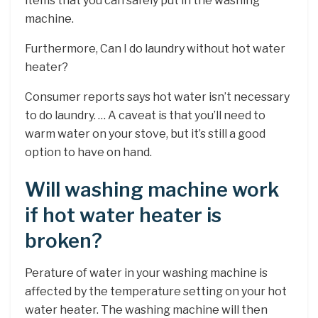
items that you can safely put in the washing
machine.
Furthermore, Can I do laundry without hot water
heater?
Consumer reports says hot water isn’t necessary
to do laundry. … A caveat is that you’ll need to
warm water on your stove, but it’s still a good
option to have on hand.
Will washing machine work
if hot water heater is
broken?
Perature of water in your washing machine is
affected by the temperature setting on your hot
water heater. The washing machine will then