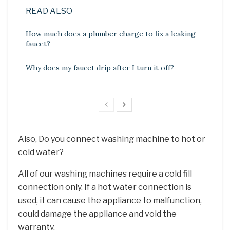
READ ALSO
How much does a plumber charge to fix a leaking
faucet?
Why does my faucet drip after I turn it off?
Also, Do you connect washing machine to hot or
cold water?
All of our washing machines require a cold fill
connection only. If a hot water connection is
used, it can cause the appliance to malfunction,
could damage the appliance and void the
warranty.