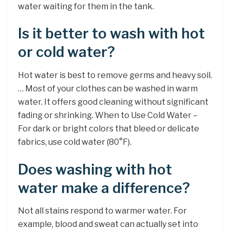
water waiting for them in the tank.
Is it better to wash with hot
or cold water?
Hot water is best to remove germs and heavy soil.
… Most of your clothes can be washed in warm
water. It offers good cleaning without significant
fading or shrinking. When to Use Cold Water –
For dark or bright colors that bleed or delicate
fabrics, use cold water (80°F).
Does washing with hot
water make a difference?
Not all stains respond to warmer water. For
example, blood and sweat can actually set into