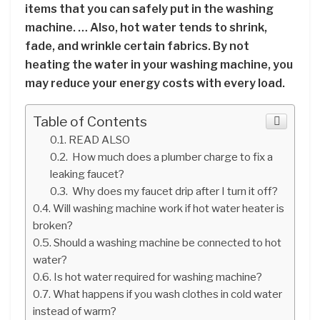
items that you can safely put in the washing
machine. … Also, hot water tends to shrink,
fade, and wrinkle certain fabrics. By not
heating the water in your washing machine, you
may reduce your energy costs with every load.
Table of Contents
READ ALSO
How much does a plumber charge to fix a
leaking faucet?
Why does my faucet drip after I turn it off?
Will washing machine work if hot water heater is
broken?
Should a washing machine be connected to hot
water?
Is hot water required for washing machine?
What happens if you wash clothes in cold water
instead of warm?