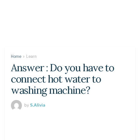
Home
Learn
Answer : Do you have to
connect hot water to
washing machine?
by
S.Alivia