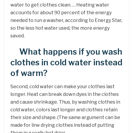
water to get clothes clean. … Heating water
accounts for about 90 percent of the energy
needed to run a washer, according to Energy Star,
so the less hot water used, the more energy
saved.
What happens if you wash
clothes in cold water instead
of warm?
Second, cold water can make your clothes last
longer. Heat can break down dyes in the clothes
and cause shrinkage. Thus, by washing clothes in
cold water, colors last longer and clothes retain
their size and shape. (The same argument can be
made for line drying clothes instead of putting
them in a really hot drier.