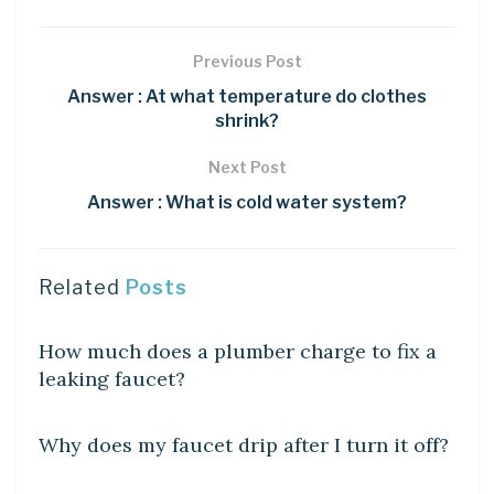
Previous Post
Answer : At what temperature do clothes
shrink?
Next Post
Answer : What is cold water system?
Related
Posts
DIY CRAFTS
How much does a plumber charge to fix a
leaking faucet?
DIY CRAFTS
Why does my faucet drip after I turn it off?
DIY CRAFTS