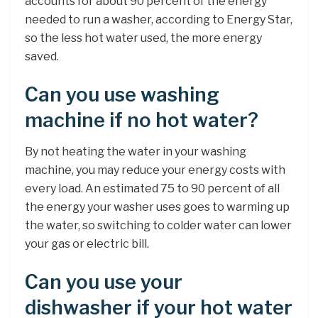
accounts for about 90 percent of the energy
needed to run a washer, according to Energy Star,
so the less hot water used, the more energy
saved.
Can you use washing
machine if no hot water?
By not heating the water in your washing
machine, you may reduce your energy costs with
every load. An estimated 75 to 90 percent of all
the energy your washer uses goes to warming up
the water, so switching to colder water can lower
your gas or electric bill.
Can you use your
dishwasher if your hot water