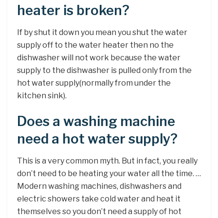
heater is broken?
If by shut it down you mean you shut the water
supply off to the water heater then no the
dishwasher will not work because the water
supply to the dishwasher is pulled only from the
hot water supply(normally from under the
kitchen sink).
Does a washing machine
need a hot water supply?
This is a very common myth. But in fact, you really
don’t need to be heating your water all the time. …
Modern washing machines, dishwashers and
electric showers take cold water and heat it
themselves so you don’t need a supply of hot