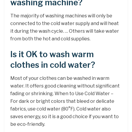
washing machine?
The majority of washing machines will only be
connected to the cold water supply and will heat
it during the wash cycle. … Others will take water
from both the hot and cold supplies.
Is it OK to wash warm
clothes in cold water?
Most of your clothes can be washed in warm
water. It offers good cleaning without significant
fading or shrinking. When to Use Cold Water –
For dark or bright colors that bleed or delicate
fabrics, use cold water (80°F). Cold water also
saves energy, so it is a good choice if you want to
be eco-friendly.