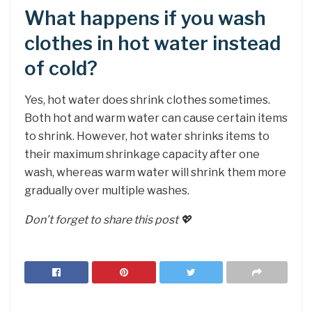
What happens if you wash
clothes in hot water instead
of cold?
Yes, hot water does shrink clothes sometimes.
Both hot and warm water can cause certain items
to shrink. However, hot water shrinks items to
their maximum shrinkage capacity after one
wash, whereas warm water will shrink them more
gradually over multiple washes.
Don’t forget to share this post 💖