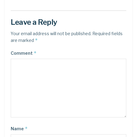
Leave a Reply
Your email address will not be published.
Required fields
*
are marked
*
Comment
*
Name