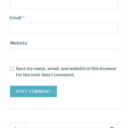
*
Email
Website
Save my name, email, and website in this browser
for the next time I comment.