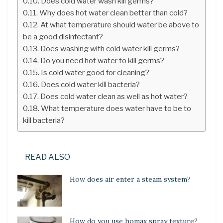
Does cold water wash kill germs?
Why does hot water clean better than cold?
At what temperature should water be above to
be a good disinfectant?
Does washing with cold water kill germs?
Do you need hot water to kill germs?
Is cold water good for cleaning?
Does cold water kill bacteria?
Does cold water clean as well as hot water?
What temperature does water have to be to
kill bacteria?
READ ALSO
How does air enter a steam system?
How do you use homax spray texture?