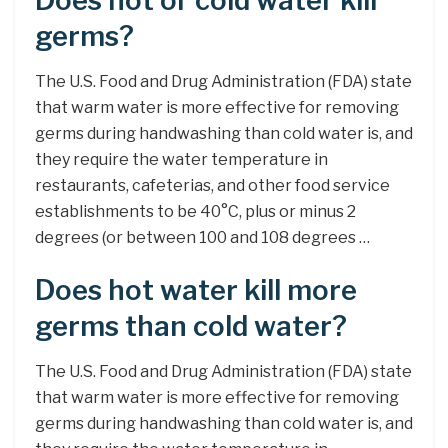
Does hot or cold water kill
germs?
The U.S. Food and Drug Administration (FDA) state
that warm water is more effective for removing
germs during handwashing than cold water is, and
they require the water temperature in
restaurants, cafeterias, and other food service
establishments to be 40°C, plus or minus 2
degrees (or between 100 and 108 degrees …
Does hot water kill more
germs than cold water?
The U.S. Food and Drug Administration (FDA) state
that warm water is more effective for removing
germs during handwashing than cold water is, and