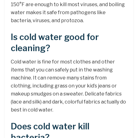
150°F are enough to kill most viruses, and boiling
water makes it safe from pathogens like
bacteria, viruses, and protozoa.
Is cold water good for
cleaning?
Cold water is fine for most clothes and other
items that you can safely put in the washing
machine. It can remove many stains from
clothing, including grass on your kid’s jeans or
makeup smudges on a sweater. Delicate fabrics
(lace and silk) and dark, colorful fabrics actually do
best in cold water.
Does cold water kill
bacteria?