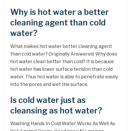
Why is hot water a better
cleaning agent than cold
water?
What makes hot water better cleaning agent
than cold water? Originally Answered: Why does
hot water clean better than cold? It is because
hot water has lower surface tension than cold
water. Thus hot water is able to penetrate easily
into the pores and wet the surface.
Is cold water just as
cleansing as hot water?
Washing Hands In Cold Water Works As Well As