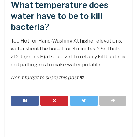
What temperature does
water have to be to kill
bacteria?
Too Hot for Hand-Washing At higher elevations,
water should be boiled for 3 minutes. 2 So that’s
212 degrees F (at sea level) to reliably kill bacteria
and pathogens to make water potable.
Don’t forget to share this post 💖