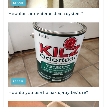
LEARN
How does air enter a steam system?
LEARN
How do you use homax spray texture?