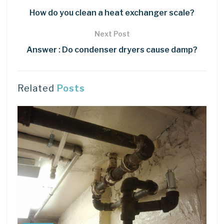
How do you clean a heat exchanger scale?
Next Post
Answer : Do condenser dryers cause damp?
Related
Posts