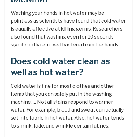
Washing your hands in hot water may be
pointless as scientists have found that cold water
is equally effective at killing germs. Researchers
also found that washing even for 10 seconds
significantly removed bacteria from the hands.
Does cold water clean as
well as hot water?
Cold water is fine for most clothes and other
items that you can safely put in the washing
machine. … Not all stains respond to warmer
water. For example, blood and sweat can actually
set into fabric in hot water. Also, hot water tends
to shrink, fade, and wrinkle certain fabrics.