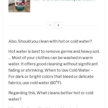
Also, Should you clean with hot or cold water?
Hot water is best to remove germs and heavy soil.
… Most of your clothes can be washed in warm
water. It offers good cleaning without significant
fading or shrinking. When to Use Cold Water –
For dark or bright colors that bleed or delicate
fabrics, use cold water (80°F).
Regarding this, What cleans better hot or cold
water?