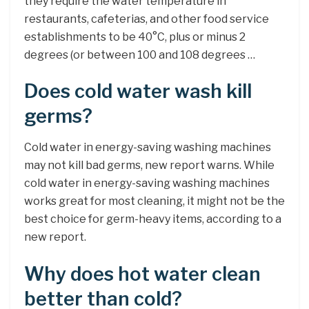
they require the water temperature in
restaurants, cafeterias, and other food service
establishments to be 40°C, plus or minus 2
degrees (or between 100 and 108 degrees …
Does cold water wash kill
germs?
Cold water in energy-saving washing machines
may not kill bad germs, new report warns. While
cold water in energy-saving washing machines
works great for most cleaning, it might not be the
best choice for germ-heavy items, according to a
new report.
Why does hot water clean
better than cold?