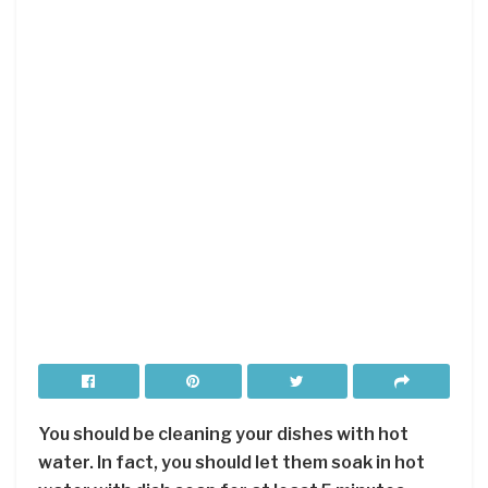
You should be cleaning your dishes with hot
water. In fact, you should let them soak in hot