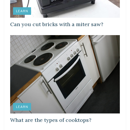
LEARN
Can you cut bricks with a miter saw?
LEARN
What are the types of cooktops?