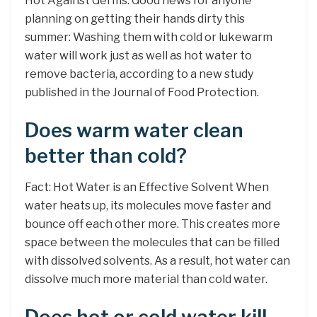
Hot Against Germs. Good news for anyone
planning on getting their hands dirty this
summer: Washing them with cold or lukewarm
water will work just as well as hot water to
remove bacteria, according to a new study
published in the Journal of Food Protection.
Does warm water clean
better than cold?
Fact: Hot Water is an Effective Solvent When
water heats up, its molecules move faster and
bounce off each other more. This creates more
space between the molecules that can be filled
with dissolved solvents. As a result, hot water can
dissolve much more material than cold water.