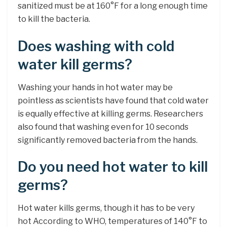
sanitized must be at 160°F for a long enough time
to kill the bacteria.
Does washing with cold
water kill germs?
Washing your hands in hot water may be
pointless as scientists have found that cold water
is equally effective at killing germs. Researchers
also found that washing even for 10 seconds
significantly removed bacteria from the hands.
Do you need hot water to kill
germs?
Hot water kills germs, though it has to be very
hot According to WHO, temperatures of 140°F to