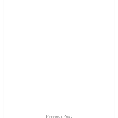
Previous Post