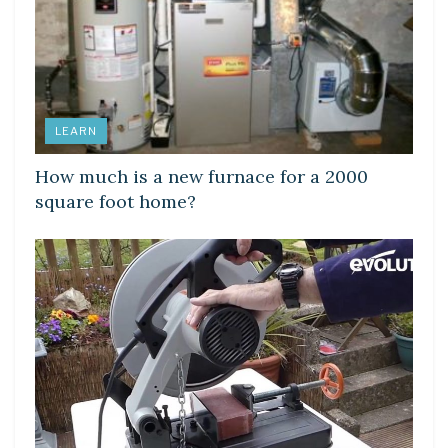
LEARN
How much is a new furnace for a 2000
square foot home?