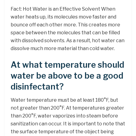
Fact: Hot Water is an Effective Solvent When
water heats up, its molecules move faster and
bounce off each other more. This creates more
space between the molecules that can be filled
with dissolved solvents. As a result, hot water can
dissolve much more material than cold water.
At what temperature should
water be above to be a good
disinfectant?
Water temperature must be at least 180°F, but
not greater than 200°F. At temperatures greater
than 200°F, water vaporizes into steam before
sanitization can occur. It is important to note that
the surface temperature of the object being