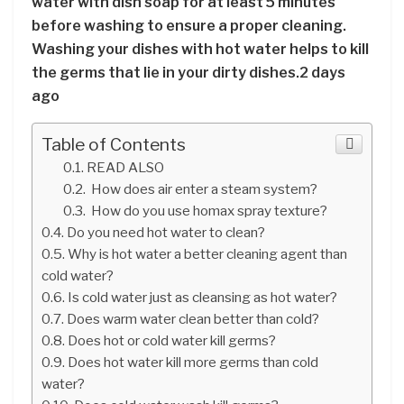
water with dish soap for at least 5 minutes
before washing to ensure a proper cleaning.
Washing your dishes with hot water helps to kill
the germs that lie in your dirty dishes.2 days
ago
Table of Contents
READ ALSO
How does air enter a steam system?
How do you use homax spray texture?
Do you need hot water to clean?
Why is hot water a better cleaning agent than
cold water?
Is cold water just as cleansing as hot water?
Does warm water clean better than cold?
Does hot or cold water kill germs?
Does hot water kill more germs than cold
water?