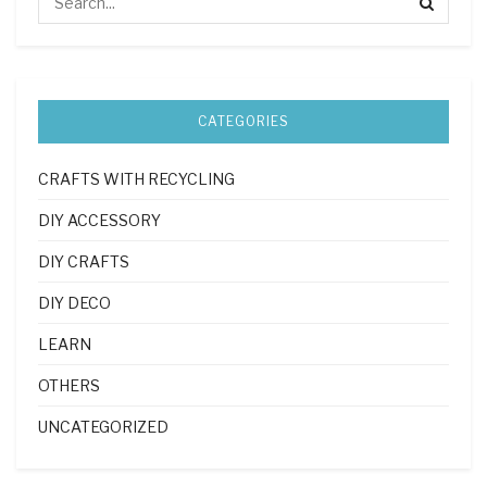
CATEGORIES
CRAFTS WITH RECYCLING
DIY ACCESSORY
DIY CRAFTS
DIY DECO
LEARN
OTHERS
UNCATEGORIZED