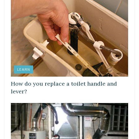
LEARN
How do you replace a toilet handle and
lever?