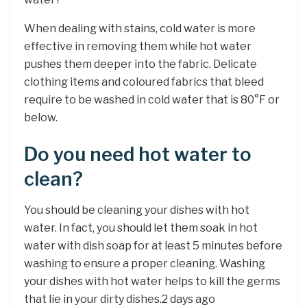
When dealing with stains, cold water is more
effective in removing them while hot water
pushes them deeper into the fabric. Delicate
clothing items and coloured fabrics that bleed
require to be washed in cold water that is 80°F or
below.
Do you need hot water to
clean?
You should be cleaning your dishes with hot
water. In fact, you should let them soak in hot
water with dish soap for at least 5 minutes before
washing to ensure a proper cleaning. Washing
your dishes with hot water helps to kill the germs
that lie in your dirty dishes.2 days ago