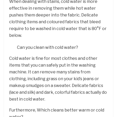
When dealing with stains, cold water is more
effective in removing them while hot water
pushes them deeper into the fabric. Delicate
clothing items and coloured fabrics that bleed
require to be washed in cold water that is 80°F or
below.
Can you clean with cold water?
Cold water is fine for most clothes and other
items that you can safely put in the washing
machine. It can remove many stains from
clothing, including grass on your kid’s jeans or
makeup smudges on a sweater. Delicate fabrics
(lace and silk) and dark, colorful fabrics actually do
best in cold water.
Furthermore, Which cleans better warm or cold
water?