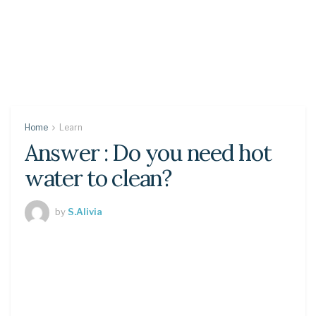
Home
Learn
Answer : Do you need hot
water to clean?
by
S.Alivia