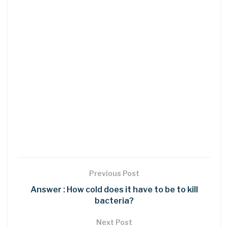
Previous Post
Answer : How cold does it have to be to kill
bacteria?
Next Post