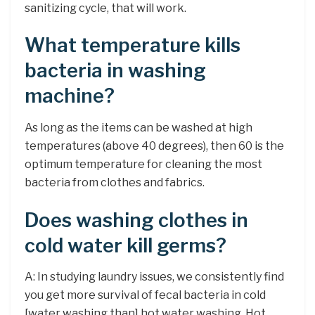
sanitizing cycle, that will work.
What temperature kills
bacteria in washing
machine?
As long as the items can be washed at high
temperatures (above 40 degrees), then 60 is the
optimum temperature for cleaning the most
bacteria from clothes and fabrics.
Does washing clothes in
cold water kill germs?
A: In studying laundry issues, we consistently find
you get more survival of fecal bacteria in cold
[water washing than] hot water washing. Hot