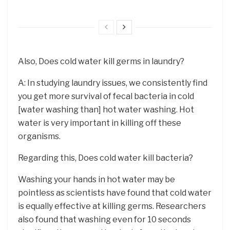
Also, Does cold water kill germs in laundry?
A: In studying laundry issues, we consistently find
you get more survival of fecal bacteria in cold
[water washing than] hot water washing. Hot
water is very important in killing off these
organisms.
Regarding this, Does cold water kill bacteria?
Washing your hands in hot water may be
pointless as scientists have found that cold water
is equally effective at killing germs. Researchers
also found that washing even for 10 seconds