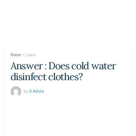
Home
Learn
Answer : Does cold water
disinfect clothes?
by
S.Alivia