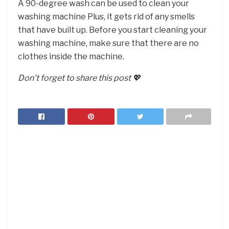
A 90-degree wash can be used to clean your
washing machine Plus, it gets rid of any smells
that have built up. Before you start cleaning your
washing machine, make sure that there are no
clothes inside the machine.
Don’t forget to share this post 💖