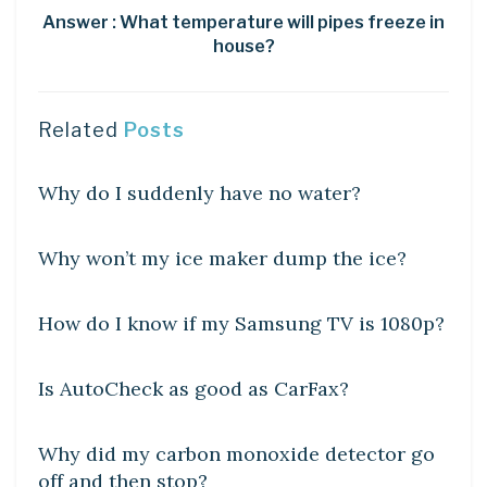
Answer : What temperature will pipes freeze in
house?
Related
Posts
DIY CRAFTS
Why do I suddenly have no water?
DIY CRAFTS
Why won’t my ice maker dump the ice?
DIY CRAFTS
How do I know if my Samsung TV is 1080p?
DIY CRAFTS
Is AutoCheck as good as CarFax?
DIY CRAFTS
Why did my carbon monoxide detector go
off and then stop?