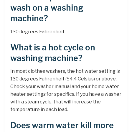
wash on a washing
machine?
130 degrees Fahrenheit
What is a hot cycle on
washing machine?
In most clothes washers, the hot water setting is
130 degrees Fahrenheit (54.4 Celsius) or above.
Check your washer manual and your home water
heater settings for specifics. If you have a washer
with a steam cycle, that will increase the
temperature in each load.
Does warm water kill more