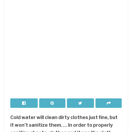
Cold water will clean dirty clothes just fine, but
it won’t sanitize them. … In order to properly