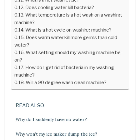
Does cooling water kill bacteria?
What temperature is a hot wash on a washing
machine?
What is a hot cycle on washing machine?
Does warm water kill more germs than cold
water?
What setting should my washing machine be
on?
How do I get rid of bacteria in my washing
machine?
Will a 90 degree wash clean machine?
READ ALSO
Why do I suddenly have no water?
Why won’t my ice maker dump the ice?