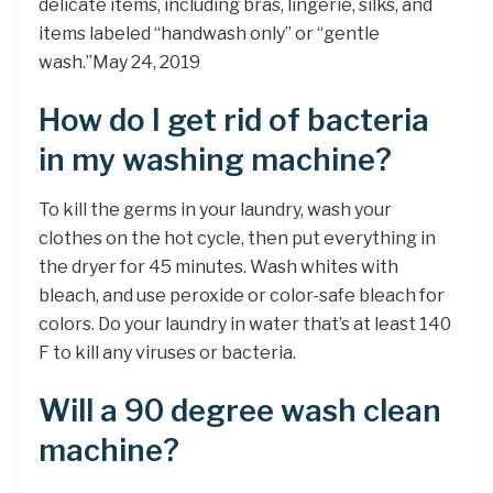
delicate items, including bras, lingerie, silks, and
items labeled “handwash only” or “gentle
wash.”May 24, 2019
How do I get rid of bacteria
in my washing machine?
To kill the germs in your laundry, wash your
clothes on the hot cycle, then put everything in
the dryer for 45 minutes. Wash whites with
bleach, and use peroxide or color-safe bleach for
colors. Do your laundry in water that’s at least 140
F to kill any viruses or bacteria.
Will a 90 degree wash clean
machine?