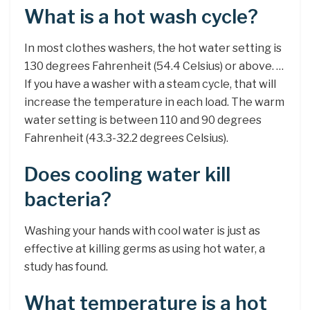
What is a hot wash cycle?
In most clothes washers, the hot water setting is
130 degrees Fahrenheit (54.4 Celsius) or above. …
If you have a washer with a steam cycle, that will
increase the temperature in each load. The warm
water setting is between 110 and 90 degrees
Fahrenheit (43.3-32.2 degrees Celsius).
Does cooling water kill
bacteria?
Washing your hands with cool water is just as
effective at killing germs as using hot water, a
study has found.
What temperature is a hot