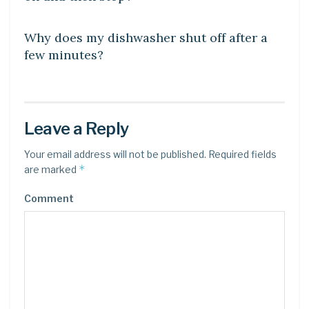
DIY CRAFTS
Why does my dishwasher shut off after a
few minutes?
Leave a Reply
Your email address will not be published.
Required fields
*
are marked
Comment