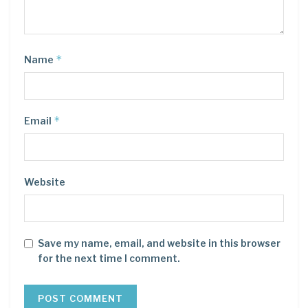
*
Name
*
Email
Website
Save my name, email, and website in this browser
for the next time I comment.