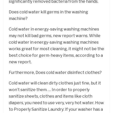
significantly removed bacteria from the hands.
Does cold water kill germs in the washing
machine?
Cold water in energy-saving washing machines
may not kill bad germs, new report warns. While
cold water in energy-saving washing machines
works great for most cleaning, it might not be the
best choice for germ-heavy items, according to a
new report.
Furthermore, Does cold water disinfect clothes?
Cold water will clean dirty clothes just fine, but it
won’t sanitize them. … In order to properly
sanitize sheets, clothes and items like cloth
diapers, you need to use very, very hot water. How
to Properly Sanitize Laundry: If your washer has a