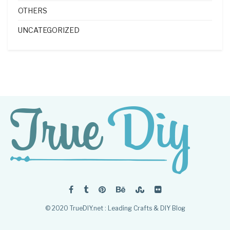
OTHERS
UNCATEGORIZED
© 2020 TrueDIY.net : Leading Crafts & DIY Blog