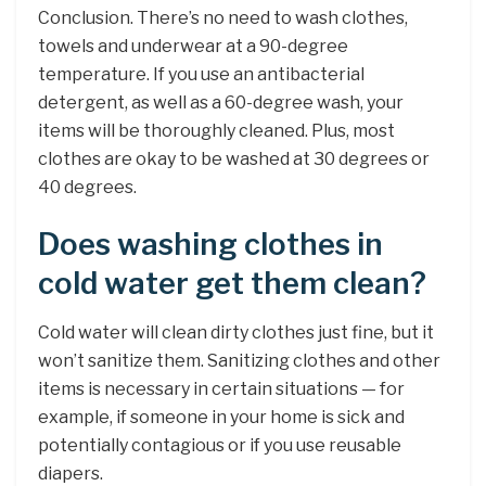
Conclusion. There’s no need to wash clothes,
towels and underwear at a 90-degree
temperature. If you use an antibacterial
detergent, as well as a 60-degree wash, your
items will be thoroughly cleaned. Plus, most
clothes are okay to be washed at 30 degrees or
40 degrees.
Does washing clothes in
cold water get them clean?
Cold water will clean dirty clothes just fine, but it
won’t sanitize them. Sanitizing clothes and other
items is necessary in certain situations — for
example, if someone in your home is sick and
potentially contagious or if you use reusable
diapers.