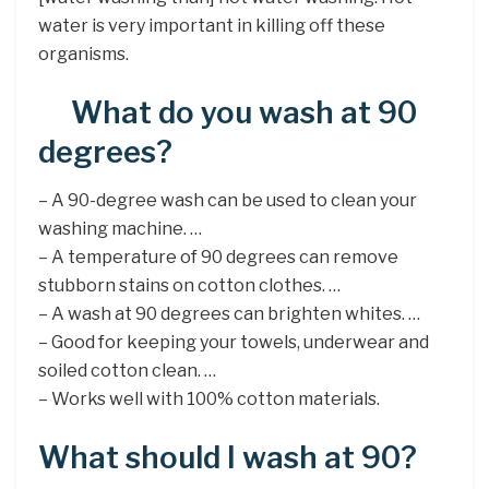
water is very important in killing off these
organisms.
What do you wash at 90
degrees?
– A 90-degree wash can be used to clean your
washing machine. …
– A temperature of 90 degrees can remove
stubborn stains on cotton clothes. …
– A wash at 90 degrees can brighten whites. …
– Good for keeping your towels, underwear and
soiled cotton clean. …
– Works well with 100% cotton materials.
What should I wash at 90?