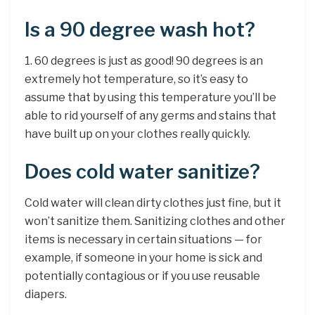
Is a 90 degree wash hot?
1. 60 degrees is just as good! 90 degrees is an
extremely hot temperature, so it’s easy to
assume that by using this temperature you’ll be
able to rid yourself of any germs and stains that
have built up on your clothes really quickly.
Does cold water sanitize?
Cold water will clean dirty clothes just fine, but it
won’t sanitize them. Sanitizing clothes and other
items is necessary in certain situations — for
example, if someone in your home is sick and
potentially contagious or if you use reusable
diapers.