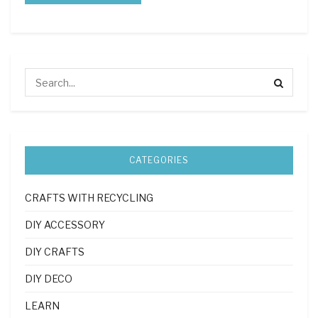
CATEGORIES
CRAFTS WITH RECYCLING
DIY ACCESSORY
DIY CRAFTS
DIY DECO
LEARN