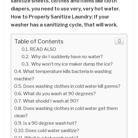
sanitize sheets, clothes and items like cloth
diapers, you need to use very, very hot water.
How to Properly Sanitize Laundry: If your
washer has a sanitizing cycle, that will work.
Table of Contents
READ ALSO
Why do I suddenly have no water?
Why won’t my ice maker dump the ice?
What temperature kills bacteria in washing
machine?
Does washing clothes in cold water kill germs?
What do you wash at 90 degrees?
What should I wash at 90?
Does washing clothes in cold water get them
clean?
Is a 90 degree wash hot?
Does cold water sanitize?
What is a hot wash cycle?