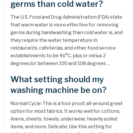
germs than cold water?
The U.S. Food and Drug Administration (FDA) state
that warm water is more effective for removing
germs during handwashing than cold water is, and
they require the water temperature in
restaurants, cafeterias, and other food service
establishments to be 40°C, plus or minus 2
degrees (or between 100 and 108 degrees …
What setting should my
washing machine be on?
Normal Cycle: This is a fool-proof, all-around great
option for most fabrics. It works well for cottons,
linens, sheets, towels, underwear, heavily soiled
items, and more. Delicate: Use this setting for