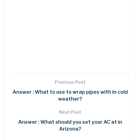
Previous Post
Answer : What to use to wrap pipes with in cold
weather?
Next Post
Answer : What should you set your AC at in
Arizona?