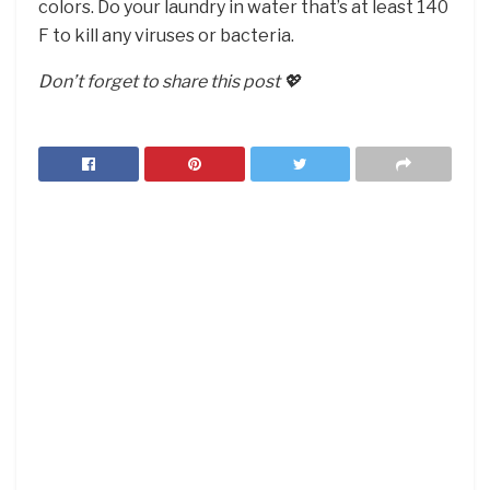
colors. Do your laundry in water that’s at least 140
F to kill any viruses or bacteria.
Don’t forget to share this post 💖