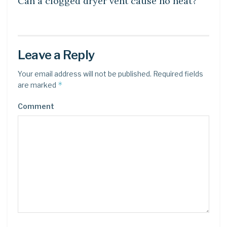
Can a clogged dryer vent cause no heat?
Leave a Reply
Your email address will not be published.
Required fields
*
are marked
Comment