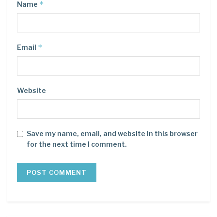
*
Name
*
Email
Website
Save my name, email, and website in this browser
for the next time I comment.