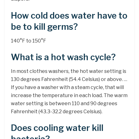
How cold does water have to
be to kill germs?
140°F to 150°F
What is a hot wash cycle?
In most clothes washers, the hot water setting is
130 degrees Fahrenheit (54.4 Celsius) or above. …
If you have a washer with a steam cycle, that will
increase the temperature in each load. The warm
water setting is between 110 and 90 degrees
Fahrenheit (43.3-32.2 degrees Celsius).
Does cooling water kill