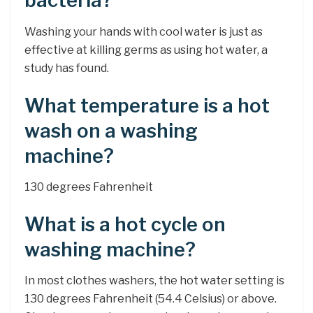
bacteria?
Washing your hands with cool water is just as
effective at killing germs as using hot water, a
study has found.
What temperature is a hot
wash on a washing
machine?
130 degrees Fahrenheit
What is a hot cycle on
washing machine?
In most clothes washers, the hot water setting is
130 degrees Fahrenheit (54.4 Celsius) or above.