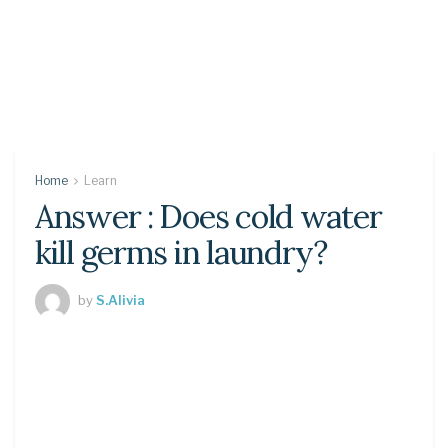
Home
Learn
Answer : Does cold water
kill germs in laundry?
by
S.Alivia