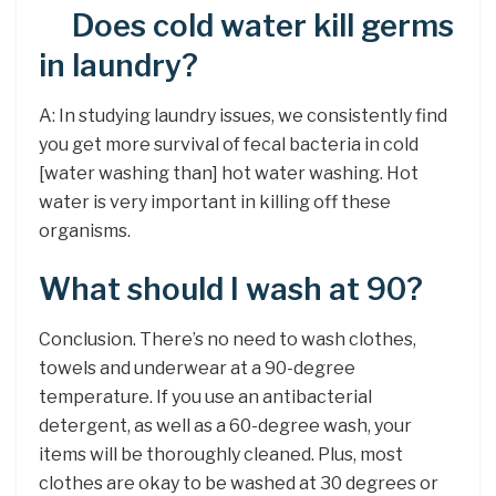
Does cold water kill germs
in laundry?
A: In studying laundry issues, we consistently find
you get more survival of fecal bacteria in cold
[water washing than] hot water washing. Hot
water is very important in killing off these
organisms.
What should I wash at 90?
Conclusion. There’s no need to wash clothes,
towels and underwear at a 90-degree
temperature. If you use an antibacterial
detergent, as well as a 60-degree wash, your
items will be thoroughly cleaned. Plus, most
clothes are okay to be washed at 30 degrees or