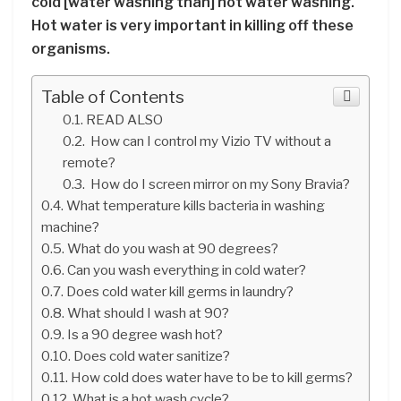
cold [water washing than] hot water washing.
Hot water is very important in killing off these
organisms.
Table of Contents
READ ALSO
How can I control my Vizio TV without a
remote?
How do I screen mirror on my Sony Bravia?
What temperature kills bacteria in washing
machine?
What do you wash at 90 degrees?
Can you wash everything in cold water?
Does cold water kill germs in laundry?
What should I wash at 90?
Is a 90 degree wash hot?
Does cold water sanitize?
How cold does water have to be to kill germs?
What is a hot wash cycle?