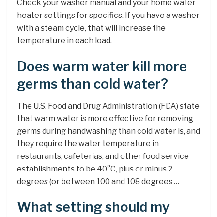
Check your washer manual and your home water
heater settings for specifics. If you have a washer
with a steam cycle, that will increase the
temperature in each load.
Does warm water kill more
germs than cold water?
The U.S. Food and Drug Administration (FDA) state
that warm water is more effective for removing
germs during handwashing than cold water is, and
they require the water temperature in
restaurants, cafeterias, and other food service
establishments to be 40°C, plus or minus 2
degrees (or between 100 and 108 degrees …
What setting should my