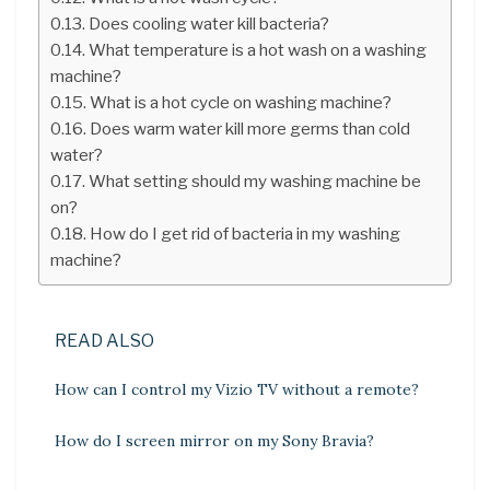
Does cooling water kill bacteria?
What temperature is a hot wash on a washing
machine?
What is a hot cycle on washing machine?
Does warm water kill more germs than cold
water?
What setting should my washing machine be
on?
How do I get rid of bacteria in my washing
machine?
READ ALSO
How can I control my Vizio TV without a remote?
How do I screen mirror on my Sony Bravia?