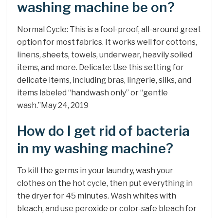
washing machine be on?
Normal Cycle: This is a fool-proof, all-around great
option for most fabrics. It works well for cottons,
linens, sheets, towels, underwear, heavily soiled
items, and more. Delicate: Use this setting for
delicate items, including bras, lingerie, silks, and
items labeled “handwash only” or “gentle
wash.”May 24, 2019
How do I get rid of bacteria
in my washing machine?
To kill the germs in your laundry, wash your
clothes on the hot cycle, then put everything in
the dryer for 45 minutes. Wash whites with
bleach, and use peroxide or color-safe bleach for