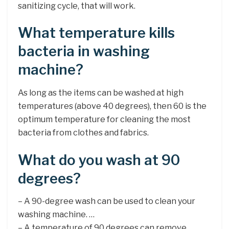
sanitizing cycle, that will work.
What temperature kills
bacteria in washing
machine?
As long as the items can be washed at high
temperatures (above 40 degrees), then 60 is the
optimum temperature for cleaning the most
bacteria from clothes and fabrics.
What do you wash at 90
degrees?
– A 90-degree wash can be used to clean your
washing machine. …
– A temperature of 90 degrees can remove