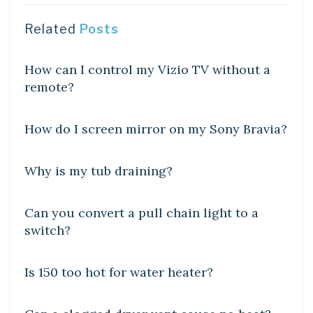
Related
Posts
DIY CRAFTS
How can I control my Vizio TV without a
remote?
DIY CRAFTS
How do I screen mirror on my Sony Bravia?
DIY CRAFTS
Why is my tub draining?
DIY CRAFTS
Can you convert a pull chain light to a
switch?
DIY CRAFTS
Is 150 too hot for water heater?
DIY CRAFTS