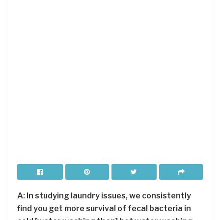
A: In studying laundry issues, we consistently
find you get more survival of fecal bacteria in