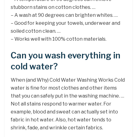
stubborn stains on cotton clothes. …
– A wash at 90 degrees can brighten whites. …
– Good for keeping your towels, underwear and
soiled cotton clean. …
– Works well with 100% cotton materials.
Can you wash everything in
cold water?
When (and Why) Cold Water Washing Works Cold
water is fine for most clothes and other items
that you can safely put in the washing machine. …
Not all stains respond to warmer water. For
example, blood and sweat can actually set into
fabric in hot water. Also, hot water tends to
shrink, fade, and wrinkle certain fabrics.