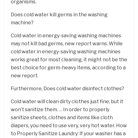
organisms.
Does cold water kill germs in the washing
machine?
Cold water in energy-saving washing machines
may not kill bad germs, new report warns. While
cold water in energy-saving washing machines
works great for most cleaning, it might not be the
best choice for germ-heavy items, according to a
new report.
Furthermore, Does cold water disinfect clothes?
Cold water will clean dirty clothes just fine, but it
won’t sanitize them. … In order to properly
sanitize sheets, clothes and items like cloth
diapers, you need to use very, very hot water. How
to Properly Sanitize Laundry: If your washer has a