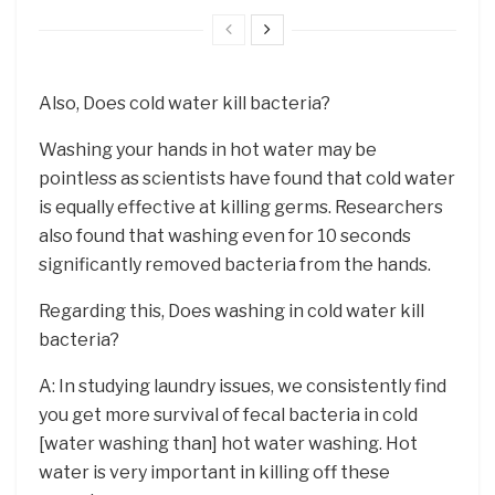
Also, Does cold water kill bacteria?
Washing your hands in hot water may be
pointless as scientists have found that cold water
is equally effective at killing germs. Researchers
also found that washing even for 10 seconds
significantly removed bacteria from the hands.
Regarding this, Does washing in cold water kill
bacteria?
A: In studying laundry issues, we consistently find
you get more survival of fecal bacteria in cold
[water washing than] hot water washing. Hot
water is very important in killing off these