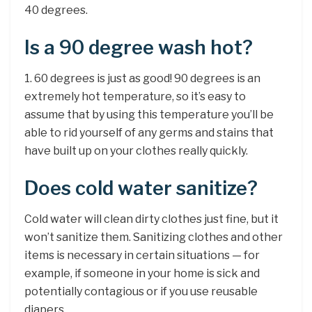
40 degrees.
Is a 90 degree wash hot?
1. 60 degrees is just as good! 90 degrees is an
extremely hot temperature, so it’s easy to
assume that by using this temperature you’ll be
able to rid yourself of any germs and stains that
have built up on your clothes really quickly.
Does cold water sanitize?
Cold water will clean dirty clothes just fine, but it
won’t sanitize them. Sanitizing clothes and other
items is necessary in certain situations — for
example, if someone in your home is sick and
potentially contagious or if you use reusable
diapers.