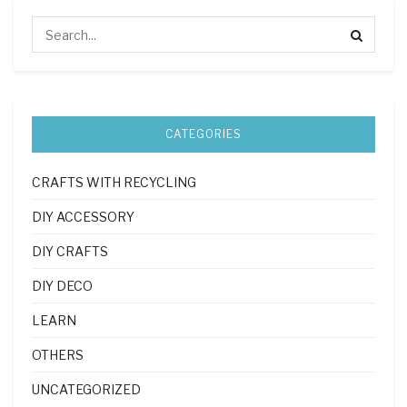
CATEGORIES
CRAFTS WITH RECYCLING
DIY ACCESSORY
DIY CRAFTS
DIY DECO
LEARN
OTHERS
UNCATEGORIZED