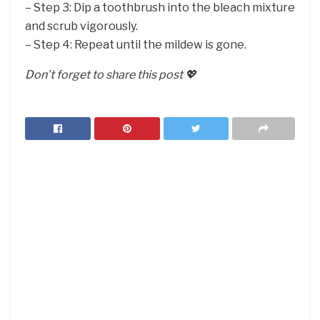
– Step 3: Dip a toothbrush into the bleach mixture
and scrub vigorously.
– Step 4: Repeat until the mildew is gone.
Don’t forget to share this post 💖