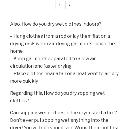
Also, How do you dry wet clothes indoors?
– Hang clothes from a rod or lay them flat on a
drying rack when air-drying garments inside the
home.
– Keep garments separated to allow air
circulation and faster drying.
– Place clothes near a fan or a heat vent to air-dry
more quickly.
Regarding this, How do you dry sopping wet
clothes?
Can sopping wet clothes in the dryer start a fire?
Don’t ever put sopping wet anything into the
dryer! You will ruin your dryer! Wring them out first