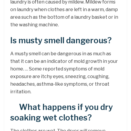
laundry is often caused by mildew. Mildew forms
on laundry when clothes are left in a warm, damp
area such as the bottom of a laundry basket or in
the washing machine.
Is musty smell dangerous?
A musty smell can be dangerous in as much as
that it can be an indicator of mold growth in your
home. … Some reported symptoms of mold
exposure are itchy eyes, sneezing, coughing,
headaches, asthma-like symptoms, or throat
irritation.
What happens if you dry
soaking wet clothes?
The clothes are wet. The dryer will remove