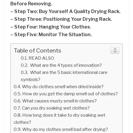
Before Removing.
– Step Two: Buy Yourself A Quality Drying Rack.
– Step Three: Positioning Your Drying Rack.
– Step Four: Hanging Your Clothes.
– Step Five: Monitor The Situation.
Table of Contents
READ ALSO
What are the 4 types of innovation?
What are the 5 basic international care
symbols?
Why do clothes smell when dried inside?
How do you get the damp smell out of clothes?
What causes musty smell in clothes?
Can you dry soaking wet clothes?
How long does it take to dry soaking wet
clothes?
Why do my clothes smell bad after drying?