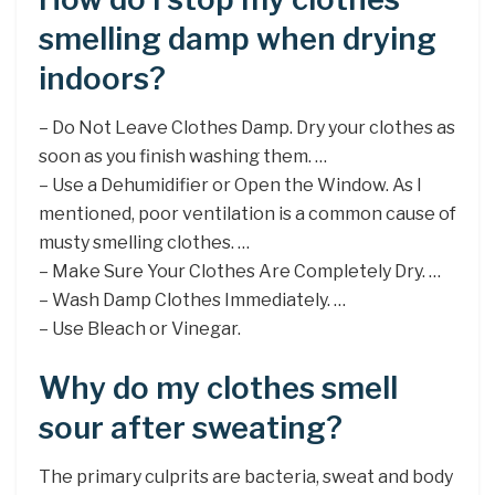
smelling damp when drying
indoors?
– Do Not Leave Clothes Damp. Dry your clothes as
soon as you finish washing them. …
– Use a Dehumidifier or Open the Window. As I
mentioned, poor ventilation is a common cause of
musty smelling clothes. …
– Make Sure Your Clothes Are Completely Dry. …
– Wash Damp Clothes Immediately. …
– Use Bleach or Vinegar.
Why do my clothes smell
sour after sweating?
The primary culprits are bacteria, sweat and body