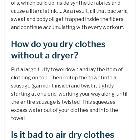
oils, which build up inside synthetic fabrics and
cause a literal stink. … As a result, all that bacteria,
sweat and body oil get trapped inside the fibers
and continue accumulating with every workout.
How do you dry clothes
without a dryer?
Put a large fluffy towel down and lay the item of
clothing on top. Then roll up the towel into a
sausage (garment inside) and twist it tightly,
starting at one end, working your way along, until
the entire sausage is twisted. This squeezes
excess water out of your clothes and into the
towel.
Is it bad to air dry clothes