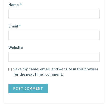
*
Name
*
Email
Website
Save my name, email, and website in this browser
for the next time I comment.