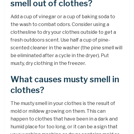
smell out of clothes?
Add a cup of vinegar or a cup of baking soda to
the wash to combat odors. Consider using a
clothesline to dry your clothes outside to get a
fresh outdoors scent. Use half a cup of pine-
scented cleaner in the washer (the pine smell will
be eliminated after a cycle in the dryer). Put
musty, dry clothing in the freezer.
What causes musty smell in
clothes?
The musty smell in your clothes is the result of
mold or mildew growing on them. This can
happen to clothes that have been in a dark and
humid place for too long, or it can be a sign that