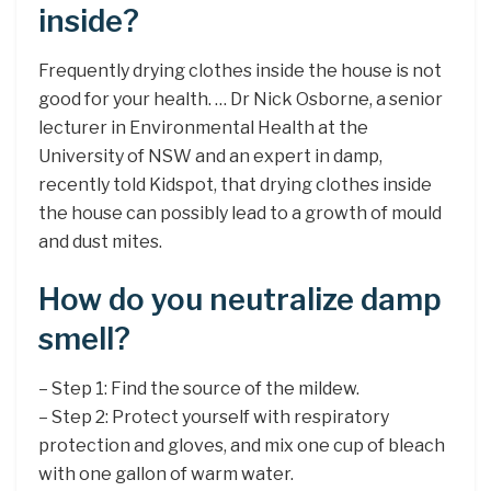
inside?
Frequently drying clothes inside the house is not
good for your health. … Dr Nick Osborne, a senior
lecturer in Environmental Health at the
University of NSW and an expert in damp,
recently told Kidspot, that drying clothes inside
the house can possibly lead to a growth of mould
and dust mites.
How do you neutralize damp
smell?
– Step 1: Find the source of the mildew.
– Step 2: Protect yourself with respiratory
protection and gloves, and mix one cup of bleach
with one gallon of warm water.