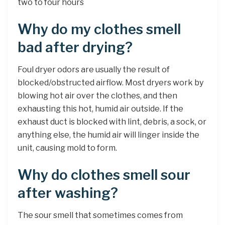
two to four hours
Why do my clothes smell
bad after drying?
Foul dryer odors are usually the result of
blocked/obstructed airflow. Most dryers work by
blowing hot air over the clothes, and then
exhausting this hot, humid air outside. If the
exhaust duct is blocked with lint, debris, a sock, or
anything else, the humid air will linger inside the
unit, causing mold to form.
Why do clothes smell sour
after washing?
The sour smell that sometimes comes from