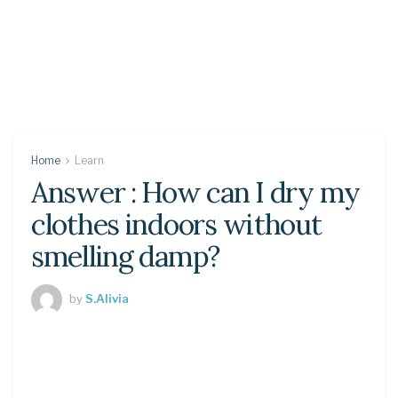
Home
Learn
Answer : How can I dry my
clothes indoors without
smelling damp?
by
S.Alivia