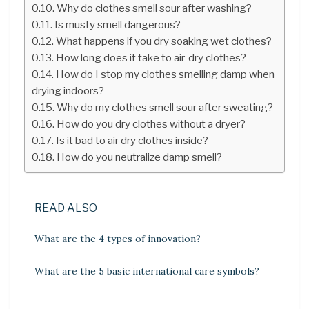
Why do clothes smell sour after washing?
Is musty smell dangerous?
What happens if you dry soaking wet clothes?
How long does it take to air-dry clothes?
How do I stop my clothes smelling damp when
drying indoors?
Why do my clothes smell sour after sweating?
How do you dry clothes without a dryer?
Is it bad to air dry clothes inside?
How do you neutralize damp smell?
READ ALSO
What are the 4 types of innovation?
What are the 5 basic international care symbols?