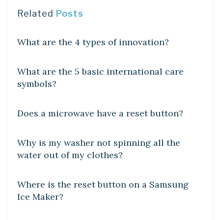
Related
Posts
DIY CRAFTS
What are the 4 types of innovation?
DIY CRAFTS
What are the 5 basic international care
symbols?
DIY CRAFTS
Does a microwave have a reset button?
DIY CRAFTS
Why is my washer not spinning all the
water out of my clothes?
DIY CRAFTS
Where is the reset button on a Samsung
Ice Maker?
DIY CRAFTS