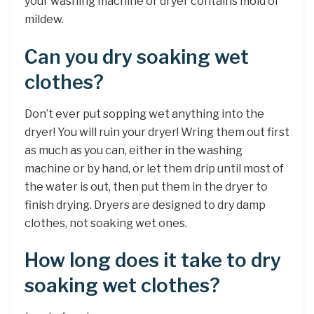
your washing machine or dryer contains mold or
mildew.
Can you dry soaking wet
clothes?
Don’t ever put sopping wet anything into the
dryer! You will ruin your dryer! Wring them out first
as much as you can, either in the washing
machine or by hand, or let them drip until most of
the water is out, then put them in the dryer to
finish drying. Dryers are designed to dry damp
clothes, not soaking wet ones.
How long does it take to dry
soaking wet clothes?