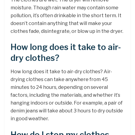
moisture. Though rain water may contain some
pollution, it’s often drinkable in the short term. It
doesn’t contain anything that will make your
clothes fade, disintegrate, or blow up in the dryer.
How long does it take to air-
dry clothes?
How long does it take to air-dry clothes? Air-
drying clothes can take anywhere from 45
minutes to 24 hours, depending on several
factors, including the materials, and whether it’s
hanging indoors or outside. For example, a pair of
denim jeans will take about 3 hours to dry outside
in good weather.
How do I stop my clothes