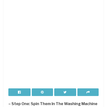
– Step One: Spin Them In The Washing Machine