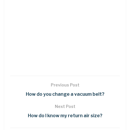
Previous Post
How do you change a vacuum belt?
Next Post
How do I know my return air size?