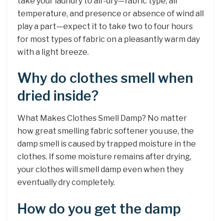
take your laundry to air-dry—fabric type, air
temperature, and presence or absence of wind all
play a part—expect it to take two to four hours
for most types of fabric on a pleasantly warm day
with a light breeze.
Why do clothes smell when
dried inside?
What Makes Clothes Smell Damp? No matter
how great smelling fabric softener you use, the
damp smell is caused by trapped moisture in the
clothes. If some moisture remains after drying,
your clothes will smell damp even when they
eventually dry completely.
How do you get the damp