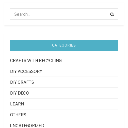
CATEGORIES
CRAFTS WITH RECYCLING
DIY ACCESSORY
DIY CRAFTS
DIY DECO
LEARN
OTHERS
UNCATEGORIZED