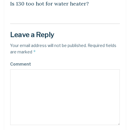
Is 130 too hot for water heater?
Leave a Reply
Your email address will not be published.
Required fields
*
are marked
Comment