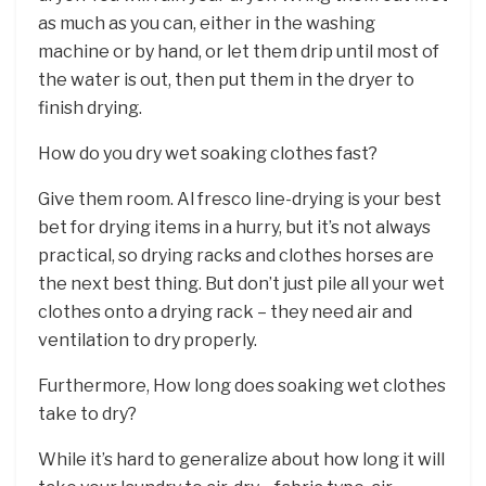
as much as you can, either in the washing
machine or by hand, or let them drip until most of
the water is out, then put them in the dryer to
finish drying.
How do you dry wet soaking clothes fast?
Give them room. Al fresco line-drying is your best
bet for drying items in a hurry, but it’s not always
practical, so drying racks and clothes horses are
the next best thing. But don’t just pile all your wet
clothes onto a drying rack – they need air and
ventilation to dry properly.
Furthermore, How long does soaking wet clothes
take to dry?
While it’s hard to generalize about how long it will