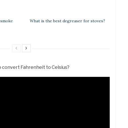
e smoke
What is the best degreaser for stoves?
o convert Fahrenheit to Celsius?