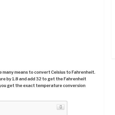
re many means to convert Celsius to Fahrenheit.
ure by 1.8 and add 32 to get the Fahrenheit
you get the exact temperature conversion