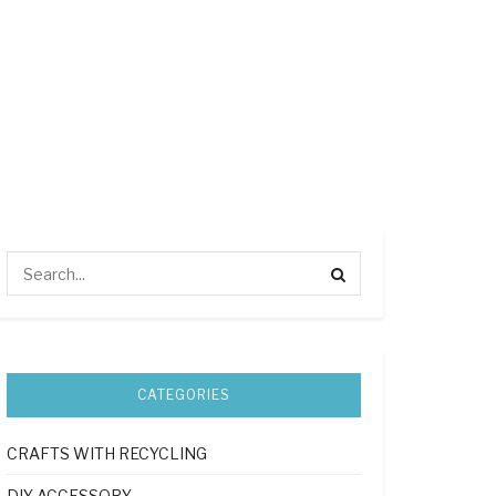
CATEGORIES
CRAFTS WITH RECYCLING
DIY ACCESSORY