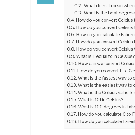
What does it mean when 
What is the best degreas
How do you convert Celcius t
How do you convert Celsius t
How do you calculate Fahrenh
How do you convert Celsius t
How do you convert Celsius 
What is F equal to in Celsius
How can we convert Celsius
How do you convert F to C e
What is the fastest way to c
What is the easiest way to 
What is the Celsius value fo
What is 10f in Celsius?
What is 100 degrees in Fahr
How do you calculate C to F
How do you calculate Farenh