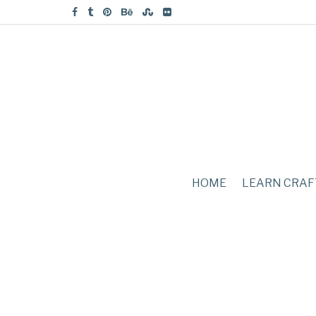
HOME
LEARN CRAF