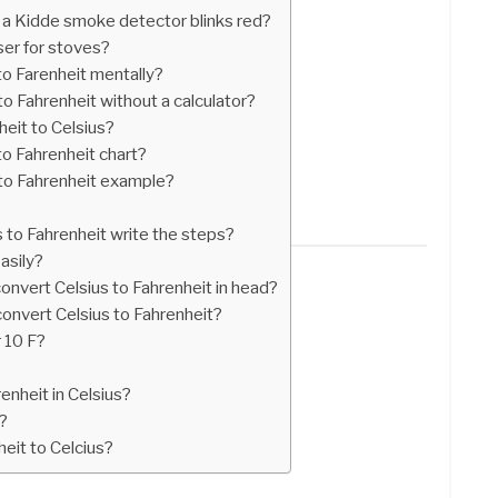
a Kidde smoke detector blinks red?
er for stoves?
o Farenheit mentally?
o Fahrenheit without a calculator?
eit to Celsius?
o Fahrenheit chart?
to Fahrenheit example?
?
 to Fahrenheit write the steps?
asily?
onvert Celsius to Fahrenheit in head?
convert Celsius to Fahrenheit?
r 10 F?
enheit in Celsius?
?
eit to Celcius?