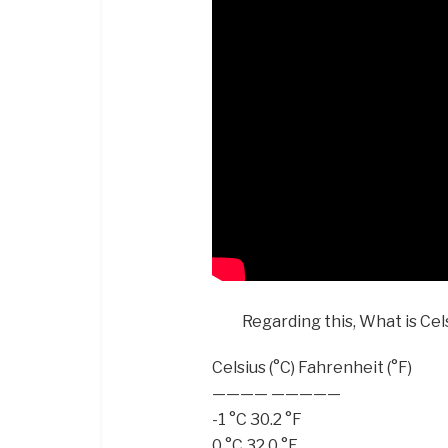
Regarding this, What is Cel
Celsius (°C) Fahrenheit (°F)
———— —————
-1 °C 30.2 °F
0 °C 32.0 °F