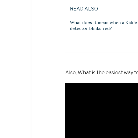
READ ALSO
What does it mean when a Kidd
detector blinks red?
Also, What is the easiest way t