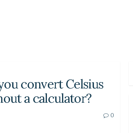
you convert Celsius
hout a calculator?
0