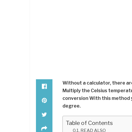
Without a calculator, there a
Multiply the Celsius temperat
conversion With this method 
degree.
Table of Contents
READ ALSO