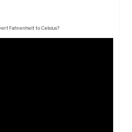
vert Fahrenheit to Celsius?