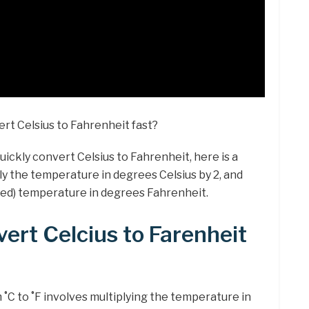
rt Celsius to Fahrenheit fast?
quickly convert Celsius to Fahrenheit, here is a
ply the temperature in degrees Celsius by 2, and
ted) temperature in degrees Fahrenheit.
ert Celcius to Farenheit
C to ˚F involves multiplying the temperature in