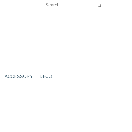
ACCESSORY
DECO