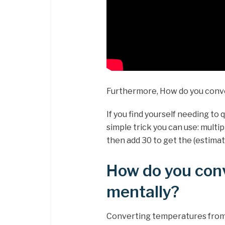
Furthermore, How do you conve
If you find yourself needing to 
simple trick you can use: multi
then add 30 to get the (estima
How do you conv
mentally?
Converting temperatures from ˚