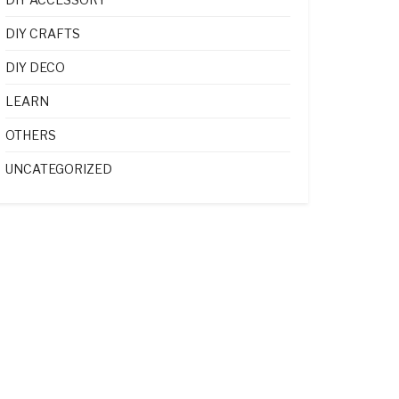
DIY CRAFTS
DIY DECO
LEARN
OTHERS
UNCATEGORIZED