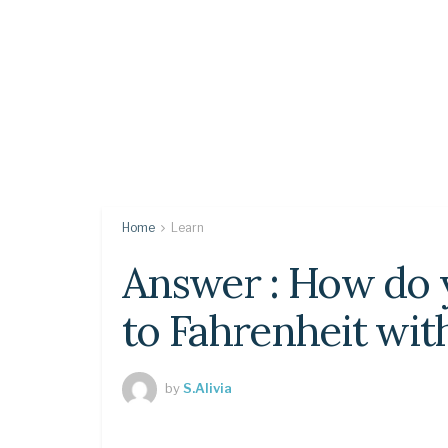
Home
Learn
Answer : How do 
to Fahrenheit wit
by
S.Alivia