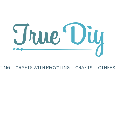
TING
CRAFTS WITH RECYCLING
CRAFTS
OTHERS