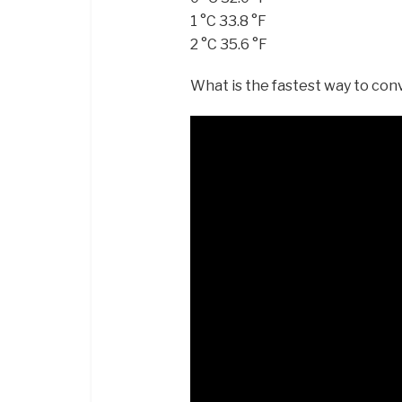
1 °C 33.8 °F
2 °C 35.6 °F
What is the fastest way to con