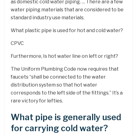
as domestic cold water piping. … There are a few
water piping materials that are considered to be
standard industry use materials.
What plastic pipe is used for hot and cold water?
CPVC
Furthermore, Is hot water line on left or right?
The Uniform Plumbing Code now requires that
faucets “shall be connected to the water
distribution system so that hot water
corresponds to the left side of the fittings.” It’s a
rare victory for lefties.
What pipe is generally used
for carrying cold water?