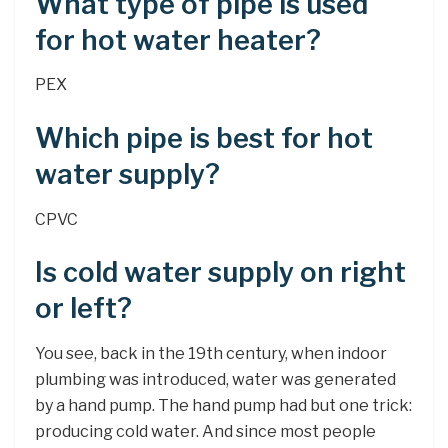
What type of pipe is used
for hot water heater?
PEX
Which pipe is best for hot
water supply?
CPVC
Is cold water supply on right
or left?
You see, back in the 19th century, when indoor
plumbing was introduced, water was generated
by a hand pump. The hand pump had but one trick:
producing cold water. And since most people