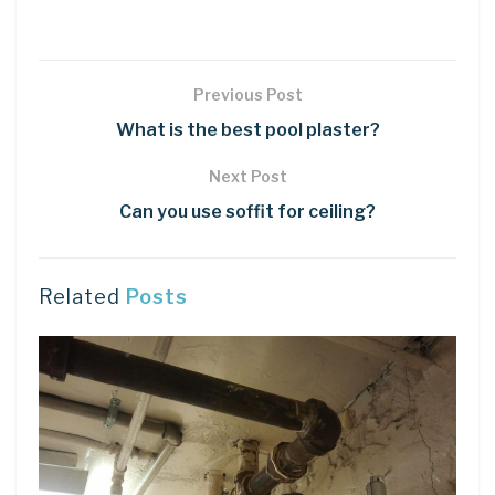
Previous Post
What is the best pool plaster?
Next Post
Can you use soffit for ceiling?
Related
Posts