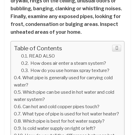
drywall, rings on the ceiling, unusual odors or
bubbling, banging, clanking or whistling noises.
Finally, examine any exposed pipes, looking for
frost, condensation or bulging areas. Inspect
unheated areas of your home.
Table of Contents
READ ALSO
How does air enter a steam system?
How do you use homax spray texture?
What pipe is generally used for carrying cold
water?
Which pipe can be used in hot water and cold
water system?
Can hot and cold copper pipes touch?
What type of pipe is used for hot water heater?
Which pipe is best for hot water supply?
Is cold water supply on right or left?