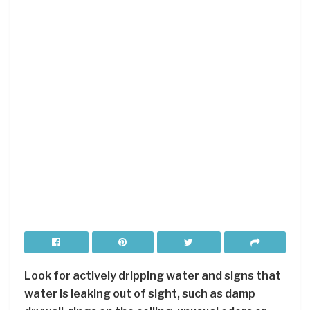
Look for actively dripping water and signs that
water is leaking out of sight, such as damp