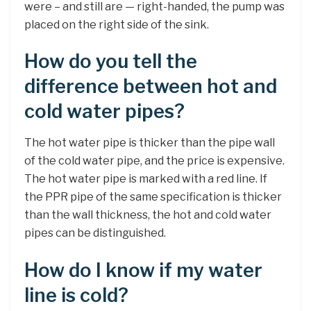
were – and still are — right-handed, the pump was
placed on the right side of the sink.
How do you tell the
difference between hot and
cold water pipes?
The hot water pipe is thicker than the pipe wall
of the cold water pipe, and the price is expensive.
The hot water pipe is marked with a red line. If
the PPR pipe of the same specification is thicker
than the wall thickness, the hot and cold water
pipes can be distinguished.
How do I know if my water
line is cold?