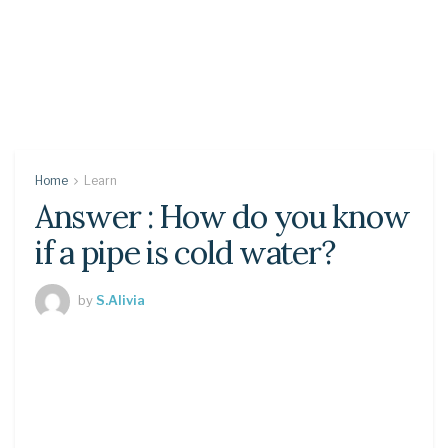
Home
Learn
Answer : How do you know
if a pipe is cold water?
by
S.Alivia