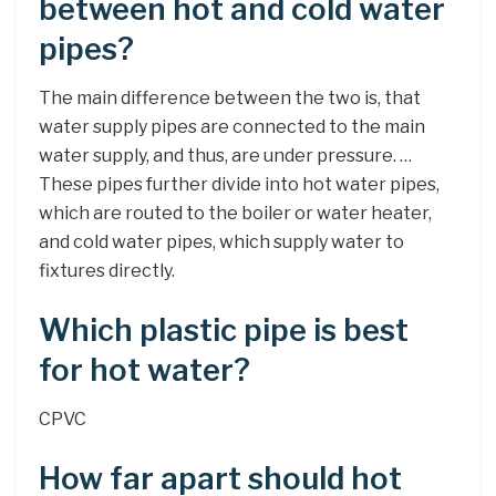
between hot and cold water
pipes?
The main difference between the two is, that
water supply pipes are connected to the main
water supply, and thus, are under pressure. …
These pipes further divide into hot water pipes,
which are routed to the boiler or water heater,
and cold water pipes, which supply water to
fixtures directly.
Which plastic pipe is best
for hot water?
CPVC
How far apart should hot