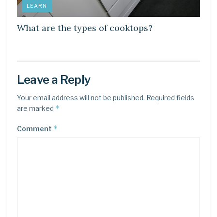
LEARN
What are the types of cooktops?
Leave a Reply
Your email address will not be published.
Required fields
*
are marked
*
Comment