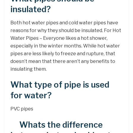
insulated?
Both hot water pipes and cold water pipes have
reasons for why they should be insulated. For Hot
Water Pipes – Everyone likes a hot shower,
especially in the winter months. While hot water
pipes are less likely to freeze and rupture, that
doesn’t mean that there aren’t any benefits to
insulating them.
What type of pipe is used
for water?
PVC pipes
Whats the difference