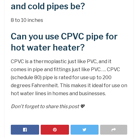
and cold pipes be?
8 to 10 inches
Can you use CPVC pipe for
hot water heater?
CPVC is a thermoplastic just like PVC, and it
comes in pipe and fittings just like PVC. … CPVC
(schedule 80) pipe is rated for use up to 200
degrees Fahrenheit. This makes it ideal for use on
hot water lines in homes and businesses.
Don’t forget to share this post 💖