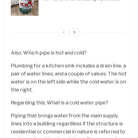
Also, Which pipe is hot and cold?
Plumbing for a kitchen sink includes a drain line, a
pair of water lines, and a couple of valves. The hot
water is on the left side while the cold water is on
the right.
Regarding this, What is a cold water pipe?
Piping that brings water from the main supply
lines into a building regardless if the structure is
residential or commercial in nature is referred to