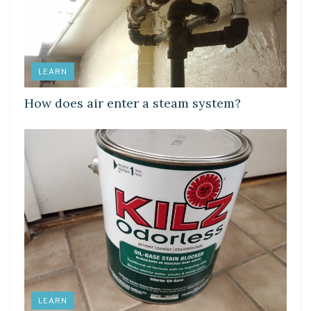
LEARN
How does air enter a steam system?
LEARN