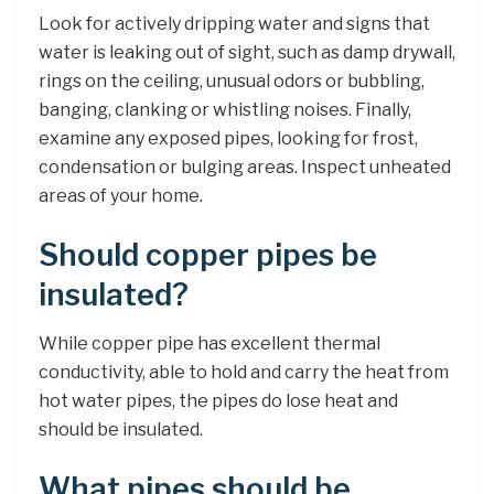
Look for actively dripping water and signs that
water is leaking out of sight, such as damp drywall,
rings on the ceiling, unusual odors or bubbling,
banging, clanking or whistling noises. Finally,
examine any exposed pipes, looking for frost,
condensation or bulging areas. Inspect unheated
areas of your home.
Should copper pipes be
insulated?
While copper pipe has excellent thermal
conductivity, able to hold and carry the heat from
hot water pipes, the pipes do lose heat and
should be insulated.
What pipes should be