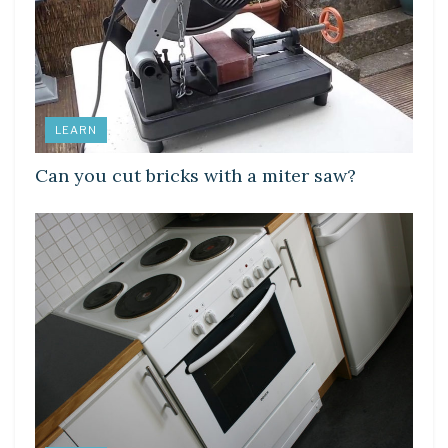
LEARN
Can you cut bricks with a miter saw?