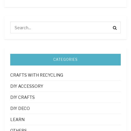
CATEGORIES
CRAFTS WITH RECYCLING
DIY ACCESSORY
DIY CRAFTS
DIY DECO
LEARN
OTHERS