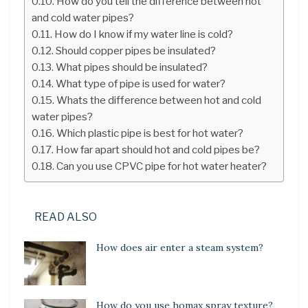
How do you tell the difference between hot
and cold water pipes?
How do I know if my water line is cold?
Should copper pipes be insulated?
What pipes should be insulated?
What type of pipe is used for water?
Whats the difference between hot and cold
water pipes?
Which plastic pipe is best for hot water?
How far apart should hot and cold pipes be?
Can you use CPVC pipe for hot water heater?
READ ALSO
How does air enter a steam system?
How do you use homax spray texture?