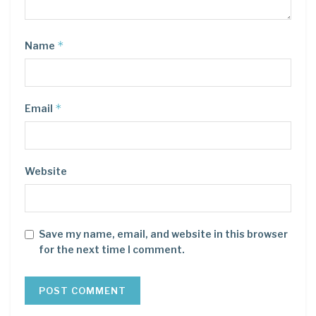
*
Name
*
Email
Website
Save my name, email, and website in this browser
for the next time I comment.