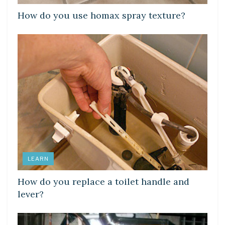
How do you use homax spray texture?
LEARN
How do you replace a toilet handle and
lever?