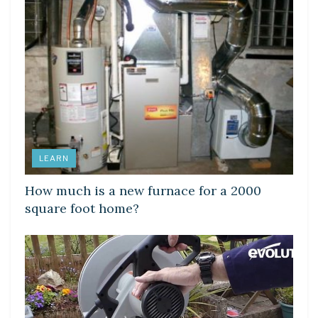
LEARN
How much is a new furnace for a 2000
square foot home?