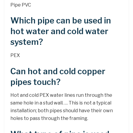
Pipe PVC
Which pipe can be used in
hot water and cold water
system?
PEX
Can hot and cold copper
pipes touch?
Hot and cold PEX water lines run through the
same hole in a stud wall. … This is not a typical
installation; both pipes should have their own
holes to pass through the framing.