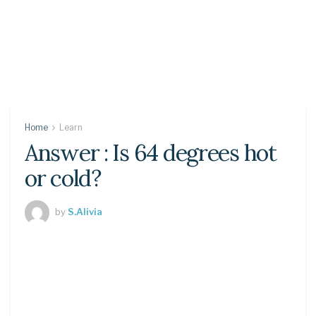
Home
Learn
Answer : Is 64 degrees hot
or cold?
by
S.Alivia