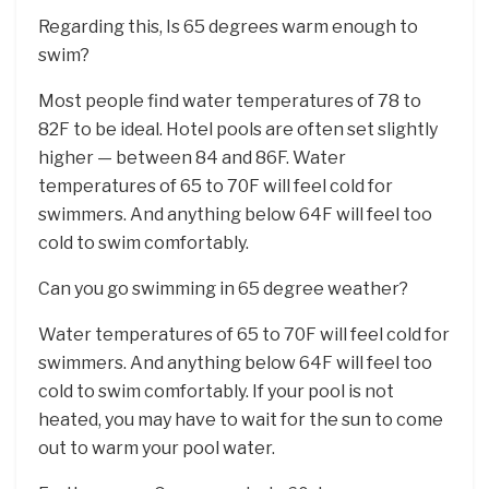
Regarding this, Is 65 degrees warm enough to
swim?
Most people find water temperatures of 78 to
82F to be ideal. Hotel pools are often set slightly
higher — between 84 and 86F. Water
temperatures of 65 to 70F will feel cold for
swimmers. And anything below 64F will feel too
cold to swim comfortably.
Can you go swimming in 65 degree weather?
Water temperatures of 65 to 70F will feel cold for
swimmers. And anything below 64F will feel too
cold to swim comfortably. If your pool is not
heated, you may have to wait for the sun to come
out to warm your pool water.