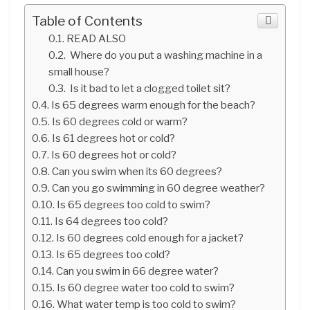
Table of Contents
READ ALSO
Where do you put a washing machine in a
small house?
Is it bad to let a clogged toilet sit?
Is 65 degrees warm enough for the beach?
Is 60 degrees cold or warm?
Is 61 degrees hot or cold?
Is 60 degrees hot or cold?
Can you swim when its 60 degrees?
Can you go swimming in 60 degree weather?
Is 65 degrees too cold to swim?
Is 64 degrees too cold?
Is 60 degrees cold enough for a jacket?
Is 65 degrees too cold?
Can you swim in 66 degree water?
Is 60 degree water too cold to swim?
What water temp is too cold to swim?