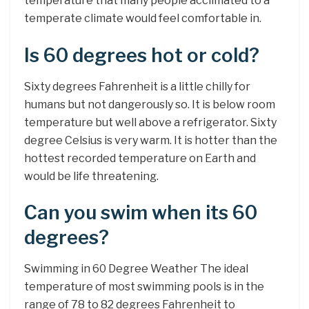
temperature that many people acclimated to a
temperate climate would feel comfortable in.
Is 60 degrees hot or cold?
Sixty degrees Fahrenheit is a little chilly for
humans but not dangerously so. It is below room
temperature but well above a refrigerator. Sixty
degree Celsius is very warm. It is hotter than the
hottest recorded temperature on Earth and
would be life threatening.
Can you swim when its 60
degrees?
Swimming in 60 Degree Weather The ideal
temperature of most swimming pools is in the
range of 78 to 82 degrees Fahrenheit to