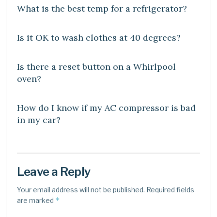
What is the best temp for a refrigerator?
DIY CRAFTS
Is it OK to wash clothes at 40 degrees?
DIY CRAFTS
Is there a reset button on a Whirlpool
oven?
DIY CRAFTS
How do I know if my AC compressor is bad
in my car?
Leave a Reply
Your email address will not be published.
Required fields
*
are marked