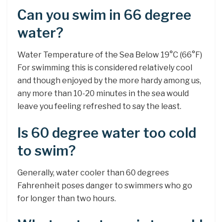
Can you swim in 66 degree
water?
Water Temperature of the Sea Below 19°C (66°F)
For swimming this is considered relatively cool
and though enjoyed by the more hardy among us,
any more than 10-20 minutes in the sea would
leave you feeling refreshed to say the least.
Is 60 degree water too cold
to swim?
Generally, water cooler than 60 degrees
Fahrenheit poses danger to swimmers who go
for longer than two hours.