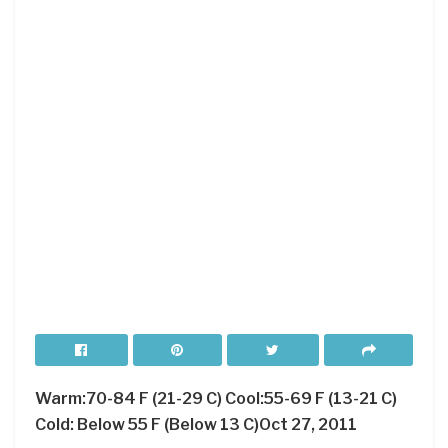
Warm:70-84 F (21-29 C) Cool:55-69 F (13-21 C)
Cold: Below 55 F (Below 13 C)Oct 27, 2011