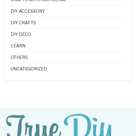
DIY ACCESSORY
DIY CRAFTS
DIY DECO
LEARN
OTHERS
UNCATEGORIZED