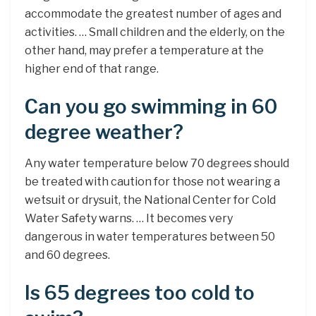
accommodate the greatest number of ages and
activities. … Small children and the elderly, on the
other hand, may prefer a temperature at the
higher end of that range.
Can you go swimming in 60
degree weather?
Any water temperature below 70 degrees should
be treated with caution for those not wearing a
wetsuit or drysuit, the National Center for Cold
Water Safety warns. … It becomes very
dangerous in water temperatures between 50
and 60 degrees.
Is 65 degrees too cold to