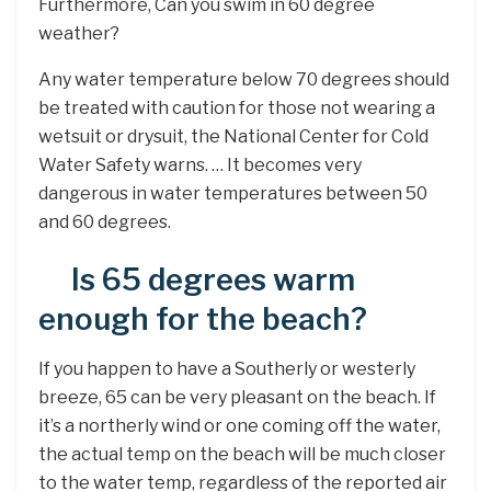
Furthermore, Can you swim in 60 degree
weather?
Any water temperature below 70 degrees should
be treated with caution for those not wearing a
wetsuit or drysuit, the National Center for Cold
Water Safety warns. … It becomes very
dangerous in water temperatures between 50
and 60 degrees.
Is 65 degrees warm
enough for the beach?
If you happen to have a Southerly or westerly
breeze, 65 can be very pleasant on the beach. If
it’s a northerly wind or one coming off the water,
the actual temp on the beach will be much closer
to the water temp, regardless of the reported air