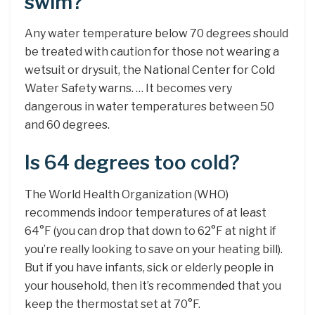
swim?
Any water temperature below 70 degrees should
be treated with caution for those not wearing a
wetsuit or drysuit, the National Center for Cold
Water Safety warns. … It becomes very
dangerous in water temperatures between 50
and 60 degrees.
Is 64 degrees too cold?
The World Health Organization (WHO)
recommends indoor temperatures of at least
64°F (you can drop that down to 62°F at night if
you’re really looking to save on your heating bill).
But if you have infants, sick or elderly people in
your household, then it’s recommended that you
keep the thermostat set at 70°F.