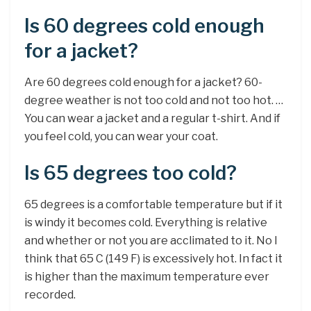
Is 60 degrees cold enough
for a jacket?
Are 60 degrees cold enough for a jacket? 60-
degree weather is not too cold and not too hot. …
You can wear a jacket and a regular t-shirt. And if
you feel cold, you can wear your coat.
Is 65 degrees too cold?
65 degrees is a comfortable temperature but if it
is windy it becomes cold. Everything is relative
and whether or not you are acclimated to it. No I
think that 65 C (149 F) is excessively hot. In fact it
is higher than the maximum temperature ever
recorded.