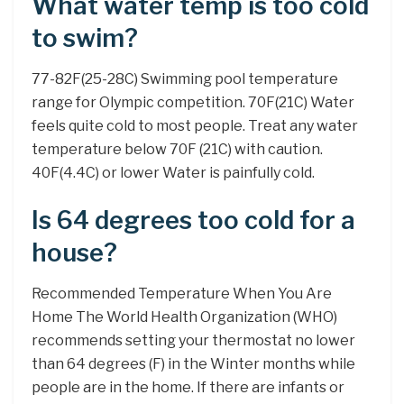
What water temp is too cold
to swim?
77-82F(25-28C) Swimming pool temperature
range for Olympic competition. 70F(21C) Water
feels quite cold to most people. Treat any water
temperature below 70F (21C) with caution.
40F(4.4C) or lower Water is painfully cold.
Is 64 degrees too cold for a
house?
Recommended Temperature When You Are
Home The World Health Organization (WHO)
recommends setting your thermostat no lower
than 64 degrees (F) in the Winter months while
people are in the home. If there are infants or