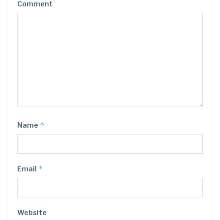
Comment
*
Name
*
Email
Website