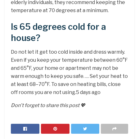
elderly individuals, they recommend keeping the
temperature at 70 degrees at a minimum.
Is 65 degrees cold for a
house?
Do not let it get too cold inside and dress warmly.
Even if you keep your temperature between 60°F
and 65°F, your home or apartment may not be
warm enough to keep you safe. … Set your heat to
at least 68–70°F. To save on heating bills, close
off rooms you are not using.5 days ago
Don’t forget to share this post 💖