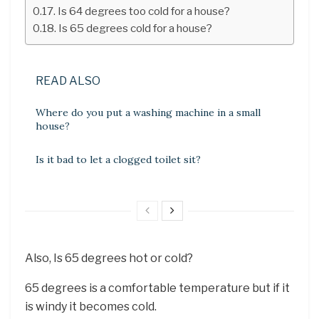
Is 64 degrees too cold for a house?
Is 65 degrees cold for a house?
READ ALSO
Where do you put a washing machine in a small
house?
Is it bad to let a clogged toilet sit?
Also, Is 65 degrees hot or cold?
65 degrees is a comfortable temperature but if it
is windy it becomes cold.