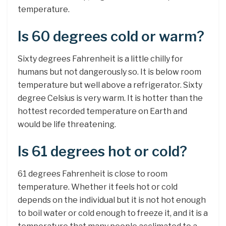
temperature.
Is 60 degrees cold or warm?
Sixty degrees Fahrenheit is a little chilly for
humans but not dangerously so. It is below room
temperature but well above a refrigerator. Sixty
degree Celsius is very warm. It is hotter than the
hottest recorded temperature on Earth and
would be life threatening.
Is 61 degrees hot or cold?
61 degrees Fahrenheit is close to room
temperature. Whether it feels hot or cold
depends on the individual but it is not hot enough
to boil water or cold enough to freeze it, and it is a