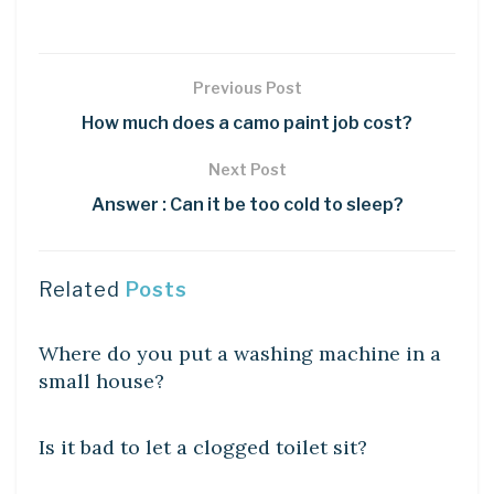
Previous Post
How much does a camo paint job cost?
Next Post
Answer : Can it be too cold to sleep?
Related
Posts
DIY CRAFTS
Where do you put a washing machine in a
small house?
DIY CRAFTS
Is it bad to let a clogged toilet sit?
DIY CRAFTS