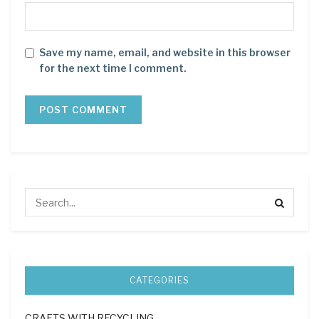
Save my name, email, and website in this browser
for the next time I comment.
CATEGORIES
CRAFTS WITH RECYCLING