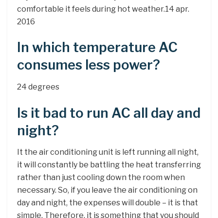
comfortable it feels during hot weather.14 apr.
2016
In which temperature AC
consumes less power?
24 degrees
Is it bad to run AC all day and
night?
It the air conditioning unit is left running all night,
it will constantly be battling the heat transferring
rather than just cooling down the room when
necessary. So, if you leave the air conditioning on
day and night, the expenses will double – it is that
simple. Therefore, it is something that you should