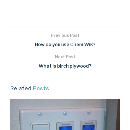
Previous Post
How do you use Chem Wik?
Next Post
What is birch plywood?
Related
Posts