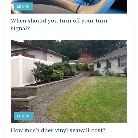
LEARN
When should you turn off your turn
signal?
LEARN
How much does vinyl seawall cost?