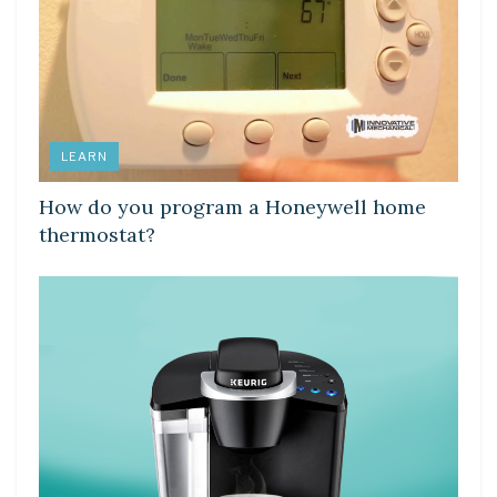
LEARN
How do you program a Honeywell home
thermostat?