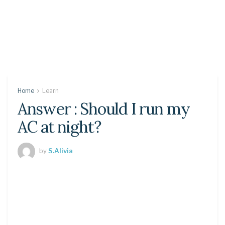
Home
Learn
Answer : Should I run my
AC at night?
by
S.Alivia