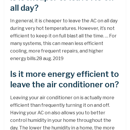
all day?
In general, it is cheaper to leave the AC on all day
during very hot temperatures. However, it’s not
efficient to keep it on full blast all the time. … For
many systems, this can mean less efficient
cooling, more frequent repairs, and higher
energy bills.28 aug. 2019
Is it more energy efficient to
leave the air conditioner on?
Leaving your air conditioner on is actually more
efficient than frequently turning it on and off.
Having your AC on also allows you to better
control humidity in your home throughout the
day. The lower the humidity in a home, the more