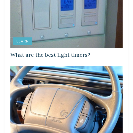
LEARN
What are the best light timers?