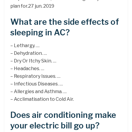
plan for.27 jun. 2019
What are the side effects of
sleeping in AC?
– Lethargy. …
– Dehydration. …
– Dry Or Itchy Skin. …
– Headaches. …
– Respiratory Issues. …
– Infectious Diseases. …
– Allergies and Asthma. …
– Acclimatisation to Cold Air.
Does air conditioning make
your electric bill go up?