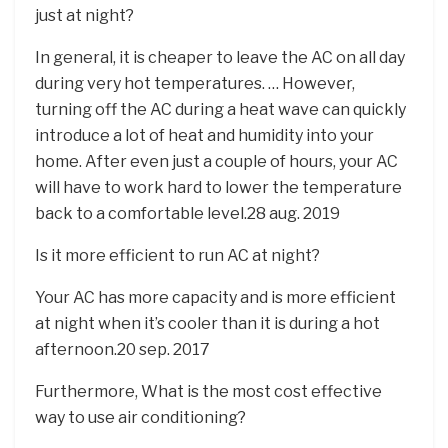
just at night?
In general, it is cheaper to leave the AC on all day
during very hot temperatures. … However,
turning off the AC during a heat wave can quickly
introduce a lot of heat and humidity into your
home. After even just a couple of hours, your AC
will have to work hard to lower the temperature
back to a comfortable level.28 aug. 2019
Is it more efficient to run AC at night?
Your AC has more capacity and is more efficient
at night when it’s cooler than it is during a hot
afternoon.20 sep. 2017
Furthermore, What is the most cost effective
way to use air conditioning?