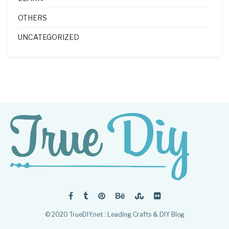
OTHERS
UNCATEGORIZED
© 2020 TrueDIY.net : Leading Crafts & DIY Blog