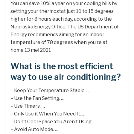
You can save 10% a year on your cooling bills by
setting your thermostat just 10 to 15 degrees
higher for 8 hours each day, according to the
Nebraska Energy Office. The US Department of
Energy recommends aiming for an indoor
temperature of 78 degrees when you’re at
home.13 mei 2021
What is the most efficient
way to use air conditioning?
– Keep Your Temperature Stable. …
– Use the Fan Setting. …
– Use Timers. …
– Only Use it When You Need It. …
– Don’t Cool Space You Aren’t Using. …
– Avoid Auto Mode. …