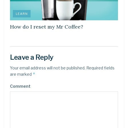
LEARN
How do I reset my Mr Coffee?
Leave a Reply
Your email address will not be published.
Required fields
*
are marked
Comment