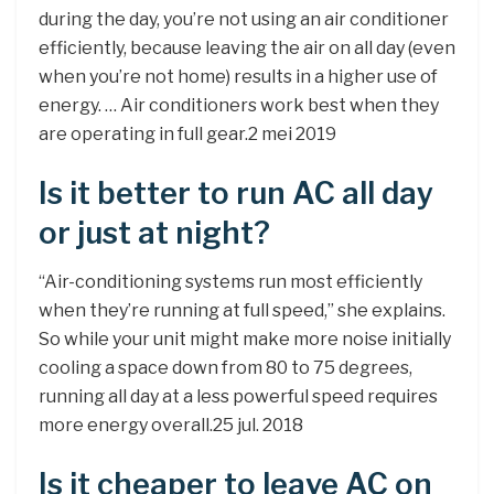
during the day, you’re not using an air conditioner
efficiently, because leaving the air on all day (even
when you’re not home) results in a higher use of
energy. … Air conditioners work best when they
are operating in full gear.2 mei 2019
Is it better to run AC all day
or just at night?
“Air-conditioning systems run most efficiently
when they’re running at full speed,” she explains.
So while your unit might make more noise initially
cooling a space down from 80 to 75 degrees,
running all day at a less powerful speed requires
more energy overall.25 jul. 2018
Is it cheaper to leave AC on