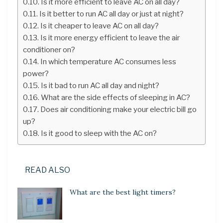
Is it more efficient to leave AC on all day?
Is it better to run AC all day or just at night?
Is it cheaper to leave AC on all day?
Is it more energy efficient to leave the air
conditioner on?
In which temperature AC consumes less
power?
Is it bad to run AC all day and night?
What are the side effects of sleeping in AC?
Does air conditioning make your electric bill go
up?
Is it good to sleep with the AC on?
READ ALSO
What are the best light timers?