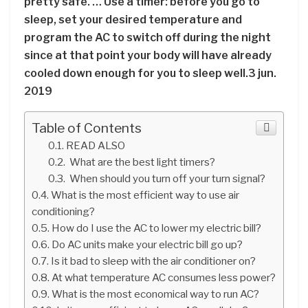
pretty safe. … Use a timer: before you go to
sleep, set your desired temperature and
program the AC to switch off during the night
since at that point your body will have already
cooled down enough for you to sleep well.3 jun.
2019
Table of Contents
READ ALSO
What are the best light timers?
When should you turn off your turn signal?
What is the most efficient way to use air
conditioning?
How do I use the AC to lower my electric bill?
Do AC units make your electric bill go up?
Is it bad to sleep with the air conditioner on?
At what temperature AC consumes less power?
What is the most economical way to run AC?