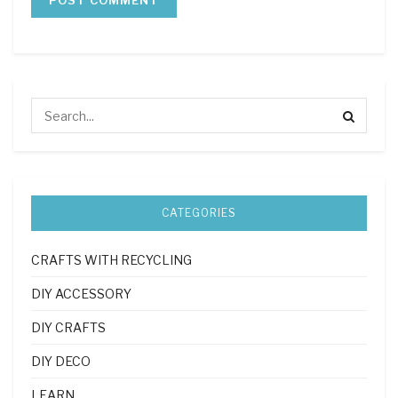
CATEGORIES
CRAFTS WITH RECYCLING
DIY ACCESSORY
DIY CRAFTS
DIY DECO
LEARN