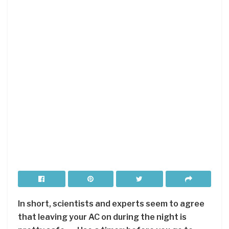
In short, scientists and experts seem to agree
that leaving your AC on during the night is