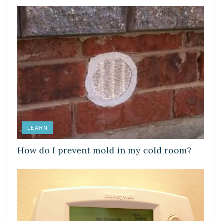
LEARN
How do I prevent mold in my cold room?