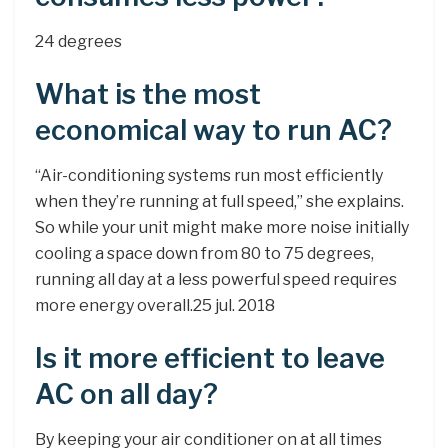
24 degrees
What is the most
economical way to run AC?
“Air-conditioning systems run most efficiently
when they’re running at full speed,” she explains.
So while your unit might make more noise initially
cooling a space down from 80 to 75 degrees,
running all day at a less powerful speed requires
more energy overall.25 jul. 2018
Is it more efficient to leave
AC on all day?
By keeping your air conditioner on at all times