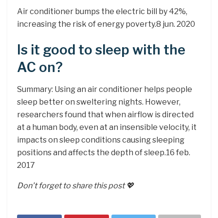
Air conditioner bumps the electric bill by 42%,
increasing the risk of energy poverty.8 jun. 2020
Is it good to sleep with the
AC on?
Summary: Using an air conditioner helps people
sleep better on sweltering nights. However,
researchers found that when airflow is directed
at a human body, even at an insensible velocity, it
impacts on sleep conditions causing sleeping
positions and affects the depth of sleep.16 feb.
2017
Don’t forget to share this post 💖