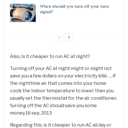
When should you turn off your turn
signal?
Also, Is it cheaper to run AC at night?
Turning off your AC at night might or might not
save you a few dollars on your electricity bills. … If
the nighttime air that comes into your home
cools the indoor temperature to lower than you
usually set the thermostat for the air conditioner,
turning off the AC should save you some
money.16 sep. 2013
Regarding this, Is it cheaper to run AC all day or