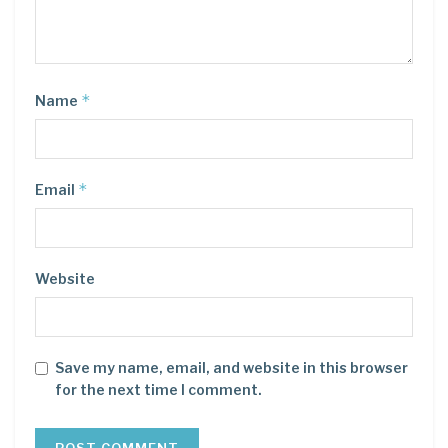
*
Name
*
Email
Website
Save my name, email, and website in this browser
for the next time I comment.