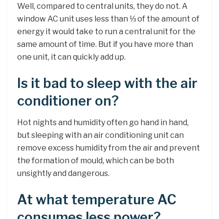
Well, compared to central units, they do not. A
window AC unit uses less than ⅓ of the amount of
energy it would take to run a central unit for the
same amount of time. But if you have more than
one unit, it can quickly add up.
Is it bad to sleep with the air
conditioner on?
Hot nights and humidity often go hand in hand,
but sleeping with an air conditioning unit can
remove excess humidity from the air and prevent
the formation of mould, which can be both
unsightly and dangerous.
At what temperature AC
consumes less power?