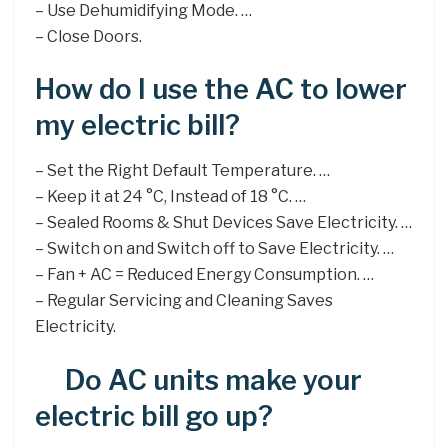
– Use Dehumidifying Mode. …
– Close Doors.
How do I use the AC to lower
my electric bill?
– Set the Right Default Temperature. …
– Keep it at 24 °C, Instead of 18 °C. …
– Sealed Rooms & Shut Devices Save Electricity. …
– Switch on and Switch off to Save Electricity. …
– Fan + AC = Reduced Energy Consumption. …
– Regular Servicing and Cleaning Saves
Electricity.
Do AC units make your
electric bill go up?