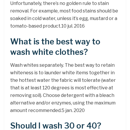
Unfortunately, there’s no golden rule to stain
removal. For example, most food stains should be
soaked in cold water, unless it’s egg, mustard or a
tomato-based product.10 jul. 2016
What is the best way to
wash white clothes?
Wash whites separately. The best way to retain
whiteness is to launder white items together in
the hottest water the fabric will tolerate (water
that is at least 120 degrees is most effective at
removing soil). Choose detergent with a bleach
alternative and/or enzymes, using the maximum
amount recommended.5 jan. 2020
Should I wash 30 or 40?