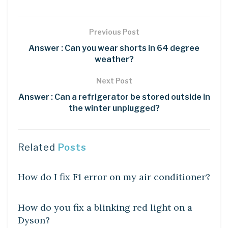
Previous Post
Answer : Can you wear shorts in 64 degree
weather?
Next Post
Answer : Can a refrigerator be stored outside in
the winter unplugged?
Related
Posts
DIY CRAFTS
How do I fix F1 error on my air conditioner?
DIY CRAFTS
How do you fix a blinking red light on a
Dyson?
DIY CRAFTS