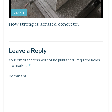
LEARN
How strong is aerated concrete?
Leave a Reply
Your email address will not be published.
Required fields
*
are marked
Comment