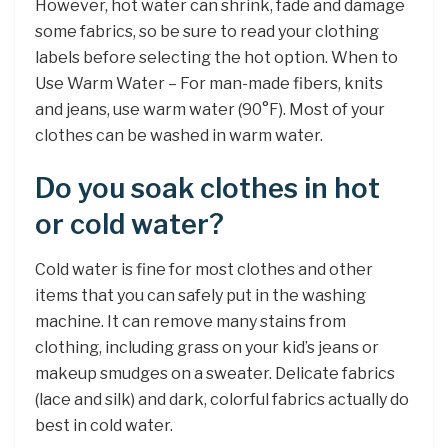
However, hot water can shrink, fade and damage
some fabrics, so be sure to read your clothing
labels before selecting the hot option. When to
Use Warm Water – For man-made fibers, knits
and jeans, use warm water (90°F). Most of your
clothes can be washed in warm water.
Do you soak clothes in hot
or cold water?
Cold water is fine for most clothes and other
items that you can safely put in the washing
machine. It can remove many stains from
clothing, including grass on your kid’s jeans or
makeup smudges on a sweater. Delicate fabrics
(lace and silk) and dark, colorful fabrics actually do
best in cold water.