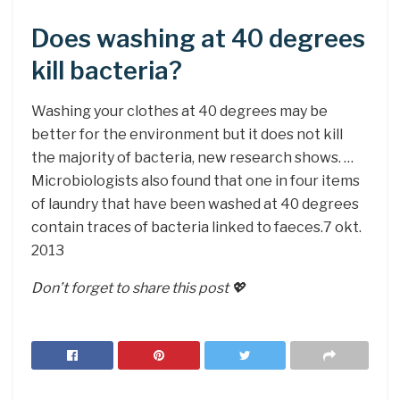
Does washing at 40 degrees
kill bacteria?
Washing your clothes at 40 degrees may be
better for the environment but it does not kill
the majority of bacteria, new research shows. …
Microbiologists also found that one in four items
of laundry that have been washed at 40 degrees
contain traces of bacteria linked to faeces.7 okt.
2013
Don’t forget to share this post 💖