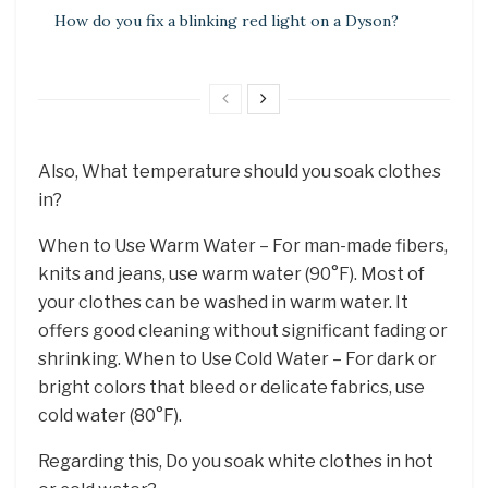
How do you fix a blinking red light on a Dyson?
Also, What temperature should you soak clothes
in?
When to Use Warm Water – For man-made fibers,
knits and jeans, use warm water (90°F). Most of
your clothes can be washed in warm water. It
offers good cleaning without significant fading or
shrinking. When to Use Cold Water – For dark or
bright colors that bleed or delicate fabrics, use
cold water (80°F).
Regarding this, Do you soak white clothes in hot