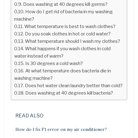
Does washing at 40 degrees kill germs?
How do I get rid of bacteria in my washing
machine?
What temperature is best to wash clothes?
Do you soak clothes in hot or cold water?
What temperature should I wash my clothes?
What happens if you wash clothes in cold
water instead of warm?
Is 30 degrees a cold wash?
At what temperature does bacteria die in
washing machine?
Does hot water clean laundry better than cold?
Does washing at 40 degrees kill bacteria?
READ ALSO
How do I fix F1 error on my air conditioner?