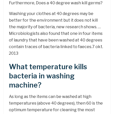
Furthermore, Does a 40 degree wash kill germs?
Washing your clothes at 40 degrees may be
better for the environment but it does not kill
the majority of bacteria, new research shows. …
Microbiologists also found that one in four items
of laundry that have been washed at 40 degrees
contain traces of bacteria linked to faeces.7 okt.
2013
What temperature kills
bacteria in washing
machine?
As long as the items can be washed at high
temperatures (above 40 degrees), then 60 is the
optimum temperature for cleaning the most