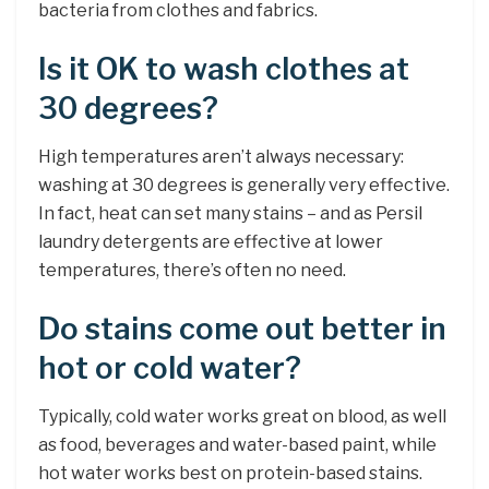
bacteria from clothes and fabrics.
Is it OK to wash clothes at
30 degrees?
High temperatures aren’t always necessary:
washing at 30 degrees is generally very effective.
In fact, heat can set many stains – and as Persil
laundry detergents are effective at lower
temperatures, there’s often no need.
Do stains come out better in
hot or cold water?
Typically, cold water works great on blood, as well
as food, beverages and water-based paint, while
hot water works best on protein-based stains.