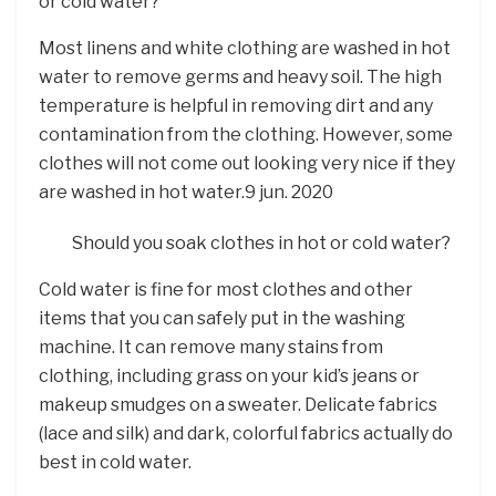
or cold water?
Most linens and white clothing are washed in hot
water to remove germs and heavy soil. The high
temperature is helpful in removing dirt and any
contamination from the clothing. However, some
clothes will not come out looking very nice if they
are washed in hot water.9 jun. 2020
Should you soak clothes in hot or cold water?
Cold water is fine for most clothes and other
items that you can safely put in the washing
machine. It can remove many stains from
clothing, including grass on your kid’s jeans or
makeup smudges on a sweater. Delicate fabrics
(lace and silk) and dark, colorful fabrics actually do
best in cold water.