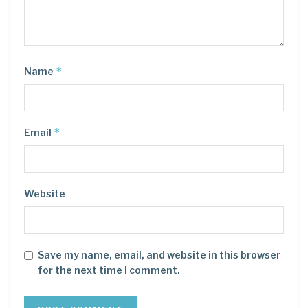
*
Name
*
Email
Website
Save my name, email, and website in this browser
for the next time I comment.