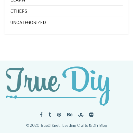
OTHERS
UNCATEGORIZED
© 2020 TrueDIY.net : Leading Crafts & DIY Blog