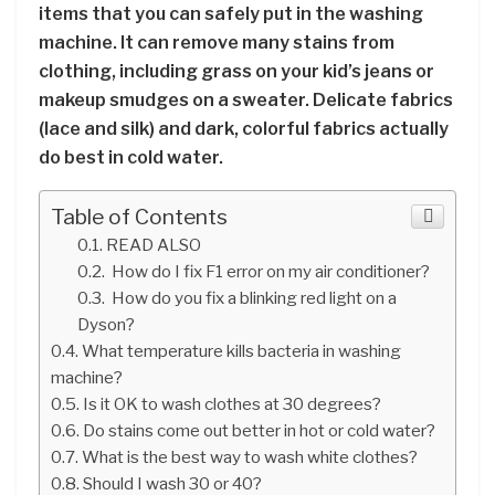
items that you can safely put in the washing
machine. It can remove many stains from
clothing, including grass on your kid’s jeans or
makeup smudges on a sweater. Delicate fabrics
(lace and silk) and dark, colorful fabrics actually
do best in cold water.
Table of Contents
READ ALSO
How do I fix F1 error on my air conditioner?
How do you fix a blinking red light on a
Dyson?
What temperature kills bacteria in washing
machine?
Is it OK to wash clothes at 30 degrees?
Do stains come out better in hot or cold water?
What is the best way to wash white clothes?
Should I wash 30 or 40?