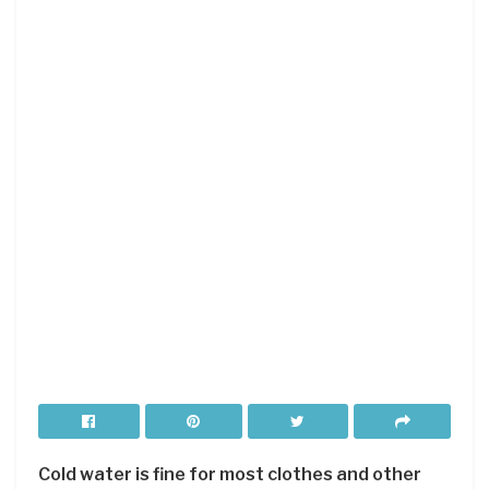
Cold water is fine for most clothes and other