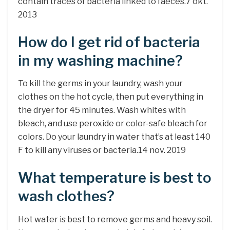
contain traces of bacteria linked to faeces.7 okt.
2013
How do I get rid of bacteria
in my washing machine?
To kill the germs in your laundry, wash your
clothes on the hot cycle, then put everything in
the dryer for 45 minutes. Wash whites with
bleach, and use peroxide or color-safe bleach for
colors. Do your laundry in water that’s at least 140
F to kill any viruses or bacteria.14 nov. 2019
What temperature is best to
wash clothes?
Hot water is best to remove germs and heavy soil.