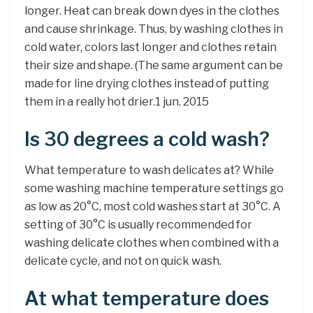
longer. Heat can break down dyes in the clothes
and cause shrinkage. Thus, by washing clothes in
cold water, colors last longer and clothes retain
their size and shape. (The same argument can be
made for line drying clothes instead of putting
them in a really hot drier.1 jun. 2015
Is 30 degrees a cold wash?
What temperature to wash delicates at? While
some washing machine temperature settings go
as low as 20°C, most cold washes start at 30°C. A
setting of 30°C is usually recommended for
washing delicate clothes when combined with a
delicate cycle, and not on quick wash.
At what temperature does