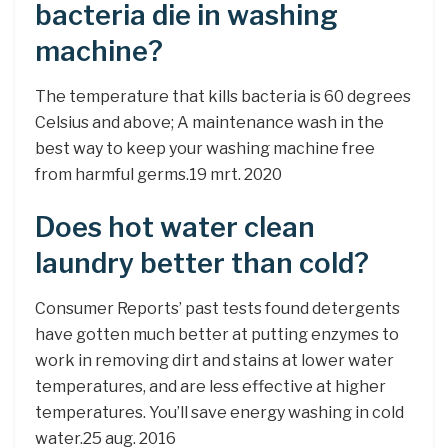
bacteria die in washing
machine?
The temperature that kills bacteria is 60 degrees
Celsius and above; A maintenance wash in the
best way to keep your washing machine free
from harmful germs.19 mrt. 2020
Does hot water clean
laundry better than cold?
Consumer Reports’ past tests found detergents
have gotten much better at putting enzymes to
work in removing dirt and stains at lower water
temperatures, and are less effective at higher
temperatures. You’ll save energy washing in cold
water.25 aug. 2016