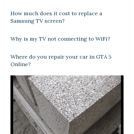
How much does it cost to replace a
Samsung TV screen?
DIY CRAFTS
Why is my TV not connecting to WiFi?
DIY CRAFTS
Where do you repair your car in GTA 5
Online?