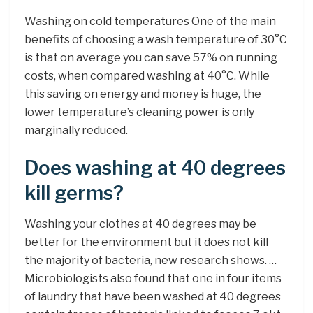
Washing on cold temperatures One of the main
benefits of choosing a wash temperature of 30°C
is that on average you can save 57% on running
costs, when compared washing at 40°C. While
this saving on energy and money is huge, the
lower temperature’s cleaning power is only
marginally reduced.
Does washing at 40 degrees
kill germs?
Washing your clothes at 40 degrees may be
better for the environment but it does not kill
the majority of bacteria, new research shows. …
Microbiologists also found that one in four items
of laundry that have been washed at 40 degrees