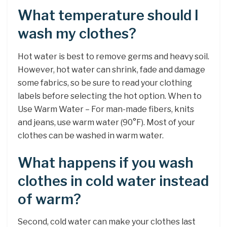
What temperature should I
wash my clothes?
Hot water is best to remove germs and heavy soil.
However, hot water can shrink, fade and damage
some fabrics, so be sure to read your clothing
labels before selecting the hot option. When to
Use Warm Water – For man-made fibers, knits
and jeans, use warm water (90°F). Most of your
clothes can be washed in warm water.
What happens if you wash
clothes in cold water instead
of warm?
Second, cold water can make your clothes last