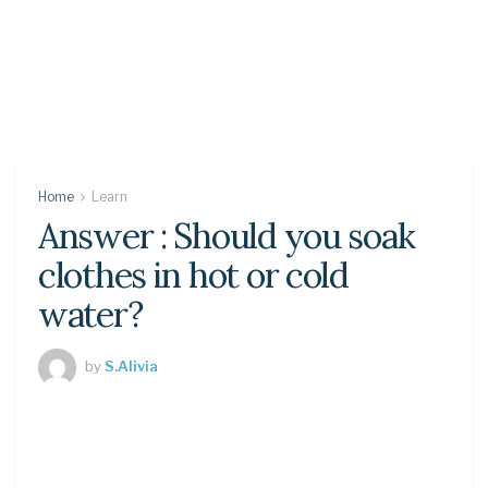
Home
Learn
Answer : Should you soak
clothes in hot or cold
water?
by
S.Alivia