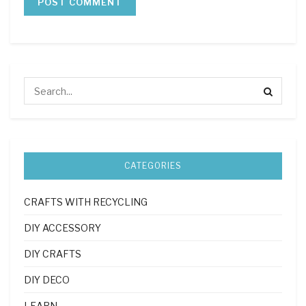
CATEGORIES
CRAFTS WITH RECYCLING
DIY ACCESSORY
DIY CRAFTS
DIY DECO
LEARN