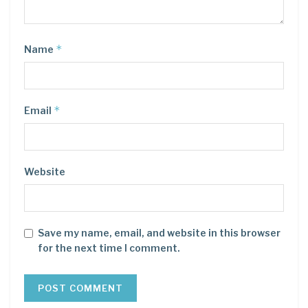
*
Name
*
Email
Website
Save my name, email, and website in this browser
for the next time I comment.