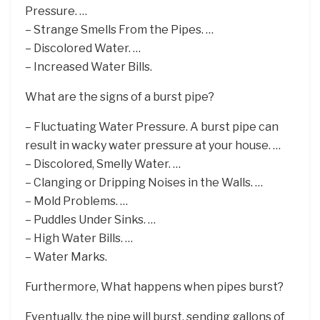
Pressure. …
– Strange Smells From the Pipes. …
– Discolored Water. …
– Increased Water Bills.
What are the signs of a burst pipe?
– Fluctuating Water Pressure. A burst pipe can
result in wacky water pressure at your house. …
– Discolored, Smelly Water. …
– Clanging or Dripping Noises in the Walls. …
– Mold Problems. …
– Puddles Under Sinks. …
– High Water Bills. …
– Water Marks.
Furthermore, What happens when pipes burst?
Eventually, the pipe will burst, sending gallons of