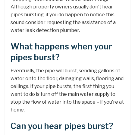
Although property owners usually don’t hear
pipes bursting, if you do happen to notice this
sound consider requesting the assistance of a
water leak detection plumber.
What happens when your
pipes burst?
Eventually, the pipe will burst, sending gallons of
water onto the floor, damaging walls, flooring and
ceilings. If your pipe bursts, the first thing you
want to do is turn off the main water supply to
stop the flow of water into the space – if you’re at
home.
Can you hear pipes burst?