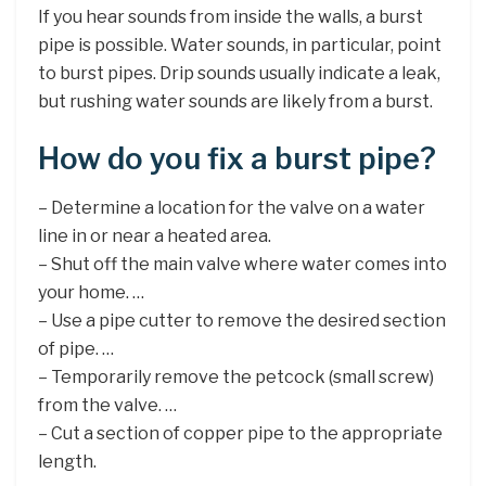
If you hear sounds from inside the walls, a burst
pipe is possible. Water sounds, in particular, point
to burst pipes. Drip sounds usually indicate a leak,
but rushing water sounds are likely from a burst.
How do you fix a burst pipe?
– Determine a location for the valve on a water
line in or near a heated area.
– Shut off the main valve where water comes into
your home. …
– Use a pipe cutter to remove the desired section
of pipe. …
– Temporarily remove the petcock (small screw)
from the valve. …
– Cut a section of copper pipe to the appropriate
length.