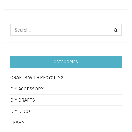
CATEGORIES
CRAFTS WITH RECYCLING
DIY ACCESSORY
DIY CRAFTS
DIY DECO
LEARN