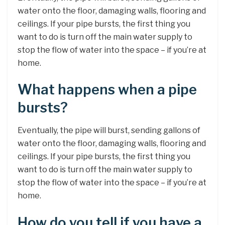
water onto the floor, damaging walls, flooring and
ceilings. If your pipe bursts, the first thing you
want to do is turn off the main water supply to
stop the flow of water into the space – if you’re at
home.
What happens when a pipe
bursts?
Eventually, the pipe will burst, sending gallons of
water onto the floor, damaging walls, flooring and
ceilings. If your pipe bursts, the first thing you
want to do is turn off the main water supply to
stop the flow of water into the space – if you’re at
home.
How do you tell if you have a