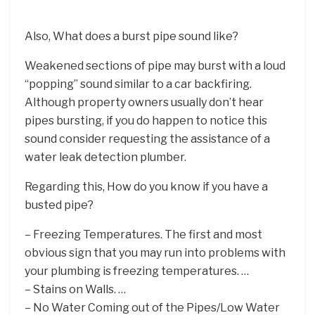
Also, What does a burst pipe sound like?
Weakened sections of pipe may burst with a loud
“popping” sound similar to a car backfiring.
Although property owners usually don’t hear
pipes bursting, if you do happen to notice this
sound consider requesting the assistance of a
water leak detection plumber.
Regarding this, How do you know if you have a
busted pipe?
– Freezing Temperatures. The first and most
obvious sign that you may run into problems with
your plumbing is freezing temperatures. …
– Stains on Walls. …
– No Water Coming out of the Pipes/Low Water