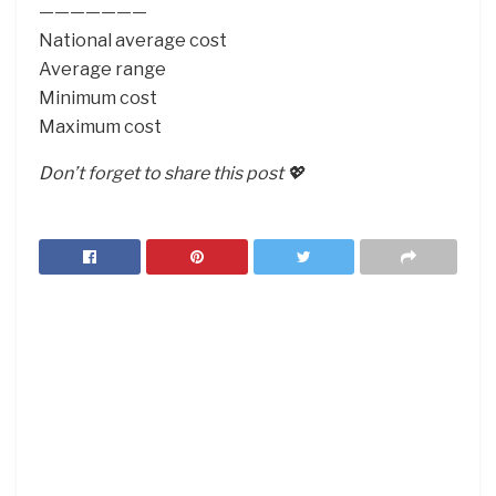
———————
National average cost
Average range
Minimum cost
Maximum cost
Don’t forget to share this post 💖