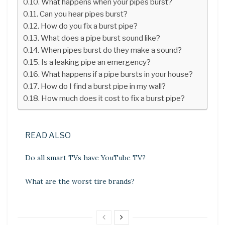
What happens when your pipes burst?
Can you hear pipes burst?
How do you fix a burst pipe?
What does a pipe burst sound like?
When pipes burst do they make a sound?
Is a leaking pipe an emergency?
What happens if a pipe bursts in your house?
How do I find a burst pipe in my wall?
How much does it cost to fix a burst pipe?
READ ALSO
Do all smart TVs have YouTube TV?
What are the worst tire brands?