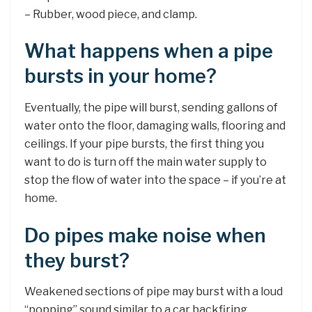
– Rubber, wood piece, and clamp.
What happens when a pipe
bursts in your home?
Eventually, the pipe will burst, sending gallons of
water onto the floor, damaging walls, flooring and
ceilings. If your pipe bursts, the first thing you
want to do is turn off the main water supply to
stop the flow of water into the space – if you’re at
home.
Do pipes make noise when
they burst?
Weakened sections of pipe may burst with a loud
“popping” sound similar to a car backfiring.