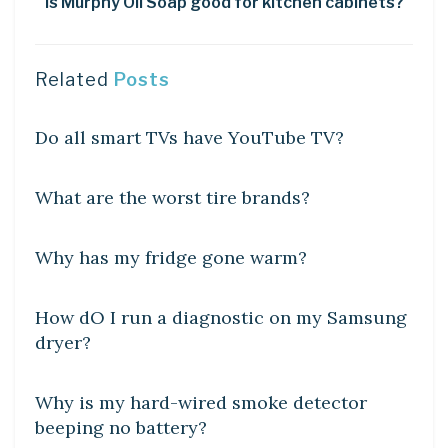
Is Murphy Oil Soap good for kitchen cabinets?
Related
Posts
DIY CRAFTS
Do all smart TVs have YouTube TV?
DIY CRAFTS
What are the worst tire brands?
DIY CRAFTS
Why has my fridge gone warm?
DIY CRAFTS
How dO I run a diagnostic on my Samsung
dryer?
DIY CRAFTS
Why is my hard-wired smoke detector
beeping no battery?
DIY CRAFTS