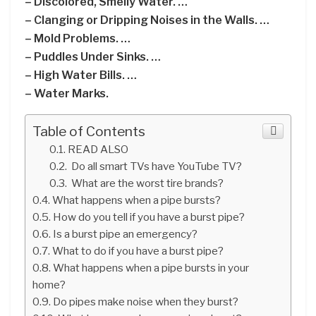
– Discolored, Smelly Water. …
– Clanging or Dripping Noises in the Walls. …
– Mold Problems. …
– Puddles Under Sinks. …
– High Water Bills. …
– Water Marks.
Table of Contents
READ ALSO
Do all smart TVs have YouTube TV?
What are the worst tire brands?
What happens when a pipe bursts?
How do you tell if you have a burst pipe?
Is a burst pipe an emergency?
What to do if you have a burst pipe?
What happens when a pipe bursts in your
home?
Do pipes make noise when they burst?