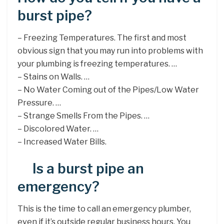
burst pipe?
– Freezing Temperatures. The first and most
obvious sign that you may run into problems with
your plumbing is freezing temperatures. …
– Stains on Walls. …
– No Water Coming out of the Pipes/Low Water
Pressure. …
– Strange Smells From the Pipes. …
– Discolored Water. …
– Increased Water Bills.
Is a burst pipe an
emergency?
This is the time to call an emergency plumber,
even if it’s outside regular business hours. You