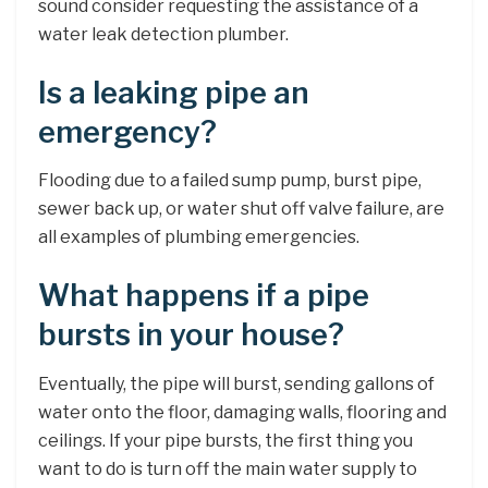
sound consider requesting the assistance of a
water leak detection plumber.
Is a leaking pipe an
emergency?
Flooding due to a failed sump pump, burst pipe,
sewer back up, or water shut off valve failure, are
all examples of plumbing emergencies.
What happens if a pipe
bursts in your house?
Eventually, the pipe will burst, sending gallons of
water onto the floor, damaging walls, flooring and
ceilings. If your pipe bursts, the first thing you
want to do is turn off the main water supply to