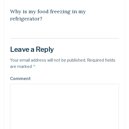
Why is my food freezing in my
refrigerator?
Leave a Reply
Your email address will not be published.
Required fields
*
are marked
Comment