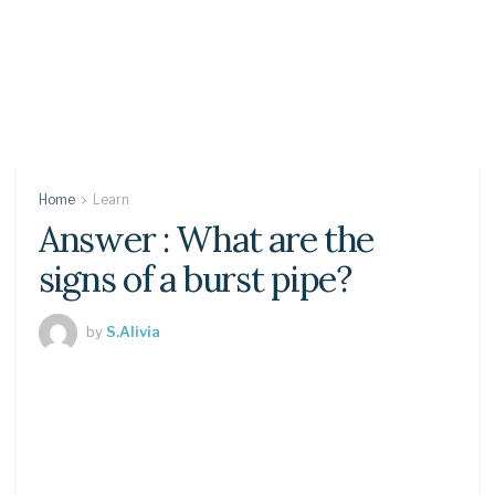
Home
Learn
Answer : What are the
signs of a burst pipe?
by
S.Alivia