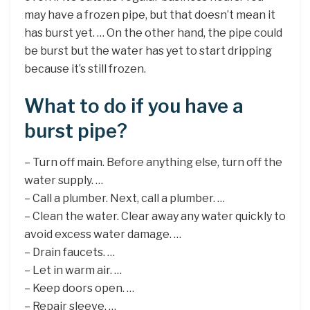
may have a frozen pipe, but that doesn’t mean it
has burst yet. … On the other hand, the pipe could
be burst but the water has yet to start dripping
because it’s still frozen.
What to do if you have a
burst pipe?
– Turn off main. Before anything else, turn off the
water supply. …
– Call a plumber. Next, call a plumber. …
– Clean the water. Clear away any water quickly to
avoid excess water damage. …
– Drain faucets. …
– Let in warm air. …
– Keep doors open. …
– Repair sleeve. …