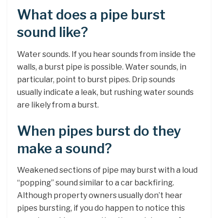
What does a pipe burst
sound like?
Water sounds. If you hear sounds from inside the
walls, a burst pipe is possible. Water sounds, in
particular, point to burst pipes. Drip sounds
usually indicate a leak, but rushing water sounds
are likely from a burst.
When pipes burst do they
make a sound?
Weakened sections of pipe may burst with a loud
“popping” sound similar to a car backfiring.
Although property owners usually don’t hear
pipes bursting, if you do happen to notice this