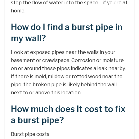
stop the flow of water into the space – if you’re at
home.
How do I find a burst pipe in
my wall?
Look at exposed pipes near the walls in your
basement or crawlspace. Corrosion or moisture
on or around these pipes indicates a leak nearby.
If there is mold, mildew or rotted wood near the
pipe, the broken pipe is likely behind the wall
next to or above this location.
How much does it cost to fix
a burst pipe?
Burst pipe costs