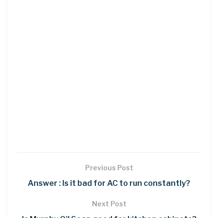
Previous Post
Answer : Is it bad for AC to run constantly?
Next Post