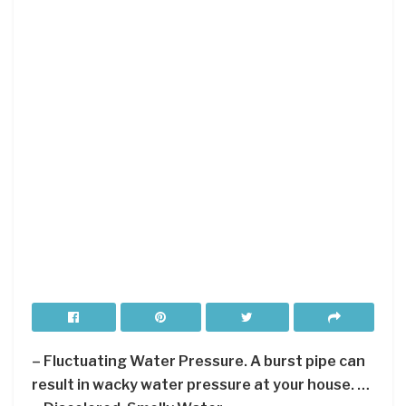
– Fluctuating Water Pressure. A burst pipe can
result in wacky water pressure at your house. …