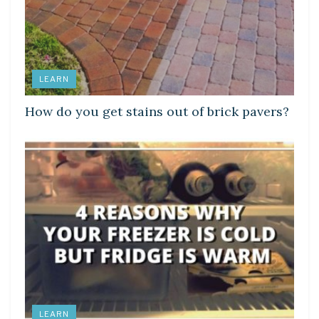
LEARN
How do you get stains out of brick pavers?
LEARN