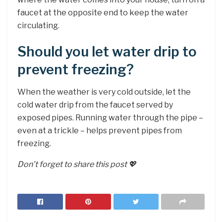
faucet at the opposite end to keep the water
circulating.
Should you let water drip to
prevent freezing?
When the weather is very cold outside, let the
cold water drip from the faucet served by
exposed pipes. Running water through the pipe –
even at a trickle – helps prevent pipes from
freezing.
Don’t forget to share this post 💖