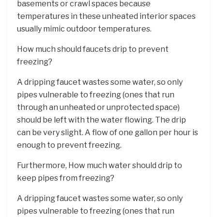
basements or crawl spaces because
temperatures in these unheated interior spaces
usually mimic outdoor temperatures.
How much should faucets drip to prevent
freezing?
A dripping faucet wastes some water, so only
pipes vulnerable to freezing (ones that run
through an unheated or unprotected space)
should be left with the water flowing. The drip
can be very slight. A flow of one gallon per hour is
enough to prevent freezing.
Furthermore, How much water should drip to
keep pipes from freezing?
A dripping faucet wastes some water, so only
pipes vulnerable to freezing (ones that run