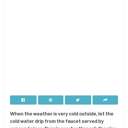
When the weather is very cold outside, let the
cold water drip from the faucet served by