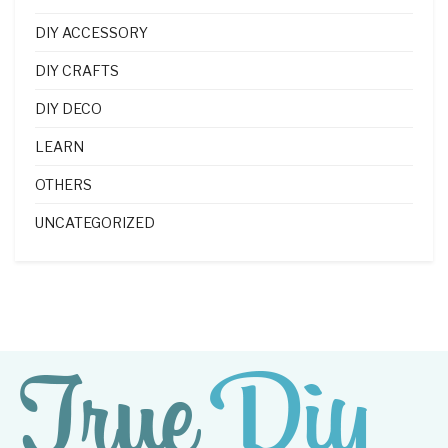
DIY ACCESSORY
DIY CRAFTS
DIY DECO
LEARN
OTHERS
UNCATEGORIZED