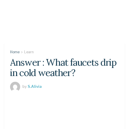
Home
Learn
Answer : What faucets drip
in cold weather?
by
S.Alivia