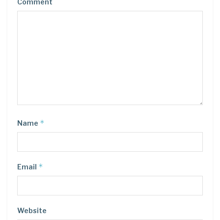
Comment
*
Name
*
Email
Website