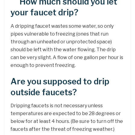
How much should you let
your faucet drip?
A dripping faucet wastes some water, so only
pipes vulnerable to freezing (ones that run
through an unheated or unprotected space)
should be left with the water flowing. The drip
can be very slight. A flow of one gallon per hour is
enough to prevent freezing.
Are you supposed to drip
outside faucets?
Dripping faucets is not necessary unless
temperatures are expected to be 28 degrees or
below for at least 4 hours. (Be sure to turn off the
faucets after the threat of freezing weather.)