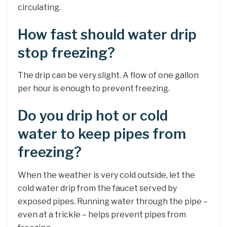
circulating.
How fast should water drip
stop freezing?
The drip can be very slight. A flow of one gallon
per hour is enough to prevent freezing.
Do you drip hot or cold
water to keep pipes from
freezing?
When the weather is very cold outside, let the
cold water drip from the faucet served by
exposed pipes. Running water through the pipe –
even at a trickle – helps prevent pipes from