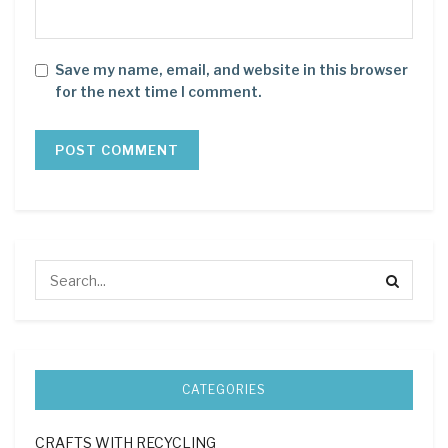
Save my name, email, and website in this browser
for the next time I comment.
CATEGORIES
CRAFTS WITH RECYCLING