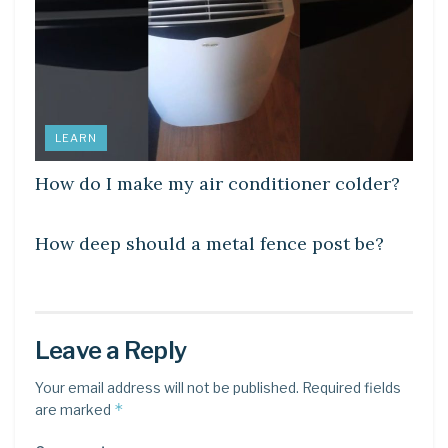
LEARN
How do I make my air conditioner colder?
LEARN
How deep should a metal fence post be?
Leave a Reply
Your email address will not be published.
Required fields
*
are marked