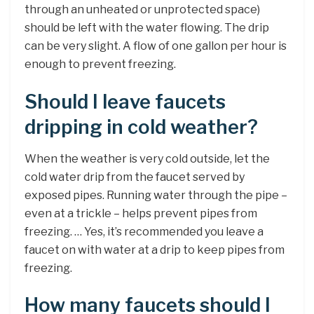
through an unheated or unprotected space)
should be left with the water flowing. The drip
can be very slight. A flow of one gallon per hour is
enough to prevent freezing.
Should I leave faucets
dripping in cold weather?
When the weather is very cold outside, let the
cold water drip from the faucet served by
exposed pipes. Running water through the pipe –
even at a trickle – helps prevent pipes from
freezing. … Yes, it’s recommended you leave a
faucet on with water at a drip to keep pipes from
freezing.
How many faucets should I