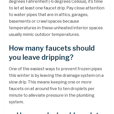
degrees Fahrenheit (-6 degrees Celsius), it’s time
to let at least one faucet drip. Pay close attention
to water pipes that are in attics, garages,
basements or crawl spaces because
temperatures in these unheated interior spaces
usually mimic outdoor temperatures.
How many faucets should
you leave dripping?
One of the easiest ways to prevent frozen pipes
this winter is by leaving the drainage system on a
slow drip. This means keeping one or more
faucets on at around five to ten droplets per
minute to alleviate pressure in the plumbing
system.