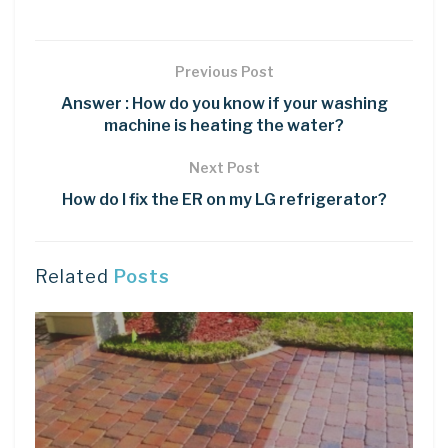
Previous Post
Answer : How do you know if your washing
machine is heating the water?
Next Post
How do I fix the ER on my LG refrigerator?
Related
Posts