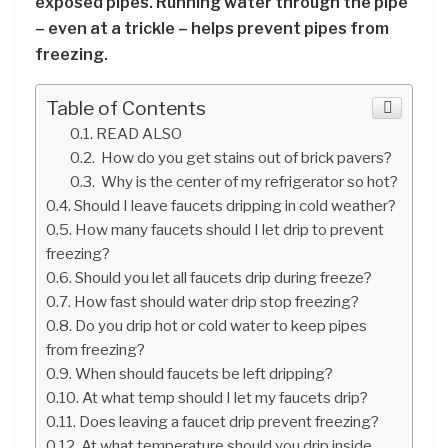
exposed pipes. Running water through the pipe
– even at a trickle – helps prevent pipes from
freezing.
Table of Contents
READ ALSO
How do you get stains out of brick pavers?
Why is the center of my refrigerator so hot?
Should I leave faucets dripping in cold weather?
How many faucets should I let drip to prevent
freezing?
Should you let all faucets drip during freeze?
How fast should water drip stop freezing?
Do you drip hot or cold water to keep pipes
from freezing?
When should faucets be left dripping?
At what temp should I let my faucets drip?
Does leaving a faucet drip prevent freezing?
At what temperature should you drip inside