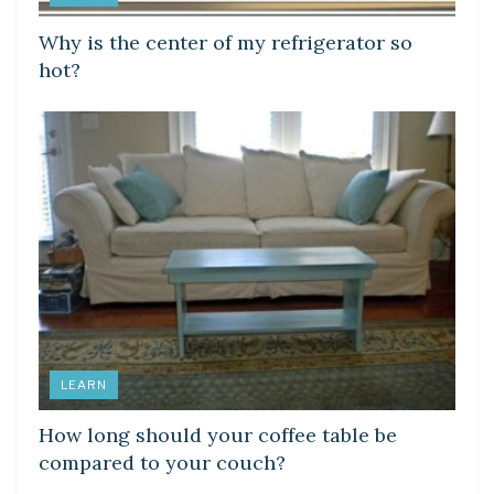
Why is the center of my refrigerator so
hot?
LEARN
How long should your coffee table be
compared to your couch?