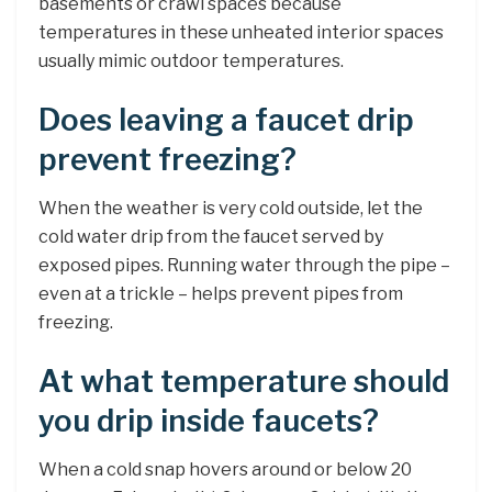
basements or crawl spaces because
temperatures in these unheated interior spaces
usually mimic outdoor temperatures.
Does leaving a faucet drip
prevent freezing?
When the weather is very cold outside, let the
cold water drip from the faucet served by
exposed pipes. Running water through the pipe –
even at a trickle – helps prevent pipes from
freezing.
At what temperature should
you drip inside faucets?
When a cold snap hovers around or below 20