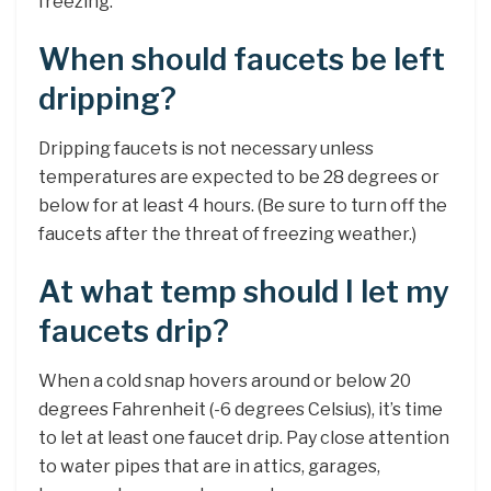
freezing.
When should faucets be left
dripping?
Dripping faucets is not necessary unless
temperatures are expected to be 28 degrees or
below for at least 4 hours. (Be sure to turn off the
faucets after the threat of freezing weather.)
At what temp should I let my
faucets drip?
When a cold snap hovers around or below 20
degrees Fahrenheit (-6 degrees Celsius), it’s time
to let at least one faucet drip. Pay close attention
to water pipes that are in attics, garages,