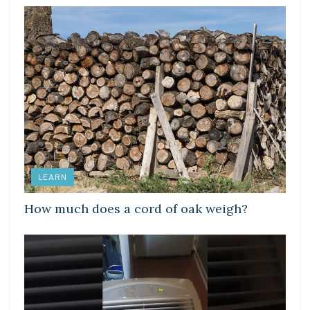
LEARN
How much does a cord of oak weigh?