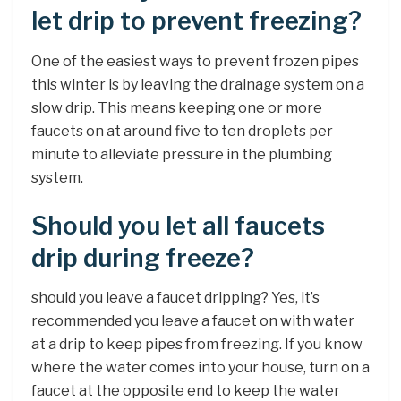
let drip to prevent freezing?
One of the easiest ways to prevent frozen pipes
this winter is by leaving the drainage system on a
slow drip. This means keeping one or more
faucets on at around five to ten droplets per
minute to alleviate pressure in the plumbing
system.
Should you let all faucets
drip during freeze?
should you leave a faucet dripping? Yes, it’s
recommended you leave a faucet on with water
at a drip to keep pipes from freezing. If you know
where the water comes into your house, turn on a
faucet at the opposite end to keep the water