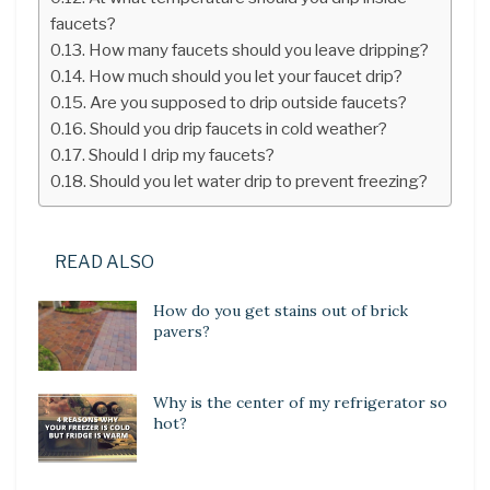
faucets?
How many faucets should you leave dripping?
How much should you let your faucet drip?
Are you supposed to drip outside faucets?
Should you drip faucets in cold weather?
Should I drip my faucets?
Should you let water drip to prevent freezing?
READ ALSO
How do you get stains out of brick
pavers?
Why is the center of my refrigerator so
hot?