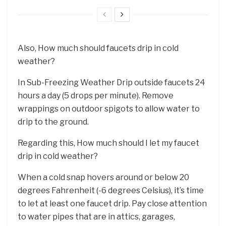
Also, How much should faucets drip in cold
weather?
In Sub-Freezing Weather Drip outside faucets 24
hours a day (5 drops per minute). Remove
wrappings on outdoor spigots to allow water to
drip to the ground.
Regarding this, How much should I let my faucet
drip in cold weather?
When a cold snap hovers around or below 20
degrees Fahrenheit (-6 degrees Celsius), it’s time
to let at least one faucet drip. Pay close attention
to water pipes that are in attics, garages,