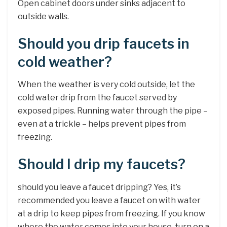
Open cabinet doors under sinks adjacent to
outside walls.
Should you drip faucets in
cold weather?
When the weather is very cold outside, let the
cold water drip from the faucet served by
exposed pipes. Running water through the pipe –
even at a trickle – helps prevent pipes from
freezing.
Should I drip my faucets?
should you leave a faucet dripping? Yes, it’s
recommended you leave a faucet on with water
at a drip to keep pipes from freezing. If you know
where the water comes into your house, turn on a