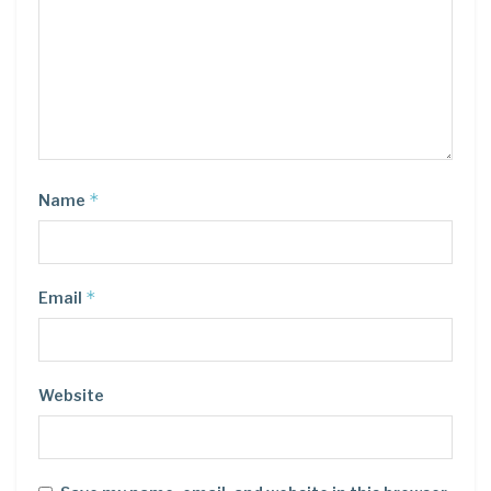
*
Name
*
Email
Website