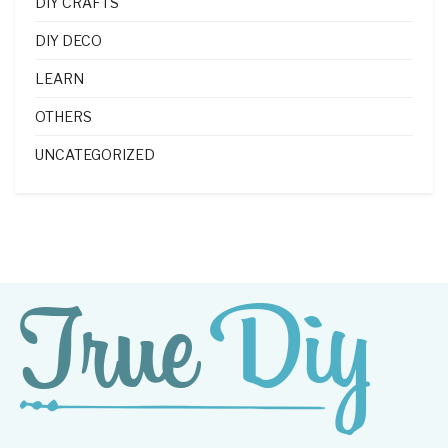
DIY CRAFTS
DIY DECO
LEARN
OTHERS
UNCATEGORIZED