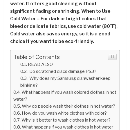
water. It offers good cleaning without
significant fading or shrinking. When to Use
Cold Water – For dark or bright colors that
bleed or delicate fabrics, use cold water (80°F).
Cold water also saves energy, so it is a good
choice if you want to be eco-friendly.
Table of Contents
READ ALSO
Do scratched discs damage PS3?
Why does my Samsung dishwasher keep
blinking?
What happens if you wash colored clothes in hot
water?
Why do people wash their clothes in hot water?
How do you wash white clothes with color?
Why is it better to wash clothes in hot water?
What happens if you wash clothes in hot water