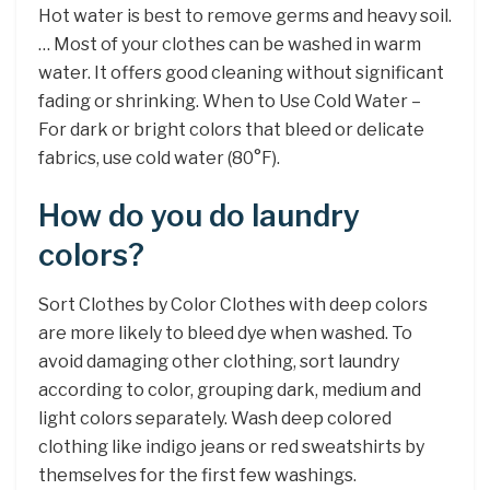
Hot water is best to remove germs and heavy soil.
… Most of your clothes can be washed in warm
water. It offers good cleaning without significant
fading or shrinking. When to Use Cold Water –
For dark or bright colors that bleed or delicate
fabrics, use cold water (80°F).
How do you do laundry
colors?
Sort Clothes by Color Clothes with deep colors
are more likely to bleed dye when washed. To
avoid damaging other clothing, sort laundry
according to color, grouping dark, medium and
light colors separately. Wash deep colored
clothing like indigo jeans or red sweatshirts by
themselves for the first few washings.