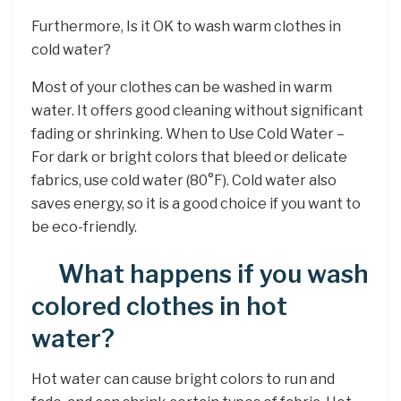
Furthermore, Is it OK to wash warm clothes in
cold water?
Most of your clothes can be washed in warm
water. It offers good cleaning without significant
fading or shrinking. When to Use Cold Water –
For dark or bright colors that bleed or delicate
fabrics, use cold water (80°F). Cold water also
saves energy, so it is a good choice if you want to
be eco-friendly.
What happens if you wash
colored clothes in hot
water?
Hot water can cause bright colors to run and