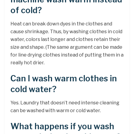
of cold?
Heat can break down dyes in the clothes and
cause shrinkage. Thus, by washing clothes in cold
water, colors last longer and clothes retain their
size and shape. (The same argument can be made
for line drying clothes instead of putting them in a
really hot drier.
Can I wash warm clothes in
cold water?
Yes. Laundry that doesn’t need intense cleaning
can be washed with warm or cold water.
What happens if you wash