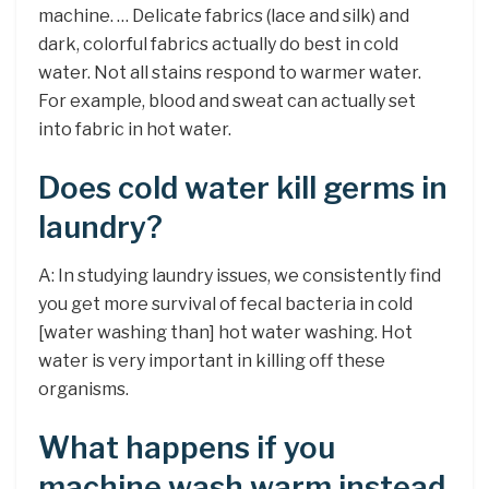
machine. … Delicate fabrics (lace and silk) and
dark, colorful fabrics actually do best in cold
water. Not all stains respond to warmer water.
For example, blood and sweat can actually set
into fabric in hot water.
Does cold water kill germs in
laundry?
A: In studying laundry issues, we consistently find
you get more survival of fecal bacteria in cold
[water washing than] hot water washing. Hot
water is very important in killing off these
organisms.
What happens if you
machine wash warm instead