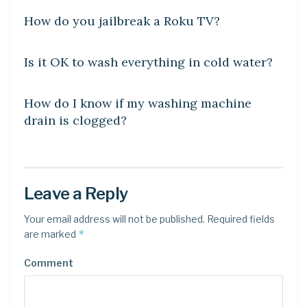
How do you jailbreak a Roku TV?
DIY CRAFTS
Is it OK to wash everything in cold water?
DIY CRAFTS
How do I know if my washing machine
drain is clogged?
Leave a Reply
Your email address will not be published.
Required fields
*
are marked
Comment