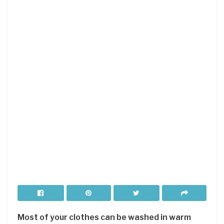
Most of your clothes can be washed in warm