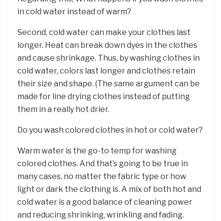
in cold water instead of warm?
Second, cold water can make your clothes last
longer. Heat can break down dyes in the clothes
and cause shrinkage. Thus, by washing clothes in
cold water, colors last longer and clothes retain
their size and shape. (The same argument can be
made for line drying clothes instead of putting
them in a really hot drier.
Do you wash colored clothes in hot or cold water?
Warm water is the go-to temp for washing
colored clothes. And that’s going to be true in
many cases, no matter the fabric type or how
light or dark the clothing is. A mix of both hot and
cold water is a good balance of cleaning power
and reducing shrinking, wrinkling and fading.