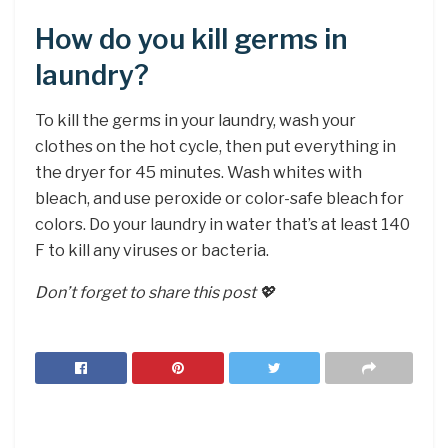
How do you kill germs in
laundry?
To kill the germs in your laundry, wash your
clothes on the hot cycle, then put everything in
the dryer for 45 minutes. Wash whites with
bleach, and use peroxide or color-safe bleach for
colors. Do your laundry in water that’s at least 140
F to kill any viruses or bacteria.
Don’t forget to share this post 💖