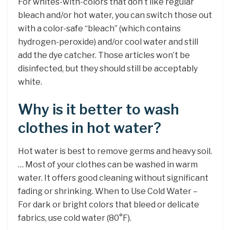
For whites-with-colors that don’t like regular
bleach and/or hot water, you can switch those out
with a color-safe “bleach” (which contains
hydrogen-peroxide) and/or cool water and still
add the dye catcher. Those articles won’t be
disinfected, but they should still be acceptably
white.
Why is it better to wash
clothes in hot water?
Hot water is best to remove germs and heavy soil.
… Most of your clothes can be washed in warm
water. It offers good cleaning without significant
fading or shrinking. When to Use Cold Water –
For dark or bright colors that bleed or delicate
fabrics, use cold water (80°F).