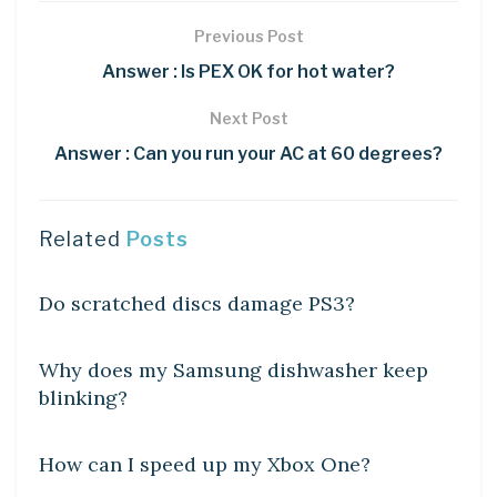
Previous Post
Answer : Is PEX OK for hot water?
Next Post
Answer : Can you run your AC at 60 degrees?
Related
Posts
DIY CRAFTS
Do scratched discs damage PS3?
DIY CRAFTS
Why does my Samsung dishwasher keep
blinking?
DIY CRAFTS
How can I speed up my Xbox One?
DIY CRAFTS