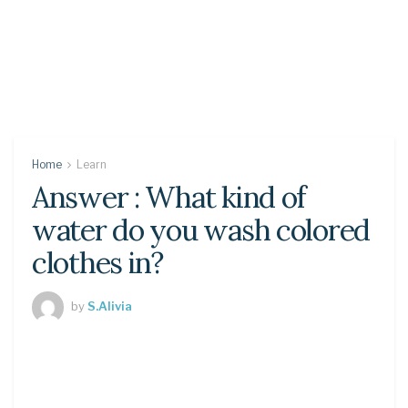
Home
Learn
Answer : What kind of
water do you wash colored
clothes in?
by
S.Alivia