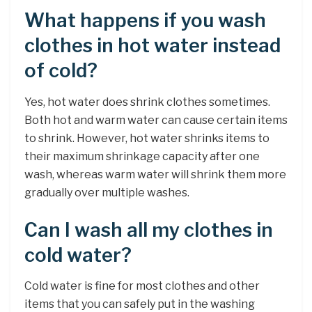
What happens if you wash
clothes in hot water instead
of cold?
Yes, hot water does shrink clothes sometimes.
Both hot and warm water can cause certain items
to shrink. However, hot water shrinks items to
their maximum shrinkage capacity after one
wash, whereas warm water will shrink them more
gradually over multiple washes.
Can I wash all my clothes in
cold water?
Cold water is fine for most clothes and other
items that you can safely put in the washing