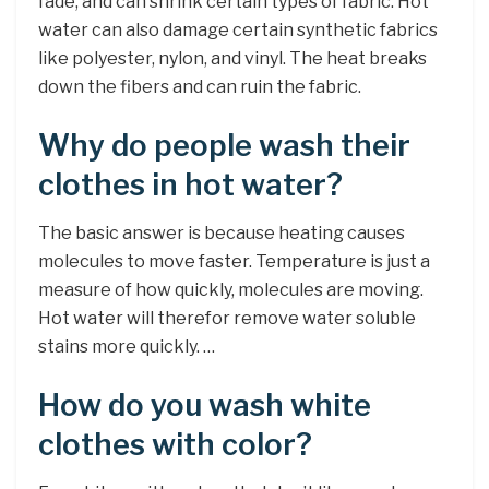
fade, and can shrink certain types of fabric. Hot
water can also damage certain synthetic fabrics
like polyester, nylon, and vinyl. The heat breaks
down the fibers and can ruin the fabric.
Why do people wash their
clothes in hot water?
The basic answer is because heating causes
molecules to move faster. Temperature is just a
measure of how quickly, molecules are moving.
Hot water will therefor remove water soluble
stains more quickly. …
How do you wash white
clothes with color?