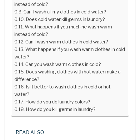
instead of cold?
Can I wash all my clothes in cold water?
Does cold water kill germs in laundry?
What happens if you machine wash warm
instead of cold?
Can I wash warm clothes in cold water?
What happens if you wash warm clothes in cold
water?
Can you wash warm clothes in cold?
Does washing clothes with hot water make a
difference?
Is it better to wash clothes in cold or hot
water?
How do you do laundry colors?
How do you kill germs in laundry?
READ ALSO