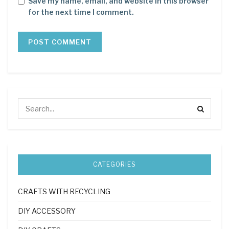
Save my name, email, and website in this browser
for the next time I comment.
CATEGORIES
CRAFTS WITH RECYCLING
DIY ACCESSORY