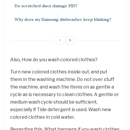
Do scratched discs damage PS3?
Why does my Samsung dishwasher keep blinking?
Also, How do you wash colored clothes?
Turn new colored clothes inside out, and put
them in the washing machine. Do not over stuff
the machine, and wash the items on as gentle a
cycle as is necessary to clean clothes. A gentle or
medium wash cycle should be sufficient,
especially if Tide detergent is used. Wash new
colored clothes in cold water.
Regarding this, What happens if you wash clothes