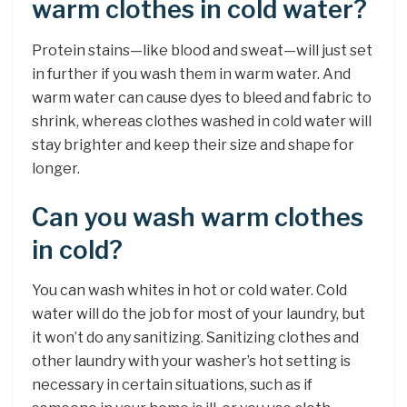
warm clothes in cold water?
Protein stains—like blood and sweat—will just set
in further if you wash them in warm water. And
warm water can cause dyes to bleed and fabric to
shrink, whereas clothes washed in cold water will
stay brighter and keep their size and shape for
longer.
Can you wash warm clothes
in cold?
You can wash whites in hot or cold water. Cold
water will do the job for most of your laundry, but
it won’t do any sanitizing. Sanitizing clothes and
other laundry with your washer’s hot setting is
necessary in certain situations, such as if