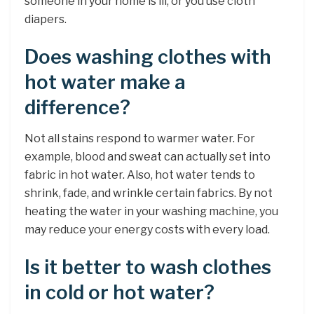
someone in your home is ill, or you use cloth
diapers.
Does washing clothes with
hot water make a
difference?
Not all stains respond to warmer water. For
example, blood and sweat can actually set into
fabric in hot water. Also, hot water tends to
shrink, fade, and wrinkle certain fabrics. By not
heating the water in your washing machine, you
may reduce your energy costs with every load.
Is it better to wash clothes
in cold or hot water?