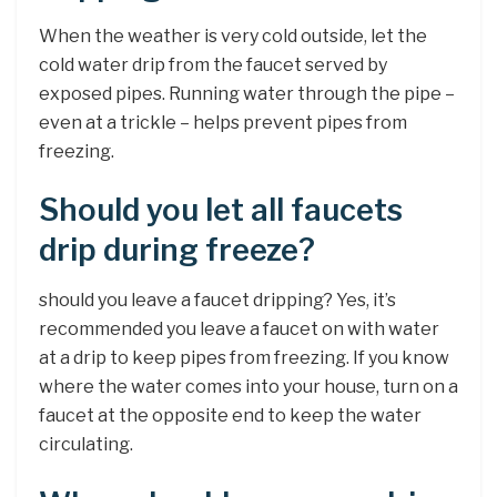
When the weather is very cold outside, let the
cold water drip from the faucet served by
exposed pipes. Running water through the pipe –
even at a trickle – helps prevent pipes from
freezing.
Should you let all faucets
drip during freeze?
should you leave a faucet dripping? Yes, it’s
recommended you leave a faucet on with water
at a drip to keep pipes from freezing. If you know
where the water comes into your house, turn on a
faucet at the opposite end to keep the water
circulating.