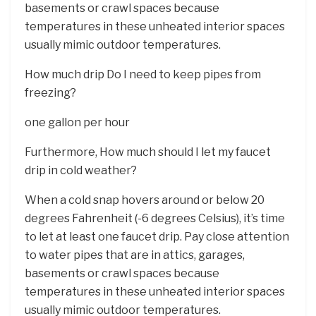
basements or crawl spaces because
temperatures in these unheated interior spaces
usually mimic outdoor temperatures.
How much drip Do I need to keep pipes from
freezing?
one gallon per hour
Furthermore, How much should I let my faucet
drip in cold weather?
When a cold snap hovers around or below 20
degrees Fahrenheit (-6 degrees Celsius), it’s time
to let at least one faucet drip. Pay close attention
to water pipes that are in attics, garages,
basements or crawl spaces because
temperatures in these unheated interior spaces
usually mimic outdoor temperatures.