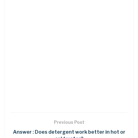
Previous Post
Answer : Does detergent work better in hot or