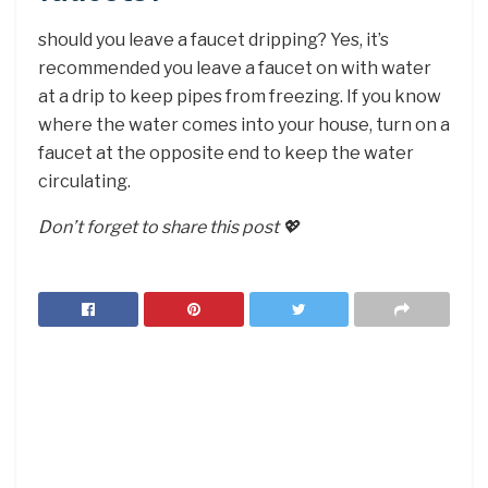
should you leave a faucet dripping? Yes, it’s
recommended you leave a faucet on with water
at a drip to keep pipes from freezing. If you know
where the water comes into your house, turn on a
faucet at the opposite end to keep the water
circulating.
Don’t forget to share this post 💖