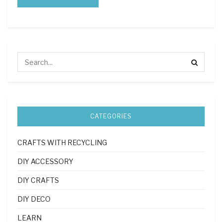
CATEGORIES
CRAFTS WITH RECYCLING
DIY ACCESSORY
DIY CRAFTS
DIY DECO
LEARN