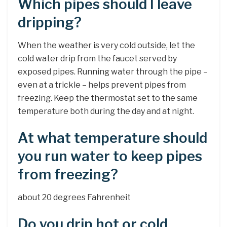
Which pipes should I leave
dripping?
When the weather is very cold outside, let the
cold water drip from the faucet served by
exposed pipes. Running water through the pipe –
even at a trickle – helps prevent pipes from
freezing. Keep the thermostat set to the same
temperature both during the day and at night.
At what temperature should
you run water to keep pipes
from freezing?
about 20 degrees Fahrenheit
Do you drip hot or cold