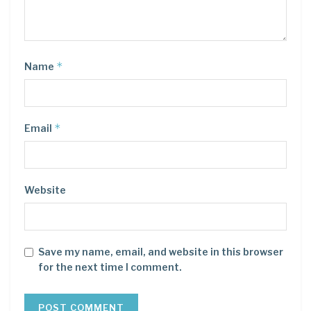
*
Name
*
Email
Website
Save my name, email, and website in this browser
for the next time I comment.