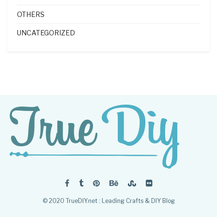
OTHERS
UNCATEGORIZED
© 2020 TrueDIY.net : Leading Crafts & DIY Blog