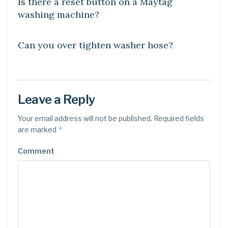
Is there a reset button on a Maytag
washing machine?
DIY CRAFTS
Can you over tighten washer hose?
Leave a Reply
Your email address will not be published.
Required fields
*
are marked
Comment