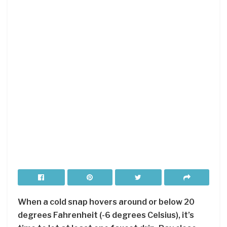
When a cold snap hovers around or below 20
degrees Fahrenheit (-6 degrees Celsius), it’s