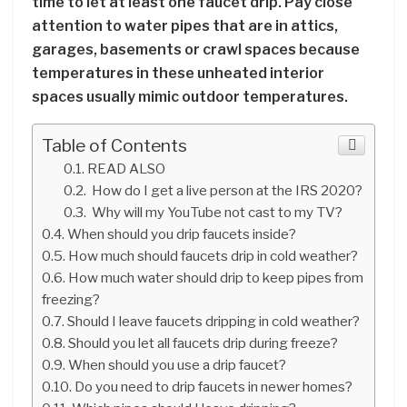
time to let at least one faucet drip. Pay close
attention to water pipes that are in attics,
garages, basements or crawl spaces because
temperatures in these unheated interior
spaces usually mimic outdoor temperatures.
Table of Contents
READ ALSO
How do I get a live person at the IRS 2020?
Why will my YouTube not cast to my TV?
When should you drip faucets inside?
How much should faucets drip in cold weather?
How much water should drip to keep pipes from
freezing?
Should I leave faucets dripping in cold weather?
Should you let all faucets drip during freeze?
When should you use a drip faucet?
Do you need to drip faucets in newer homes?