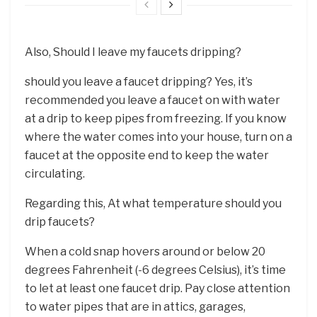
Also, Should I leave my faucets dripping?
should you leave a faucet dripping? Yes, it’s
recommended you leave a faucet on with water
at a drip to keep pipes from freezing. If you know
where the water comes into your house, turn on a
faucet at the opposite end to keep the water
circulating.
Regarding this, At what temperature should you
drip faucets?
When a cold snap hovers around or below 20
degrees Fahrenheit (-6 degrees Celsius), it’s time
to let at least one faucet drip. Pay close attention
to water pipes that are in attics, garages,