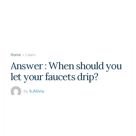
Home
Learn
Answer : When should you
let your faucets drip?
by
S.Alivia