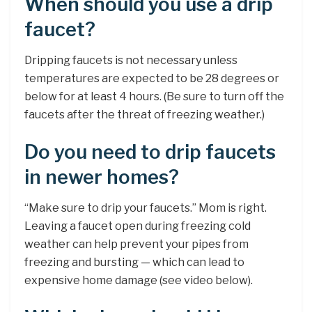
When should you use a drip
faucet?
Dripping faucets is not necessary unless
temperatures are expected to be 28 degrees or
below for at least 4 hours. (Be sure to turn off the
faucets after the threat of freezing weather.)
Do you need to drip faucets
in newer homes?
“Make sure to drip your faucets.” Mom is right.
Leaving a faucet open during freezing cold
weather can help prevent your pipes from
freezing and bursting — which can lead to
expensive home damage (see video below).