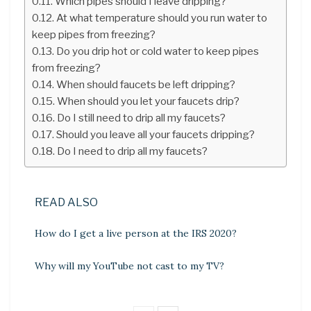
Which pipes should I leave dripping?
At what temperature should you run water to
keep pipes from freezing?
Do you drip hot or cold water to keep pipes
from freezing?
When should faucets be left dripping?
When should you let your faucets drip?
Do I still need to drip all my faucets?
Should you leave all your faucets dripping?
Do I need to drip all my faucets?
READ ALSO
How do I get a live person at the IRS 2020?
Why will my YouTube not cast to my TV?