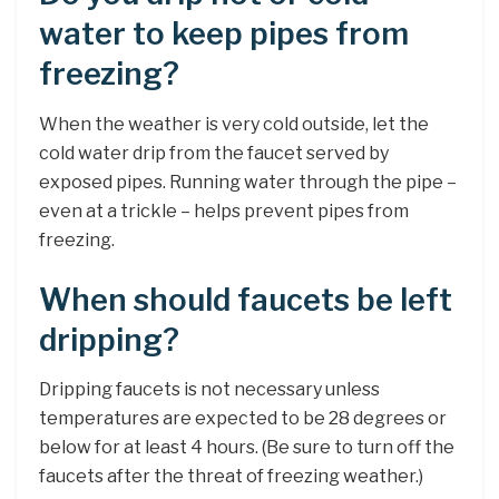
water to keep pipes from
freezing?
When the weather is very cold outside, let the
cold water drip from the faucet served by
exposed pipes. Running water through the pipe –
even at a trickle – helps prevent pipes from
freezing.
When should faucets be left
dripping?
Dripping faucets is not necessary unless
temperatures are expected to be 28 degrees or
below for at least 4 hours. (Be sure to turn off the
faucets after the threat of freezing weather.)