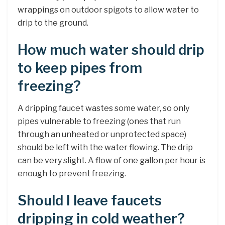
wrappings on outdoor spigots to allow water to
drip to the ground.
How much water should drip
to keep pipes from
freezing?
A dripping faucet wastes some water, so only
pipes vulnerable to freezing (ones that run
through an unheated or unprotected space)
should be left with the water flowing. The drip
can be very slight. A flow of one gallon per hour is
enough to prevent freezing.
Should I leave faucets
dripping in cold weather?