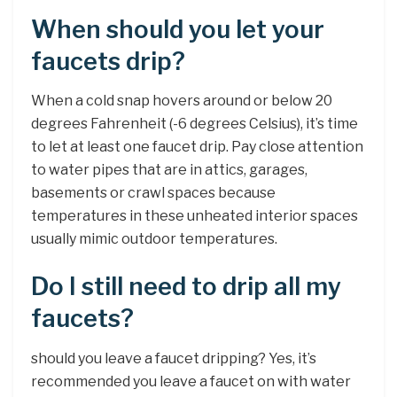
When should you let your
faucets drip?
When a cold snap hovers around or below 20
degrees Fahrenheit (-6 degrees Celsius), it’s time
to let at least one faucet drip. Pay close attention
to water pipes that are in attics, garages,
basements or crawl spaces because
temperatures in these unheated interior spaces
usually mimic outdoor temperatures.
Do I still need to drip all my
faucets?
should you leave a faucet dripping? Yes, it’s
recommended you leave a faucet on with water