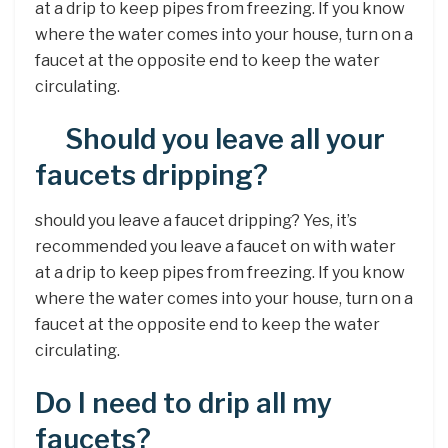
at a drip to keep pipes from freezing. If you know
where the water comes into your house, turn on a
faucet at the opposite end to keep the water
circulating.
Should you leave all your
faucets dripping?
should you leave a faucet dripping? Yes, it’s
recommended you leave a faucet on with water
at a drip to keep pipes from freezing. If you know
where the water comes into your house, turn on a
faucet at the opposite end to keep the water
circulating.
Do I need to drip all my
faucets?