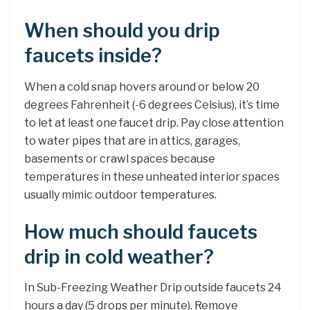
When should you drip
faucets inside?
When a cold snap hovers around or below 20
degrees Fahrenheit (-6 degrees Celsius), it’s time
to let at least one faucet drip. Pay close attention
to water pipes that are in attics, garages,
basements or crawl spaces because
temperatures in these unheated interior spaces
usually mimic outdoor temperatures.
How much should faucets
drip in cold weather?
In Sub-Freezing Weather Drip outside faucets 24
hours a day (5 drops per minute). Remove