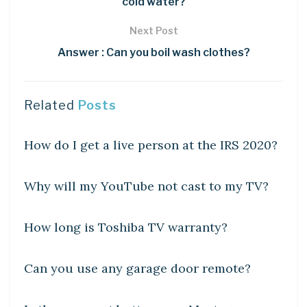
cold water?
Next Post
Answer : Can you boil wash clothes?
Related
Posts
DIY CRAFTS
How do I get a live person at the IRS 2020?
DIY CRAFTS
Why will my YouTube not cast to my TV?
DIY CRAFTS
How long is Toshiba TV warranty?
DIY CRAFTS
Can you use any garage door remote?
DIY CRAFTS