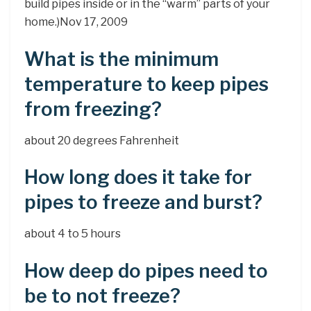
build pipes inside or in the “warm” parts of your
home.)Nov 17, 2009
What is the minimum
temperature to keep pipes
from freezing?
about 20 degrees Fahrenheit
How long does it take for
pipes to freeze and burst?
about 4 to 5 hours
How deep do pipes need to
be to not freeze?