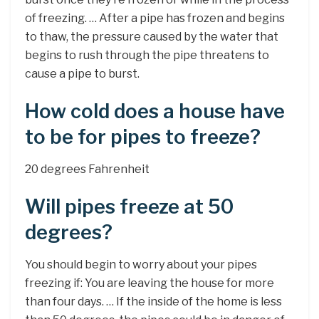
of freezing. … After a pipe has frozen and begins
to thaw, the pressure caused by the water that
begins to rush through the pipe threatens to
cause a pipe to burst.
How cold does a house have
to be for pipes to freeze?
20 degrees Fahrenheit
Will pipes freeze at 50
degrees?
You should begin to worry about your pipes
freezing if: You are leaving the house for more
than four days. … If the inside of the home is less