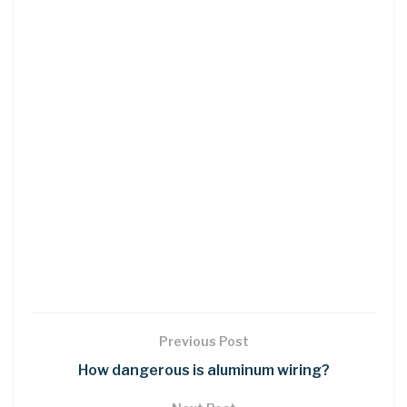
Previous Post
How dangerous is aluminum wiring?