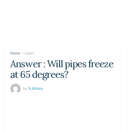
Home
Learn
Answer : Will pipes freeze
at 65 degrees?
by
S.Alivia