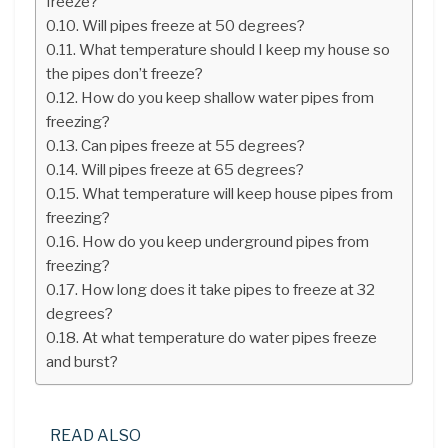
freeze?
Will pipes freeze at 50 degrees?
What temperature should I keep my house so
the pipes don’t freeze?
How do you keep shallow water pipes from
freezing?
Can pipes freeze at 55 degrees?
Will pipes freeze at 65 degrees?
What temperature will keep house pipes from
freezing?
How do you keep underground pipes from
freezing?
How long does it take pipes to freeze at 32
degrees?
At what temperature do water pipes freeze
and burst?
READ ALSO