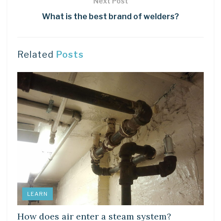
Next Post
What is the best brand of welders?
Related
Posts
LEARN
How does air enter a steam system?