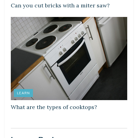
Can you cut bricks with a miter saw?
LEARN
What are the types of cooktops?