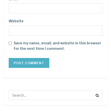
Website
Save my name, email, and website in this browser
for the next time I comment.