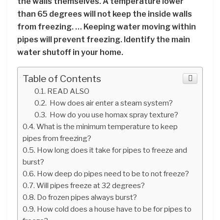
the walls themselves. A temperature lower
than 65 degrees will not keep the inside walls
from freezing. … Keeping water moving within
pipes will prevent freezing. Identify the main
water shutoff in your home.
Table of Contents
READ ALSO
How does air enter a steam system?
How do you use homax spray texture?
What is the minimum temperature to keep
pipes from freezing?
How long does it take for pipes to freeze and
burst?
How deep do pipes need to be to not freeze?
Will pipes freeze at 32 degrees?
Do frozen pipes always burst?
How cold does a house have to be for pipes to