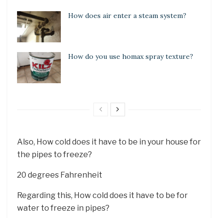
How does air enter a steam system?
How do you use homax spray texture?
Also, How cold does it have to be in your house for
the pipes to freeze?
20 degrees Fahrenheit
Regarding this, How cold does it have to be for
water to freeze in pipes?