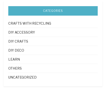
CATEGORIES
CRAFTS WITH RECYCLING
DIY ACCESSORY
DIY CRAFTS
DIY DECO
LEARN
OTHERS
UNCATEGORIZED