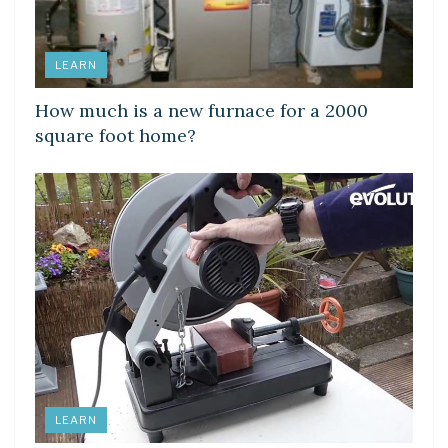
LEARN
How much is a new furnace for a 2000
square foot home?
LEARN