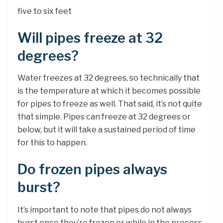
five to six feet
Will pipes freeze at 32
degrees?
Water freezes at 32 degrees, so technically that
is the temperature at which it becomes possible
for pipes to freeze as well. That said, it’s not quite
that simple. Pipes can freeze at 32 degrees or
below, but it will take a sustained period of time
for this to happen.
Do frozen pipes always
burst?
It’s important to note that pipes do not always
burst once they’re frozen or while in the process