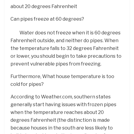
about 20 degrees Fahrenheit
Can pipes freeze at 60 degrees?
Water does not freeze when it is 60 degrees
Fahrenheit outside, and neither do pipes. When
the temperature falls to 32 degrees Fahrenheit
or lower, you should begin to take precautions to
prevent vulnerable pipes from freezing.
Furthermore, What house temperature is too
cold for pipes?
According to Weather.com, southern states
generally start having issues with frozen pipes
when the temperature reaches about 20
degrees Fahrenheit (the distinction is made
because houses in the south are less likely to