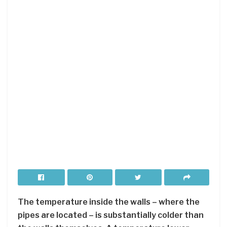
The temperature inside the walls – where the
pipes are located – is substantially colder than