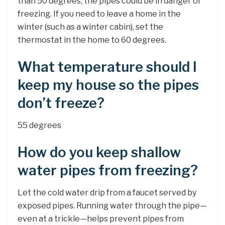
than 50 degrees, the pipes could be in danger of
freezing. If you need to leave a home in the
winter (such as a winter cabin), set the
thermostat in the home to 60 degrees.
What temperature should I
keep my house so the pipes
don’t freeze?
55 degrees
How do you keep shallow
water pipes from freezing?
Let the cold water drip from a faucet served by
exposed pipes. Running water through the pipe—
even at a trickle—helps prevent pipes from