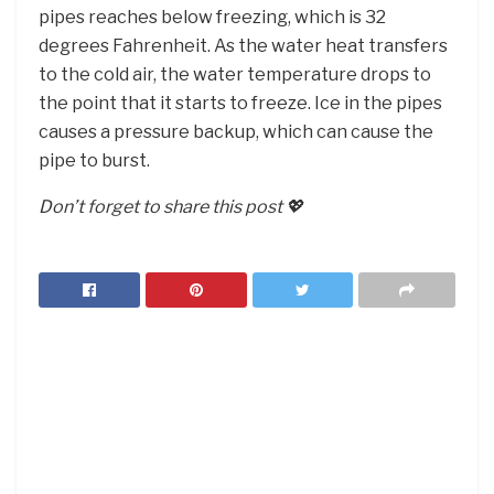
pipes reaches below freezing, which is 32
degrees Fahrenheit. As the water heat transfers
to the cold air, the water temperature drops to
the point that it starts to freeze. Ice in the pipes
causes a pressure backup, which can cause the
pipe to burst.
Don’t forget to share this post 💖