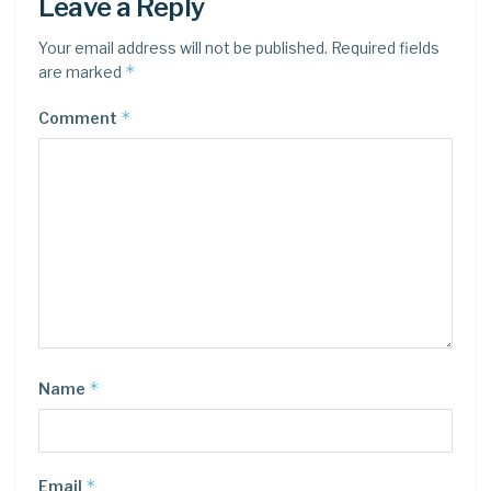
Leave a Reply
Your email address will not be published.
Required fields
*
are marked
*
Comment
*
Name
*
Email