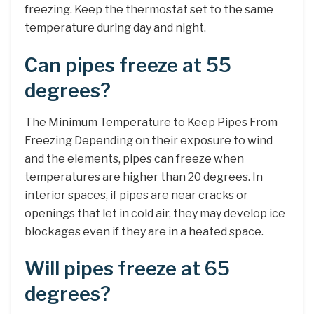
freezing. Keep the thermostat set to the same
temperature during day and night.
Can pipes freeze at 55
degrees?
The Minimum Temperature to Keep Pipes From
Freezing Depending on their exposure to wind
and the elements, pipes can freeze when
temperatures are higher than 20 degrees. In
interior spaces, if pipes are near cracks or
openings that let in cold air, they may develop ice
blockages even if they are in a heated space.
Will pipes freeze at 65
degrees?