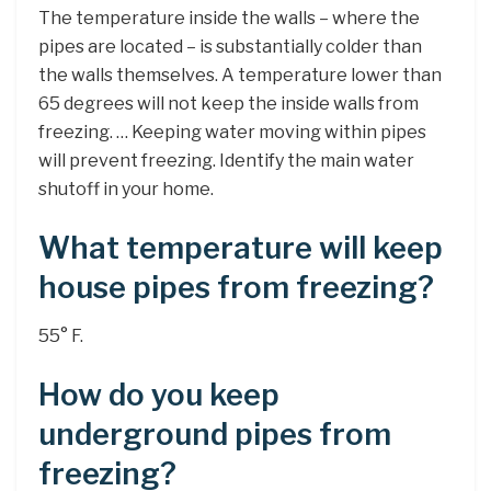
The temperature inside the walls – where the
pipes are located – is substantially colder than
the walls themselves. A temperature lower than
65 degrees will not keep the inside walls from
freezing. … Keeping water moving within pipes
will prevent freezing. Identify the main water
shutoff in your home.
What temperature will keep
house pipes from freezing?
55° F.
How do you keep
underground pipes from
freezing?