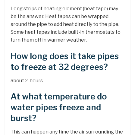
Long strips of heating element (heat tape) may
be the answer. Heat tapes can be wrapped
around the pipe to add heat directly to the pipe.
Some heat tapes include built-in thermostats to
turn them off in warmer weather.
How long does it take pipes
to freeze at 32 degrees?
about 2-hours
At what temperature do
water pipes freeze and
burst?
This can happen any time the air surrounding the