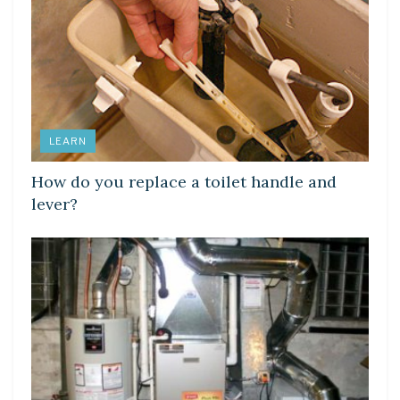
LEARN
How do you replace a toilet handle and
lever?