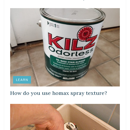
LEARN
How do you use homax spray texture?