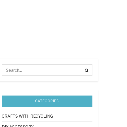
CATEGORIES
CRAFTS WITH RECYCLING
DIY ACCESSORY