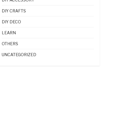
DIY CRAFTS
DIY DECO
LEARN
OTHERS
UNCATEGORIZED