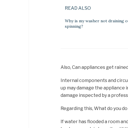
READ ALSO
Why is my washer not draining o
spinning?
Also, Can appliances get raine
Internal components and circuit
up may damage the appliance ir
damage inspected by a profess
Regarding this, What do you do 
If water has flooded a room an