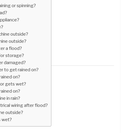
ining or spinning?
bad?
ppliance?
e?
chine outside?
hine outside?
er a flood?
for storage?
ater damaged?
er to get rained on?
rained on?
tor gets wet?
rained on?
e in rain?
rical wiring after flood?
ine outside?
s wet?