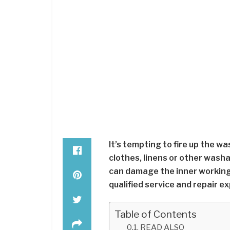
It’s tempting to fire up the w
clothes, linens or other wash
can damage the inner workings 
qualified service and repair 
Table of Contents
READ ALSO