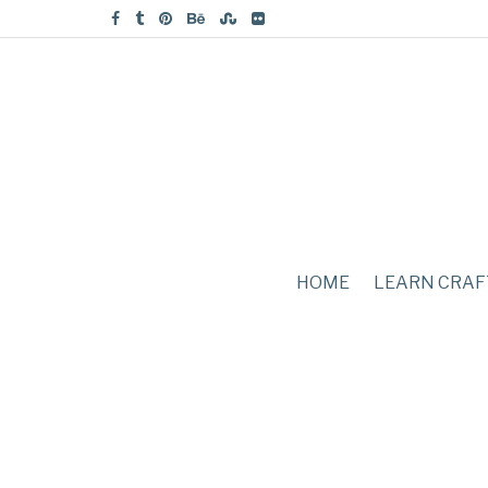
HOME
LEARN CRAF