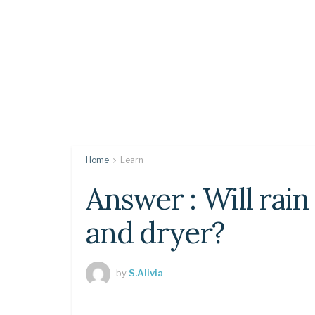
Home
Learn
Answer : Will rai
and dryer?
by
S.Alivia