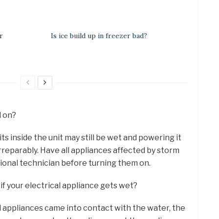
r
Is ice build up in freezer bad?
d on?
s inside the unit may still be wet and powering it
reparably. Have all appliances affected by storm
ional technician before turning them on.
if your electrical appliance gets wet?
d appliances came into contact with the water, the