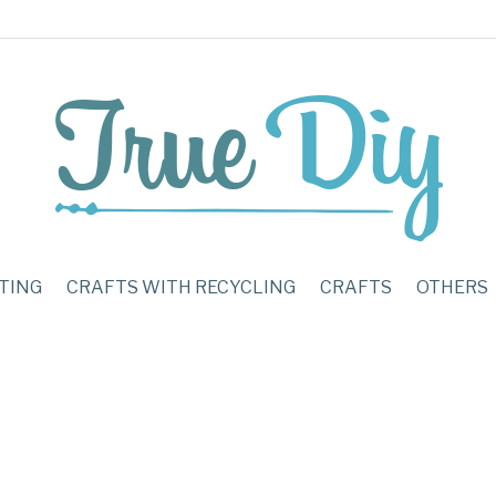
TING
CRAFTS WITH RECYCLING
CRAFTS
OTHERS