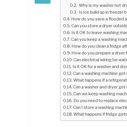
Why is my washer not dra
Is ice build up in freezer 
How do you save a flooded a
Can you store a dryer outsid
Is it OK to leave washing ma
Can you keep a washing mac
How do you clean a fridge aft
How do you prepare a dryer 
Can electrical wiring be w
Is it OK for a washer and dry
Can a washing machine get 
What happens if a refrigera
Can a washer and dryer get 
Can we keep washing machin
Do you need to replace elect
Can I store a washing mach
What happens if fridge get