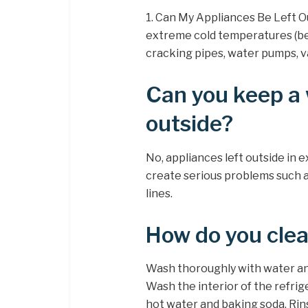
1. Can My Appliances Be Left Ou
extreme cold temperatures (be
cracking pipes, water pumps, va
Can you keep a
outside?
No, appliances left outside in
create serious problems such a
lines.
How do you clean
Wash thoroughly with water and
Wash the interior of the refrig
hot water and baking soda. Rins