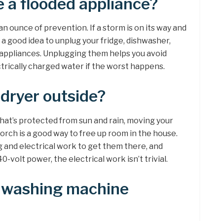
 a flooded appliance?
 ounce of prevention. If a storm is on its way and
’s a good idea to unplug your fridge, dishwasher,
appliances. Unplugging them helps you avoid
trically charged water if the worst happens.
 dryer outside?
that’s protected from sun and rain, moving your
orch is a good way to free up room in the house.
g and electrical work to get them there, and
-volt power, the electrical work isn’t trivial.
ve washing machine