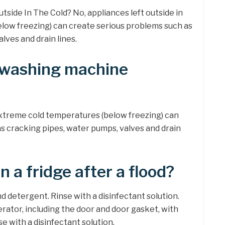
tside In The Cold? No, appliances left outside in
low freezing) can create serious problems such as
lves and drain lines.
 washing machine
 extreme cold temperatures (below freezing) can
s cracking pipes, water pumps, valves and drain
 a fridge after a flood?
 detergent. Rinse with a disinfectant solution.
erator, including the door and door gasket, with
e with a disinfectant solution.