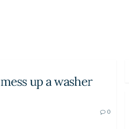
n mess up a washer
0