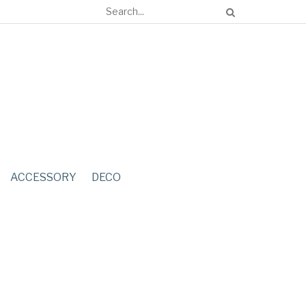
ACCESSORY
DECO