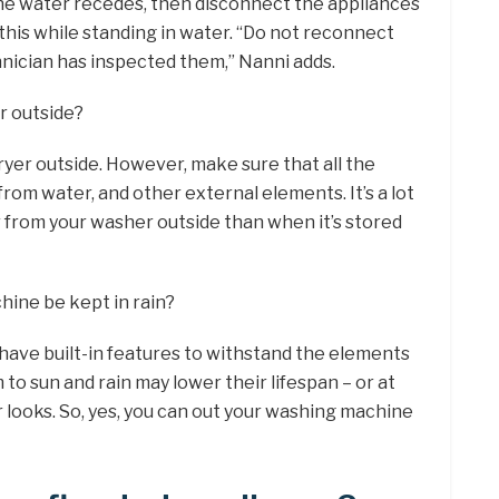
 the water recedes, then disconnect the appliances
his while standing in water. “Do not reconnect
chnician has inspected them,” Nanni adds.
r outside?
ryer outside. However, make sure that all the
from water, and other external elements. It’s a lot
r from your washer outside than when it’s stored
ine be kept in rain?
ave built-in features to withstand the elements
to sun and rain may lower their lifespan – or at
r looks. So, yes, you can out your washing machine