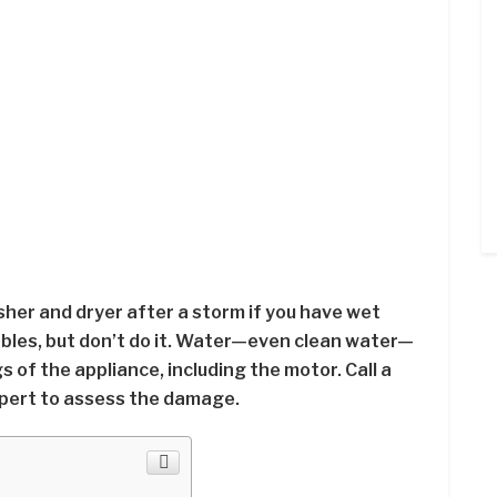
asher and dryer after a storm if you have wet
ables, but don’t do it. Water—even clean water—
of the appliance, including the motor. Call a
expert to assess the damage.