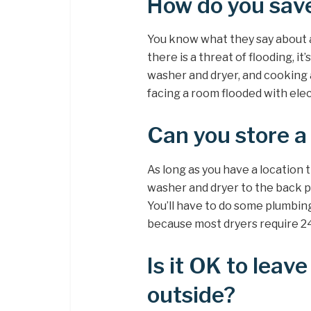
How do you save
You know what they say about an
there is a threat of flooding, it
washer and dryer, and cooking 
facing a room flooded with elec
Can you store a
As long as you have a location 
washer and dryer to the back p
You’ll have to do some plumbin
because most dryers require 240
Is it OK to lea
outside?