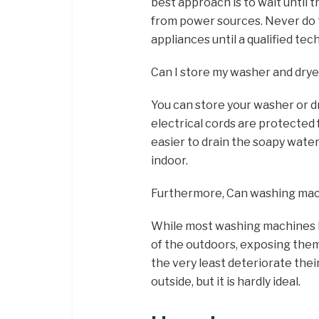
best approach is to wait until
from power sources. Never do t
appliances until a qualified te
Can I store my washer and drye
You can store your washer or d
electrical cords are protected 
easier to drain the soapy wate
indoor.
Furthermore, Can washing mach
While most washing machines h
of the outdoors, exposing them 
the very least deteriorate thei
outside, but it is hardly ideal.