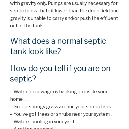
with gravity only. Pumps are usually necessary for
septic tanks that sit lower than the drain field and
gravity is unable to carry and/or push the effluent
out of the tank.
What does a normal septic
tank look like?
How do you tell if you are on
septic?
– Water (or sewage) is backing up inside your
home. …
– Green, spongy grass around your septic tank. …
– You’ve got trees or shrubs near your system. …
– Water’s pooling in your yard. …