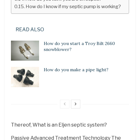
How do I know if my septic pump is working?
READ ALSO
How do you start a Troy Bilt 2660
snowblower?
How do you make a pipe light?
Thereof, What is an Eljen septic system?
Passive Advanced Treatment Technology The