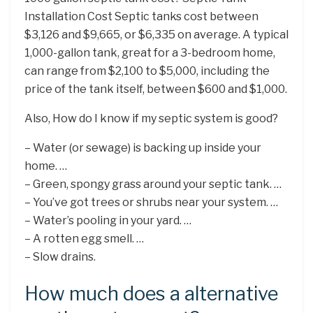
Installation Cost Septic tanks cost between
$3,126 and $9,665, or $6,335 on average. A typical
1,000-gallon tank, great for a 3-bedroom home,
can range from $2,100 to $5,000, including the
price of the tank itself, between $600 and $1,000.
Also, How do I know if my septic system is good?
– Water (or sewage) is backing up inside your
home. …
– Green, spongy grass around your septic tank. …
– You’ve got trees or shrubs near your system. …
– Water’s pooling in your yard. …
– A rotten egg smell. …
– Slow drains.
How much does a alternative