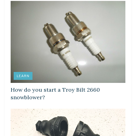
LEARN
How do you start a Troy Bilt 2660
snowblower?