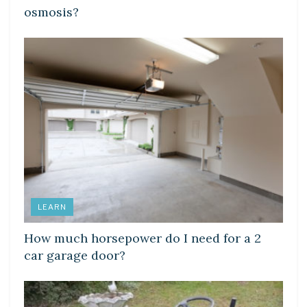
osmosis?
LEARN
How much horsepower do I need for a 2
car garage door?