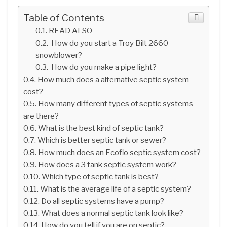
Table of Contents
READ ALSO
How do you start a Troy Bilt 2660
snowblower?
How do you make a pipe light?
How much does a alternative septic system
cost?
How many different types of septic systems
are there?
What is the best kind of septic tank?
Which is better septic tank or sewer?
How much does an Ecoflo septic system cost?
How does a 3 tank septic system work?
Which type of septic tank is best?
What is the average life of a septic system?
Do all septic systems have a pump?
What does a normal septic tank look like?
How do you tell if you are on septic?