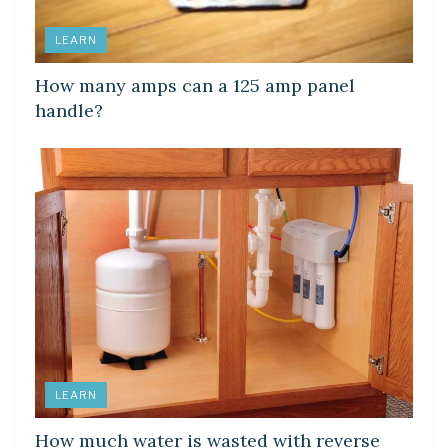
LEARN
How many amps can a 125 amp panel
handle?
LEARN
How much water is wasted with reverse