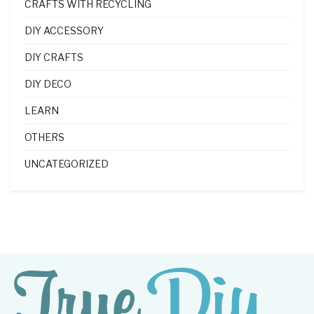
CRAFTS WITH RECYCLING
DIY ACCESSORY
DIY CRAFTS
DIY DECO
LEARN
OTHERS
UNCATEGORIZED