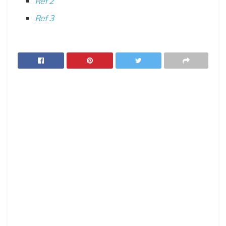
Ref 2
Ref 3