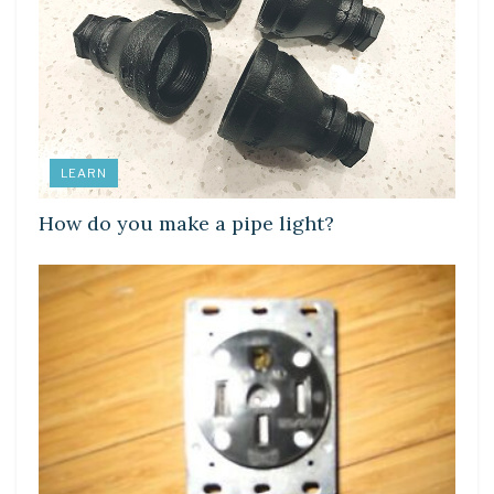
LEARN
How do you make a pipe light?