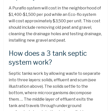
A Puraflo system will cost in the neighborhood of
$1,400-$1,500 per pod while an Eco-flo system
will cost approximately $3,500 per unit. This cost
should include removing old peat and gravel,
cleaning the drainage holes and testing drainage,
installing new gravel and peat.
How does a 3 tank septic
system work?
Septic tanks work by allowing waste to separate
into three layers: solids, effluent and scum (see
illustration above). The solids settle to the
bottom, where microorganisms decompose
them. … The middle layer of effluent exits the
tank and travels through underground