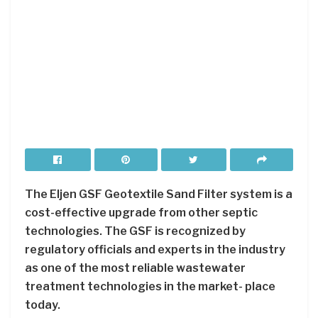
The Eljen GSF Geotextile Sand Filter system is a
cost-effective upgrade from other septic
technologies. The GSF is recognized by
regulatory officials and experts in the industry
as one of the most reliable wastewater
treatment technologies in the market- place
today.