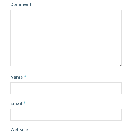
Comment
*
Name
*
Email
Website