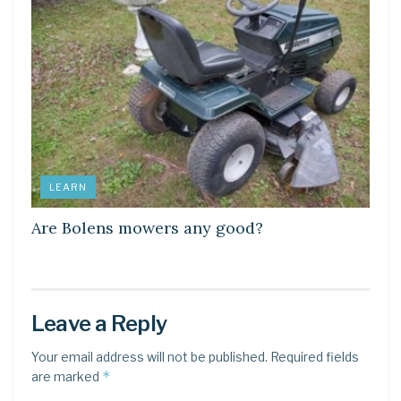
LEARN
Are Bolens mowers any good?
Leave a Reply
Your email address will not be published.
Required fields
*
are marked