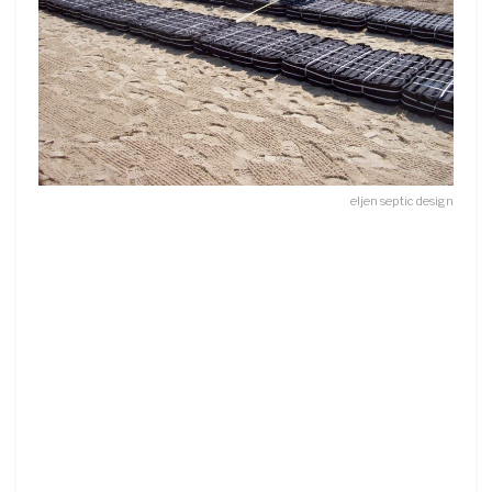
eljen septic design