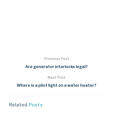
Previous Post
Are generator interlocks legal?
Next Post
Where is a pilot light on a water heater?
Related
Posts