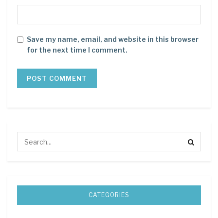
Save my name, email, and website in this browser
for the next time I comment.
CATEGORIES