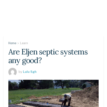
Home
Learn
Are Eljen septic systems
any good?
by
Lulu Sgh