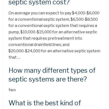
septic system cost?
On average you can expect to pay $4,000-$6,000
for a conventional septic system, $6,500-$8,500
for a conventional septic system that requires a
pump, $10,000-$15,000 for an alternative septic
system that requires pretreatment into
conventional drainfield lines, and
$20,000-$24,000 for an alternative septic system
that …
How many different types of
septic systems are there?
two
What is the best kind of