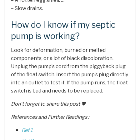
– A rotten egg smell. …
– Slow drains.
How do I know if my septic
pump is working?
Look for deformation, burned or melted
components, or a lot of black discoloration.
Unplug the pump’s cord from the piggyback plug
of the float switch. Insert the pump’s plug directly
into an outlet to test it. If the pump runs, the float
switch is bad and needs to be replaced.
Don’t forget to share this post 💖
References and Further Readings :
Ref 1