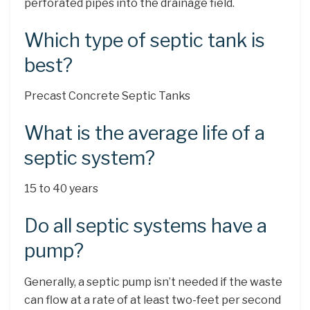
perforated pipes into the drainage field.
Which type of septic tank is
best?
Precast Concrete Septic Tanks
What is the average life of a
septic system?
15 to 40 years
Do all septic systems have a
pump?
Generally, a septic pump isn’t needed if the waste
can flow at a rate of at least two-feet per second