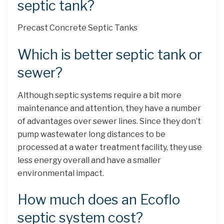
septic tank?
Precast Concrete Septic Tanks
Which is better septic tank or
sewer?
Although septic systems require a bit more
maintenance and attention, they have a number
of advantages over sewer lines. Since they don’t
pump wastewater long distances to be
processed at a water treatment facility, they use
less energy overall and have a smaller
environmental impact.
How much does an Ecoflo
septic system cost?