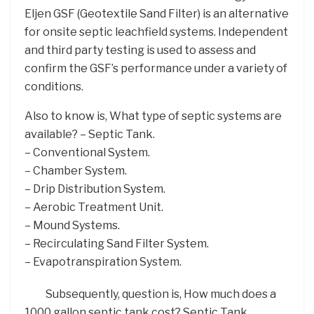
Eljen GSF (Geotextile Sand Filter) is an alternative
for onsite septic leachfield systems. Independent
and third party testing is used to assess and
confirm the GSF’s performance under a variety of
conditions.
Also to know is, What type of septic systems are
available? – Septic Tank.
– Conventional System.
– Chamber System.
– Drip Distribution System.
– Aerobic Treatment Unit.
– Mound Systems.
– Recirculating Sand Filter System.
– Evapotranspiration System.
Subsequently, question is, How much does a
1000 gallon septic tank cost? Septic Tank