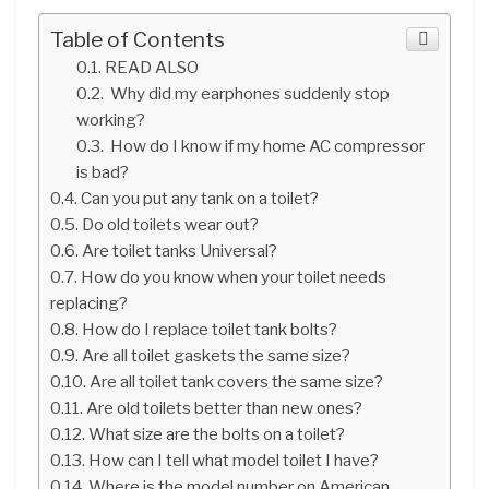
Table of Contents
READ ALSO
Why did my earphones suddenly stop
working?
How do I know if my home AC compressor
is bad?
Can you put any tank on a toilet?
Do old toilets wear out?
Are toilet tanks Universal?
How do you know when your toilet needs
replacing?
How do I replace toilet tank bolts?
Are all toilet gaskets the same size?
Are all toilet tank covers the same size?
Are old toilets better than new ones?
What size are the bolts on a toilet?
How can I tell what model toilet I have?
Where is the model number on American