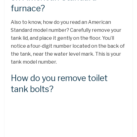
furnace?
Also to know, how do you read an American
Standard model number? Carefully remove your
tank lid, and place it gently on the floor. You’ll
notice a four-digit number located on the back of
the tank, near the water level mark. This is your
tank model number.
How do you remove toilet
tank bolts?