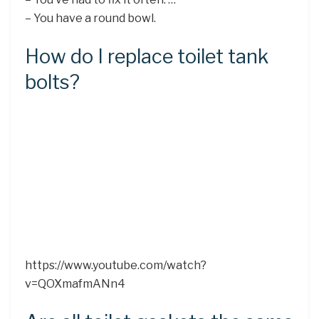
– You have a round bowl.
How do I replace toilet tank
bolts?
https://www.youtube.com/watch?
v=QOXmafmANn4