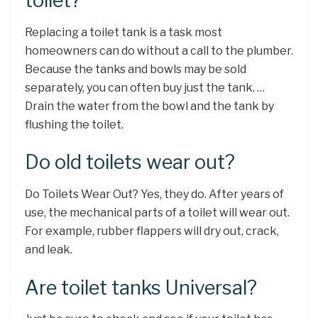
toilet?
Replacing a toilet tank is a task most
homeowners can do without a call to the plumber.
Because the tanks and bowls may be sold
separately, you can often buy just the tank. …
Drain the water from the bowl and the tank by
flushing the toilet.
Do old toilets wear out?
Do Toilets Wear Out? Yes, they do. After years of
use, the mechanical parts of a toilet will wear out.
For example, rubber flappers will dry out, crack,
and leak.
Are toilet tanks Universal?