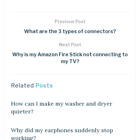
Previous Post
What are the 3 types of connectors?
Next Post
Why is my Amazon Fire Stick not connecting to
my TV?
Related
Posts
DIY CRAFTS
How can I make my washer and dryer
quieter?
DIY CRAFTS
Why did my earphones suddenly stop
working?