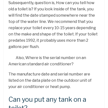
Subsequently, question is, How can you tell how
old a toilet is? If you look inside of the tank, you
will find the date stamped somewhere near the
top of the water line. We recommend that you
replace your toilet every 10-15 years depending
on the make and shape of the toilet. If your toilet
predates 1992, it probably uses more than 2
gallons per flush.
Also, Where is the serial number on an
American standard air conditioner?
The manufacture date and serial number are
listed on the data plate on the outdoor unit of
your air conditioner or heat pump.
Can you put any tank on a