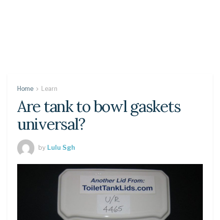
Home
Learn
Are tank to bowl gaskets
universal?
by
Lulu Sgh