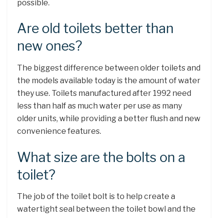
possible.
Are old toilets better than
new ones?
The biggest difference between older toilets and
the models available today is the amount of water
they use. Toilets manufactured after 1992 need
less than half as much water per use as many
older units, while providing a better flush and new
convenience features.
What size are the bolts on a
toilet?
The job of the toilet bolt is to help create a
watertight seal between the toilet bowl and the