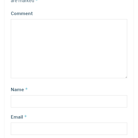
*
are marked
Comment
*
Name
*
Email