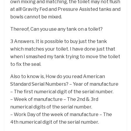
own mixing and matching, the toilet may not flush
at all! Gravity Fed and Pressure Assisted tanks and
bowls cannot be mixed.
Thereof, Can you use any tank on a toilet?
3 Answers. It is possible to buy just the tank
which matches your toilet. I have done just that
when I smashed my tank trying to move the toilet
to fix the seal.
Also to know is, How do you read American
Standard Serial Numbers? – Year of manufacture
– The first numerical digit of the serial number.
– Week of manufacture – The 2nd & 3rd
numerical digits of the serial number.
– Work Day of the week of manufacture – The
4th numerical digit of the serial number.