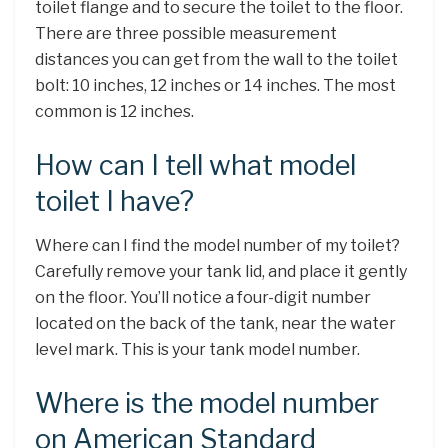
toilet flange and to secure the toilet to the floor.
There are three possible measurement
distances you can get from the wall to the toilet
bolt: 10 inches, 12 inches or 14 inches. The most
common is 12 inches.
How can I tell what model
toilet I have?
Where can I find the model number of my toilet?
Carefully remove your tank lid, and place it gently
on the floor. You’ll notice a four-digit number
located on the back of the tank, near the water
level mark. This is your tank model number.
Where is the model number
on American Standard