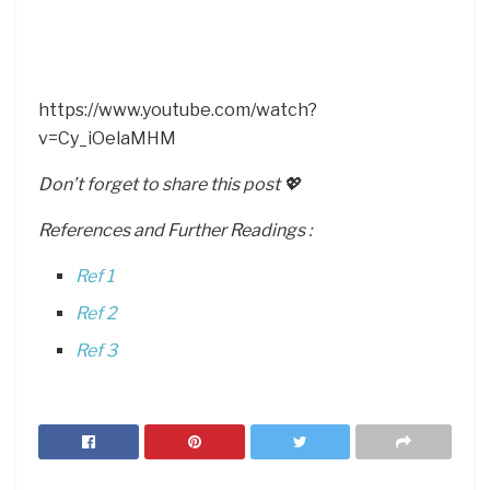
https://www.youtube.com/watch?
v=Cy_iOelaMHM
Don’t forget to share this post 💖
References and Further Readings :
Ref 1
Ref 2
Ref 3