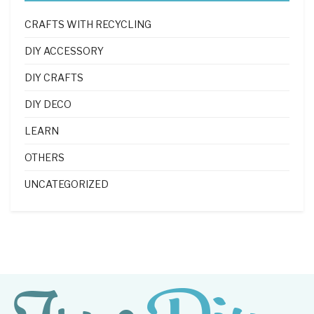
CRAFTS WITH RECYCLING
DIY ACCESSORY
DIY CRAFTS
DIY DECO
LEARN
OTHERS
UNCATEGORIZED