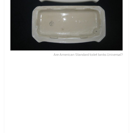
Are American Standard toilet tanks Universal?