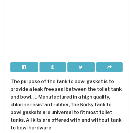
The purpose of the tank to bowl gasket is to
provide a leak free seal between the toilet tank
and bowl. … Manufactured in a high quality,
chlorine resistant rubber, the Korky tank to
bowl gaskets are universal to fit most toilet
tanks. All kits are offered with and without tank
to bowl hardware.