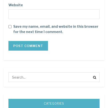
Website
Save my name, email, and website in this browser
for the next time I comment.
CATEGORIES