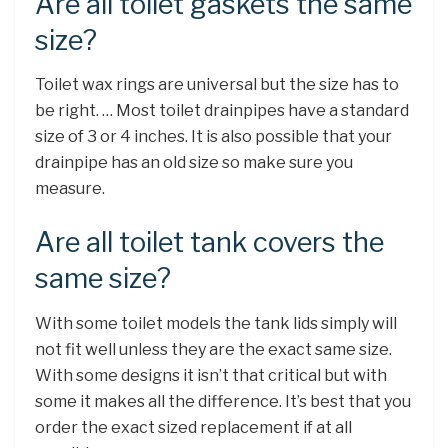
Are all toilet gaskets the same
size?
Toilet wax rings are universal but the size has to
be right. … Most toilet drainpipes have a standard
size of 3 or 4 inches. It is also possible that your
drainpipe has an old size so make sure you
measure.
Are all toilet tank covers the
same size?
With some toilet models the tank lids simply will
not fit well unless they are the exact same size.
With some designs it isn’t that critical but with
some it makes all the difference. It’s best that you
order the exact sized replacement if at all