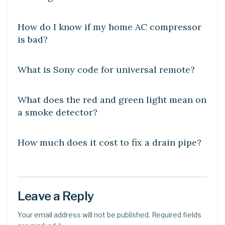
DIY CRAFTS
How do I know if my home AC compressor
is bad?
DIY CRAFTS
What is Sony code for universal remote?
DIY CRAFTS
What does the red and green light mean on
a smoke detector?
DIY CRAFTS
How much does it cost to fix a drain pipe?
Leave a Reply
Your email address will not be published.
Required fields