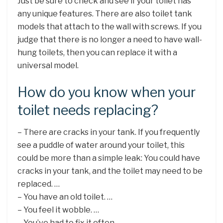
Just be sure to check and see if your toilet has
any unique features. There are also toilet tank
models that attach to the wall with screws. If you
judge that there is no longer a need to have wall-
hung toilets, then you can replace it with a
universal model.
How do you know when your
toilet needs replacing?
– There are cracks in your tank. If you frequently
see a puddle of water around your toilet, this
could be more than a simple leak: You could have
cracks in your tank, and the toilet may need to be
replaced. …
– You have an old toilet. …
– You feel it wobble. …
– You’ve had to fix it often. …