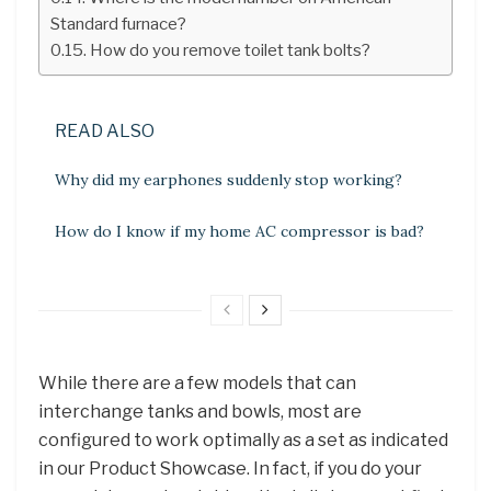
Standard furnace?
How do you remove toilet tank bolts?
READ ALSO
Why did my earphones suddenly stop working?
How do I know if my home AC compressor is bad?
While there are a few models that can
interchange tanks and bowls, most are
configured to work optimally as a set as indicated
in our Product Showcase. In fact, if you do your