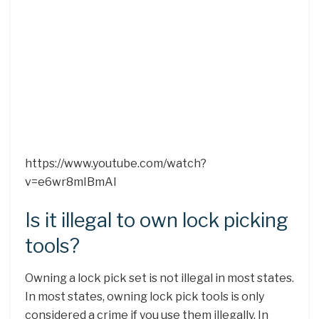
https://www.youtube.com/watch?
v=e6wr8mIBmAI
Is it illegal to own lock picking
tools?
Owning a lock pick set is not illegal in most states.
In most states, owning lock pick tools is only
considered a crime if you use them illegally. In