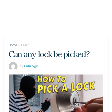
Home
Learn
Can any lock be picked?
by
Lulu Sgh