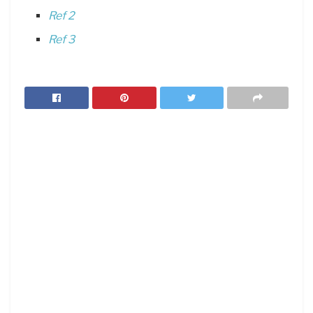
Ref 2
Ref 3