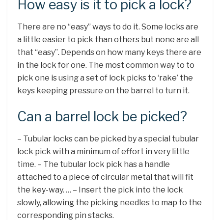
How easy is it to pick a lock?
There are no “easy” ways to do it. Some locks are
a little easier to pick than others but none are all
that “easy”. Depends on how many keys there are
in the lock for one. The most common way to to
pick one is using a set of lock picks to ‘rake’ the
keys keeping pressure on the barrel to turn it.
Can a barrel lock be picked?
– Tubular locks can be picked by a special tubular
lock pick with a minimum of effort in very little
time. – The tubular lock pick has a handle
attached to a piece of circular metal that will fit
the key-way. … – Insert the pick into the lock
slowly, allowing the picking needles to map to the
corresponding pin stacks.