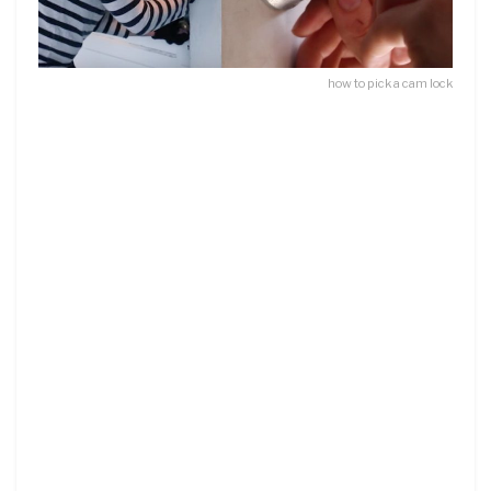
how to pick a cam lock