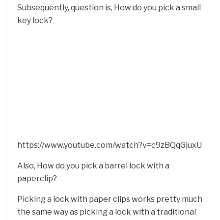
Subsequently, question is, How do you pick a small
key lock?
https://www.youtube.com/watch?v=c9zBQqGjuxU
Also, How do you pick a barrel lock with a
paperclip?
Picking a lock with paper clips works pretty much
the same way as picking a lock with a traditional