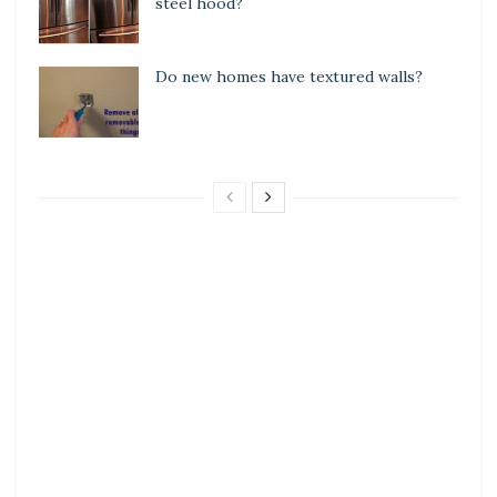
steel hood?
Do new homes have textured walls?