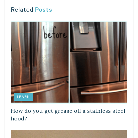
Related
Posts
LEARN
How do you get grease off a stainless steel
hood?