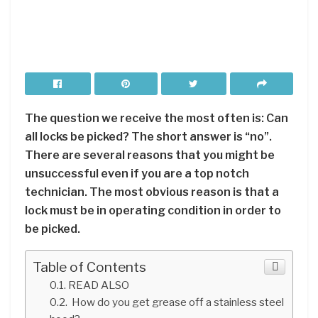
The question we receive the most often is: Can
all locks be picked? The short answer is “no”.
There are several reasons that you might be
unsuccessful even if you are a top notch
technician. The most obvious reason is that a
lock must be in operating condition in order to
be picked.
Table of Contents
READ ALSO
How do you get grease off a stainless steel