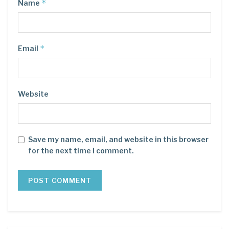
*
Name
*
Email
Website
Save my name, email, and website in this browser
for the next time I comment.