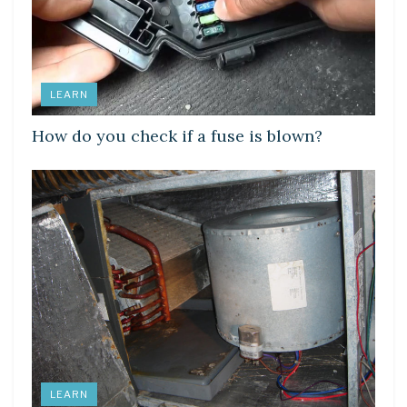
LEARN
How do you check if a fuse is blown?
LEARN