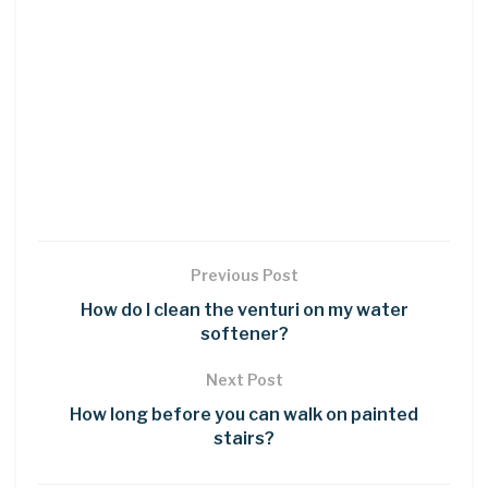
Previous Post
How do I clean the venturi on my water
softener?
Next Post
How long before you can walk on painted
stairs?