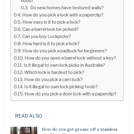
hood?
Do new homes have textured walls?
How do you pick a lock with a paperclip?
How easy is it to pick a lock?
Can a barrel lock be picked?
Can you buy Lockpicks?
How hard is it to pick a lock?
How do you pick a padlock for beginners?
How do you open a barrel lock without a key?
Is it illegal to own lock picks in Australia?
Which lock is hardest to pick?
How do you pick a cam lock?
Is it illegal to own lock picking tools?
How do you pick a door lock with a paperclip?
READ ALSO
How do you get grease off a stainless