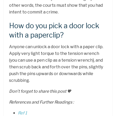
other words, the courts must show that you had
intent to commit a crime.
How do you pick a door lock
with a paperclip?
Anyone can unlock a door lock with a paper clip.
Apply very light torque to the tension wrench
(you can use a pen clip as a tension wrench}, and
then scrub back and forth over the pins, slightly
push the pins upwards or downwards while
scrubbing.
Don’t forget to share this post 💖
References and Further Readings :
Ref 1