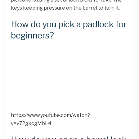
keys keeping pressure on the barrel to turn it.
How do you pick a padlock for
beginners?
https://www.youtube.com/watch?
v=v72gkcgMbL4