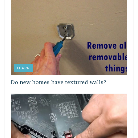
LEARN
Do new homes have textured walls?