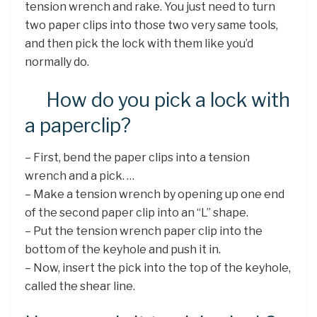
tension wrench and rake. You just need to turn
two paper clips into those two very same tools,
and then pick the lock with them like you’d
normally do.
How do you pick a lock with
a paperclip?
– First, bend the paper clips into a tension
wrench and a pick. …
– Make a tension wrench by opening up one end
of the second paper clip into an “L” shape.
– Put the tension wrench paper clip into the
bottom of the keyhole and push it in.
– Now, insert the pick into the top of the keyhole,
called the shear line.