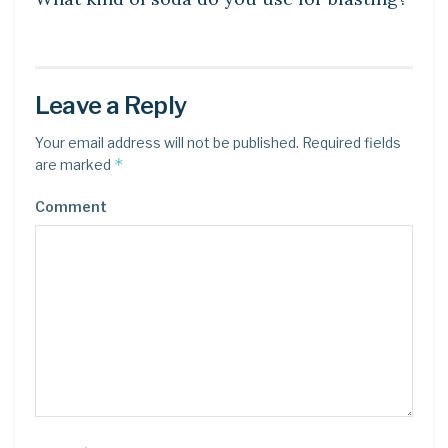
Leave a Reply
Your email address will not be published.
Required fields
*
are marked
Comment