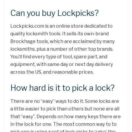
Can you buy Lockpicks?
Lockpicks.com is an online store dedicated to
quality locksmith tools. It sells its own-brand
Brockhage tools, which are acclaimed by many
locksmiths, plus a number of other top brands.
You’ll find every type of tool, spare part, and
equipment, with same day or next day delivery
across the US, and reasonable prices.
How hard is it to pick a lock?
There are no “easy” ways to do it. Some locks are
a little easier to pick than others but none are all
that “easy”. Depends on how many keys there are
in the lock for one. The most common way to to
pick one is using a set of lock picks to ‘rake’ the