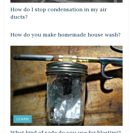
How do I stop condensation in my air
ducts?
LEARN
How do you make homemade house wash?
LEARN
What kind of soda do you use for blasting?