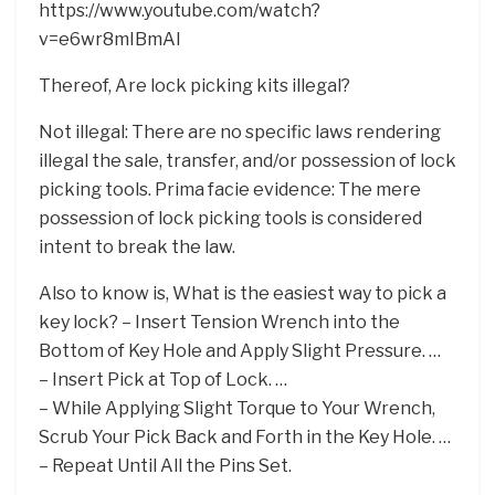
https://www.youtube.com/watch?
v=e6wr8mIBmAI
Thereof, Are lock picking kits illegal?
Not illegal: There are no specific laws rendering
illegal the sale, transfer, and/or possession of lock
picking tools. Prima facie evidence: The mere
possession of lock picking tools is considered
intent to break the law.
Also to know is, What is the easiest way to pick a
key lock? – Insert Tension Wrench into the
Bottom of Key Hole and Apply Slight Pressure. …
– Insert Pick at Top of Lock. …
– While Applying Slight Torque to Your Wrench,
Scrub Your Pick Back and Forth in the Key Hole. …
– Repeat Until All the Pins Set.