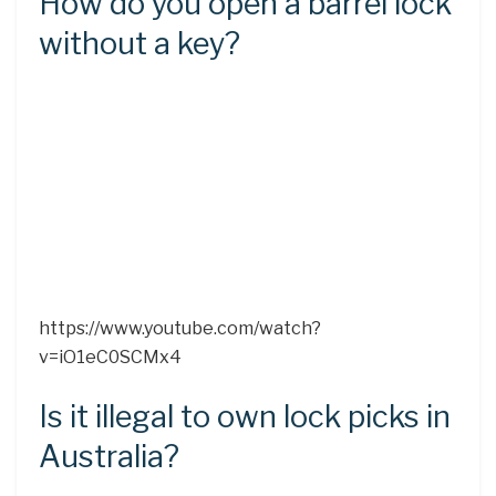
How do you open a barrel lock
without a key?
https://www.youtube.com/watch?
v=iO1eC0SCMx4
Is it illegal to own lock picks in
Australia?