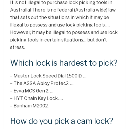
It is not illegal to purchase lock picking tools in
Australia! There is no federal (Australia wide) law
that sets out the situations in which it may be
illegal to possess and use lock picking tools. …
However, it may be illegal to possess and use lock
picking tools in certain situations… but don’t
stress.
Which lock is hardest to pick?
– Master Lock Speed Dial 1500iD. …
– The ASSA Abloy Protec2. …
– Evva MCS Gen 2. …
– HYT Chain Key Lock. …
– Banham M2002.
How do you pick a cam lock?