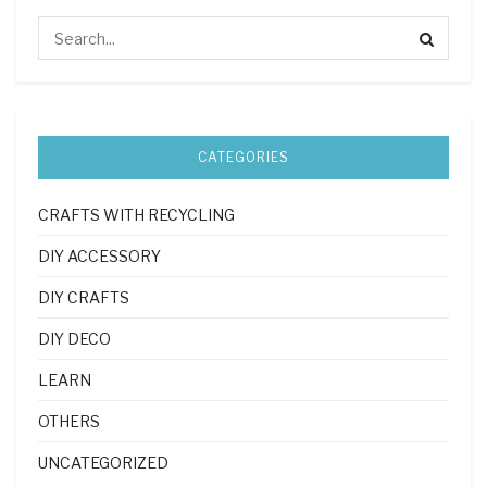
CATEGORIES
CRAFTS WITH RECYCLING
DIY ACCESSORY
DIY CRAFTS
DIY DECO
LEARN
OTHERS
UNCATEGORIZED