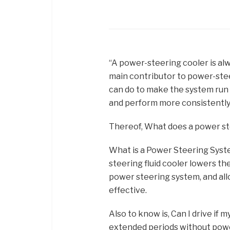
“A power-steering cooler is alwa
main contributor to power-stee
can do to make the system run 
and perform more consistently
Thereof, What does a power st
What is a Power Steering Syste
steering fluid cooler lowers t
power steering system, and al
effective.
Also to know is, Can I drive if 
extended periods without powe