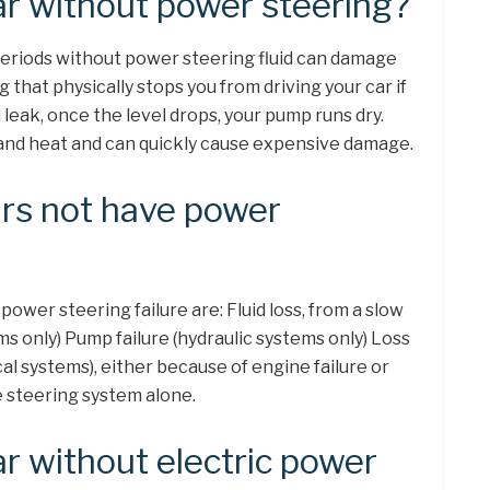
ar without power steering?
periods without power steering fluid can damage
 that physically stops you from driving your car if
 leak, once the level drops, your pump runs dry.
 and heat and can quickly cause expensive damage.
rs not have power
wer steering failure are: Fluid loss, from a slow
ms only) Pump failure (hydraulic systems only) Loss
cal systems), either because of engine failure or
e steering system alone.
ar without electric power