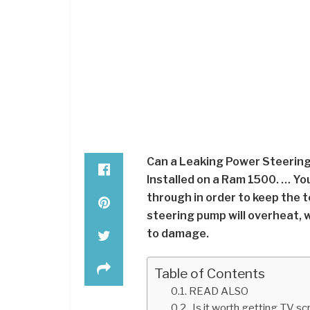
Can a Leaking Power Steering
Installed on a Ram 1500. … You
through in order to keep the 
steering pump will overheat, wh
to damage.
Table of Contents
READ ALSO
Is it worth getting TV sc