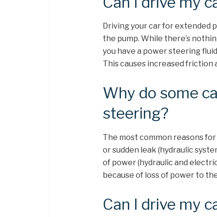
Can I drive my c
Driving your car for extended 
the pump. While there’s nothing
you have a power steering fluid
This causes increased friction
Why do some ca
steering?
The most common reasons for po
or sudden leak (hydraulic syste
of power (hydraulic and electri
because of loss of power to th
Can I drive my c