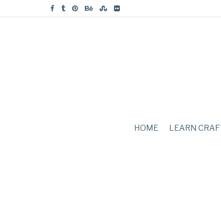
HOME
LEARN CRAF