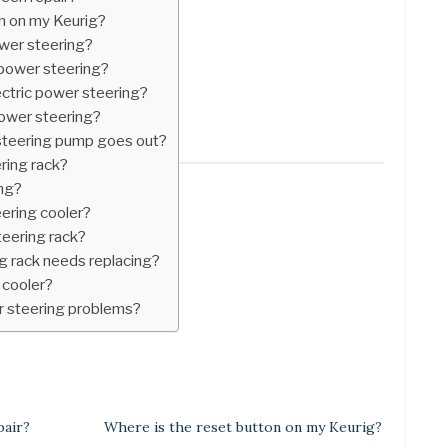
n on my Keurig?
ower steering?
power steering?
ectric power steering?
ower steering?
teering pump goes out?
ering rack?
ing?
eering cooler?
teering rack?
g rack needs replacing?
 cooler?
r steering problems?
pair?
Where is the reset button on my Keurig?