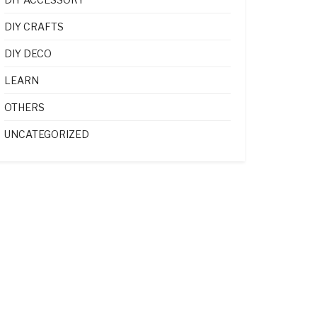
DIY CRAFTS
DIY DECO
LEARN
OTHERS
UNCATEGORIZED