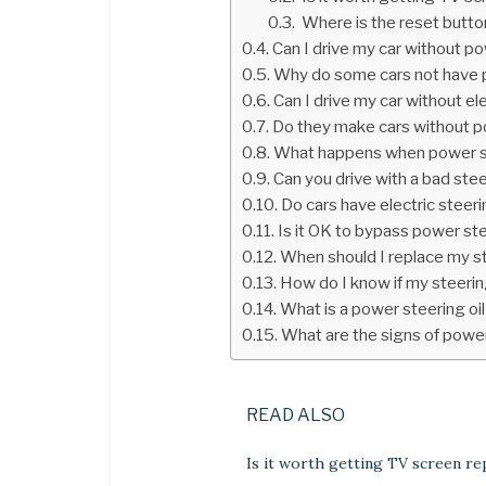
Where is the reset butto
Can I drive my car without p
Why do some cars not have 
Can I drive my car without el
Do they make cars without p
What happens when power s
Can you drive with a bad ste
Do cars have electric steer
Is it OK to bypass power st
When should I replace my s
How do I know if my steerin
What is a power steering oil
What are the signs of powe
READ ALSO
Is it worth getting TV screen re