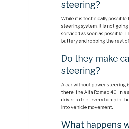
steering?
While it is technically possible 
steering system, it is not going
serviced as soon as possible. T
battery and robbing the rest of
Do they make ca
steering?
A car without power steering is 
there: the Alfa Romeo 4C. In a s
driver to feel every bump in th
into vehicle movement.
What happens w