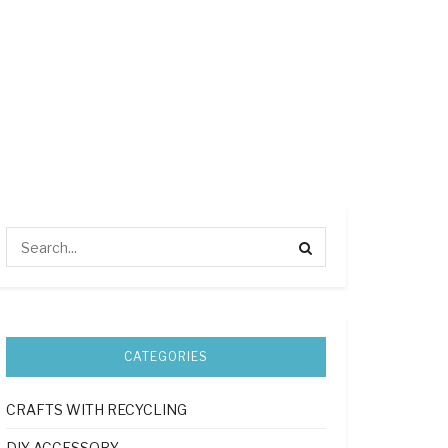
CATEGORIES
CRAFTS WITH RECYCLING
DIY ACCESSORY