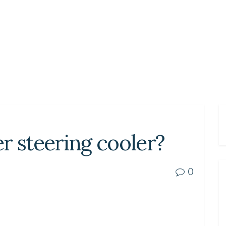
r steering cooler?
0