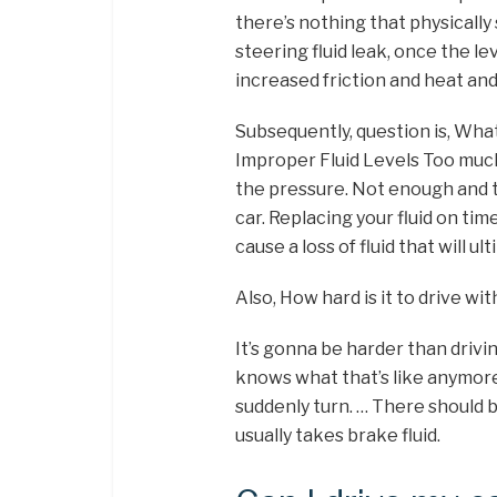
there’s nothing that physically
steering fluid leak, once the le
increased friction and heat an
Subsequently, question is, Wha
Improper Fluid Levels Too much
the pressure. Not enough and th
car. Replacing your fluid on tim
cause a loss of fluid that will u
Also, How hard is it to drive w
It’s gonna be harder than driv
knows what that’s like anymore. S
suddenly turn. … There should b
usually takes brake fluid.