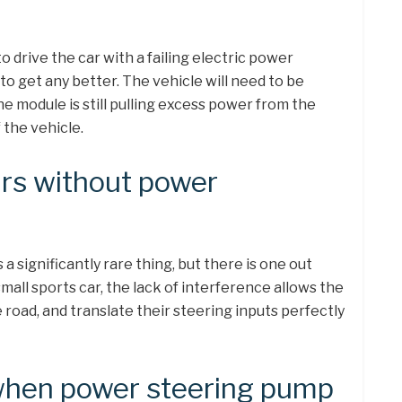
to drive the car with a failing electric power
 to get any better. The vehicle will need to be
he module is still pulling excess power from the
 the vehicle.
rs without power
a significantly rare thing, but there is one out
mall sports car, the lack of interference allows the
e road, and translate their steering inputs perfectly
hen power steering pump