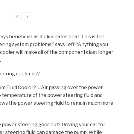
ys beneficial, as it eliminates heat. This is the
ring system problems,” says Jeff. “Anything you
cooler will make all of the components last longer
.
eering cooler do?
m Fluid Cooler? … Air passing over the power
he temperature of the power steering fluid and
lows the power steering fluid to remain much more
my power steering goes out? Driving your car for
r steering fluid can damage the pump. While