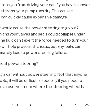
 stops you from driving your car if you have a power
vel drops, your pump runs dry. This causes
d can quickly cause expensive damage.
t would cause the power steering to go out?
 and your valves and seals could collapse under
e fluid can’t exert the force needed to turn your
e will help prevent this issue, but any leaks can
ltimately lead to power steering failure.
ithout power steering?
ing a car without power steering. Not that anyone
o, it will be difficult, especially if you need to
e a reservoir near where the steering wheel is,