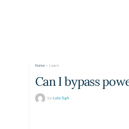
Home
Learn
Can I bypass powe
by
Lulu Sgh