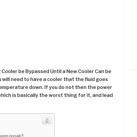
 Cooler be Bypassed Until a New Cooler Can be
 will need to have a cooler that the fluid goes
temperature down. If you do not then the power
ich is basically the worst thing for it, and lead
reen repair?