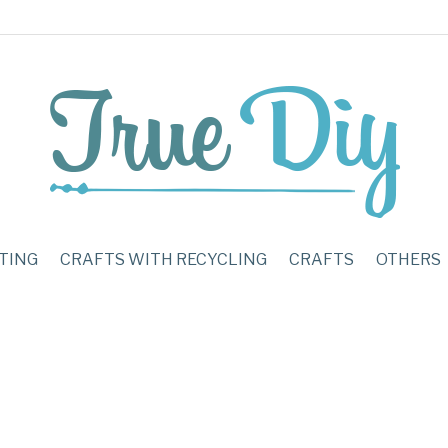
TING
CRAFTS WITH RECYCLING
CRAFTS
OTHERS