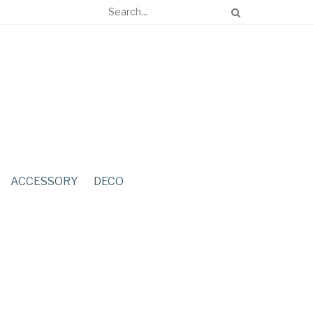
ACCESSORY
DECO