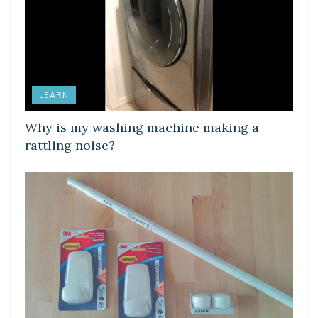
LEARN
Why is my washing machine making a
rattling noise?