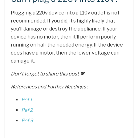
Plugging a 220v device into a 110v outlet is not
recommended. If you did, it’s highly likely that
you’ll damage or destroy the appliance. If your
device has no motor, then it’ll perform poorly,
running on half the needed energy. If the device
does have a motor, then the lower voltage can
damage it.
Don’t forget to share this post 💖
References and Further Readings :
Ref 1
Ref 2
Ref 3