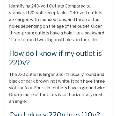
Identifying 240-Volt Outlets Compared to
standard 120-volt receptacles, 240-volt outlets
are larger, with rounded tops, and three or four
holes depending on the age of the outlet. Older
three-prong outlets have a hole like a backward
“L” on top and two diagonal holes on the sides.
How do I know if my outlet is
220v?
The 220 outlet is larger, and it’s usually round and
black or dark brown, not white. It can have three
slots or four. Four-slot outlets have a ground wire.
One or more of the slots is set horizontally or at
an angle.
Can I plug a 220v into 110v?