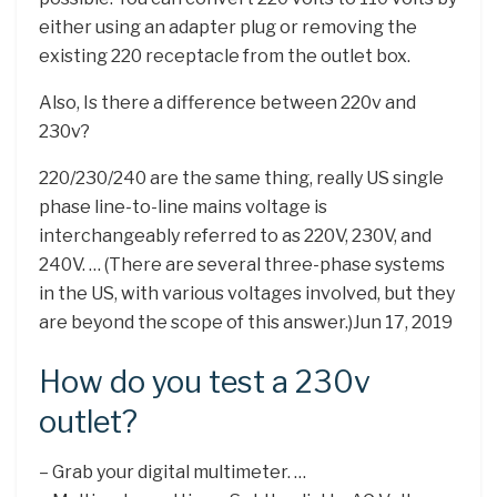
either using an adapter plug or removing the
existing 220 receptacle from the outlet box.
Also, Is there a difference between 220v and
230v?
220/230/240 are the same thing, really US single
phase line-to-line mains voltage is
interchangeably referred to as 220V, 230V, and
240V. … (There are several three-phase systems
in the US, with various voltages involved, but they
are beyond the scope of this answer.)Jun 17, 2019
How do you test a 230v
outlet?
– Grab your digital multimeter. …