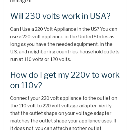
damage it.
Will 230 volts work in USA?
Can I Use a 220 Volt Appliance in the US? You can
use a 220-volt appliance in the United States as
long as you have the needed equipment. In the
U.S. and neighboring countries, household outlets
run at 110 volts or 120 volts.
How do I get my 220v to work
on 110v?
Connect your 220 volt appliance to the outlet on
the 110 volt to 220 volt voltage adapter. Verify
that the outlet shape on your voltage adapter
matches the outlet shape your appliance uses. If
it does not, you can attach another outlet