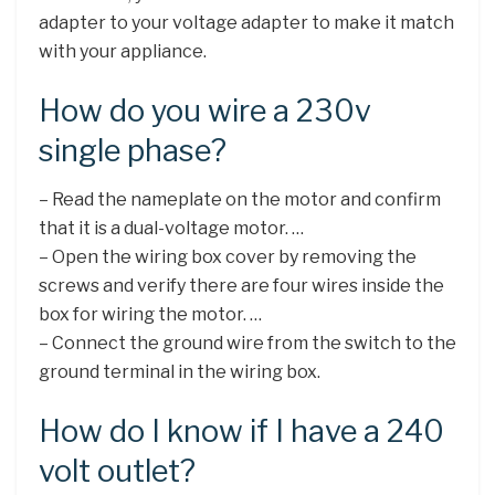
adapter to your voltage adapter to make it match
with your appliance.
How do you wire a 230v
single phase?
– Read the nameplate on the motor and confirm
that it is a dual-voltage motor. …
– Open the wiring box cover by removing the
screws and verify there are four wires inside the
box for wiring the motor. …
– Connect the ground wire from the switch to the
ground terminal in the wiring box.
How do I know if I have a 240
volt outlet?