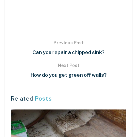
Previous Post
Can you repair a chipped sink?
Next Post
How do you get green off walls?
Related
Posts