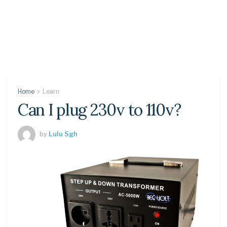
Home
Learn
Can I plug 230v to 110v?
by
Lulu Sgh