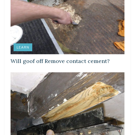
LEARN
Will goof off Remove contact cement?