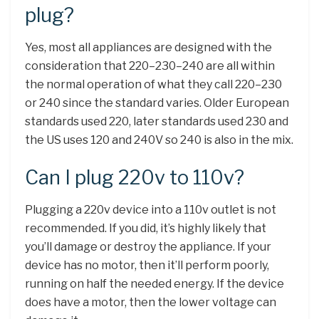
plug?
Yes, most all appliances are designed with the
consideration that 220–230–240 are all within
the normal operation of what they call 220–230
or 240 since the standard varies. Older European
standards used 220, later standards used 230 and
the US uses 120 and 240V so 240 is also in the mix.
Can I plug 220v to 110v?
Plugging a 220v device into a 110v outlet is not
recommended. If you did, it’s highly likely that
you’ll damage or destroy the appliance. If your
device has no motor, then it’ll perform poorly,
running on half the needed energy. If the device
does have a motor, then the lower voltage can