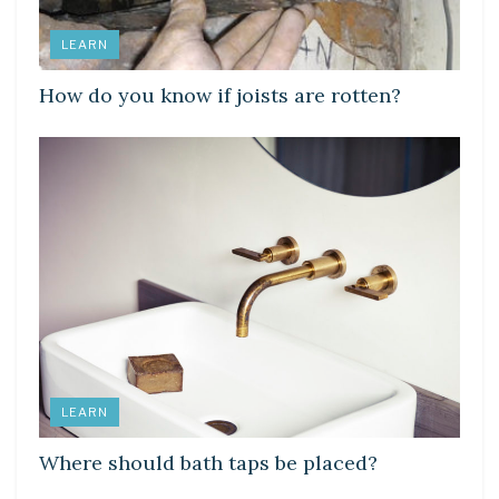
LEARN
How do you know if joists are rotten?
LEARN
Where should bath taps be placed?