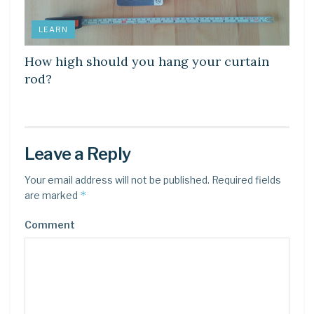
LEARN
How high should you hang your curtain
rod?
Leave a Reply
Your email address will not be published.
Required fields
*
are marked
Comment