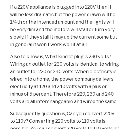
If a 220V appliance is plugged into 120V then it
will be less dramatic but the power drawn will be
1/4th or the intended amount and the lights will
be very dim and the motors will stall or turn very
slowly. If they stall it may up the current some but
in general it won’t work well if at all.
Also to know is, What kind of plug is 230 volts?
Wiring an outlet for 230 volts is identical to wiring
an outlet for 220 or 240 volts. When electricity is
wired into a home, the power company delivers
electricity at 120 and 240 volts with a plus or
minus of 5 percent. Therefore 220, 230 and 240
volts are all interchangeable and wired the same.
Subsequently, question is, Can you convert 220v
to 110v? Converting 220 volts to 110 volts is
possible. You can convert 220 volts to 110 volts by