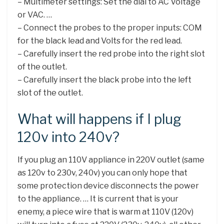
– Multimeter settings: Set the dial to AC Voltage
or VAC. …
– Connect the probes to the proper inputs: COM
for the black lead and Volts for the red lead.
– Carefully insert the red probe into the right slot
of the outlet.
– Carefully insert the black probe into the left
slot of the outlet.
What will happens if I plug
120v into 240v?
If you plug an 110V appliance in 220V outlet (same
as 120v to 230v, 240v) you can only hope that
some protection device disconnects the power
to the appliance. … It is current that is your
enemy, a piece wire that is warm at 110V (120v)