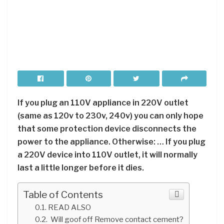
If you plug an 110V appliance in 220V outlet
(same as 120v to 230v, 240v) you can only hope
that some protection device disconnects the
power to the appliance. Otherwise: … If you plug
a 220V device into 110V outlet, it will normally
last a little longer before it dies.
Table of Contents
READ ALSO
Will goof off Remove contact cement?