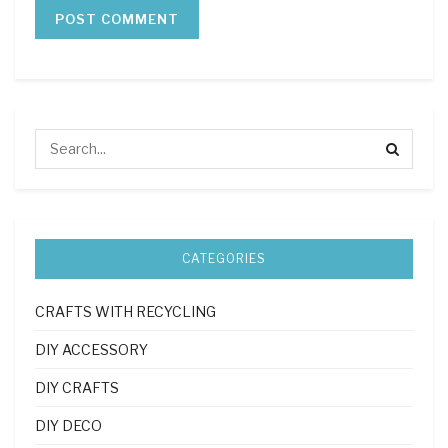
CATEGORIES
CRAFTS WITH RECYCLING
DIY ACCESSORY
DIY CRAFTS
DIY DECO