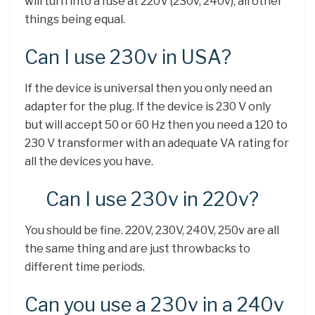
will turn into a fuse at 220V (230v, 240v), all other
things being equal.
Can I use 230v in USA?
If the device is universal then you only need an
adapter for the plug. If the device is 230 V only
but will accept 50 or 60 Hz then you need a 120 to
230 V transformer with an adequate VA rating for
all the devices you have.
Can I use 230v in 220v?
You should be fine. 220V, 230V, 240V, 250v are all
the same thing and are just throwbacks to
different time periods.
Can you use a 230v in a 240v