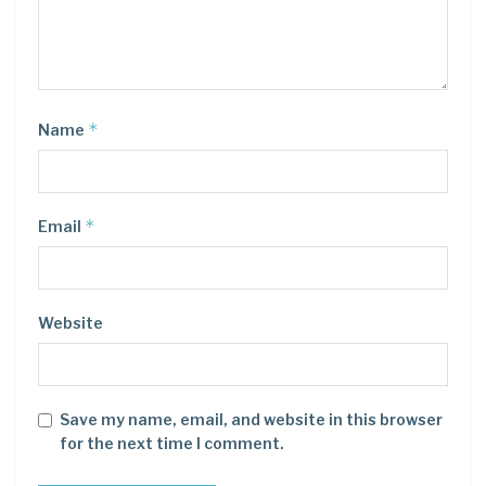
*
Name
*
Email
Website
Save my name, email, and website in this browser
for the next time I comment.