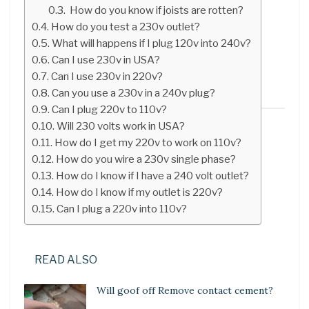
How do you know if joists are rotten?
How do you test a 230v outlet?
What will happens if I plug 120v into 240v?
Can I use 230v in USA?
Can I use 230v in 220v?
Can you use a 230v in a 240v plug?
Can I plug 220v to 110v?
Will 230 volts work in USA?
How do I get my 220v to work on 110v?
How do you wire a 230v single phase?
How do I know if I have a 240 volt outlet?
How do I know if my outlet is 220v?
Can I plug a 220v into 110v?
READ ALSO
Will goof off Remove contact cement?