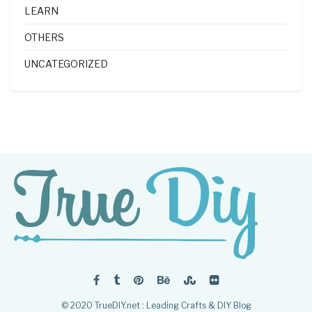
LEARN
OTHERS
UNCATEGORIZED
© 2020 TrueDIY.net : Leading Crafts & DIY Blog