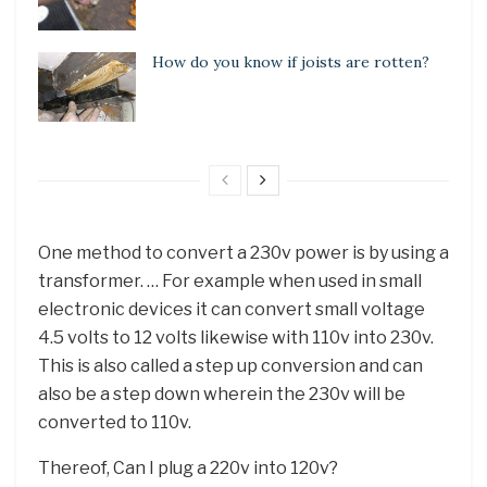
How do you know if joists are rotten?
One method to convert a 230v power is by using a
transformer. … For example when used in small
electronic devices it can convert small voltage
4.5 volts to 12 volts likewise with 110v into 230v.
This is also called a step up conversion and can
also be a step down wherein the 230v will be
converted to 110v.
Thereof, Can I plug a 220v into 120v?