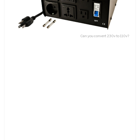
Can you convert 230v to 110v?