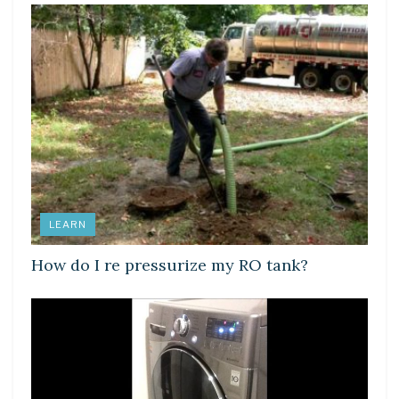
LEARN
How do I re pressurize my RO tank?